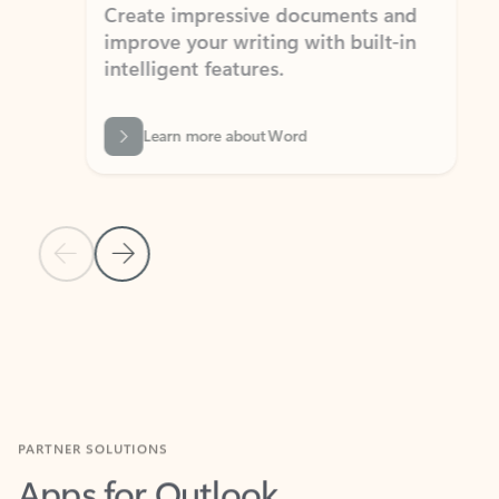
Create impressive documents and
Sim
improve your writing with built-in
com
intelligent features.
form
Learn more about Word
Previous Slide
Next Slide
Back to MICROSOFT 365 APPS carousel section
PARTNER SOLUTIONS
Apps for Outlook