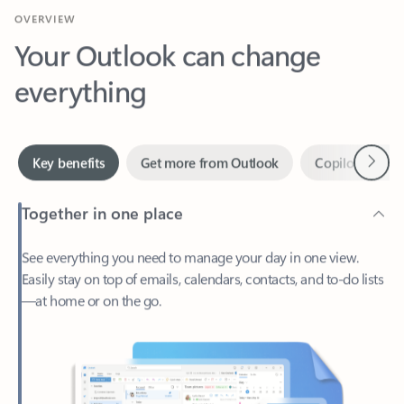
Your Outlook can change
everything
Next
Key benefits
Get more from Outlook
Copilot in Out
Together in one place
See everything you need to manage your day in one view.
Easily stay on top of emails, calendars, contacts, and to-do lists
—at home or on the go.