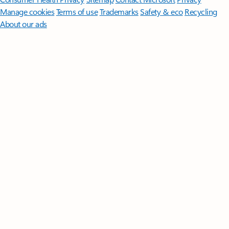
Manage cookies
Terms of use
Trademarks
Safety & eco
Recycling
About our ads