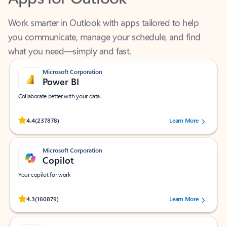
Work smarter in Outlook with apps tailored to help
you communicate, manage your schedule, and find
what you need—simply and fast.
Microsoft Corporation
Power BI
Collaborate better with your data.
Rated (#=ratingAverage#) stars out of 5 stars, by 237878 users.
4.4
(237878)
Learn More
Microsoft Corporation
Copilot
Your copilot for work
Rated (#=ratingAverage#) stars out of 5 stars, by 160879 users.
4.3
(160879)
Learn More