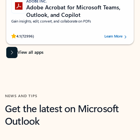
ADOBE INC.
Adobe Acrobat for Microsoft Teams,
Outlook, and Copilot
Gain insights, edit, convert, and collaborate on PDFs
Rated (#=ratingAverage#) stars out of 5 stars, by 72996 users.
4.1
(72996)
Learn More
View all apps
NEWS AND TIPS
Get the latest on Microsoft
Outlook