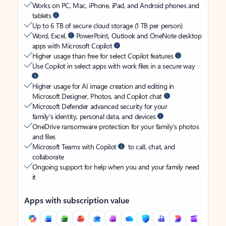
Works on PC, Mac, iPhone, iPad, and Android phones and
tablets
Up to 6 TB of secure cloud storage (1 TB per person)
Word, Excel,
PowerPoint, Outlook and OneNote desktop
apps with Microsoft Copilot
Higher usage than free for select Copilot features
Use Copilot in select apps with work files in a secure way
Higher usage for AI image creation and editing in
Microsoft Designer, Photos, and Copilot chat
Microsoft Defender advanced security for your
family’s identity, personal data, and devices
OneDrive ransomware protection for your family’s photos
and files
Microsoft Teams with Copilot
to call, chat, and
collaborate
Ongoing support for help when you and your family need
it
Apps with subscription value