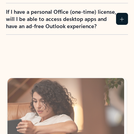
If I have a personal Office (one-time) license,
will I be able to access desktop apps and
have an ad-free Outlook experience?