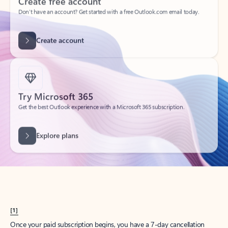
Create account
Try Microsoft 365
Get the best Outlook experience with a Microsoft 365 subscription.
Explore plans
[1]
Once your paid subscription begins, you have a 7-day cancellation