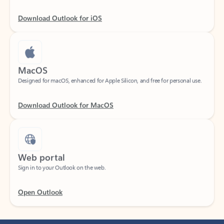
Download Outlook for iOS
MacOS
Designed for macOS, enhanced for Apple Silicon, and free for personal use.
Download Outlook for MacOS
Web portal
Sign in to your Outlook on the web.
Open Outlook