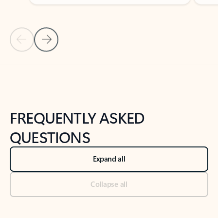
Previous Slide
Next Slide
Back to tabs
Back to NEWS AND TIPS-What's new tab section
FREQUENTLY ASKED
QUESTIONS
Expand all
Collapse all