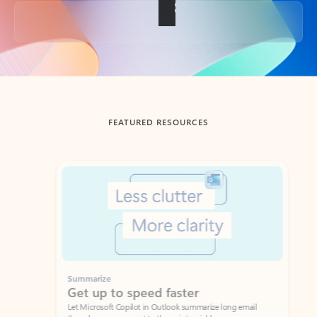
Back to tabs
FEATURED RESOURCES
Showing slide 1 of 3
Summarize
Draft
Get up to speed faster ​
Fast
Let Microsoft Copilot in Outlook summarize long email
Get you