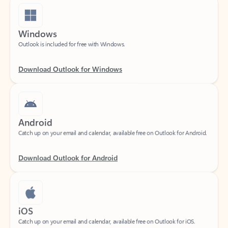
Windows
Outlook is included for free with Windows.
Download Outlook for Windows
Android
Catch up on your email and calendar, available free on Outlook for Android.
Download Outlook for Android
iOS
Catch up on your email and calendar, available free on Outlook for iOS.