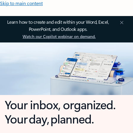
Skip to main content
Learn how to create and edit within your Word, Excel,
PowerPoint, and Outlook apps.
Watch our Copilot webinar on demand.
Your inbox, organized.
Your day, planned.