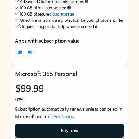
Advanced Outlook security features
100 GB of mailbox storage
100 GB of secure
cloud storage
OneDrive ransomware protection for your photos and files
Ongoing support for help when you need it
Apps with subscription value
Microsoft 365 Personal
$99.99
/year
Subscription automatically renews unless canceled in
Microsoft account.
See terms
.
Buy now