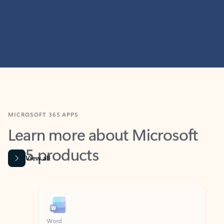
MICROSOFT 365 APPS
Learn more about Microsoft
365 products
View all
Showing slide 1 of 9
Word
Excel