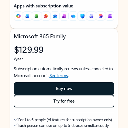
Apps with subscription value
Microsoft 365 Family
$129.99
/year
Subscription automatically renews unless canceled in
Microsoft account.
See terms
.
Buy now
Try for free
For 1 to 6 people (AI features for subscription owner only)
Each person can use on up to 5 devices simultaneously