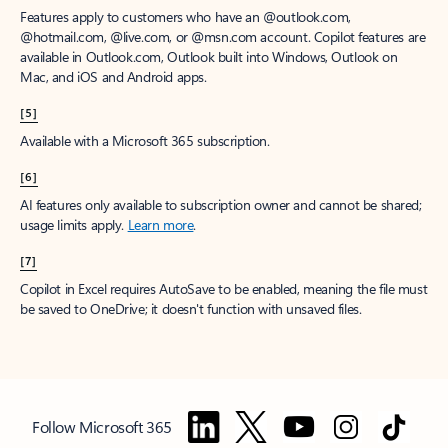
Features apply to customers who have an @outlook.com,
@hotmail.com, @live.com, or @msn.com account. Copilot features are
available in Outlook.com, Outlook built into Windows, Outlook on
Mac, and iOS and Android apps.
[5]
Available with a Microsoft 365 subscription.
[6]
AI features only available to subscription owner and cannot be shared;
usage limits apply.
Learn more
.
[7]
Copilot in Excel requires AutoSave to be enabled, meaning the file must
be saved to OneDrive; it doesn't function with unsaved files.
Follow Microsoft 365