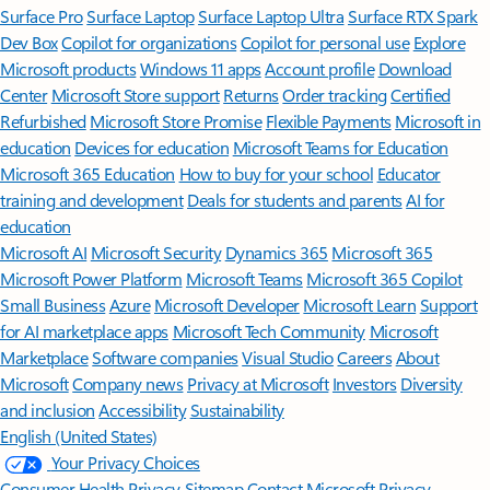
Surface Pro
Surface Laptop
Surface Laptop Ultra
Surface RTX Spark
Dev Box
Copilot for organizations
Copilot for personal use
Explore
Microsoft products
Windows 11 apps
Account profile
Download
Center
Microsoft Store support
Returns
Order tracking
Certified
Refurbished
Microsoft Store Promise
Flexible Payments
Microsoft in
education
Devices for education
Microsoft Teams for Education
Microsoft 365 Education
How to buy for your school
Educator
training and development
Deals for students and parents
AI for
education
Microsoft AI
Microsoft Security
Dynamics 365
Microsoft 365
Microsoft Power Platform
Microsoft Teams
Microsoft 365 Copilot
Small Business
Azure
Microsoft Developer
Microsoft Learn
Support
for AI marketplace apps
Microsoft Tech Community
Microsoft
Marketplace
Software companies
Visual Studio
Careers
About
Microsoft
Company news
Privacy at Microsoft
Investors
Diversity
and inclusion
Accessibility
Sustainability
English (United States)
Your Privacy Choices
Consumer Health Privacy
Sitemap
Contact Microsoft
Privacy