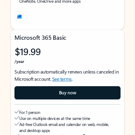
OneNote, OneDrive and more apps
Microsoft 365 Basic
$19.99
/year
Subscription automatically renews unless canceled in
Microsoft account.
See terms
.
Buy now
For 1 person
Use on multiple devices at the same time
Ad-free Outlook email and calendar on web, mobile,
and desktop apps