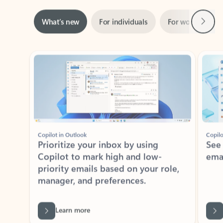
Next
What’s new
For individuals
For work
Ti
Showing slide 1 of 3
Copilot in Outlook
Copilo
Prioritize your inbox by using
See
Copilot to mark high and low-
ema
priority emails based on your role,
manager, and preferences.
Learn more