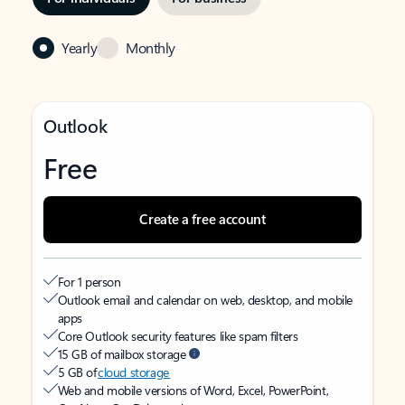
Yearly
Monthly
Outlook
Free
Create a free account
For 1 person
Outlook email and calendar on web, desktop, and mobile
apps
Core Outlook security features like spam filters
15 GB of mailbox storage
5 GB of
cloud storage
Web and mobile versions of Word, Excel, PowerPoint,