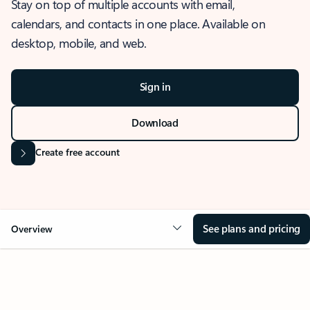
Stay on top of multiple accounts with email,
calendars, and contacts in one place. Available on
desktop, mobile, and web.
Sign in
Download
Create free account
See plans and pricing
Overview
OVERVIEW