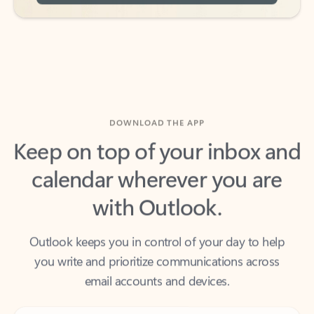
DOWNLOAD THE APP
Keep on top of your inbox and
calendar wherever you are
with Outlook.
Outlook keeps you in control of your day to help
you write and prioritize communications across
email accounts and devices.