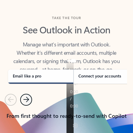
TAKE THE TOUR
See Outlook in Action
Manage what’s important with Outlook.
Whether it’s different email accounts, multiple
calendars, or signing that form, Outlook has you
covered - at home, for work, or on-the-go.
Email like a pro
Connect your accounts
Previous
Next
From first thought to ready-to-send with Copilot