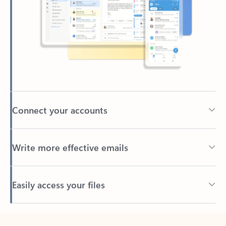
Connect your accounts
Write more effective emails
Easily access your files
Back to tabs