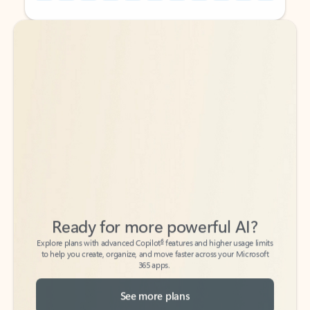
Back to tabs
Back to tabs
Ready for more powerful AI?
6
Explore plans with advanced Copilot
features and higher usage limits
to help you create, organize, and move faster across your Microsoft
365 apps.
See more plans