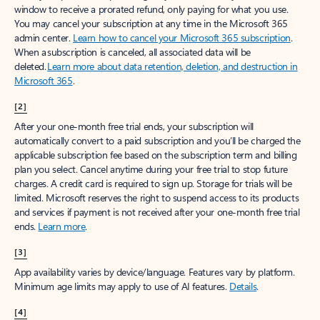
window to receive a prorated refund, only paying for what you use.
You may cancel your subscription at any time in the Microsoft 365
admin center.
Learn how to cancel your Microsoft 365 subscription
.
When a subscription is canceled, all associated data will be
deleted.
Learn more about data retention, deletion, and destruction in
Microsoft 365
.
[2]
After your one-month free trial ends, your subscription will
automatically convert to a paid subscription and you’ll be charged the
applicable subscription fee based on the subscription term and billing
plan you select. Cancel anytime during your free trial to stop future
charges. A credit card is required to sign up. Storage for trials will be
limited. Microsoft reserves the right to suspend access to its products
and services if payment is not received after your one-month free trial
ends.
Learn more
.
[3]
App availability varies by device/language. Features vary by platform.
Minimum age limits may apply to use of AI features.
Details
.
[4]