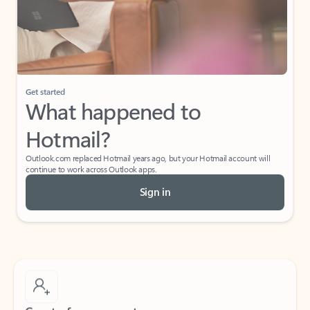
Get started
What happened to
Hotmail?
Outlook.com replaced Hotmail years ago, but your Hotmail account will
continue to work across Outlook apps.
Sign in
Create free account
Don’t have an account? Get started with a free Outlook.com email today.