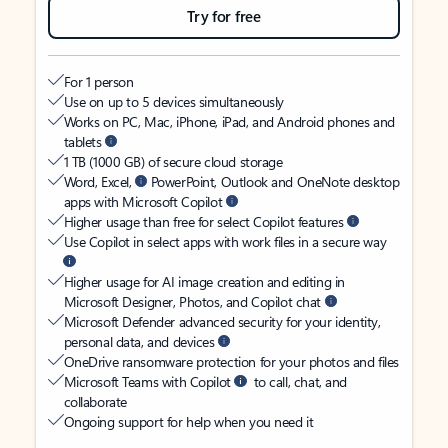
Try for free
For 1 person
Use on up to 5 devices simultaneously
Works on PC, Mac, iPhone, iPad, and Android phones and
tablets
1 TB (1000 GB) of secure cloud storage
Word, Excel,
PowerPoint, Outlook and OneNote desktop
apps with Microsoft Copilot
Higher usage than free for select Copilot features
Use Copilot in select apps with work files in a secure way
Higher usage for AI image creation and editing in
Microsoft Designer, Photos, and Copilot chat
Microsoft Defender advanced security for your identity,
personal data, and devices
OneDrive ransomware protection for your photos and files
Microsoft Teams with Copilot
to call, chat, and
collaborate
Ongoing support for help when you need it