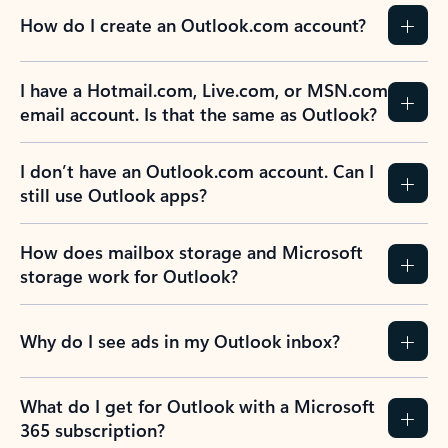
How do I create an Outlook.com account?
I have a Hotmail.com, Live.com, or MSN.com
email account. Is that the same as Outlook?
I don’t have an Outlook.com account. Can I
still use Outlook apps?
How does mailbox storage and Microsoft
storage work for Outlook?
Why do I see ads in my Outlook inbox?
What do I get for Outlook with a Microsoft
365 subscription?