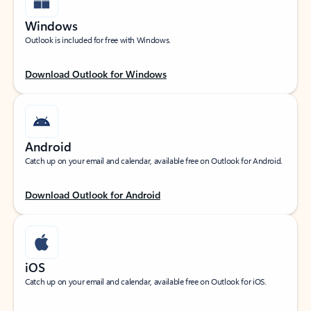
Windows
Outlook is included for free with Windows.
Download Outlook for Windows
Android
Catch up on your email and calendar, available free on Outlook for Android.
Download Outlook for Android
iOS
Catch up on your email and calendar, available free on Outlook for iOS.