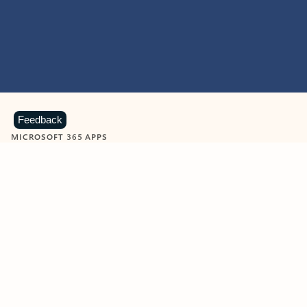
Feedback
MICROSOFT 365 APPS
Learn more about Microsoft
365 products
View all
Showing slide 1 of 9
Word
Excel