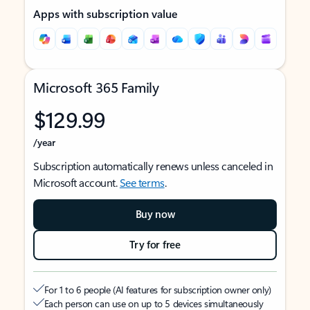
Apps with subscription value
Microsoft 365 Family
$129.99
/year
Subscription automatically renews unless canceled in
Microsoft account.
See terms
.
Buy now
Try for free
For 1 to 6 people (AI features for subscription owner only)
Each person can use on up to 5 devices simultaneously