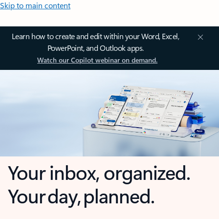
Skip to main content
Learn how to create and edit within your Word, Excel,
PowerPoint, and Outlook apps.
Watch our Copilot webinar on demand.
Your inbox, organized.
Your day, planned.