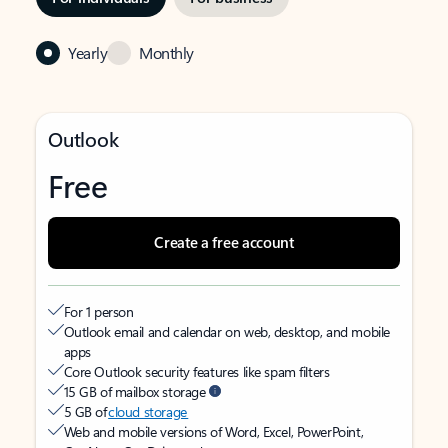
Yearly
Monthly
Outlook
Free
Create a free account
For 1 person
Outlook email and calendar on web, desktop, and mobile
apps
Core Outlook security features like spam filters
15 GB of mailbox storage
5 GB of
cloud storage
Web and mobile versions of Word, Excel, PowerPoint,