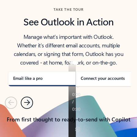
TAKE THE TOUR
See Outlook in Action
Manage what’s important with Outlook.
Whether it’s different email accounts, multiple
calendars, or signing that form, Outlook has you
covered - at home, for work, or on-the-go.
Email like a pro
Connect your accounts
Previous
Next
From first thought to ready-to-send with Copilot