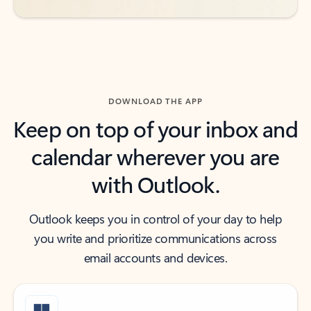
DOWNLOAD THE APP
Keep on top of your inbox and
calendar wherever you are
with Outlook.
Outlook keeps you in control of your day to help
you write and prioritize communications across
email accounts and devices.