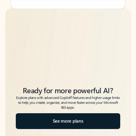
Back to tabs
Back to tabs
Ready for more powerful AI?
6
Explore plans with advanced Copilot
features and higher usage limits
to help you create, organize, and move faster across your Microsoft
365 apps.
See more plans