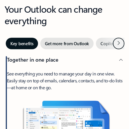
Your Outlook can change
everything
Next
Key benefits
Get more from Outlook
Copilot in Out
Together in one place
See everything you need to manage your day in one view.
Easily stay on top of emails, calendars, contacts, and to-do lists
—at home or on the go.