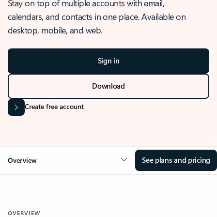
Stay on top of multiple accounts with email,
calendars, and contacts in one place. Available on
desktop, mobile, and web.
Sign in
Download
Create free account
See plans and pricing
Overview
OVERVIEW