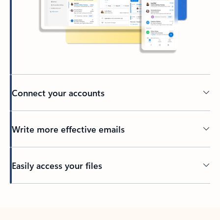
Connect your accounts
Write more effective emails
Easily access your files
Back to tabs