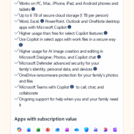
Works on PC, Mac, iPhone, iPad, and Android phones and
tablets
Up to 6 TB of secure cloud storage (1 TB per person)
Word, Excel,
PowerPoint, Outlook and OneNote desktop
apps with Microsoft Copilot
Higher usage than free for select Copilot features
Use Copilot in select apps with work files in a secure way
Higher usage for AI image creation and editing in
Microsoft Designer, Photos, and Copilot chat
Microsoft Defender advanced security for your
family’s identity, personal data, and devices
OneDrive ransomware protection for your family’s photos
and files
Microsoft Teams with Copilot
to call, chat, and
collaborate
Ongoing support for help when you and your family need
it
Apps with subscription value