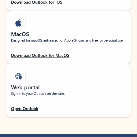
Download Outlook for iOS
MacOS
Designed for macOS, enhanced for Apple Silicon, and free for personal use.
Download Outlook for MacOS
Web portal
Sign in to your Outlook on the web.
Open Outlook