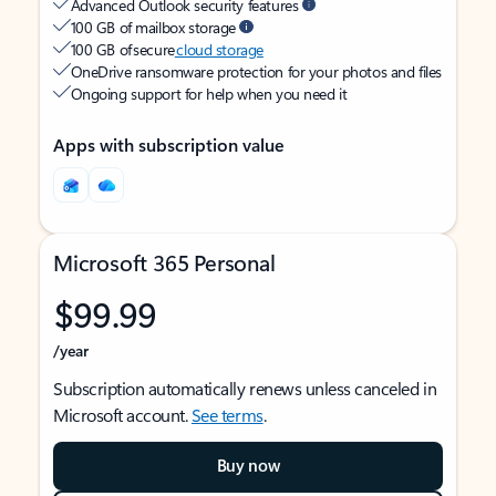
Advanced Outlook security features
100 GB of mailbox storage
100 GB of secure
cloud storage
OneDrive ransomware protection for your photos and files
Ongoing support for help when you need it
Apps with subscription value
Microsoft 365 Personal
$99.99
/year
Subscription automatically renews unless canceled in
Microsoft account.
See terms
.
Buy now