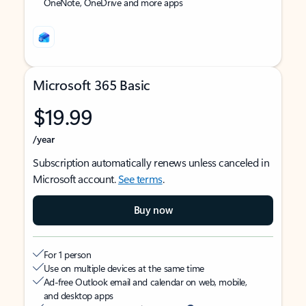
OneNote, OneDrive and more apps
Microsoft 365 Basic
$19.99
/year
Subscription automatically renews unless canceled in
Microsoft account.
See terms
.
Buy now
For 1 person
Use on multiple devices at the same time
Ad-free Outlook email and calendar on web, mobile,
and desktop apps