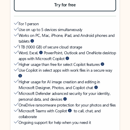
Try for free
For 1 person
Use on up to 5 devices simultaneously
Works on PC, Mac, iPhone, iPad, and Android phones and
tablets
1 TB (1000 GB) of secure cloud storage
Word, Excel,
PowerPoint, Outlook and OneNote desktop
apps with Microsoft Copilot
Higher usage than free for select Copilot features
Use Copilot in select apps with work files in a secure way
Higher usage for AI image creation and editing in
Microsoft Designer, Photos, and Copilot chat
Microsoft Defender advanced security for your identity,
personal data, and devices
OneDrive ransomware protection for your photos and files
Microsoft Teams with Copilot
to call, chat, and
collaborate
Ongoing support for help when you need it