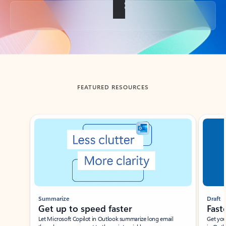
Back to tabs
FEATURED RESOURCES
Showing slide 1 of 3
Summarize
Draft
Get up to speed faster ​
Fast
Let Microsoft Copilot in Outlook summarize long email
Get you