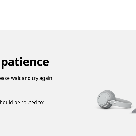
 patience
ease wait and try again
should be routed to: