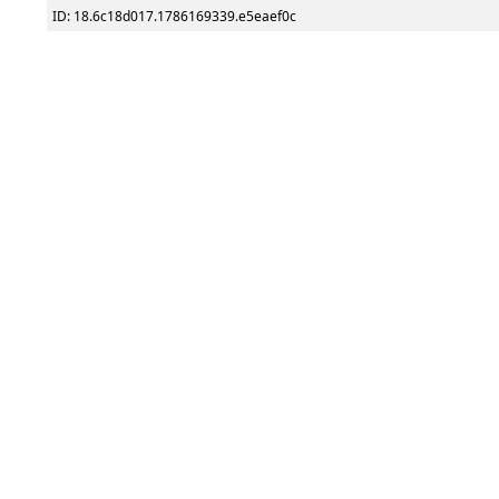
ID: 18.6c18d017.1786169339.e5eaef0c