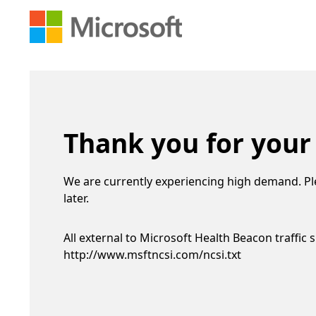
Thank you for your
We are currently experiencing high demand. Pl
later.
All external to Microsoft Health Beacon traffic 
http://www.msftncsi.com/ncsi.txt