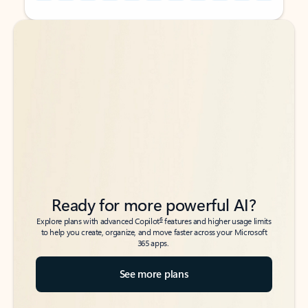
Back to tabs
Back to tabs
Ready for more powerful AI?
6
Explore plans with advanced Copilot
features and higher usage limits
to help you create, organize, and move faster across your Microsoft
365 apps.
See more plans