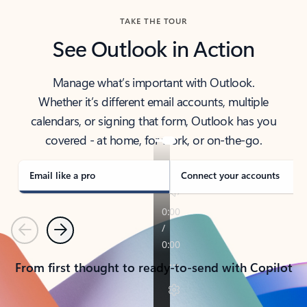
TAKE THE TOUR
See Outlook in Action
Manage what’s important with Outlook.
Whether it’s different email accounts, multiple
calendars, or signing that form, Outlook has you
covered - at home, for work, or on-the-go.
Email like a pro
Connect your accounts
Previous
Next
From first thought to ready-to-send with Copilot