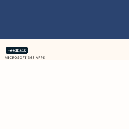
Feedback
MICROSOFT 365 APPS
Learn more about Microsoft
365 products
View all
Showing slide 1 of 9
Word
Excel