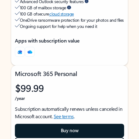
Advanced Outlook security features
100 GB of mailbox storage
100 GB of secure
cloud storage
OneDrive ransomware protection for your photos and files
Ongoing support for help when you need it
Apps with subscription value
Microsoft 365 Personal
$99.99
/year
Subscription automatically renews unless canceled in
Microsoft account.
See terms
.
Buy now