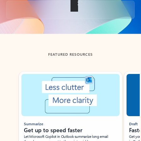
Back to tabs
FEATURED RESOURCES
Showing slide 1 of 3
Summarize
Draft
Get up to speed faster ​
Fast
Let Microsoft Copilot in Outlook summarize long email
Get you