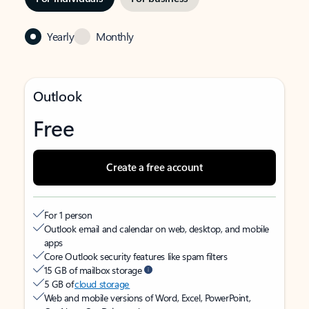
Yearly
Monthly
Outlook
Free
Create a free account
For 1 person
Outlook email and calendar on web, desktop, and mobile
apps
Core Outlook security features like spam filters
15 GB of mailbox storage
5 GB of
cloud storage
Web and mobile versions of Word, Excel, PowerPoint,