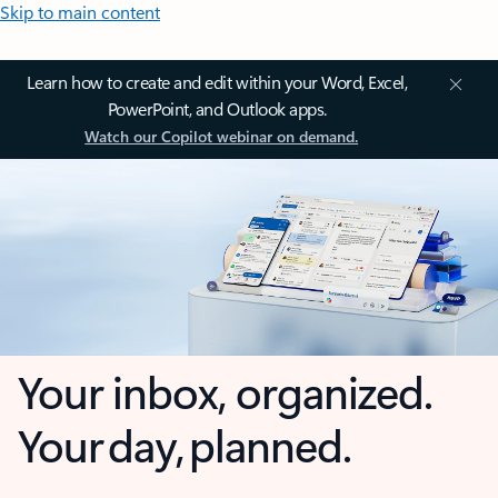
Skip to main content
Learn how to create and edit within your Word, Excel,
PowerPoint, and Outlook apps.
Watch our Copilot webinar on demand.
Your inbox, organized.
Your day, planned.