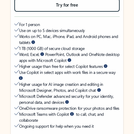
Try for free
For 1 person
Use on up to 5 devices simultaneously
Works on PC, Mac, iPhone, iPad, and Android phones and
tablets
1 TB (1000 GB) of secure cloud storage
Word, Excel,
PowerPoint, Outlook and OneNote desktop
apps with Microsoft Copilot
Higher usage than free for select Copilot features
Use Copilot in select apps with work files in a secure way
Higher usage for AI image creation and editing in
Microsoft Designer, Photos, and Copilot chat
Microsoft Defender advanced security for your identity,
personal data, and devices
OneDrive ransomware protection for your photos and files
Microsoft Teams with Copilot
to call, chat, and
collaborate
Ongoing support for help when you need it