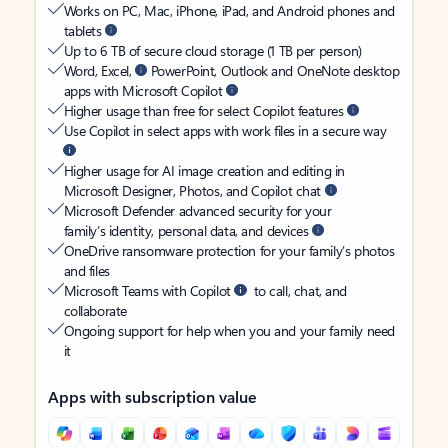
Works on PC, Mac, iPhone, iPad, and Android phones and
tablets
Up to 6 TB of secure cloud storage (1 TB per person)
Word, Excel,
PowerPoint, Outlook and OneNote desktop
apps with Microsoft Copilot
Higher usage than free for select Copilot features
Use Copilot in select apps with work files in a secure way
Higher usage for AI image creation and editing in
Microsoft Designer, Photos, and Copilot chat
Microsoft Defender advanced security for your
family’s identity, personal data, and devices
OneDrive ransomware protection for your family’s photos
and files
Microsoft Teams with Copilot
to call, chat, and
collaborate
Ongoing support for help when you and your family need
it
Apps with subscription value