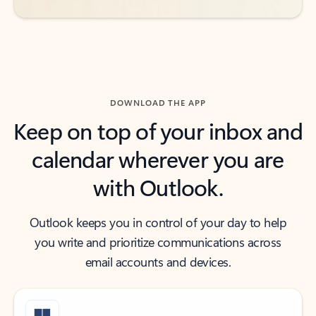
DOWNLOAD THE APP
Keep on top of your inbox and
calendar wherever you are
with Outlook.
Outlook keeps you in control of your day to help
you write and prioritize communications across
email accounts and devices.