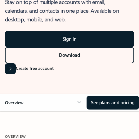
Stay on top of multiple accounts with email,
calendars, and contacts in one place. Available on
desktop, mobile, and web.
Sign in
Download
Create free account
See plans and pricing
Overview
OVERVIEW