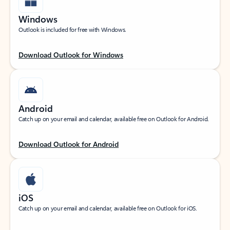
Windows
Outlook is included for free with Windows.
Download Outlook for Windows
Android
Catch up on your email and calendar, available free on Outlook for Android.
Download Outlook for Android
iOS
Catch up on your email and calendar, available free on Outlook for iOS.