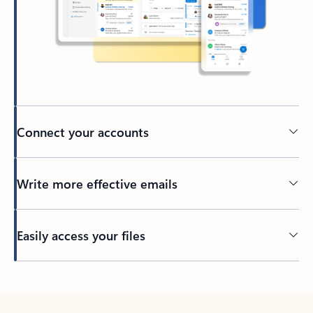
Connect your accounts
Write more effective emails
Easily access your files
Back to tabs