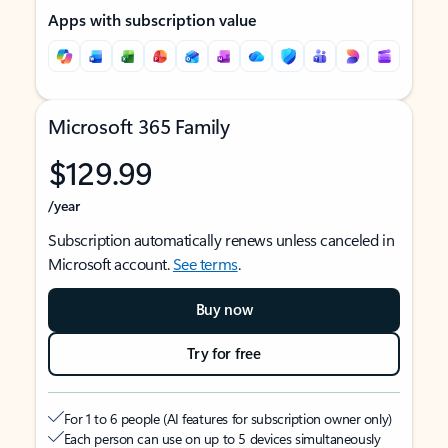
Apps with subscription value
Microsoft 365 Family
$129.99
/year
Subscription automatically renews unless canceled in
Microsoft account.
See terms
.
Buy now
Try for free
For 1 to 6 people (AI features for subscription owner only)
Each person can use on up to 5 devices simultaneously