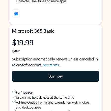
OneNote, OneDrive and more apps
Microsoft 365 Basic
$19.99
/year
Subscription automatically renews unless canceled in
Microsoft account.
See terms
.
Buy now
For 1 person
Use on multiple devices at the same time
Ad-free Outlook email and calendar on web, mobile,
and desktop apps