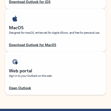
Download Outlook for iOS
MacOS
Designed for macOS, enhanced for Apple Silicon, and free for personal use.
Download Outlook for MacOS
Web portal
Sign in to your Outlook on the web.
Open Outlook