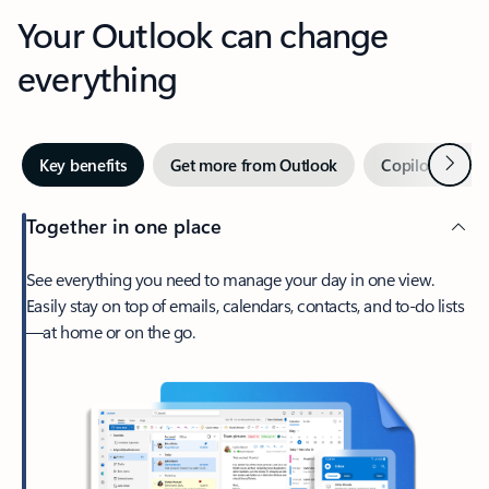
Your Outlook can change
everything
Next
Key benefits
Get more from Outlook
Copilot in Out
Together in one place
See everything you need to manage your day in one view.
Easily stay on top of emails, calendars, contacts, and to-do lists
—at home or on the go.