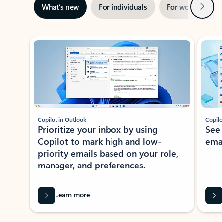
Next
What’s new
For individuals
For work
Ti
Showing slide 1 of 3
Copilot in Outlook
Copilo
Prioritize your inbox by using
See
Copilot to mark high and low-
ema
priority emails based on your role,
manager, and preferences.
Learn more