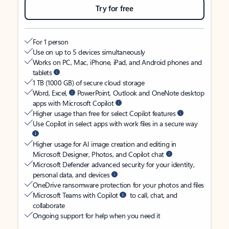
Try for free
For 1 person
Use on up to 5 devices simultaneously
Works on PC, Mac, iPhone, iPad, and Android phones and
tablets
1 TB (1000 GB) of secure cloud storage
Word, Excel,
PowerPoint, Outlook and OneNote desktop
apps with Microsoft Copilot
Higher usage than free for select Copilot features
Use Copilot in select apps with work files in a secure way
Higher usage for AI image creation and editing in
Microsoft Designer, Photos, and Copilot chat
Microsoft Defender advanced security for your identity,
personal data, and devices
OneDrive ransomware protection for your photos and files
Microsoft Teams with Copilot
to call, chat, and
collaborate
Ongoing support for help when you need it