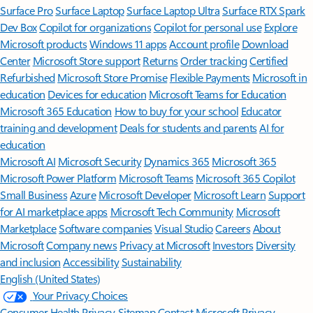
Surface Pro
Surface Laptop
Surface Laptop Ultra
Surface RTX Spark
Dev Box
Copilot for organizations
Copilot for personal use
Explore
Microsoft products
Windows 11 apps
Account profile
Download
Center
Microsoft Store support
Returns
Order tracking
Certified
Refurbished
Microsoft Store Promise
Flexible Payments
Microsoft in
education
Devices for education
Microsoft Teams for Education
Microsoft 365 Education
How to buy for your school
Educator
training and development
Deals for students and parents
AI for
education
Microsoft AI
Microsoft Security
Dynamics 365
Microsoft 365
Microsoft Power Platform
Microsoft Teams
Microsoft 365 Copilot
Small Business
Azure
Microsoft Developer
Microsoft Learn
Support
for AI marketplace apps
Microsoft Tech Community
Microsoft
Marketplace
Software companies
Visual Studio
Careers
About
Microsoft
Company news
Privacy at Microsoft
Investors
Diversity
and inclusion
Accessibility
Sustainability
English (United States)
Your Privacy Choices
Consumer Health Privacy
Sitemap
Contact Microsoft
Privacy