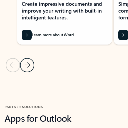
Create impressive documents and
Sim
improve your writing with built-in
com
intelligent features.
form
Learn more about Word
Previous Slide
Next Slide
Back to MICROSOFT 365 APPS carousel section
PARTNER SOLUTIONS
Apps for Outlook