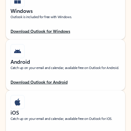
Windows
Outlook is included for free with Windows.
Download Outlook for Windows
Android
Catch up on your email and calendar, available free on Outlook for Android.
Download Outlook for Android
iOS
Catch up on your email and calendar, available free on Outlook for iOS.