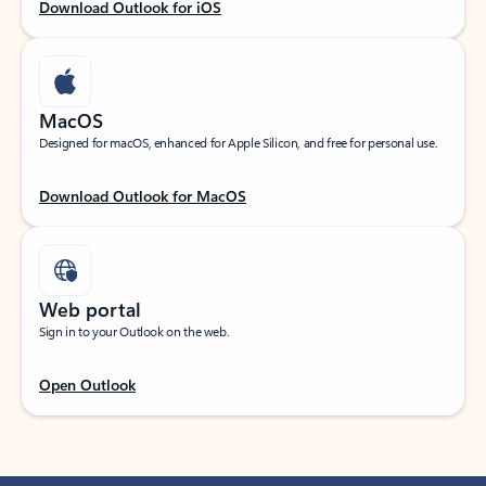
Download Outlook for iOS
MacOS
Designed for macOS, enhanced for Apple Silicon, and free for personal use.
Download Outlook for MacOS
Web portal
Sign in to your Outlook on the web.
Open Outlook