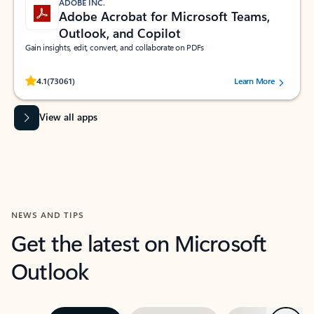
ADOBE INC.
Adobe Acrobat for Microsoft Teams,
Outlook, and Copilot
Gain insights, edit, convert, and collaborate on PDFs
Rated (#=ratingAverage#) stars out of 5 stars, by 73061 users.
4.1
(73061)
Learn More
View all apps
NEWS AND TIPS
Get the latest on Microsoft
Outlook