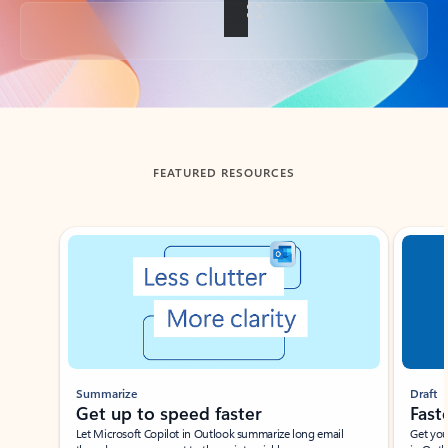
Back to tabs
FEATURED RESOURCES
Showing slide 1 of 3
Summarize
Draft
Get up to speed faster ​
Fast
Let Microsoft Copilot in Outlook summarize long email
Get you