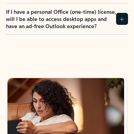
If I have a personal Office (one-time) license,
will I be able to access desktop apps and
have an ad-free Outlook experience?