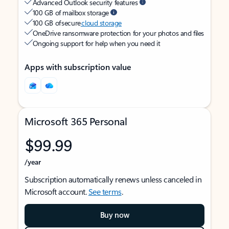
Advanced Outlook security features
100 GB of mailbox storage
100 GB of secure
cloud storage
OneDrive ransomware protection for your photos and files
Ongoing support for help when you need it
Apps with subscription value
Microsoft 365 Personal
$99.99
/year
Subscription automatically renews unless canceled in
Microsoft account.
See terms
.
Buy now