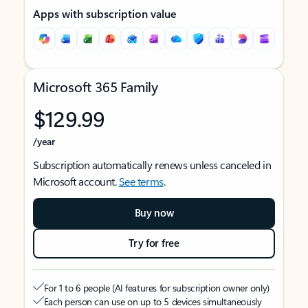
Apps with subscription value
Microsoft 365 Family
$129.99
/year
Subscription automatically renews unless canceled in
Microsoft account.
See terms
.
Buy now
Try for free
For 1 to 6 people (AI features for subscription owner only)
Each person can use on up to 5 devices simultaneously