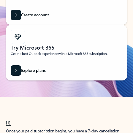
Create account
Try Microsoft 365
Get the best Outlook experience with a Microsoft 365 subscription.
Explore plans
[1]
Once your paid subscription begins, you have a 7-day cancellation