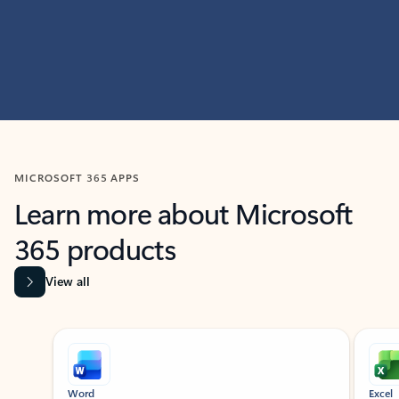
MICROSOFT 365 APPS
Learn more about Microsoft
365 products
View all
Showing slide 1 of 9
Word
Excel