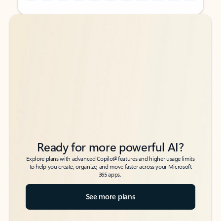
Back to tabs
Back to tabs
Ready for more powerful AI?
6
Explore plans with advanced Copilot
features and higher usage limits
to help you create, organize, and move faster across your Microsoft
365 apps.
See more plans