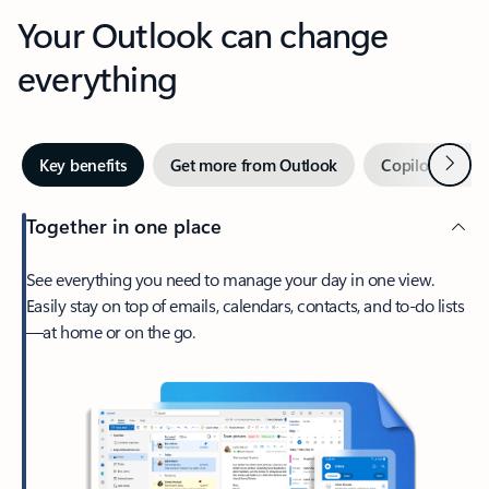
Your Outlook can change
everything
Next
Key benefits
Get more from Outlook
Copilot in Out
Together in one place
See everything you need to manage your day in one view.
Easily stay on top of emails, calendars, contacts, and to-do lists
—at home or on the go.