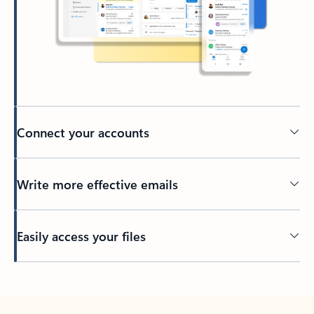
Connect your accounts
Write more effective emails
Easily access your files
Back to tabs