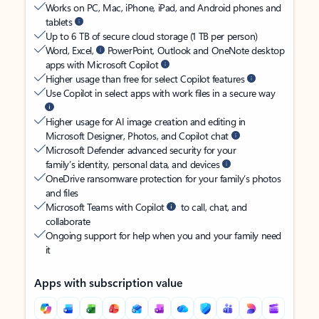
Works on PC, Mac, iPhone, iPad, and Android phones and
tablets
Up to 6 TB of secure cloud storage (1 TB per person)
Word, Excel,
PowerPoint, Outlook and OneNote desktop
apps with Microsoft Copilot
Higher usage than free for select Copilot features
Use Copilot in select apps with work files in a secure way
Higher usage for AI image creation and editing in
Microsoft Designer, Photos, and Copilot chat
Microsoft Defender advanced security for your
family’s identity, personal data, and devices
OneDrive ransomware protection for your family’s photos
and files
Microsoft Teams with Copilot
to call, chat, and
collaborate
Ongoing support for help when you and your family need
it
Apps with subscription value