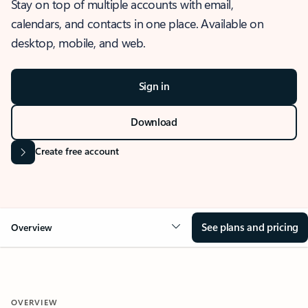
Stay on top of multiple accounts with email,
calendars, and contacts in one place. Available on
desktop, mobile, and web.
Sign in
Download
Create free account
See plans and pricing
Overview
OVERVIEW