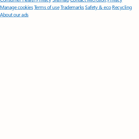
Manage cookies
Terms of use
Trademarks
Safety & eco
Recycling
About our ads