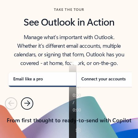
TAKE THE TOUR
See Outlook in Action
Manage what’s important with Outlook.
Whether it’s different email accounts, multiple
calendars, or signing that form, Outlook has you
covered - at home, for work, or on-the-go.
Email like a pro
Connect your accounts
Previous
Next
From first thought to ready-to-send with Copilot