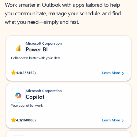
Work smarter in Outlook with apps tailored to help
you communicate, manage your schedule, and find
what you need—simply and fast.
Microsoft Corporation
Power BI
Collaborate better with your data.
Rated (#=ratingAverage#) stars out of 5 stars, by 238152 users.
4.4
(238152)
Learn More
Microsoft Corporation
Copilot
Your copilot for work
Rated (#=ratingAverage#) stars out of 5 stars, by 160880 users.
4.3
(160880)
Learn More