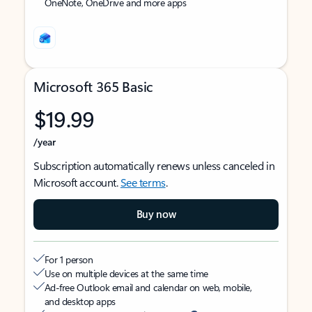
OneNote, OneDrive and more apps
Microsoft 365 Basic
$19.99
/year
Subscription automatically renews unless canceled in
Microsoft account.
See terms
.
Buy now
For 1 person
Use on multiple devices at the same time
Ad-free Outlook email and calendar on web, mobile,
and desktop apps