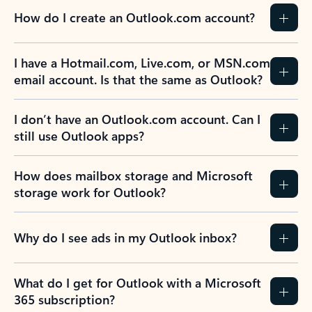
How do I create an Outlook.com account?
I have a Hotmail.com, Live.com, or MSN.com
email account. Is that the same as Outlook?
I don’t have an Outlook.com account. Can I
still use Outlook apps?
How does mailbox storage and Microsoft
storage work for Outlook?
Why do I see ads in my Outlook inbox?
What do I get for Outlook with a Microsoft
365 subscription?