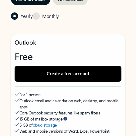
Yearly
Monthly
Outlook
Free
Create a free account
For 1 person
Outlook email and calendar on web, desktop, and mobile
apps
Core Outlook security features like spam filters
15 GB of mailbox storage
5 GB of
cloud storage
Web and mobile versions of Word, Excel, PowerPoint,