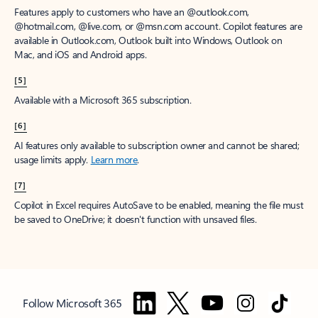
Features apply to customers who have an @outlook.com,
@hotmail.com, @live.com, or @msn.com account. Copilot features are
available in Outlook.com, Outlook built into Windows, Outlook on
Mac, and iOS and Android apps.
[5]
Available with a Microsoft 365 subscription.
[6]
AI features only available to subscription owner and cannot be shared;
usage limits apply.
Learn more
.
[7]
Copilot in Excel requires AutoSave to be enabled, meaning the file must
be saved to OneDrive; it doesn't function with unsaved files.
Follow Microsoft 365