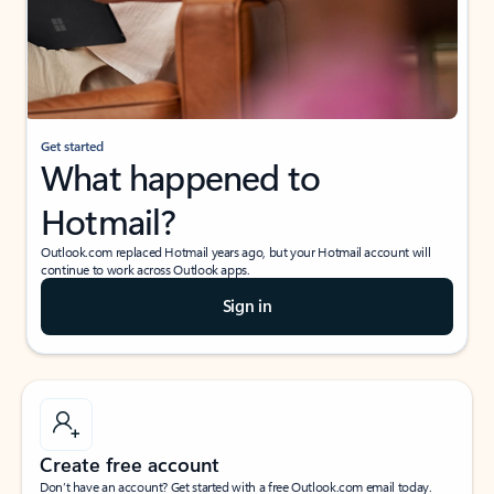
Get started
What happened to
Hotmail?
Outlook.com replaced Hotmail years ago, but your Hotmail account will
continue to work across Outlook apps.
Sign in
Create free account
Don’t have an account? Get started with a free Outlook.com email today.