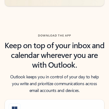
DOWNLOAD THE APP
Keep on top of your inbox and
calendar wherever you are
with Outlook.
Outlook keeps you in control of your day to help
you write and prioritize communications across
email accounts and devices.