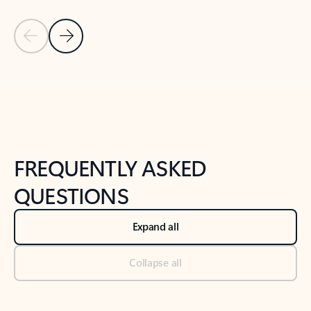
Previous Slide
Next Slide
Back to tabs
Back to NEWS AND TIPS-What's new tab section
FREQUENTLY ASKED
QUESTIONS
Expand all
Collapse all