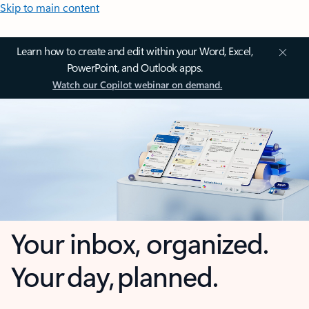
Skip to main content
Learn how to create and edit within your Word, Excel,
PowerPoint, and Outlook apps.
Watch our Copilot webinar on demand.
Your inbox, organized.
Your day, planned.