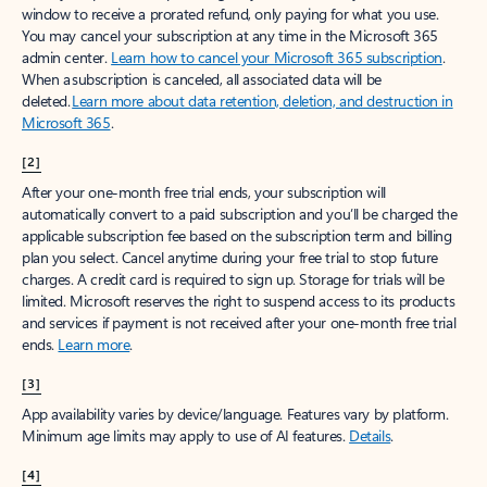
window to receive a prorated refund, only paying for what you use.
You may cancel your subscription at any time in the Microsoft 365
admin center.
Learn how to cancel your Microsoft 365 subscription
.
When a subscription is canceled, all associated data will be
deleted.
Learn more about data retention, deletion, and destruction in
Microsoft 365
.
[2]
After your one-month free trial ends, your subscription will
automatically convert to a paid subscription and you’ll be charged the
applicable subscription fee based on the subscription term and billing
plan you select. Cancel anytime during your free trial to stop future
charges. A credit card is required to sign up. Storage for trials will be
limited. Microsoft reserves the right to suspend access to its products
and services if payment is not received after your one-month free trial
ends.
Learn more
.
[3]
App availability varies by device/language. Features vary by platform.
Minimum age limits may apply to use of AI features.
Details
.
[4]