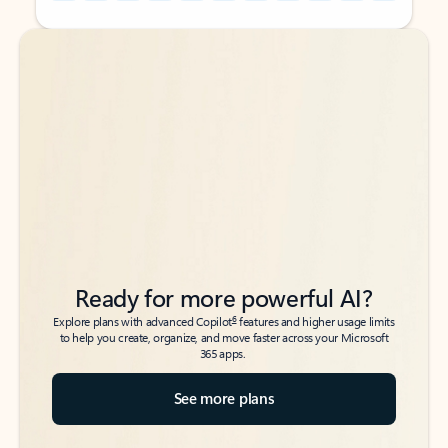
Back to tabs
Back to tabs
Ready for more powerful AI?
6
Explore plans with advanced Copilot
features and higher usage limits
to help you create, organize, and move faster across your Microsoft
365 apps.
See more plans