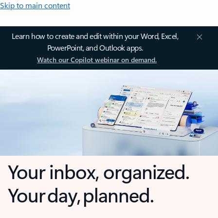
Skip to main content
Learn how to create and edit within your Word, Excel,
PowerPoint, and Outlook apps.
Watch our Copilot webinar on demand.
Your inbox, organized.
Your day, planned.