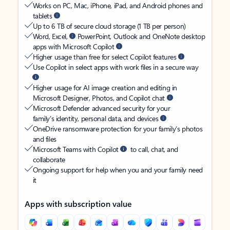
Works on PC, Mac, iPhone, iPad, and Android phones and
tablets
Up to 6 TB of secure cloud storage (1 TB per person)
Word, Excel,
PowerPoint, Outlook and OneNote desktop
apps with Microsoft Copilot
Higher usage than free for select Copilot features
Use Copilot in select apps with work files in a secure way
Higher usage for AI image creation and editing in
Microsoft Designer, Photos, and Copilot chat
Microsoft Defender advanced security for your
family’s identity, personal data, and devices
OneDrive ransomware protection for your family’s photos
and files
Microsoft Teams with Copilot
to call, chat, and
collaborate
Ongoing support for help when you and your family need
it
Apps with subscription value