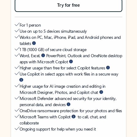
Try for free
For 1 person
Use on up to 5 devices simultaneously
Works on PC, Mac, iPhone, iPad, and Android phones and
tablets
1 TB (1000 GB) of secure cloud storage
Word, Excel,
PowerPoint, Outlook and OneNote desktop
apps with Microsoft Copilot
Higher usage than free for select Copilot features
Use Copilot in select apps with work files in a secure way
Higher usage for AI image creation and editing in
Microsoft Designer, Photos, and Copilot chat
Microsoft Defender advanced security for your identity,
personal data, and devices
OneDrive ransomware protection for your photos and files
Microsoft Teams with Copilot
to call, chat, and
collaborate
Ongoing support for help when you need it