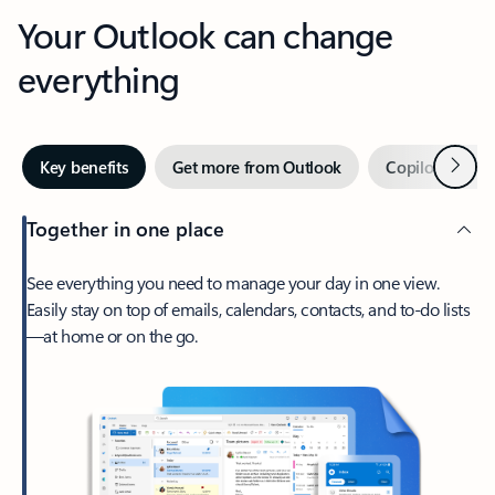
Your Outlook can change
everything
Next
Key benefits
Get more from Outlook
Copilot in Out
Together in one place
See everything you need to manage your day in one view.
Easily stay on top of emails, calendars, contacts, and to-do lists
—at home or on the go.