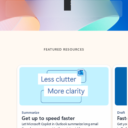
Back to tabs
FEATURED RESOURCES
Showing slide 1 of 3
Summarize
Draft
Get up to speed faster ​
Fast
Let Microsoft Copilot in Outlook summarize long email
Get you