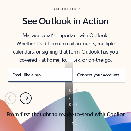
TAKE THE TOUR
See Outlook in Action
Manage what’s important with Outlook.
Whether it’s different email accounts, multiple
calendars, or signing that form, Outlook has you
covered - at home, for work, or on-the-go.
Email like a pro
Connect your accounts
Previous
Next
From first thought to ready-to-send with Copilot