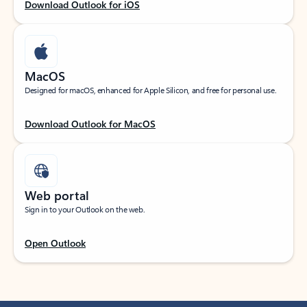
Download Outlook for iOS
MacOS
Designed for macOS, enhanced for Apple Silicon, and free for personal use.
Download Outlook for MacOS
Web portal
Sign in to your Outlook on the web.
Open Outlook