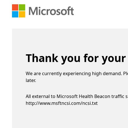
Thank you for your
We are currently experiencing high demand. Pl
later.
All external to Microsoft Health Beacon traffic 
http://www.msftncsi.com/ncsi.txt