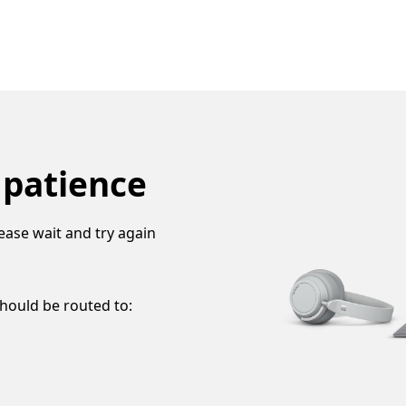
 patience
ease wait and try again
should be routed to: