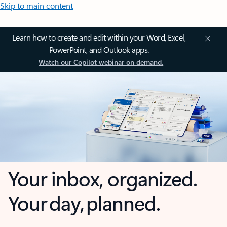
Skip to main content
Learn how to create and edit within your Word, Excel,
PowerPoint, and Outlook apps.
Watch our Copilot webinar on demand.
Your inbox, organized.
Your day, planned.