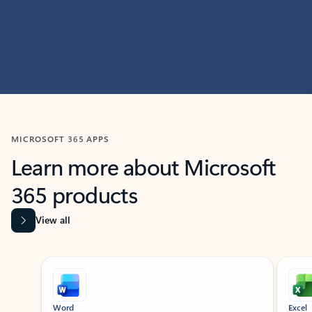
MICROSOFT 365 APPS
Learn more about Microsoft
365 products
View all
Showing slide 1 of 9
Word
Excel