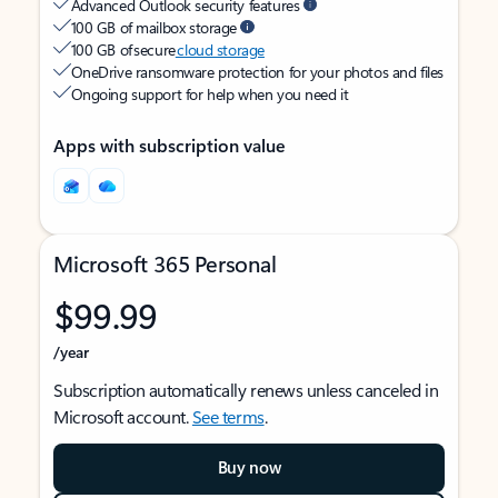
Advanced Outlook security features
100 GB of mailbox storage
100 GB of secure
cloud storage
OneDrive ransomware protection for your photos and files
Ongoing support for help when you need it
Apps with subscription value
Microsoft 365 Personal
$99.99
/year
Subscription automatically renews unless canceled in
Microsoft account.
See terms
.
Buy now