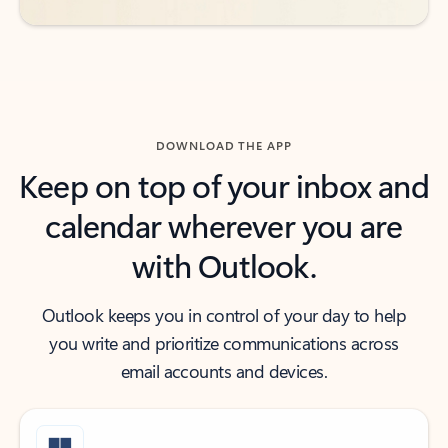
DOWNLOAD THE APP
Keep on top of your inbox and
calendar wherever you are
with Outlook.
Outlook keeps you in control of your day to help
you write and prioritize communications across
email accounts and devices.