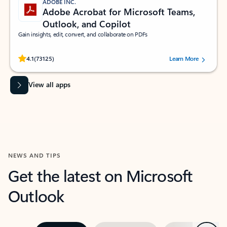
ADOBE INC.
Adobe Acrobat for Microsoft Teams,
Outlook, and Copilot
Gain insights, edit, convert, and collaborate on PDFs
Rated (#=ratingAverage#) stars out of 5 stars, by 73125 users.
4.1
(73125)
Learn More
View all apps
NEWS AND TIPS
Get the latest on Microsoft
Outlook