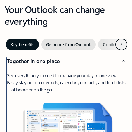
Your Outlook can change
everything
Next
Key benefits
Get more from Outlook
Copilot in Out
Together in one place
See everything you need to manage your day in one view.
Easily stay on top of emails, calendars, contacts, and to-do lists
—at home or on the go.