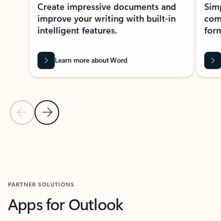
Create impressive documents and
Sim
improve your writing with built-in
com
intelligent features.
form
Learn more about Word
Previous Slide
Next Slide
Back to MICROSOFT 365 APPS carousel section
PARTNER SOLUTIONS
Apps for Outlook