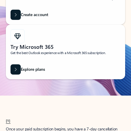
Create account
Try Microsoft 365
Get the best Outlook experience with a Microsoft 365 subscription.
Explore plans
[1]
Once your paid subscription begins, you have a 7-day cancellation