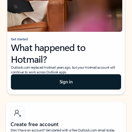
Get started
What happened to
Hotmail?
Outlook.com replaced Hotmail years ago, but your Hotmail account will
continue to work across Outlook apps.
Sign in
Create free account
Don’t have an account? Get started with a free Outlook.com email today.