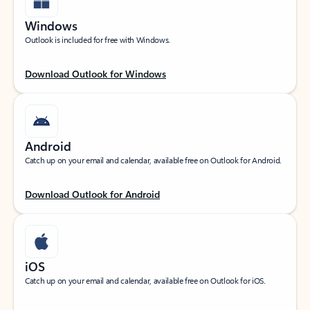
Windows
Outlook is included for free with Windows.
Download Outlook for Windows
Android
Catch up on your email and calendar, available free on Outlook for Android.
Download Outlook for Android
iOS
Catch up on your email and calendar, available free on Outlook for iOS.