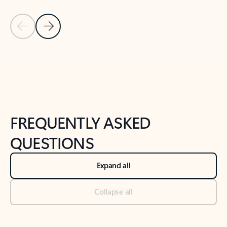
Previous Slide
Next Slide
Back to tabs
Back to NEWS AND TIPS-What's new tab section
FREQUENTLY ASKED
QUESTIONS
Expand all
Collapse all