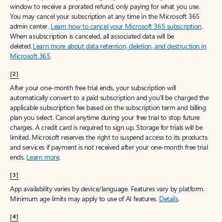
window to receive a prorated refund, only paying for what you use.
You may cancel your subscription at any time in the Microsoft 365
admin center.
Learn how to cancel your Microsoft 365 subscription
.
When a subscription is canceled, all associated data will be
deleted.
Learn more about data retention, deletion, and destruction in
Microsoft 365
.
[2]
After your one-month free trial ends, your subscription will
automatically convert to a paid subscription and you’ll be charged the
applicable subscription fee based on the subscription term and billing
plan you select. Cancel anytime during your free trial to stop future
charges. A credit card is required to sign up. Storage for trials will be
limited. Microsoft reserves the right to suspend access to its products
and services if payment is not received after your one-month free trial
ends.
Learn more
.
[3]
App availability varies by device/language. Features vary by platform.
Minimum age limits may apply to use of AI features.
Details
.
[4]