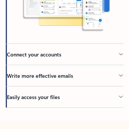
Connect your accounts
Write more effective emails
Easily access your files
Back to tabs