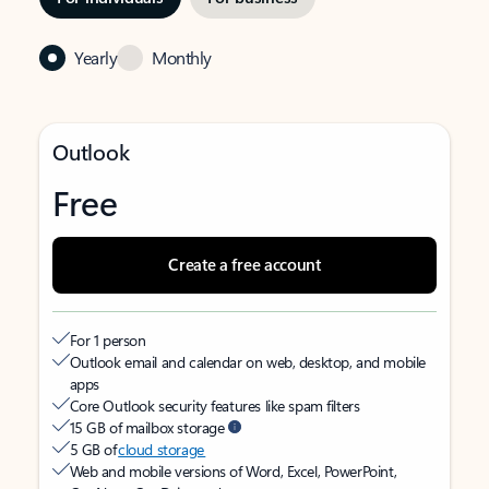
Yearly
Monthly
Outlook
Free
Create a free account
For 1 person
Outlook email and calendar on web, desktop, and mobile
apps
Core Outlook security features like spam filters
15 GB of mailbox storage
5 GB of
cloud storage
Web and mobile versions of Word, Excel, PowerPoint,