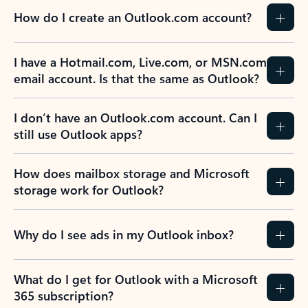
How do I create an Outlook.com account?
I have a Hotmail.com, Live.com, or MSN.com
email account. Is that the same as Outlook?
I don’t have an Outlook.com account. Can I
still use Outlook apps?
How does mailbox storage and Microsoft
storage work for Outlook?
Why do I see ads in my Outlook inbox?
What do I get for Outlook with a Microsoft
365 subscription?