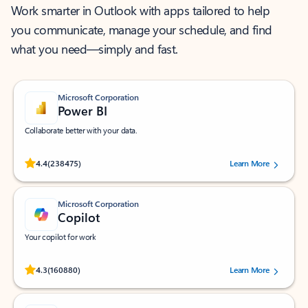
Work smarter in Outlook with apps tailored to help
you communicate, manage your schedule, and find
what you need—simply and fast.
Microsoft Corporation
Power BI
Collaborate better with your data.
Rated (#=ratingAverage#) stars out of 5 stars, by 238475 users.
4.4
(238475)
Learn More
Microsoft Corporation
Copilot
Your copilot for work
Rated (#=ratingAverage#) stars out of 5 stars, by 160880 users.
4.3
(160880)
Learn More