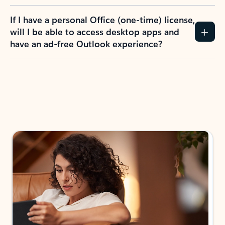
If I have a personal Office (one-time) license,
will I be able to access desktop apps and
have an ad-free Outlook experience?