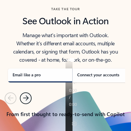
TAKE THE TOUR
See Outlook in Action
Manage what’s important with Outlook.
Whether it’s different email accounts, multiple
calendars, or signing that form, Outlook has you
covered - at home, for work, or on-the-go.
Email like a pro
Connect your accounts
Previous
Next
From first thought to ready-to-send with Copilot