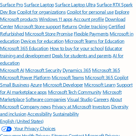
Surface Pro
Surface Laptop
Surface Laptop Ultra
Surface RTX Spark
Dev Box
Copilot for organizations
Copilot for personal use
Explore
Microsoft products
Windows 11 apps
Account profile
Download
Center
Microsoft Store support
Returns
Order tracking
Certified
Refurbished
Microsoft Store Promise
Flexible Payments
Microsoft in
education
Devices for education
Microsoft Teams for Education
Microsoft 365 Education
How to buy for your school
Educator
training and development
Deals for students and parents
AI for
education
Microsoft AI
Microsoft Security
Dynamics 365
Microsoft 365
Microsoft Power Platform
Microsoft Teams
Microsoft 365 Copilot
Small Business
Azure
Microsoft Developer
Microsoft Learn
Support
for AI marketplace apps
Microsoft Tech Community
Microsoft
Marketplace
Software companies
Visual Studio
Careers
About
Microsoft
Company news
Privacy at Microsoft
Investors
Diversity
and inclusion
Accessibility
Sustainability
English (United States)
Your Privacy Choices
Consumer Health Privacy
Sitemap
Contact Microsoft
Privacy