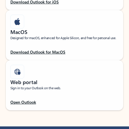
Download Outlook for iOS
MacOS
Designed for macOS, enhanced for Apple Silicon, and free for personal use.
Download Outlook for MacOS
Web portal
Sign in to your Outlook on the web.
Open Outlook