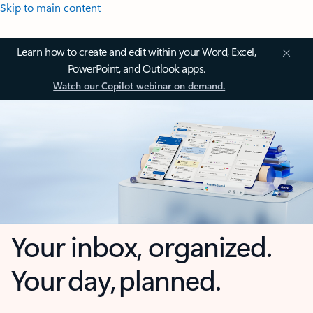
Skip to main content
Learn how to create and edit within your Word, Excel,
PowerPoint, and Outlook apps.
Watch our Copilot webinar on demand.
Your inbox, organized.
Your day, planned.