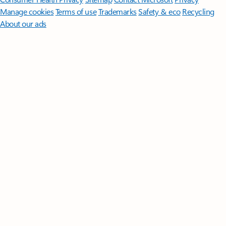
Manage cookies
Terms of use
Trademarks
Safety & eco
Recycling
About our ads