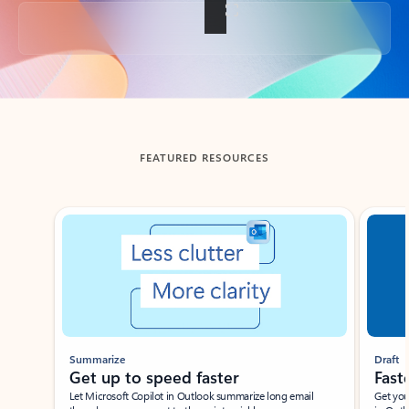
Back to tabs
FEATURED RESOURCES
Showing slide 1 of 3
Summarize
Draft
Get up to speed faster ​
Fast
Let Microsoft Copilot in Outlook summarize long email
Get you