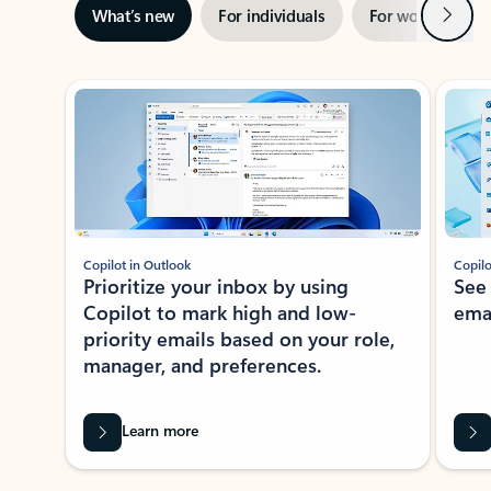
Next
What’s new
For individuals
For work
Ti
Showing slide 1 of 3
Copilot in Outlook
Copilo
Prioritize your inbox by using
See
Copilot to mark high and low-
ema
priority emails based on your role,
manager, and preferences.
Learn more