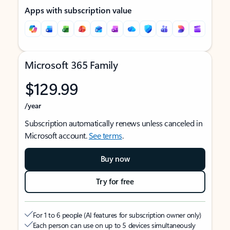
Apps with subscription value
Microsoft 365 Family
$129.99
/year
Subscription automatically renews unless canceled in
Microsoft account.
See terms
.
Buy now
Try for free
For 1 to 6 people (AI features for subscription owner only)
Each person can use on up to 5 devices simultaneously