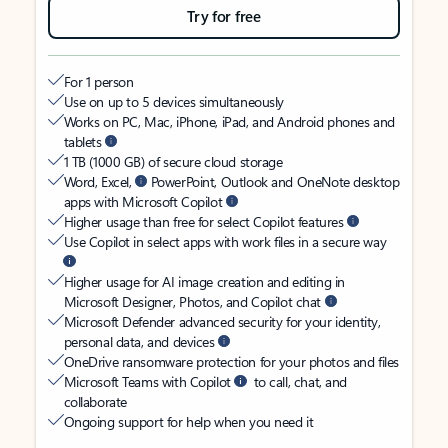
Try for free
For 1 person
Use on up to 5 devices simultaneously
Works on PC, Mac, iPhone, iPad, and Android phones and
tablets
1 TB (1000 GB) of secure cloud storage
Word, Excel,
PowerPoint, Outlook and OneNote desktop
apps with Microsoft Copilot
Higher usage than free for select Copilot features
Use Copilot in select apps with work files in a secure way
Higher usage for AI image creation and editing in
Microsoft Designer, Photos, and Copilot chat
Microsoft Defender advanced security for your identity,
personal data, and devices
OneDrive ransomware protection for your photos and files
Microsoft Teams with Copilot
to call, chat, and
collaborate
Ongoing support for help when you need it