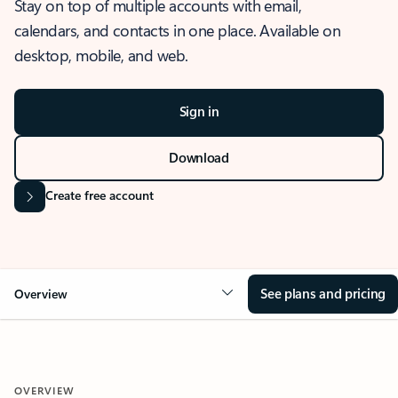
Stay on top of multiple accounts with email,
calendars, and contacts in one place. Available on
desktop, mobile, and web.
Sign in
Download
Create free account
See plans and pricing
Overview
OVERVIEW