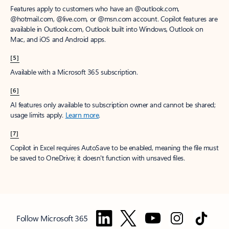
Features apply to customers who have an @outlook.com,
@hotmail.com, @live.com, or @msn.com account. Copilot features are
available in Outlook.com, Outlook built into Windows, Outlook on
Mac, and iOS and Android apps.
[5]
Available with a Microsoft 365 subscription.
[6]
AI features only available to subscription owner and cannot be shared;
usage limits apply.
Learn more
.
[7]
Copilot in Excel requires AutoSave to be enabled, meaning the file must
be saved to OneDrive; it doesn't function with unsaved files.
Follow Microsoft 365