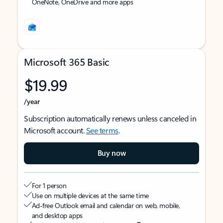
OneNote, OneDrive and more apps
Microsoft 365 Basic
$19.99
/year
Subscription automatically renews unless canceled in
Microsoft account.
See terms
.
Buy now
For 1 person
Use on multiple devices at the same time
Ad-free Outlook email and calendar on web, mobile,
and desktop apps