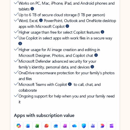
Works on PC, Mac, iPhone, iPad, and Android phones and
tablets
Up to 6 TB of secure cloud storage (1 TB per person)
Word, Excel,
PowerPoint, Outlook and OneNote desktop
apps with Microsoft Copilot
Higher usage than free for select Copilot features
Use Copilot in select apps with work files in a secure way
Higher usage for AI image creation and editing in
Microsoft Designer, Photos, and Copilot chat
Microsoft Defender advanced security for your
family’s identity, personal data, and devices
OneDrive ransomware protection for your family’s photos
and files
Microsoft Teams with Copilot
to call, chat, and
collaborate
Ongoing support for help when you and your family need
it
Apps with subscription value