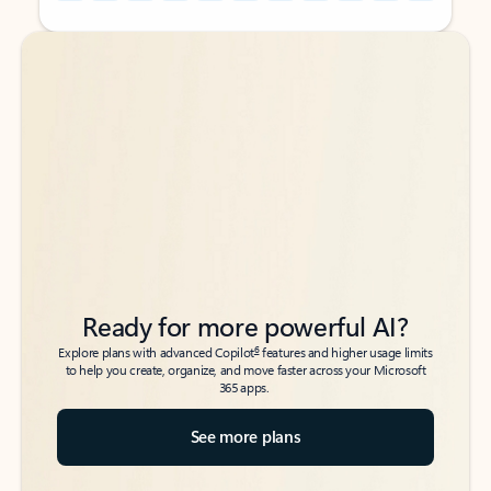
Back to tabs
Back to tabs
Ready for more powerful AI?
6
Explore plans with advanced Copilot
features and higher usage limits
to help you create, organize, and move faster across your Microsoft
365 apps.
See more plans