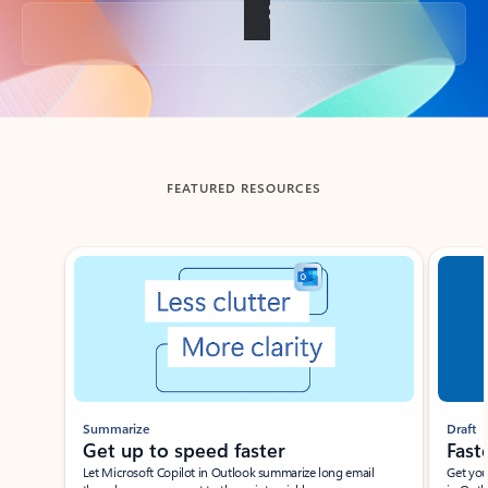
Back to tabs
FEATURED RESOURCES
Showing slide 1 of 3
Summarize
Draft
Get up to speed faster ​
Fast
Let Microsoft Copilot in Outlook summarize long email
Get you