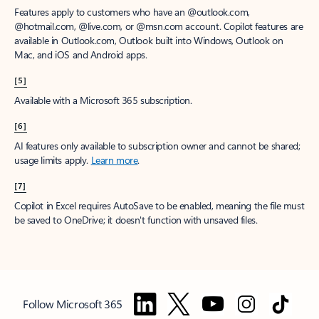
Features apply to customers who have an @outlook.com,
@hotmail.com, @live.com, or @msn.com account. Copilot features are
available in Outlook.com, Outlook built into Windows, Outlook on
Mac, and iOS and Android apps.
[5]
Available with a Microsoft 365 subscription.
[6]
AI features only available to subscription owner and cannot be shared;
usage limits apply.
Learn more
.
[7]
Copilot in Excel requires AutoSave to be enabled, meaning the file must
be saved to OneDrive; it doesn't function with unsaved files.
Follow Microsoft 365