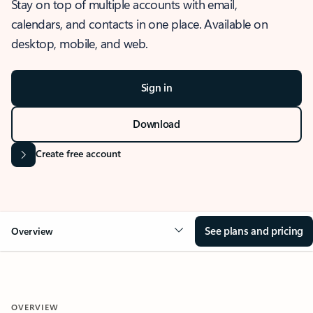
Stay on top of multiple accounts with email,
calendars, and contacts in one place. Available on
desktop, mobile, and web.
Sign in
Download
Create free account
See plans and pricing
Overview
OVERVIEW