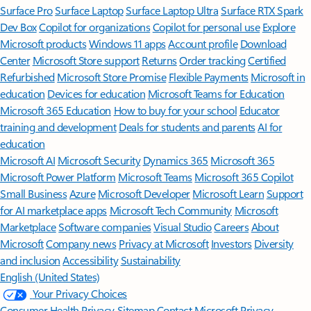
Surface Pro
Surface Laptop
Surface Laptop Ultra
Surface RTX Spark
Dev Box
Copilot for organizations
Copilot for personal use
Explore
Microsoft products
Windows 11 apps
Account profile
Download
Center
Microsoft Store support
Returns
Order tracking
Certified
Refurbished
Microsoft Store Promise
Flexible Payments
Microsoft in
education
Devices for education
Microsoft Teams for Education
Microsoft 365 Education
How to buy for your school
Educator
training and development
Deals for students and parents
AI for
education
Microsoft AI
Microsoft Security
Dynamics 365
Microsoft 365
Microsoft Power Platform
Microsoft Teams
Microsoft 365 Copilot
Small Business
Azure
Microsoft Developer
Microsoft Learn
Support
for AI marketplace apps
Microsoft Tech Community
Microsoft
Marketplace
Software companies
Visual Studio
Careers
About
Microsoft
Company news
Privacy at Microsoft
Investors
Diversity
and inclusion
Accessibility
Sustainability
English (United States)
Your Privacy Choices
Consumer Health Privacy
Sitemap
Contact Microsoft
Privacy