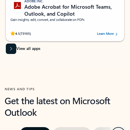
ADOBE INC.
Adobe Acrobat for Microsoft Teams,
Outlook, and Copilot
Gain insights, edit, convert, and collaborate on PDFs
Rated (#=ratingAverage#) stars out of 5 stars, by 73195 users.
4.1
(73195)
Learn More
View all apps
NEWS AND TIPS
Get the latest on Microsoft
Outlook