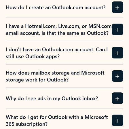
How do I create an Outlook.com account?
I have a Hotmail.com, Live.com, or MSN.com
email account. Is that the same as Outlook?
I don’t have an Outlook.com account. Can I
still use Outlook apps?
How does mailbox storage and Microsoft
storage work for Outlook?
Why do I see ads in my Outlook inbox?
What do I get for Outlook with a Microsoft
365 subscription?