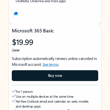
OneNote, OneDrive and more apps
Microsoft 365 Basic
$19.99
/year
Subscription automatically renews unless canceled in
Microsoft account.
See terms
.
Buy now
For 1 person
Use on multiple devices at the same time
Ad-free Outlook email and calendar on web, mobile,
and desktop apps