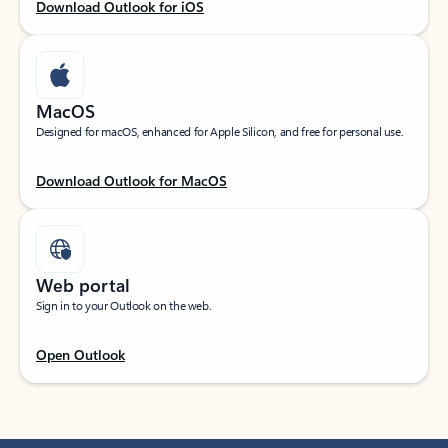
Download Outlook for iOS
MacOS
Designed for macOS, enhanced for Apple Silicon, and free for personal use.
Download Outlook for MacOS
Web portal
Sign in to your Outlook on the web.
Open Outlook