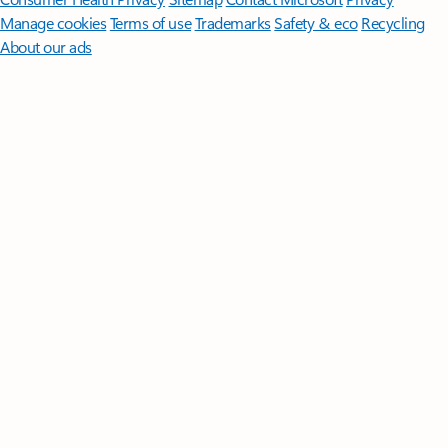
Manage cookies
Terms of use
Trademarks
Safety & eco
Recycling
About our ads