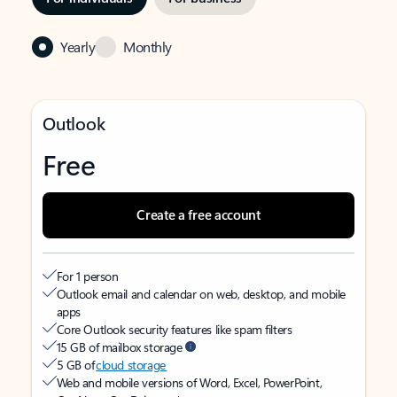
Yearly
Monthly
Outlook
Free
Create a free account
For 1 person
Outlook email and calendar on web, desktop, and mobile
apps
Core Outlook security features like spam filters
15 GB of mailbox storage
5 GB of
cloud storage
Web and mobile versions of Word, Excel, PowerPoint,