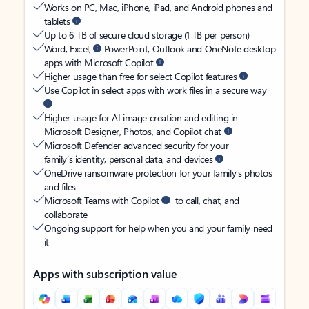
Works on PC, Mac, iPhone, iPad, and Android phones and
tablets
Up to 6 TB of secure cloud storage (1 TB per person)
Word, Excel,
PowerPoint, Outlook and OneNote desktop
apps with Microsoft Copilot
Higher usage than free for select Copilot features
Use Copilot in select apps with work files in a secure way
Higher usage for AI image creation and editing in
Microsoft Designer, Photos, and Copilot chat
Microsoft Defender advanced security for your
family’s identity, personal data, and devices
OneDrive ransomware protection for your family’s photos
and files
Microsoft Teams with Copilot
to call, chat, and
collaborate
Ongoing support for help when you and your family need
it
Apps with subscription value