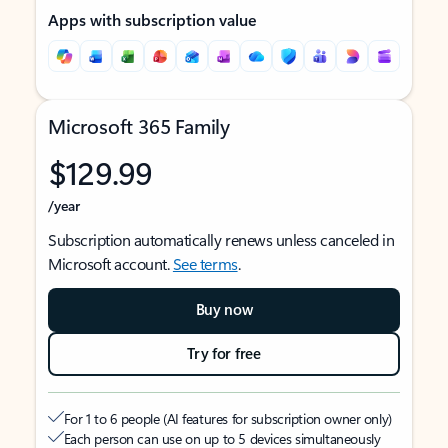
Apps with subscription value
Microsoft 365 Family
$129.99
/year
Subscription automatically renews unless canceled in
Microsoft account.
See terms
.
Buy now
Try for free
For 1 to 6 people (AI features for subscription owner only)
Each person can use on up to 5 devices simultaneously