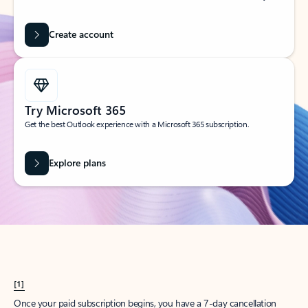
Create account
Try Microsoft 365
Get the best Outlook experience with a Microsoft 365 subscription.
Explore plans
[1]
Once your paid subscription begins, you have a 7-day cancellation