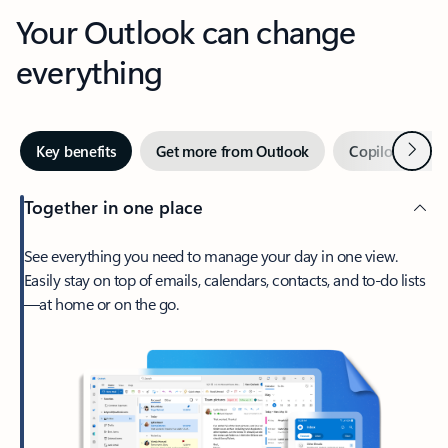
Your Outlook can change
everything
Next
Key benefits
Get more from Outlook
Copilot in Out
Together in one place
See everything you need to manage your day in one view.
Easily stay on top of emails, calendars, contacts, and to-do lists
—at home or on the go.