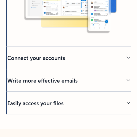
Connect your accounts
Write more effective emails
Easily access your files
Back to tabs