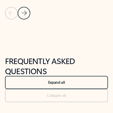
Previous Slide
Next Slide
Back to tabs
Back to NEWS AND TIPS-What's new tab section
FREQUENTLY ASKED
QUESTIONS
Expand all
Collapse all