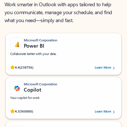
Work smarter in Outlook with apps tailored to help
you communicate, manage your schedule, and find
what you need—simply and fast.
Microsoft Corporation
Power BI
Collaborate better with your data.
Rated (#=ratingAverage#) stars out of 5 stars, by 238756 users.
4.4
(238756)
Learn More
Microsoft Corporation
Copilot
Your copilot for work
Rated (#=ratingAverage#) stars out of 5 stars, by 160880 users.
4.3
(160880)
Learn More