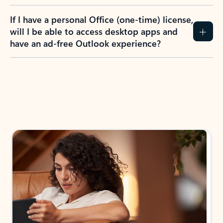
If I have a personal Office (one-time) license,
will I be able to access desktop apps and
have an ad-free Outlook experience?