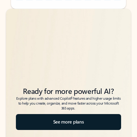
Back to tabs
Back to tabs
Ready for more powerful AI?
6
Explore plans with advanced Copilot
features and higher usage limits
to help you create, organize, and move faster across your Microsoft
365 apps.
See more plans