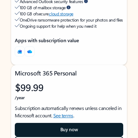
Advanced Outlook security features
100 GB of mailbox storage
100 GB of secure
cloud storage
OneDrive ransomware protection for your photos and files
Ongoing support for help when you need it
Apps with subscription value
Microsoft 365 Personal
$99.99
/year
Subscription automatically renews unless canceled in
Microsoft account.
See terms
.
Buy now