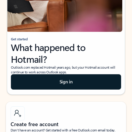
Get started
What happened to
Hotmail?
Outlook.com replaced Hotmail years ago, but your Hotmail account will
continue to work across Outlook apps.
Sign in
Create free account
Don’t have an account? Get started with a free Outlook.com email today.