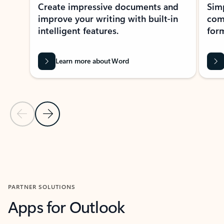
Create impressive documents and
Sim
improve your writing with built-in
com
intelligent features.
form
Learn more about Word
Previous Slide
Next Slide
Back to MICROSOFT 365 APPS carousel section
PARTNER SOLUTIONS
Apps for Outlook