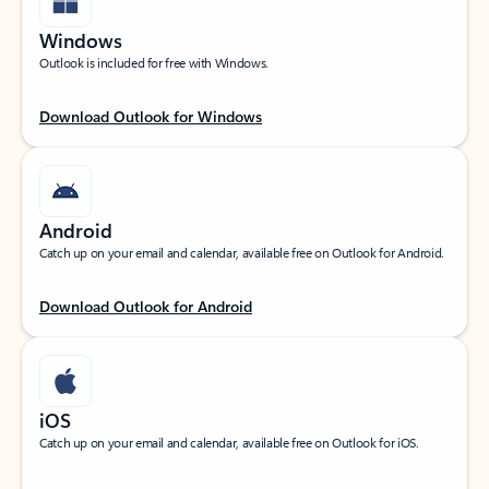
Windows
Outlook is included for free with Windows.
Download Outlook for Windows
Android
Catch up on your email and calendar, available free on Outlook for Android.
Download Outlook for Android
iOS
Catch up on your email and calendar, available free on Outlook for iOS.