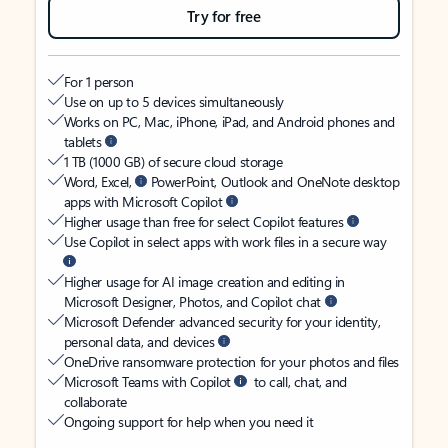
Try for free
For 1 person
Use on up to 5 devices simultaneously
Works on PC, Mac, iPhone, iPad, and Android phones and
tablets
1 TB (1000 GB) of secure cloud storage
Word, Excel,
PowerPoint, Outlook and OneNote desktop
apps with Microsoft Copilot
Higher usage than free for select Copilot features
Use Copilot in select apps with work files in a secure way
Higher usage for AI image creation and editing in
Microsoft Designer, Photos, and Copilot chat
Microsoft Defender advanced security for your identity,
personal data, and devices
OneDrive ransomware protection for your photos and files
Microsoft Teams with Copilot
to call, chat, and
collaborate
Ongoing support for help when you need it