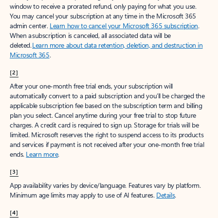
window to receive a prorated refund, only paying for what you use.
You may cancel your subscription at any time in the Microsoft 365
admin center.
Learn how to cancel your Microsoft 365 subscription
.
When a subscription is canceled, all associated data will be
deleted.
Learn more about data retention, deletion, and destruction in
Microsoft 365
.
[2]
After your one-month free trial ends, your subscription will
automatically convert to a paid subscription and you’ll be charged the
applicable subscription fee based on the subscription term and billing
plan you select. Cancel anytime during your free trial to stop future
charges. A credit card is required to sign up. Storage for trials will be
limited. Microsoft reserves the right to suspend access to its products
and services if payment is not received after your one-month free trial
ends.
Learn more
.
[3]
App availability varies by device/language. Features vary by platform.
Minimum age limits may apply to use of AI features.
Details
.
[4]