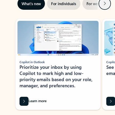
Next
What’s new
For individuals
For work
Ti
Showing slide 1 of 3
Copilot in Outlook
Copilo
Prioritize your inbox by using
See
Copilot to mark high and low-
ema
priority emails based on your role,
manager, and preferences.
Learn more