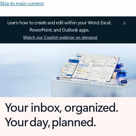
Skip to main content
Learn how to create and edit within your Word, Excel,
PowerPoint, and Outlook apps.
Watch our Copilot webinar on demand.
Your inbox, organized.
Your day, planned.