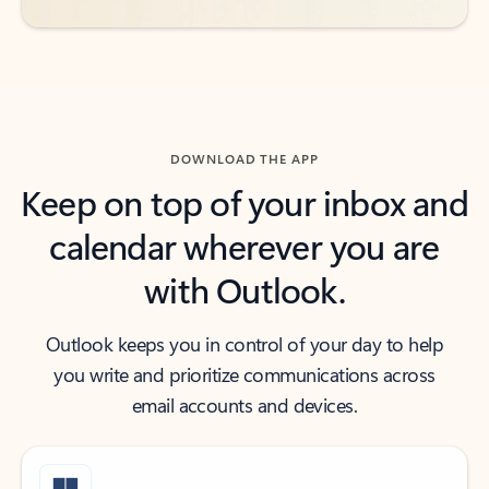
DOWNLOAD THE APP
Keep on top of your inbox and
calendar wherever you are
with Outlook.
Outlook keeps you in control of your day to help
you write and prioritize communications across
email accounts and devices.