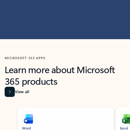
MICROSOFT 365 APPS
Learn more about Microsoft
365 products
View all
Showing slide 1 of 9
Word
Excel