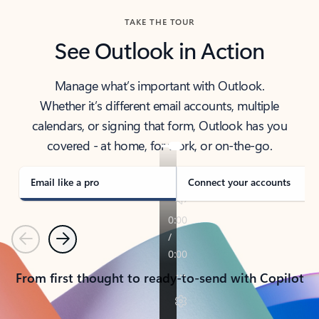
TAKE THE TOUR
See Outlook in Action
Manage what’s important with Outlook.
Whether it’s different email accounts, multiple
calendars, or signing that form, Outlook has you
covered - at home, for work, or on-the-go.
Email like a pro
Connect your accounts
Previous
Next
From first thought to ready-to-send with Copilot