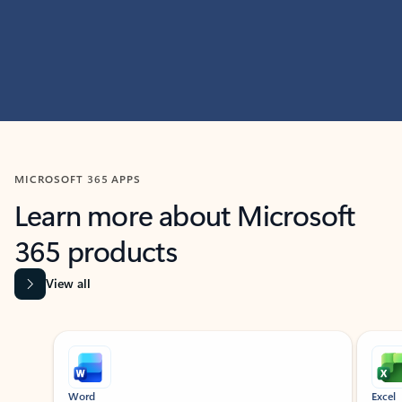
MICROSOFT 365 APPS
Learn more about Microsoft
365 products
View all
Showing slide 1 of 9
Word
Excel