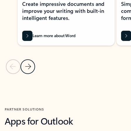
Create impressive documents and
Sim
improve your writing with built-in
com
intelligent features.
form
Learn more about Word
Previous Slide
Next Slide
Back to MICROSOFT 365 APPS carousel section
PARTNER SOLUTIONS
Apps for Outlook