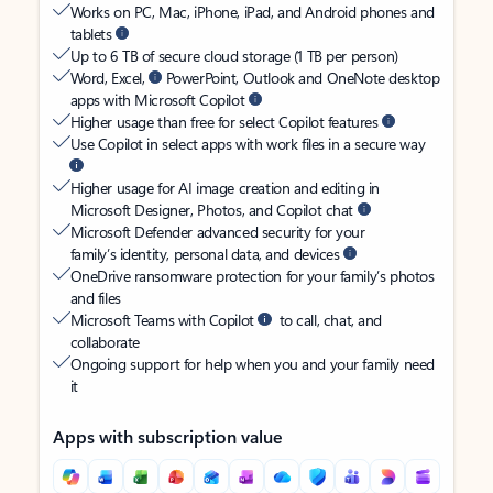
Works on PC, Mac, iPhone, iPad, and Android phones and
tablets
Up to 6 TB of secure cloud storage (1 TB per person)
Word, Excel,
PowerPoint, Outlook and OneNote desktop
apps with Microsoft Copilot
Higher usage than free for select Copilot features
Use Copilot in select apps with work files in a secure way
Higher usage for AI image creation and editing in
Microsoft Designer, Photos, and Copilot chat
Microsoft Defender advanced security for your
family’s identity, personal data, and devices
OneDrive ransomware protection for your family’s photos
and files
Microsoft Teams with Copilot
to call, chat, and
collaborate
Ongoing support for help when you and your family need
it
Apps with subscription value