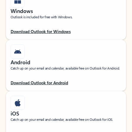
Windows
Outlook is included for free with Windows.
Download Outlook for Windows
Android
Catch up on your email and calendar, available free on Outlook for Android.
Download Outlook for Android
iOS
Catch up on your email and calendar, available free on Outlook for iOS.