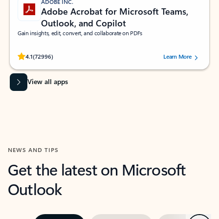
ADOBE INC.
Adobe Acrobat for Microsoft Teams,
Outlook, and Copilot
Gain insights, edit, convert, and collaborate on PDFs
Rated (#=ratingAverage#) stars out of 5 stars, by 72996 users.
4.1
(72996)
Learn More
View all apps
NEWS AND TIPS
Get the latest on Microsoft
Outlook