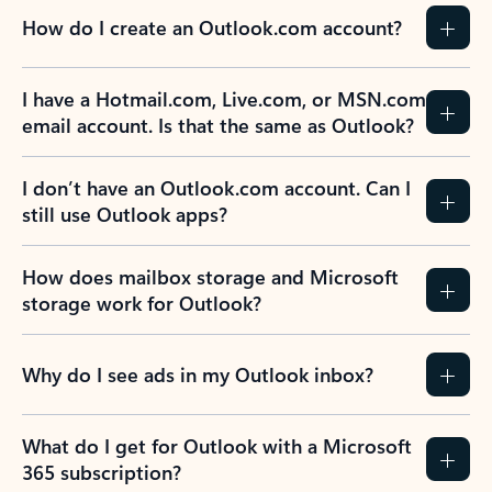
How do I create an Outlook.com account?
I have a Hotmail.com, Live.com, or MSN.com
email account. Is that the same as Outlook?
I don’t have an Outlook.com account. Can I
still use Outlook apps?
How does mailbox storage and Microsoft
storage work for Outlook?
Why do I see ads in my Outlook inbox?
What do I get for Outlook with a Microsoft
365 subscription?