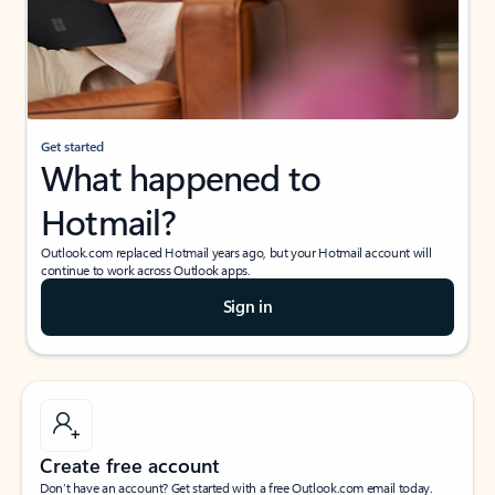
Get started
What happened to
Hotmail?
Outlook.com replaced Hotmail years ago, but your Hotmail account will
continue to work across Outlook apps.
Sign in
Create free account
Don’t have an account? Get started with a free Outlook.com email today.