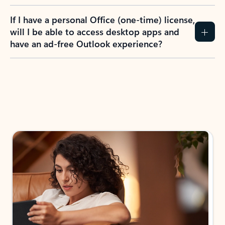
If I have a personal Office (one-time) license,
will I be able to access desktop apps and
have an ad-free Outlook experience?