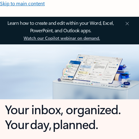
Skip to main content
Learn how to create and edit within your Word, Excel,
PowerPoint, and Outlook apps.
Watch our Copilot webinar on demand.
Your inbox, organized.
Your day, planned.