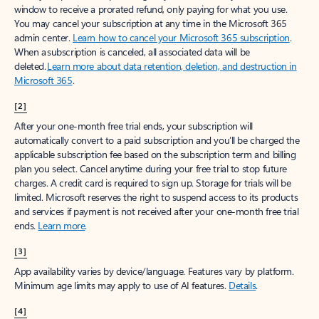
window to receive a prorated refund, only paying for what you use.
You may cancel your subscription at any time in the Microsoft 365
admin center.
Learn how to cancel your Microsoft 365 subscription
.
When a subscription is canceled, all associated data will be
deleted.
Learn more about data retention, deletion, and destruction in
Microsoft 365
.
[2]
After your one-month free trial ends, your subscription will
automatically convert to a paid subscription and you’ll be charged the
applicable subscription fee based on the subscription term and billing
plan you select. Cancel anytime during your free trial to stop future
charges. A credit card is required to sign up. Storage for trials will be
limited. Microsoft reserves the right to suspend access to its products
and services if payment is not received after your one-month free trial
ends.
Learn more
.
[3]
App availability varies by device/language. Features vary by platform.
Minimum age limits may apply to use of AI features.
Details
.
[4]