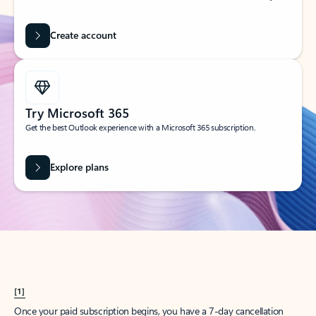
Create account
Try Microsoft 365
Get the best Outlook experience with a Microsoft 365 subscription.
Explore plans
[1]
Once your paid subscription begins, you have a 7-day cancellation