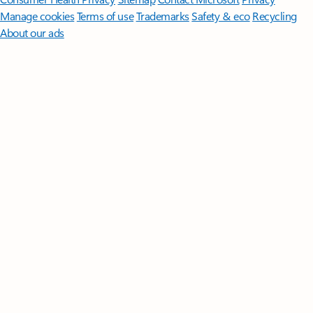
Manage cookies
Terms of use
Trademarks
Safety & eco
Recycling
About our ads