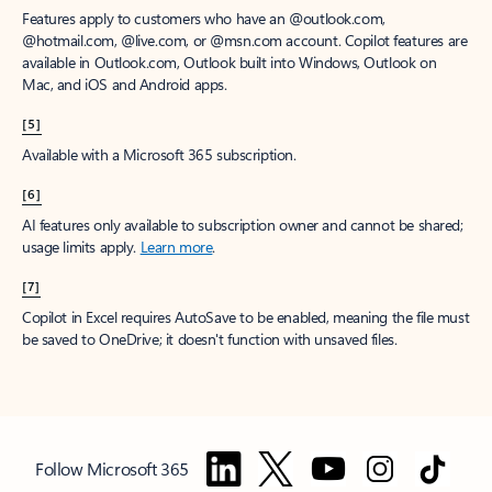
Features apply to customers who have an @outlook.com,
@hotmail.com, @live.com, or @msn.com account. Copilot features are
available in Outlook.com, Outlook built into Windows, Outlook on
Mac, and iOS and Android apps.
[5]
Available with a Microsoft 365 subscription.
[6]
AI features only available to subscription owner and cannot be shared;
usage limits apply.
Learn more
.
[7]
Copilot in Excel requires AutoSave to be enabled, meaning the file must
be saved to OneDrive; it doesn't function with unsaved files.
Follow Microsoft 365