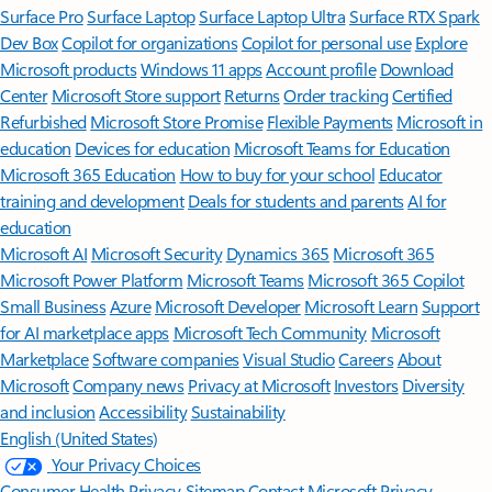
Surface Pro
Surface Laptop
Surface Laptop Ultra
Surface RTX Spark
Dev Box
Copilot for organizations
Copilot for personal use
Explore
Microsoft products
Windows 11 apps
Account profile
Download
Center
Microsoft Store support
Returns
Order tracking
Certified
Refurbished
Microsoft Store Promise
Flexible Payments
Microsoft in
education
Devices for education
Microsoft Teams for Education
Microsoft 365 Education
How to buy for your school
Educator
training and development
Deals for students and parents
AI for
education
Microsoft AI
Microsoft Security
Dynamics 365
Microsoft 365
Microsoft Power Platform
Microsoft Teams
Microsoft 365 Copilot
Small Business
Azure
Microsoft Developer
Microsoft Learn
Support
for AI marketplace apps
Microsoft Tech Community
Microsoft
Marketplace
Software companies
Visual Studio
Careers
About
Microsoft
Company news
Privacy at Microsoft
Investors
Diversity
and inclusion
Accessibility
Sustainability
English (United States)
Your Privacy Choices
Consumer Health Privacy
Sitemap
Contact Microsoft
Privacy