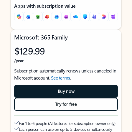
Apps with subscription value
Microsoft 365 Family
$129.99
/year
Subscription automatically renews unless canceled in
Microsoft account.
See terms
.
Buy now
Try for free
For 1 to 6 people (AI features for subscription owner only)
Each person can use on up to 5 devices simultaneously