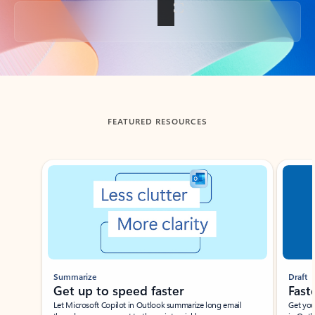
Back to tabs
FEATURED RESOURCES
Showing slide 1 of 3
Summarize
Draft
Get up to speed faster ​
Fast
Let Microsoft Copilot in Outlook summarize long email
Get you