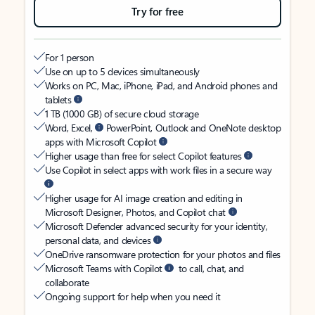
Try for free
For 1 person
Use on up to 5 devices simultaneously
Works on PC, Mac, iPhone, iPad, and Android phones and
tablets
1 TB (1000 GB) of secure cloud storage
Word, Excel,
PowerPoint, Outlook and OneNote desktop
apps with Microsoft Copilot
Higher usage than free for select Copilot features
Use Copilot in select apps with work files in a secure way
Higher usage for AI image creation and editing in
Microsoft Designer, Photos, and Copilot chat
Microsoft Defender advanced security for your identity,
personal data, and devices
OneDrive ransomware protection for your photos and files
Microsoft Teams with Copilot
to call, chat, and
collaborate
Ongoing support for help when you need it