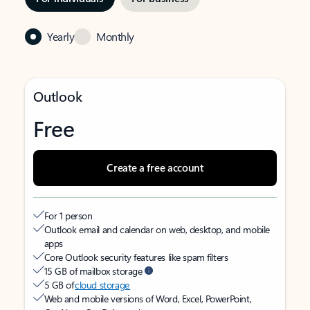
Yearly
Monthly
Outlook
Free
Create a free account
For 1 person
Outlook email and calendar on web, desktop, and mobile
apps
Core Outlook security features like spam filters
15 GB of mailbox storage
5 GB of
cloud storage
Web and mobile versions of Word, Excel, PowerPoint,