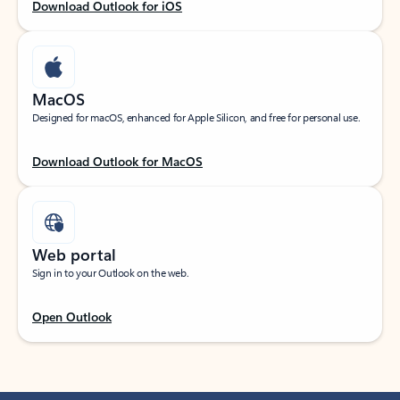
Download Outlook for iOS
MacOS
Designed for macOS, enhanced for Apple Silicon, and free for personal use.
Download Outlook for MacOS
Web portal
Sign in to your Outlook on the web.
Open Outlook