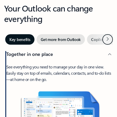
Your Outlook can change
everything
Next
Key benefits
Get more from Outlook
Copilot in Out
Together in one place
See everything you need to manage your day in one view.
Easily stay on top of emails, calendars, contacts, and to-do lists
—at home or on the go.