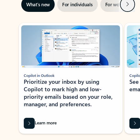
Next
What’s new
For individuals
For work
Ti
Showing slide 1 of 3
Copilot in Outlook
Copilo
Prioritize your inbox by using
See
Copilot to mark high and low-
ema
priority emails based on your role,
manager, and preferences.
Learn more