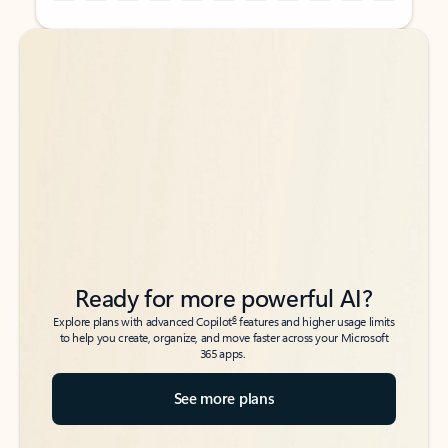
Back to tabs
Back to tabs
Ready for more powerful AI?
6
Explore plans with advanced Copilot
features and higher usage limits
to help you create, organize, and move faster across your Microsoft
365 apps.
See more plans