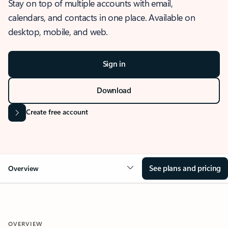
Stay on top of multiple accounts with email,
calendars, and contacts in one place. Available on
desktop, mobile, and web.
Sign in
Download
Create free account
See plans and pricing
Overview
OVERVIEW