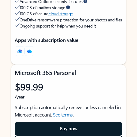
Advanced Outlook security features
100 GB of mailbox storage
100 GB of secure
cloud storage
OneDrive ransomware protection for your photos and files
Ongoing support for help when you need it
Apps with subscription value
Microsoft 365 Personal
$99.99
/year
Subscription automatically renews unless canceled in
Microsoft account.
See terms
.
Buy now