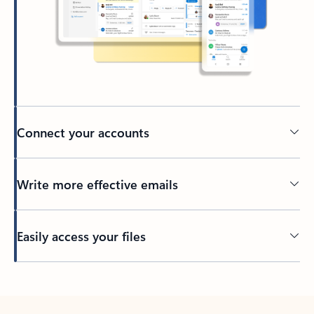
Connect your accounts
Write more effective emails
Easily access your files
Back to tabs