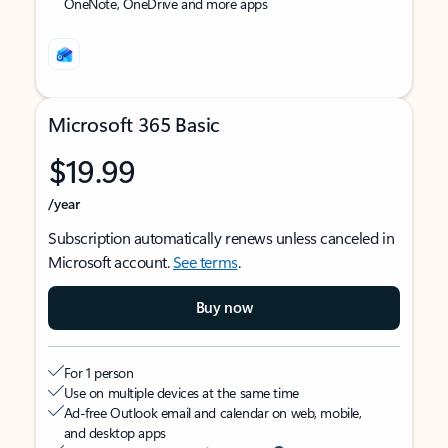
OneNote, OneDrive and more apps
Microsoft 365 Basic
$19.99
/year
Subscription automatically renews unless canceled in
Microsoft account.
See terms
.
Buy now
For 1 person
Use on multiple devices at the same time
Ad-free Outlook email and calendar on web, mobile,
and desktop apps