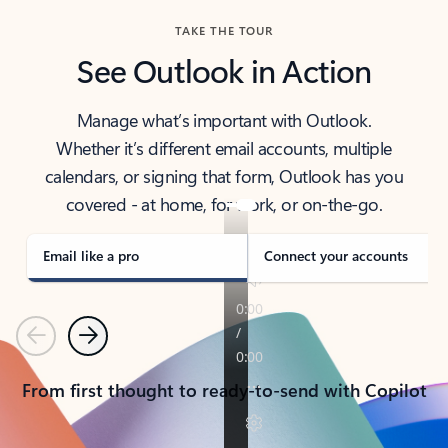
TAKE THE TOUR
See Outlook in Action
Manage what’s important with Outlook.
Whether it’s different email accounts, multiple
calendars, or signing that form, Outlook has you
covered - at home, for work, or on-the-go.
Email like a pro
Connect your accounts
Previous
Next
From first thought to ready-to-send with Copilot