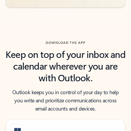
DOWNLOAD THE APP
Keep on top of your inbox and
calendar wherever you are
with Outlook.
Outlook keeps you in control of your day to help
you write and prioritize communications across
email accounts and devices.