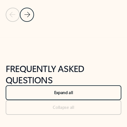
Previous Slide
Next Slide
Back to tabs
Back to NEWS AND TIPS-What's new tab section
FREQUENTLY ASKED
QUESTIONS
Expand all
Collapse all