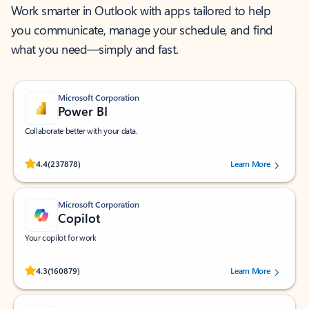
Work smarter in Outlook with apps tailored to help
you communicate, manage your schedule, and find
what you need—simply and fast.
Microsoft Corporation
Power BI
Collaborate better with your data.
Rated (#=ratingAverage#) stars out of 5 stars, by 237878 users.
4.4
(237878)
Learn More
Microsoft Corporation
Copilot
Your copilot for work
Rated (#=ratingAverage#) stars out of 5 stars, by 160879 users.
4.3
(160879)
Learn More