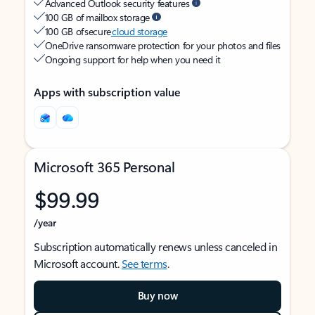
Advanced Outlook security features
100 GB of mailbox storage
100 GB of secure
cloud storage
OneDrive ransomware protection for your photos and files
Ongoing support for help when you need it
Apps with subscription value
Microsoft 365 Personal
$99.99
/year
Subscription automatically renews unless canceled in
Microsoft account.
See terms
.
Buy now