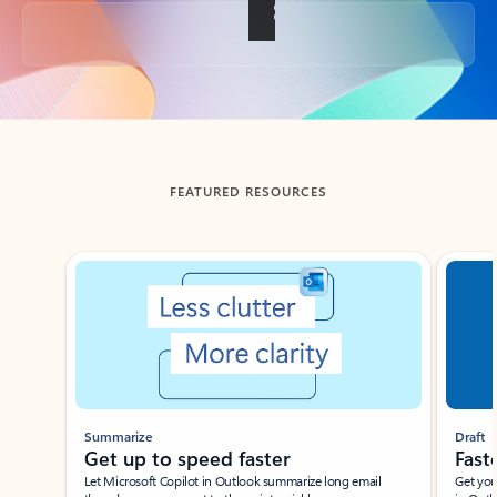
Back to tabs
FEATURED RESOURCES
Showing slide 1 of 3
Summarize
Draft
Get up to speed faster ​
Fast
Let Microsoft Copilot in Outlook summarize long email
Get you