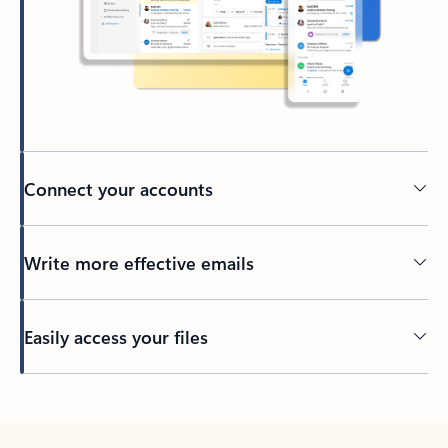
Connect your accounts
Write more effective emails
Easily access your files
Back to tabs