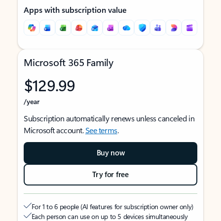
Apps with subscription value
Microsoft 365 Family
$129.99
/year
Subscription automatically renews unless canceled in
Microsoft account.
See terms
.
Buy now
Try for free
For 1 to 6 people (AI features for subscription owner only)
Each person can use on up to 5 devices simultaneously