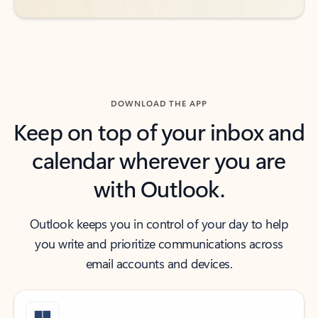
DOWNLOAD THE APP
Keep on top of your inbox and
calendar wherever you are
with Outlook.
Outlook keeps you in control of your day to help
you write and prioritize communications across
email accounts and devices.