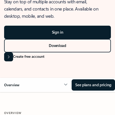
Stay on top of multiple accounts with email,
calendars, and contacts in one place. Available on
desktop, mobile, and web.
Sign in
Download
Create free account
See plans and pricing
Overview
OVERVIEW