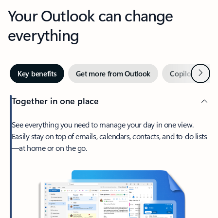
Your Outlook can change
everything
Next
Key benefits
Get more from Outlook
Copilot in Out
Together in one place
See everything you need to manage your day in one view.
Easily stay on top of emails, calendars, contacts, and to-do lists
—at home or on the go.