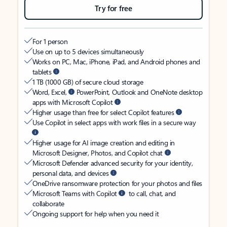
Try for free
For 1 person
Use on up to 5 devices simultaneously
Works on PC, Mac, iPhone, iPad, and Android phones and
tablets
1 TB (1000 GB) of secure cloud storage
Word, Excel,
PowerPoint, Outlook and OneNote desktop
apps with Microsoft Copilot
Higher usage than free for select Copilot features
Use Copilot in select apps with work files in a secure way
Higher usage for AI image creation and editing in
Microsoft Designer, Photos, and Copilot chat
Microsoft Defender advanced security for your identity,
personal data, and devices
OneDrive ransomware protection for your photos and files
Microsoft Teams with Copilot
to call, chat, and
collaborate
Ongoing support for help when you need it