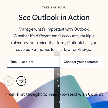
TAKE THE TOUR
See Outlook in Action
Manage what’s important with Outlook.
Whether it’s different email accounts, multiple
calendars, or signing that form, Outlook has you
covered - at home, for work, or on-the-go.
Email like a pro
Connect your accounts
Previous
Next
From first thought to ready-to-send with Copilot