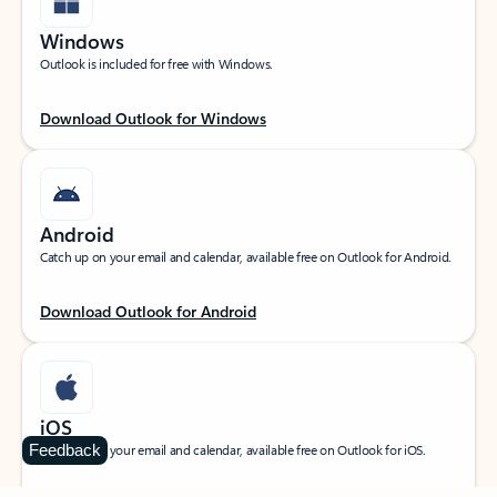
Windows
Outlook is included for free with Windows.
Download Outlook for Windows
Android
Catch up on your email and calendar, available free on Outlook for Android.
Download Outlook for Android
iOS
Feedback
Catch up on your email and calendar, available free on Outlook for iOS.