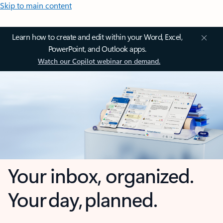
Skip to main content
Learn how to create and edit within your Word, Excel,
PowerPoint, and Outlook apps.
Watch our Copilot webinar on demand.
Your inbox, organized.
Your day, planned.