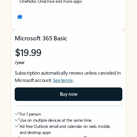
OneNote, OneDrive and more apps
Microsoft 365 Basic
$19.99
/year
Subscription automatically renews unless canceled in
Microsoft account.
See terms
.
Buy now
For 1 person
Use on multiple devices at the same time
Ad-free Outlook email and calendar on web, mobile,
and desktop apps