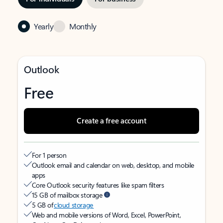
Yearly
Monthly
Outlook
Free
Create a free account
For 1 person
Outlook email and calendar on web, desktop, and mobile
apps
Core Outlook security features like spam filters
15 GB of mailbox storage
5 GB of
cloud storage
Web and mobile versions of Word, Excel, PowerPoint,