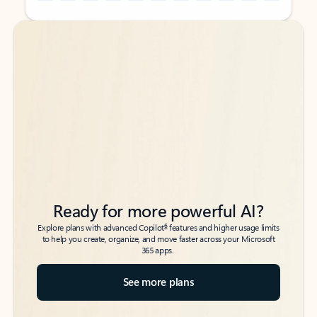
Back to tabs
Back to tabs
Ready for more powerful AI?
6
Explore plans with advanced Copilot
features and higher usage limits
to help you create, organize, and move faster across your Microsoft
365 apps.
See more plans