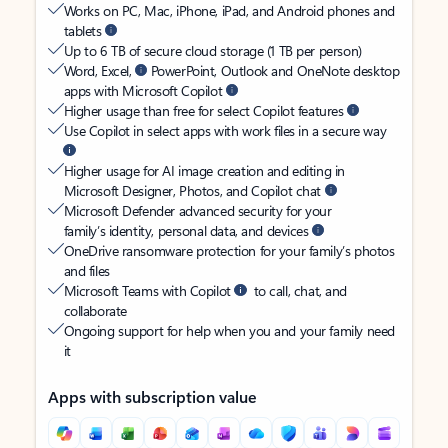
Works on PC, Mac, iPhone, iPad, and Android phones and
tablets
Up to 6 TB of secure cloud storage (1 TB per person)
Word, Excel,
PowerPoint, Outlook and OneNote desktop
apps with Microsoft Copilot
Higher usage than free for select Copilot features
Use Copilot in select apps with work files in a secure way
Higher usage for AI image creation and editing in
Microsoft Designer, Photos, and Copilot chat
Microsoft Defender advanced security for your
family’s identity, personal data, and devices
OneDrive ransomware protection for your family’s photos
and files
Microsoft Teams with Copilot
to call, chat, and
collaborate
Ongoing support for help when you and your family need
it
Apps with subscription value