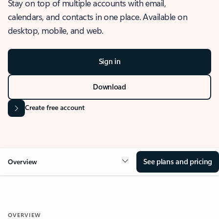
Stay on top of multiple accounts with email,
calendars, and contacts in one place. Available on
desktop, mobile, and web.
Sign in
Download
Create free account
See plans and pricing
Overview
OVERVIEW