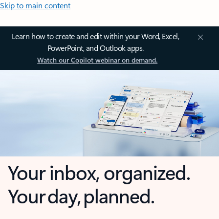
Skip to main content
Learn how to create and edit within your Word, Excel,
PowerPoint, and Outlook apps.
Watch our Copilot webinar on demand.
Your inbox, organized.
Your day, planned.