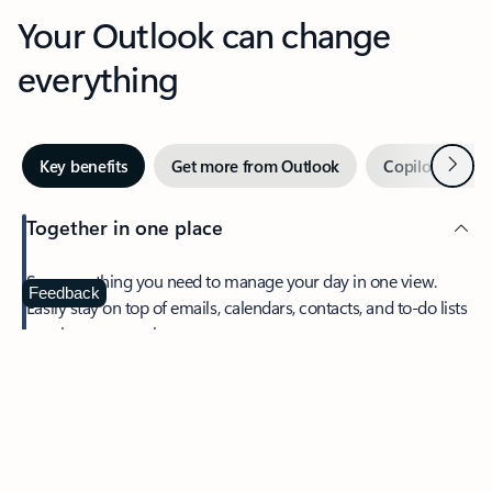
Your Outlook can change
everything
Next
Key benefits
Get more from Outlook
Copilot in Out
Together in one place
See everything you need to manage your day in one view.
Feedback
Easily stay on top of emails, calendars, contacts, and to-do lists
—at home or on the go.