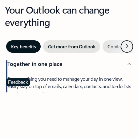
Your Outlook can change
everything
Next
Key benefits
Get more from Outlook
Copilot in Out
Together in one place
See everything you need to manage your day in one view.
Feedback
Easily stay on top of emails, calendars, contacts, and to-do lists
—at home or on the go.