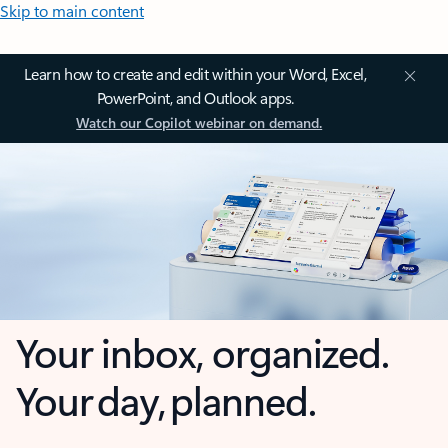
Skip to main content
Learn how to create and edit within your Word, Excel,
PowerPoint, and Outlook apps.
Watch our Copilot webinar on demand.
Your inbox, organized.
Your day, planned.