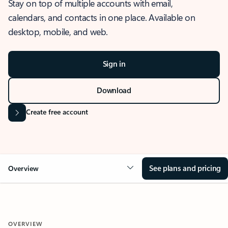
Stay on top of multiple accounts with email,
calendars, and contacts in one place. Available on
desktop, mobile, and web.
Sign in
Download
Create free account
See plans and pricing
Overview
OVERVIEW