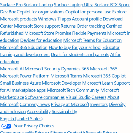
Surface Pro
Surface Laptop
Surface Laptop Ultra
Surface RTX Spark
Dev Box
Copilot for organizations
Copilot for personal use
Explore
Microsoft products
Windows 11 apps
Account profile
Download
Center
Microsoft Store support
Returns
Order tracking
Certified
Refurbished
Microsoft Store Promise
Flexible Payments
Microsoft in
education
Devices for education
Microsoft Teams for Education
Microsoft 365 Education
How to buy for your school
Educator
training and development
Deals for students and parents
AI for
education
Microsoft AI
Microsoft Security
Dynamics 365
Microsoft 365
Microsoft Power Platform
Microsoft Teams
Microsoft 365 Copilot
Small Business
Azure
Microsoft Developer
Microsoft Learn
Support
for AI marketplace apps
Microsoft Tech Community
Microsoft
Marketplace
Software companies
Visual Studio
Careers
About
Microsoft
Company news
Privacy at Microsoft
Investors
Diversity
and inclusion
Accessibility
Sustainability
English (United States)
Your Privacy Choices
Consumer Health Privacy
Sitemap
Contact Microsoft
Privacy