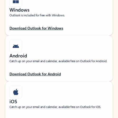
Windows
Outlook is included for free with Windows.
Download Outlook for Windows
Android
Catch up on your email and calendar, available free on Outlook for Android.
Download Outlook for Android
iOS
Catch up on your email and calendar, available free on Outlook for iOS.