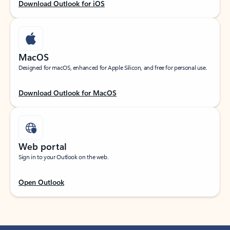
Download Outlook for iOS
MacOS
Designed for macOS, enhanced for Apple Silicon, and free for personal use.
Download Outlook for MacOS
Web portal
Sign in to your Outlook on the web.
Open Outlook