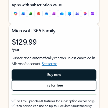
Apps with subscription value
Microsoft 365 Family
$129.99
/year
Subscription automatically renews unless canceled in
Microsoft account.
See terms
.
Buy now
Try for free
For 1 to 6 people (AI features for subscription owner only)
Each person can use on up to 5 devices simultaneously