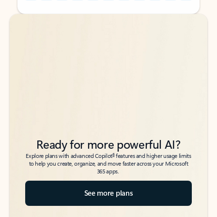
Back to tabs
Back to tabs
Ready for more powerful AI?
6
Explore plans with advanced Copilot
features and higher usage limits
to help you create, organize, and move faster across your Microsoft
365 apps.
See more plans