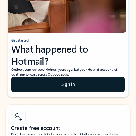
Get started
What happened to
Hotmail?
Outlook.com replaced Hotmail years ago, but your Hotmail account will
continue to work across Outlook apps.
Sign in
Create free account
Don’t have an account? Get started with a free Outlook.com email today.