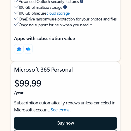
Advanced Outlook security features
100 GB of mailbox storage
100 GB of secure
cloud storage
OneDrive ransomware protection for your photos and files
Ongoing support for help when you need it
Apps with subscription value
Microsoft 365 Personal
$99.99
/year
Subscription automatically renews unless canceled in
Microsoft account.
See terms
.
Buy now