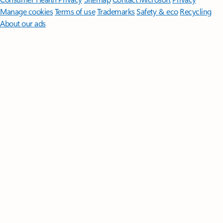
Manage cookies
Terms of use
Trademarks
Safety & eco
Recycling
About our ads