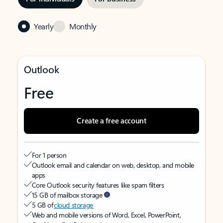
Yearly
Monthly
Outlook
Free
Create a free account
For 1 person
Outlook email and calendar on web, desktop, and mobile
apps
Core Outlook security features like spam filters
15 GB of mailbox storage
5 GB of
cloud storage
Web and mobile versions of Word, Excel, PowerPoint,