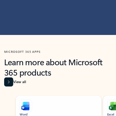
MICROSOFT 365 APPS
Learn more about Microsoft
365 products
View all
Showing slide 1 of 9
Word
Excel