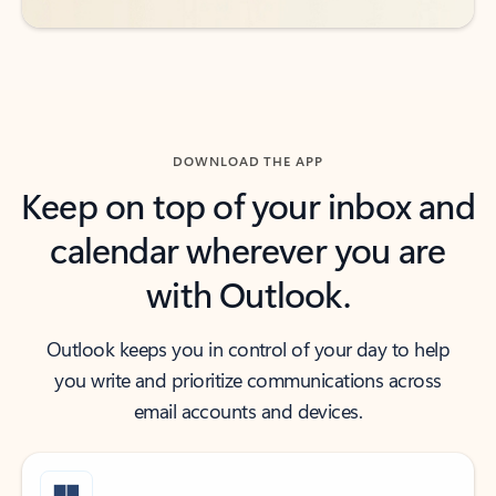
DOWNLOAD THE APP
Keep on top of your inbox and
calendar wherever you are
with Outlook.
Outlook keeps you in control of your day to help
you write and prioritize communications across
email accounts and devices.