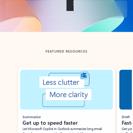
Back to tabs
FEATURED RESOURCES
Showing slide 1 of 3
Summarize
Draft
Get up to speed faster ​
Fast
Let Microsoft Copilot in Outlook summarize long email
Get you