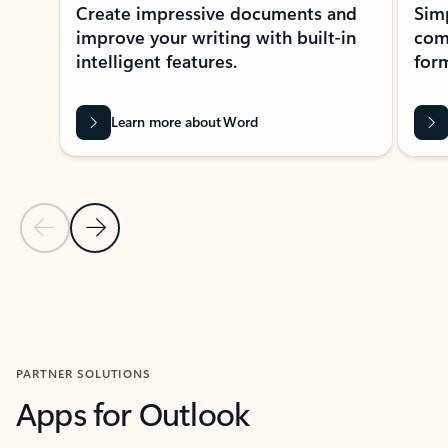
Create impressive documents and
Sim
improve your writing with built-in
com
intelligent features.
form
Learn more about Word
Previous Slide
Next Slide
Back to MICROSOFT 365 APPS carousel section
PARTNER SOLUTIONS
Apps for Outlook