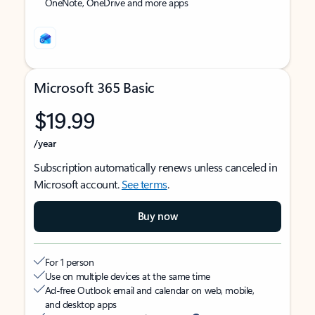
OneNote, OneDrive and more apps
Microsoft 365 Basic
$19.99
/year
Subscription automatically renews unless canceled in
Microsoft account.
See terms
.
Buy now
For 1 person
Use on multiple devices at the same time
Ad-free Outlook email and calendar on web, mobile,
and desktop apps