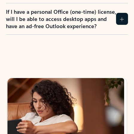
If I have a personal Office (one-time) license,
will I be able to access desktop apps and
have an ad-free Outlook experience?