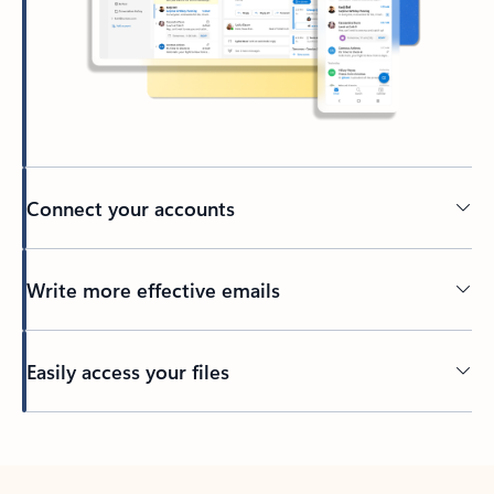
Connect your accounts
Write more effective emails
Easily access your files
Back to tabs