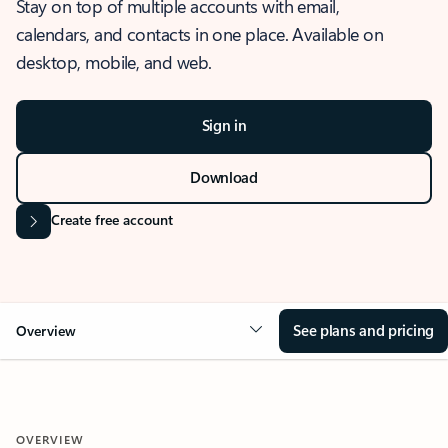
Stay on top of multiple accounts with email,
calendars, and contacts in one place. Available on
desktop, mobile, and web.
Sign in
Download
Create free account
See plans and pricing
Overview
OVERVIEW