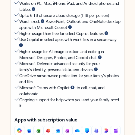
Works on PC, Mac, iPhone, iPad, and Android phones and
tablets
Up to 6 TB of secure cloud storage (1 TB per person)
Word, Excel,
PowerPoint, Outlook and OneNote desktop
apps with Microsoft Copilot
Higher usage than free for select Copilot features
Use Copilot in select apps with work files in a secure way
Higher usage for AI image creation and editing in
Microsoft Designer, Photos, and Copilot chat
Microsoft Defender advanced security for your
family’s identity, personal data, and devices
OneDrive ransomware protection for your family’s photos
and files
Microsoft Teams with Copilot
to call, chat, and
collaborate
Ongoing support for help when you and your family need
it
Apps with subscription value