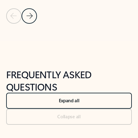
Previous Slide
Next Slide
Back to tabs
Back to NEWS AND TIPS-What's new tab section
FREQUENTLY ASKED
QUESTIONS
Expand all
Collapse all