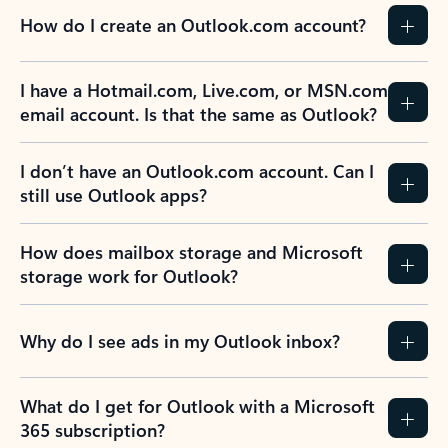
How do I create an Outlook.com account?
I have a Hotmail.com, Live.com, or MSN.com
email account. Is that the same as Outlook?
I don’t have an Outlook.com account. Can I
still use Outlook apps?
How does mailbox storage and Microsoft
storage work for Outlook?
Why do I see ads in my Outlook inbox?
What do I get for Outlook with a Microsoft
365 subscription?