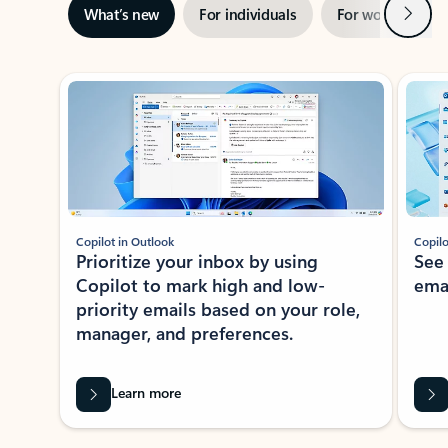
Next
What’s new
For individuals
For work
Ti
Showing slide 1 of 3
Copilot in Outlook
Copilo
Prioritize your inbox by using
See
Copilot to mark high and low-
ema
priority emails based on your role,
manager, and preferences.
Learn more