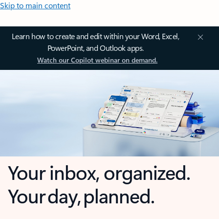
Skip to main content
Learn how to create and edit within your Word, Excel,
PowerPoint, and Outlook apps.
Watch our Copilot webinar on demand.
Your inbox, organized.
Your day, planned.