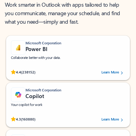
Work smarter in Outlook with apps tailored to help
you communicate, manage your schedule, and find
what you need—simply and fast.
Microsoft Corporation
Power BI
Collaborate better with your data.
Rated (#=ratingAverage#) stars out of 5 stars, by 238152 users.
4.4
(238152)
Learn More
Microsoft Corporation
Copilot
Your copilot for work
Rated (#=ratingAverage#) stars out of 5 stars, by 160880 users.
4.3
(160880)
Learn More