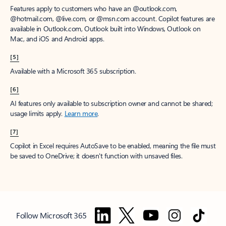
Features apply to customers who have an @outlook.com,
@hotmail.com, @live.com, or @msn.com account. Copilot features are
available in Outlook.com, Outlook built into Windows, Outlook on
Mac, and iOS and Android apps.
[5]
Available with a Microsoft 365 subscription.
[6]
AI features only available to subscription owner and cannot be shared;
usage limits apply.
Learn more
.
[7]
Copilot in Excel requires AutoSave to be enabled, meaning the file must
be saved to OneDrive; it doesn't function with unsaved files.
Follow Microsoft 365