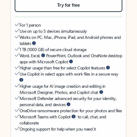
Try for free
For 1 person
Use on up to 5 devices simultaneously
Works on PC, Mac, iPhone, iPad, and Android phones and
tablets
1 TB (1000 GB) of secure cloud storage
Word, Excel,
PowerPoint, Outlook and OneNote desktop
apps with Microsoft Copilot
Higher usage than free for select Copilot features
Use Copilot in select apps with work files in a secure way
Higher usage for AI image creation and editing in
Microsoft Designer, Photos, and Copilot chat
Microsoft Defender advanced security for your identity,
personal data, and devices
OneDrive ransomware protection for your photos and files
Microsoft Teams with Copilot
to call, chat, and
collaborate
Ongoing support for help when you need it