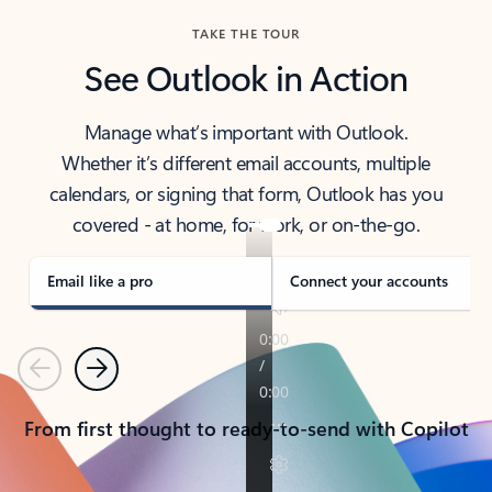
TAKE THE TOUR
See Outlook in Action
Manage what’s important with Outlook.
Whether it’s different email accounts, multiple
calendars, or signing that form, Outlook has you
covered - at home, for work, or on-the-go.
Email like a pro
Connect your accounts
Previous
Next
From first thought to ready-to-send with Copilot