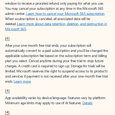
window to receive a prorated refund, only paying for what you use.
You may cancel your subscription at any time in the Microsoft 365
admin center.
Learn how to cancel your Microsoft 365 subscription
.
When a subscription is canceled, all associated data will be
deleted.
Learn more about data retention, deletion, and destruction in
Microsoft 365
.
[2]
After your one-month free trial ends, your subscription will
automatically convert to a paid subscription and you’ll be charged the
applicable subscription fee based on the subscription term and billing
plan you select. Cancel anytime during your free trial to stop future
charges. A credit card is required to sign up. Storage for trials will be
limited. Microsoft reserves the right to suspend access to its products
and services if payment is not received after your one-month free trial
ends.
Learn more
.
[3]
App availability varies by device/language. Features vary by platform.
Minimum age limits may apply to use of AI features.
Details
.
[4]