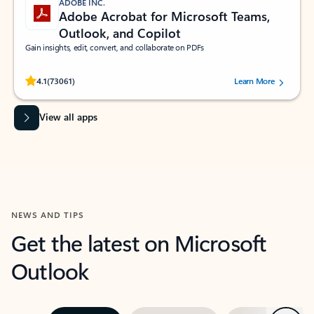
ADOBE INC.
Adobe Acrobat for Microsoft Teams,
Outlook, and Copilot
Gain insights, edit, convert, and collaborate on PDFs
Rated (#=ratingAverage#) stars out of 5 stars, by 73061 users.
4.1
(73061)
Learn More
View all apps
NEWS AND TIPS
Get the latest on Microsoft
Outlook