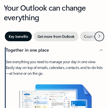
Your Outlook can change
everything
Next
Key benefits
Get more from Outlook
Copilot in Out
Together in one place
See everything you need to manage your day in one view.
Easily stay on top of emails, calendars, contacts, and to-do lists
—at home or on the go.