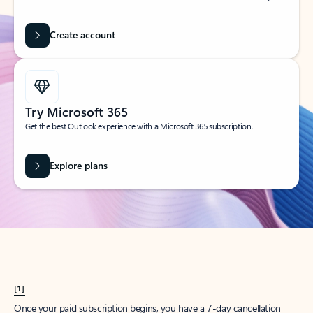
Create account
Try Microsoft 365
Get the best Outlook experience with a Microsoft 365 subscription.
Explore plans
[1]
Once your paid subscription begins, you have a 7-day cancellation