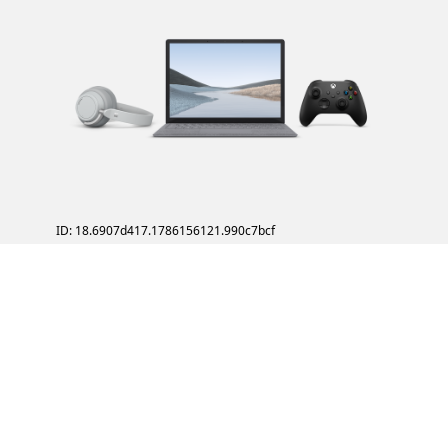
ID: 18.6907d417.1786156121.990c7bcf