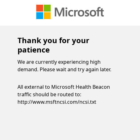
Thank you for your
patience
We are currently experiencing high
demand. Please wait and try again later.
All external to Microsoft Health Beacon
traffic should be routed to:
http://www.msftncsi.com/ncsi.txt