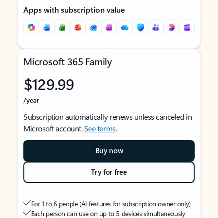
Apps with subscription value
Microsoft 365 Family
$129.99
/year
Subscription automatically renews unless canceled in
Microsoft account.
See terms
.
Buy now
Try for free
For 1 to 6 people (AI features for subscription owner only)
Each person can use on up to 5 devices simultaneously