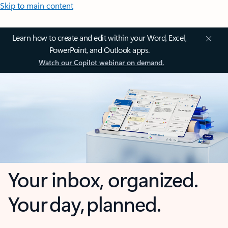
Skip to main content
Learn how to create and edit within your Word, Excel,
PowerPoint, and Outlook apps.
Watch our Copilot webinar on demand.
Your inbox, organized.
Your day, planned.