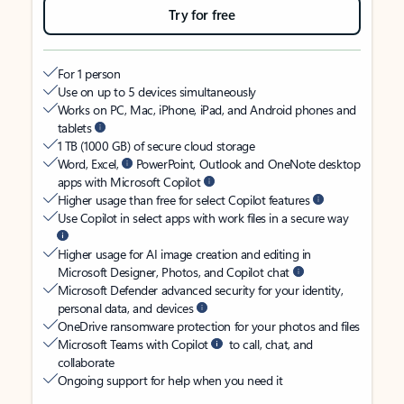
Try for free
For 1 person
Use on up to 5 devices simultaneously
Works on PC, Mac, iPhone, iPad, and Android phones and
tablets
1 TB (1000 GB) of secure cloud storage
Word, Excel,
PowerPoint, Outlook and OneNote desktop
apps with Microsoft Copilot
Higher usage than free for select Copilot features
Use Copilot in select apps with work files in a secure way
Higher usage for AI image creation and editing in
Microsoft Designer, Photos, and Copilot chat
Microsoft Defender advanced security for your identity,
personal data, and devices
OneDrive ransomware protection for your photos and files
Microsoft Teams with Copilot
to call, chat, and
collaborate
Ongoing support for help when you need it