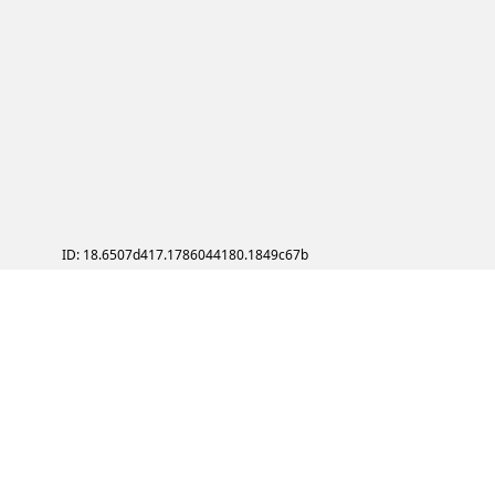
ID: 18.6507d417.1786044180.1849c67b