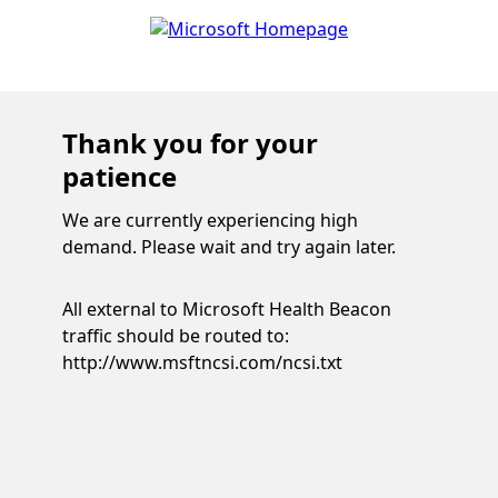
Thank you for your
patience
We are currently experiencing high
demand. Please wait and try again later.
All external to Microsoft Health Beacon
traffic should be routed to:
http://www.msftncsi.com/ncsi.txt