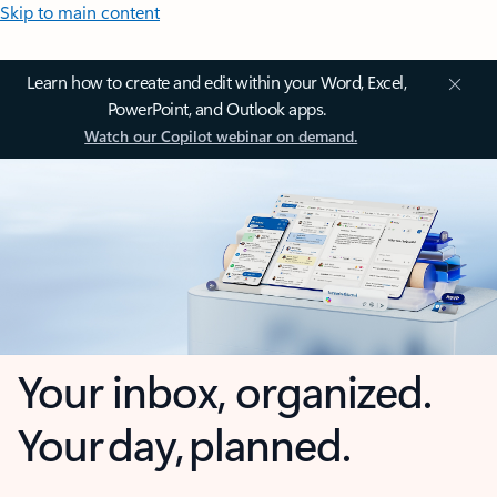
Skip to main content
Learn how to create and edit within your Word, Excel,
PowerPoint, and Outlook apps.
Watch our Copilot webinar on demand.
Your inbox, organized.
Your day, planned.