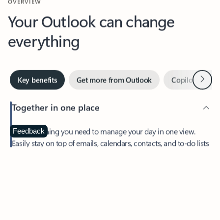
Your Outlook can change
everything
Next
Key benefits
Get more from Outlook
Copilot in Out
Together in one place
See everything you need to manage your day in one view.
Feedback
Easily stay on top of emails, calendars, contacts, and to-do lists
—at home or on the go.