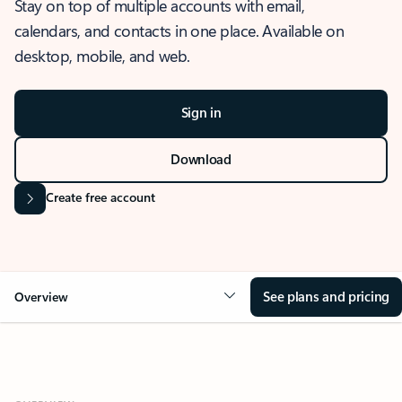
Stay on top of multiple accounts with email,
calendars, and contacts in one place. Available on
desktop, mobile, and web.
Sign in
Download
Create free account
See plans and pricing
Overview
OVERVIEW