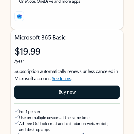
OneNote, OneDrive and more apps
Microsoft 365 Basic
$19.99
/year
Subscription automatically renews unless canceled in
Microsoft account.
See terms
.
Buy now
For 1 person
Use on multiple devices at the same time
Ad-free Outlook email and calendar on web, mobile,
and desktop apps