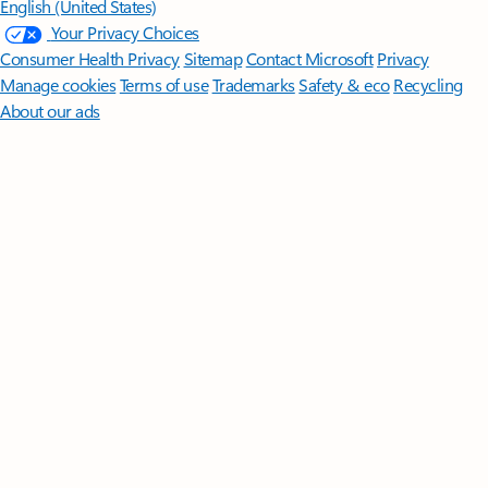
English (United States)
Your Privacy Choices
Consumer Health Privacy
Sitemap
Contact Microsoft
Privacy
Manage cookies
Terms of use
Trademarks
Safety & eco
Recycling
About our ads