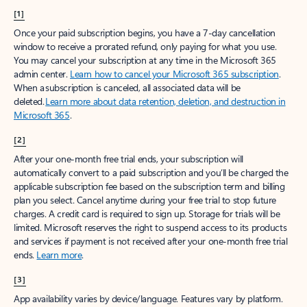
[1]
Once your paid subscription begins, you have a 7-day cancellation
window to receive a prorated refund, only paying for what you use.
You may cancel your subscription at any time in the Microsoft 365
admin center.
Learn how to cancel your Microsoft 365 subscription
.
When a subscription is canceled, all associated data will be
deleted.
Learn more about data retention, deletion, and destruction in
Microsoft 365
.
[2]
After your one-month free trial ends, your subscription will
automatically convert to a paid subscription and you’ll be charged the
applicable subscription fee based on the subscription term and billing
plan you select. Cancel anytime during your free trial to stop future
charges. A credit card is required to sign up. Storage for trials will be
limited. Microsoft reserves the right to suspend access to its products
and services if payment is not received after your one-month free trial
ends.
Learn more
.
[3]
App availability varies by device/language. Features vary by platform.