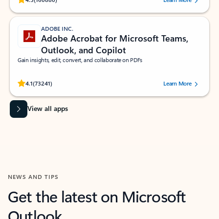
ADOBE INC.
Adobe Acrobat for Microsoft Teams,
Outlook, and Copilot
Gain insights, edit, convert, and collaborate on PDFs
Rated (#=ratingAverage#) stars out of 5 stars, by 73241 users.
4.1
(73241)
Learn More
View all apps
NEWS AND TIPS
Get the latest on Microsoft
Outlook