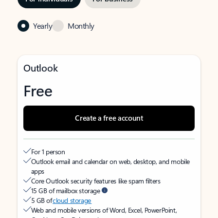
Yearly
Monthly
Outlook
Free
Create a free account
For 1 person
Outlook email and calendar on web, desktop, and mobile
apps
Core Outlook security features like spam filters
15 GB of mailbox storage
5 GB of
cloud storage
Web and mobile versions of Word, Excel, PowerPoint,