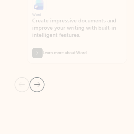
Word
Excel
Create impressive documents and
Sim
improve your writing with built-in
com
intelligent features.
form
Learn more about Word
Previous Slide
Next Slide
Back to MICROSOFT 365 APPS carousel section
PARTNER SOLUTIONS