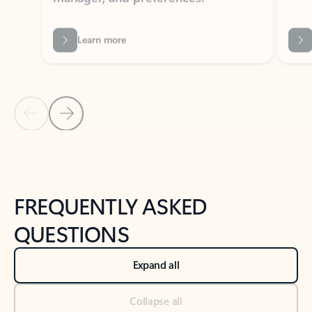
Previous Slide
Next Slide
Back to tabs
Back to NEWS AND TIPS-What's new tab section
FREQUENTLY ASKED
QUESTIONS
Expand all
Collapse all