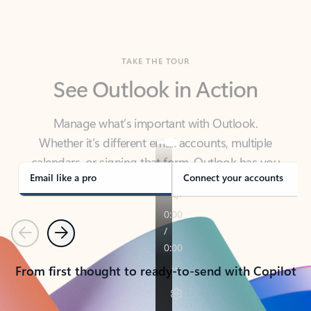
TAKE THE TOUR
See Outlook in Action
Manage what’s important with Outlook.
Whether it’s different email accounts, multiple
calendars, or signing that form, Outlook has you
covered - at home, for work, or on-the-go.
Email like a pro
Connect your accounts
Previous
Next
From first thought to ready-to-send with Copilot