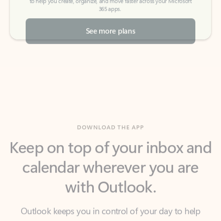
See more plans
DOWNLOAD THE APP
Keep on top of your inbox and
calendar wherever you are
with Outlook.
Outlook keeps you in control of your day to help
you write and prioritize communications across
email accounts and devices.