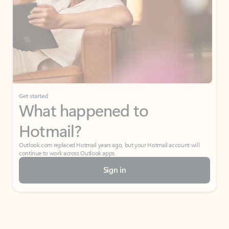
Get started
What happened to
Hotmail?
Outlook.com replaced Hotmail years ago, but your Hotmail account will
continue to work across Outlook apps.
Sign in