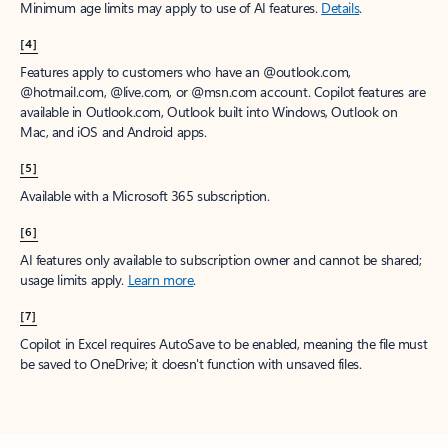
Minimum age limits may apply to use of AI features.
Details
.
[4]
Features apply to customers who have an @outlook.com,
@hotmail.com, @live.com, or @msn.com account. Copilot features are
available in Outlook.com, Outlook built into Windows, Outlook on
Mac, and iOS and Android apps.
[5]
Available with a Microsoft 365 subscription.
[6]
AI features only available to subscription owner and cannot be shared;
usage limits apply.
Learn more
.
[7]
Copilot in Excel requires AutoSave to be enabled, meaning the file must
be saved to OneDrive; it doesn't function with unsaved files.