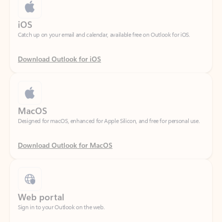
Catch up on your email and calendar, available free on Outlook for iOS.
Download Outlook for iOS
MacOS
Designed for macOS, enhanced for Apple Silicon, and free for personal use.
Download Outlook for MacOS
Web portal
Sign in to your Outlook on the web.
Open Outlook