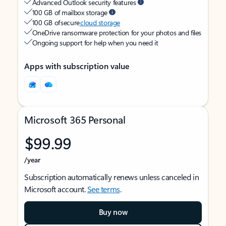
Advanced Outlook security features
100 GB of mailbox storage
100 GB of secure
cloud storage
OneDrive ransomware protection for your photos and files
Ongoing support for help when you need it
Apps with subscription value
Microsoft 365 Personal
$99.99
/year
Subscription automatically renews unless canceled in
Microsoft account.
See terms
.
Buy now