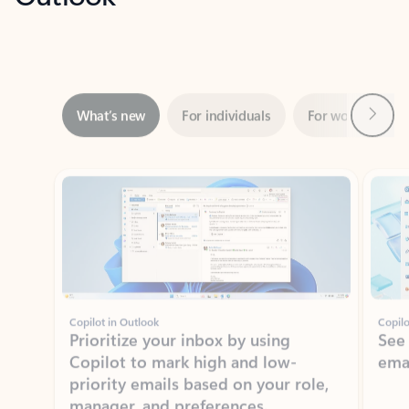
Next
What’s new
For individuals
For work
Ti
Showing slide 1 of 3
Copilot in Outlook
Copilo
Prioritize your inbox by using
See
Copilot to mark high and low-
ema
priority emails based on your role,
manager, and preferences.
Learn more