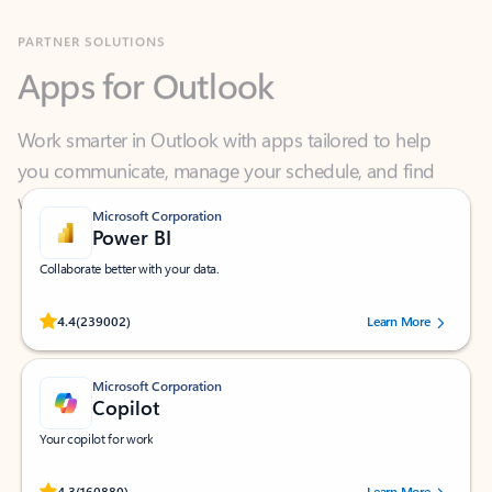
Apps for Outlook
Work smarter in Outlook with apps tailored to help
you communicate, manage your schedule, and find
what you need—simply and fast.
Microsoft Corporation
Power BI
Collaborate better with your data.
Rated (#=ratingAverage#) stars out of 5 stars, by 239002 users.
4.4
(239002)
Learn More
Microsoft Corporation
Copilot
Your copilot for work
Rated (#=ratingAverage#) stars out of 5 stars, by 160880 users.
4.3
(160880)
Learn More