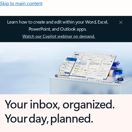
Skip to main content
Learn how to create and edit within your Word, Excel,
PowerPoint, and Outlook apps.
Watch our Copilot webinar on demand.
Your inbox, organized.
Your day, planned.