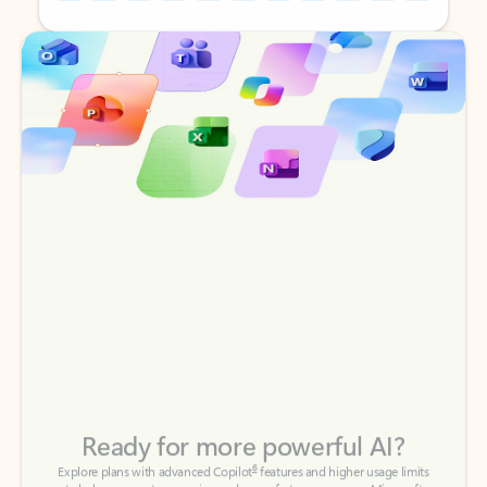
Back to tabs
Back to tabs
Ready for more powerful AI?
6
Explore plans with advanced Copilot
features and higher usage limits
to help you create, organize, and move faster across your Microsoft
365 apps.