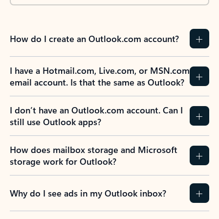
How do I create an Outlook.com account?
I have a Hotmail.com, Live.com, or MSN.com
email account. Is that the same as Outlook?
I don’t have an Outlook.com account. Can I
still use Outlook apps?
How does mailbox storage and Microsoft
storage work for Outlook?
Why do I see ads in my Outlook inbox?