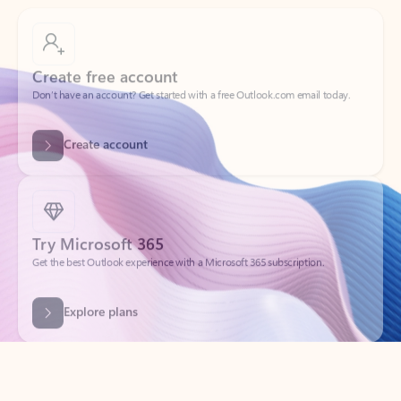
Create free account
Don’t have an account? Get started with a free Outlook.com email today.
Create account
Try Microsoft 365
Get the best Outlook experience with a Microsoft 365 subscription.
Explore plans