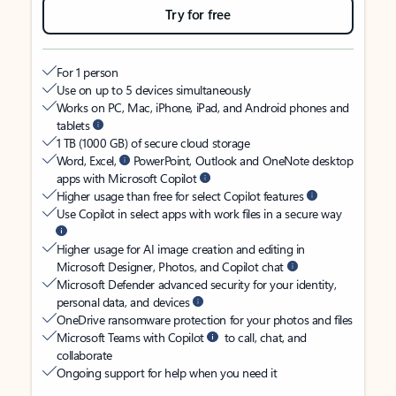
Try for free
For 1 person
Use on up to 5 devices simultaneously
Works on PC, Mac, iPhone, iPad, and Android phones and
tablets
1 TB (1000 GB) of secure cloud storage
Word, Excel,
PowerPoint, Outlook and OneNote desktop
apps with Microsoft Copilot
Higher usage than free for select Copilot features
Use Copilot in select apps with work files in a secure way
Higher usage for AI image creation and editing in
Microsoft Designer, Photos, and Copilot chat
Microsoft Defender advanced security for your identity,
personal data, and devices
OneDrive ransomware protection for your photos and files
Microsoft Teams with Copilot
to call, chat, and
collaborate
Ongoing support for help when you need it