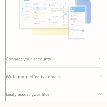
Connect your accounts
Write more effective emails
Easily access your files
Back to tabs