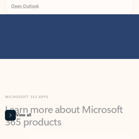
MICROSOFT 365 APPS
Learn more about Microsoft
365 products
View all
Showing slide 1 of 9