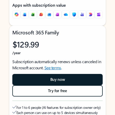
Apps with subscription value
Microsoft 365 Family
$129.99
/year
Subscription automatically renews unless canceled in
Microsoft account.
See terms
.
Buy now
Try for free
For 1 to 6 people (AI features for subscription owner only)
Each person can use on up to 5 devices simultaneously