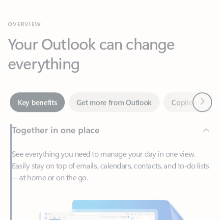
Your Outlook can change
everything
Next
Key benefits
Get more from Outlook
Copilot in Out
Together in one place
See everything you need to manage your day in one view.
Easily stay on top of emails, calendars, contacts, and to-do lists
—at home or on the go.