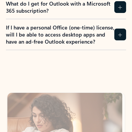
What do I get for Outlook with a Microsoft
365 subscription?
If I have a personal Office (one-time) license,
will I be able to access desktop apps and
have an ad-free Outlook experience?