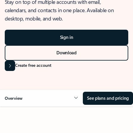
Stay on top of multiple accounts with email,
calendars, and contacts in one place. Available on
desktop, mobile, and web.
Sign in
Download
Create free account
See plans and pricing
Overview
OVERVIEW