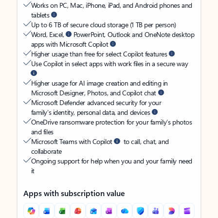
Works on PC, Mac, iPhone, iPad, and Android phones and
tablets
Up to 6 TB of secure cloud storage (1 TB per person)
Word, Excel,
PowerPoint, Outlook and OneNote desktop
apps with Microsoft Copilot
Higher usage than free for select Copilot features
Use Copilot in select apps with work files in a secure way
Higher usage for AI image creation and editing in
Microsoft Designer, Photos, and Copilot chat
Microsoft Defender advanced security for your
family’s identity, personal data, and devices
OneDrive ransomware protection for your family’s photos
and files
Microsoft Teams with Copilot
to call, chat, and
collaborate
Ongoing support for help when you and your family need
it
Apps with subscription value