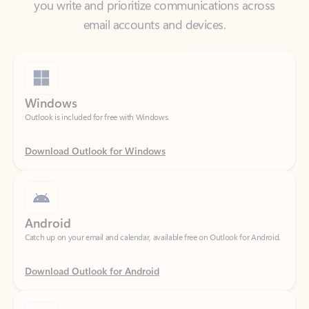
Windows
Outlook is included for free with Windows.
Download Outlook for Windows
Android
Catch up on your email and calendar, available free on Outlook for Android.
Download Outlook for Android
iOS