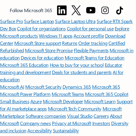
Follow Microsoft 365
Surface Pro
Surface Laptop
Surface Laptop Ultra
Surface RTX Spark
Dev Box
Copilot for organizations
Copilot for personal use
Explore
Microsoft products
Windows 11 apps
Account profile
Download
Center
Microsoft Store support
Returns
Order tracking
Certified
Refurbished
Microsoft Store Promise
Flexible Payments
Microsoft in
education
Devices for education
Microsoft Teams for Education
Microsoft 365 Education
How to buy for your school
Educator
training and development
Deals for students and parents
AI for
education
Microsoft AI
Microsoft Security
Dynamics 365
Microsoft 365
Microsoft Power Platform
Microsoft Teams
Microsoft 365 Copilot
Small Business
Azure
Microsoft Developer
Microsoft Learn
Support
for AI marketplace apps
Microsoft Tech Community
Microsoft
Marketplace
Software companies
Visual Studio
Careers
About
Microsoft
Company news
Privacy at Microsoft
Investors
Diversity
and inclusion
Accessibility
Sustainability