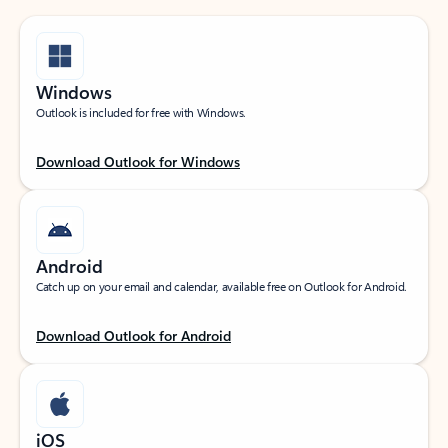
Windows
Outlook is included for free with Windows.
Download Outlook for Windows
Android
Catch up on your email and calendar, available free on Outlook for Android.
Download Outlook for Android
iOS