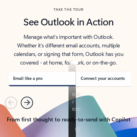
TAKE THE TOUR
See Outlook in Action
Manage what’s important with Outlook.
Whether it’s different email accounts, multiple
calendars, or signing that form, Outlook has you
covered - at home, for work, or on-the-go.
Email like a pro
Connect your accounts
Previous
Next
From first thought to ready-to-send with Copilot