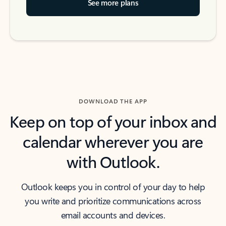
See more plans
DOWNLOAD THE APP
Keep on top of your inbox and
calendar wherever you are
with Outlook.
Outlook keeps you in control of your day to help
you write and prioritize communications across
email accounts and devices.