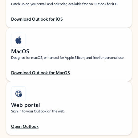
Catch up on your email and calendar, available free on Outlook for iOS.
Download Outlook for iOS
MacOS
Designed for macOS, enhanced for Apple Silicon, and free for personal use.
Download Outlook for MacOS
Web portal
Sign in to your Outlook on the web.
Open Outlook