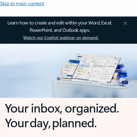
Skip to main content
Learn how to create and edit within your Word, Excel,
PowerPoint, and Outlook apps.
Watch our Copilot webinar on demand.
Your inbox, organized.
Your day, planned.