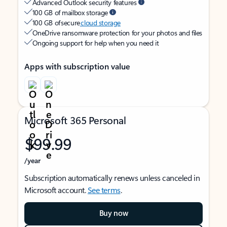
Advanced Outlook security features
100 GB of mailbox storage
100 GB of secure
cloud storage
OneDrive ransomware protection for your photos and files
Ongoing support for help when you need it
Apps with subscription value
Microsoft 365 Personal
$99.99
/year
Subscription automatically renews unless canceled in
Microsoft account.
See terms
.
Buy now