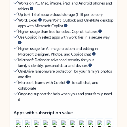
Works on PC, Mac, iPhone, iPad, and Android phones and
tablets
Up to 6 TB of secure cloud storage (1 TB per person)
Word, Excel,
PowerPoint, Outlook and OneNote desktop
apps with Microsoft Copilot
Higher usage than free for select Copilot features
Use Copilot in select apps with work files in a secure way
Higher usage for AI image creation and editing in
Microsoft Designer, Photos, and Copilot chat
Microsoft Defender advanced security for your
family’s identity, personal data, and devices
OneDrive ransomware protection for your family’s photos
and files
Microsoft Teams with Copilot
to call, chat, and
collaborate
Ongoing support for help when you and your family need
it
Apps with subscription value