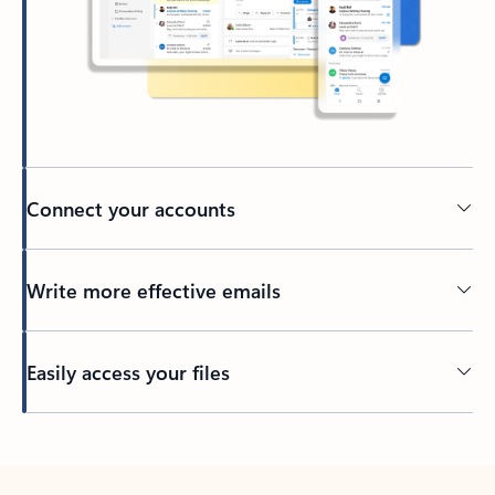
Connect your accounts
Write more effective emails
Easily access your files
Back to tabs