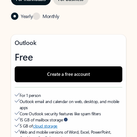
Yearly
Monthly
Outlook
Free
Create a free account
For 1 person
Outlook email and calendar on web, desktop, and mobile
apps
Core Outlook security features like spam filters
15 GB of mailbox storage
5 GB of
cloud storage
Web and mobile versions of Word, Excel, PowerPoint,