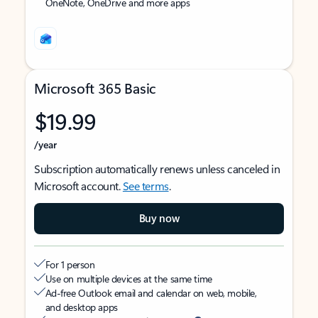
OneNote, OneDrive and more apps
Microsoft 365 Basic
$19.99
/year
Subscription automatically renews unless canceled in
Microsoft account.
See terms
.
Buy now
For 1 person
Use on multiple devices at the same time
Ad-free Outlook email and calendar on web, mobile,
and desktop apps