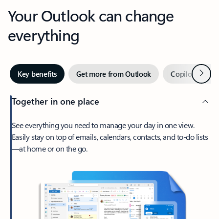
Your Outlook can change
everything
Next
Key benefits
Get more from Outlook
Copilot in Out
Together in one place
See everything you need to manage your day in one view.
Easily stay on top of emails, calendars, contacts, and to-do lists
—at home or on the go.