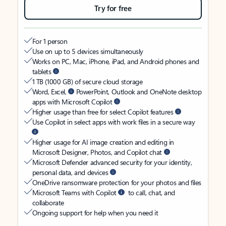
Try for free
For 1 person
Use on up to 5 devices simultaneously
Works on PC, Mac, iPhone, iPad, and Android phones and
tablets
1 TB (1000 GB) of secure cloud storage
Word, Excel,
PowerPoint, Outlook and OneNote desktop
apps with Microsoft Copilot
Higher usage than free for select Copilot features
Use Copilot in select apps with work files in a secure way
Higher usage for AI image creation and editing in
Microsoft Designer, Photos, and Copilot chat
Microsoft Defender advanced security for your identity,
personal data, and devices
OneDrive ransomware protection for your photos and files
Microsoft Teams with Copilot
to call, chat, and
collaborate
Ongoing support for help when you need it