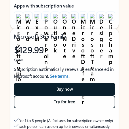
Apps with subscription value
Microsoft 365 Family
$129.99
/year
Subscription automatically renews unless canceled in
Microsoft account.
See terms
.
Buy now
Try for free
For 1 to 6 people (AI features for subscription owner only)
Each person can use on up to 5 devices simultaneously