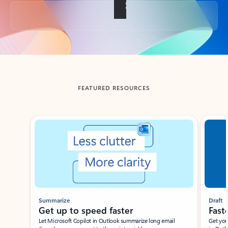
Back to tabs
FEATURED RESOURCES
Showing slide 1 of 3
Summarize
Draft
Get up to speed faster ​
Fast
Let Microsoft Copilot in Outlook summarize long email
Get you