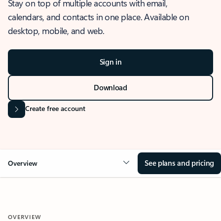
Stay on top of multiple accounts with email,
calendars, and contacts in one place. Available on
desktop, mobile, and web.
Sign in
Download
Create free account
See plans and pricing
Overview
OVERVIEW