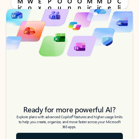
Back to tabs
Back to tabs
Ready for more powerful AI?
6
Explore plans with advanced Copilot
features and higher usage limits
to help you create, organize, and move faster across your Microsoft
365 apps.