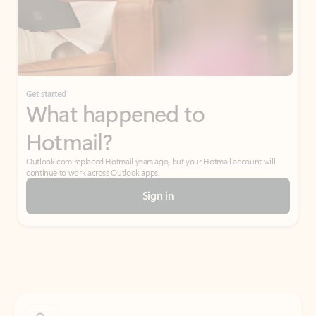
Get started
What happened to
Hotmail?
Outlook.com replaced Hotmail years ago, but your Hotmail account will
continue to work across Outlook apps.
Sign in
Create free account
Don’t have an account? Get started with a free Outlook.com email today.