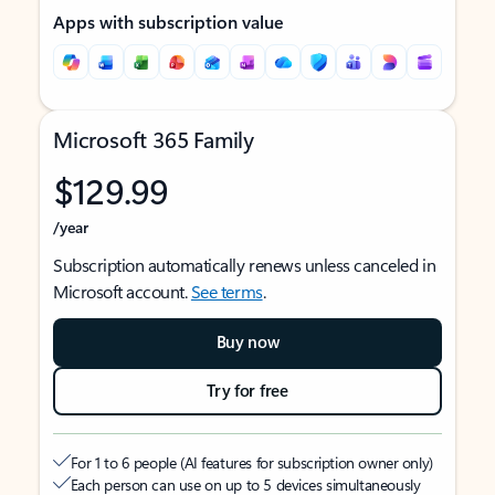
Apps with subscription value
Microsoft 365 Family
$129.99
/year
Subscription automatically renews unless canceled in
Microsoft account.
See terms
.
Buy now
Try for free
For 1 to 6 people (AI features for subscription owner only)
Each person can use on up to 5 devices simultaneously