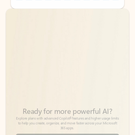
Back to tabs
Back to tabs
Ready for more powerful AI?
6
Explore plans with advanced Copilot
features and higher usage limits
to help you create, organize, and move faster across your Microsoft
365 apps.
See more plans