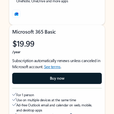
OneNote, OneDrive and more apps
Microsoft 365 Basic
$19.99
/year
Subscription automatically renews unless canceled in
Microsoft account.
See terms
.
Buy now
For 1 person
Use on multiple devices at the same time
Ad-free Outlook email and calendar on web, mobile,
and desktop apps