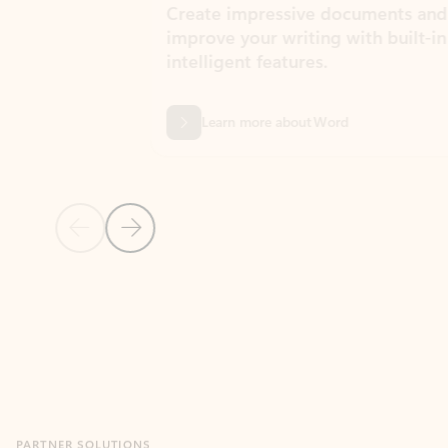
Create impressive documents and
Sim
improve your writing with built-in
com
intelligent features.
form
Learn more about Word
Previous Slide
Next Slide
Back to MICROSOFT 365 APPS carousel section
PARTNER SOLUTIONS
Apps for Outlook