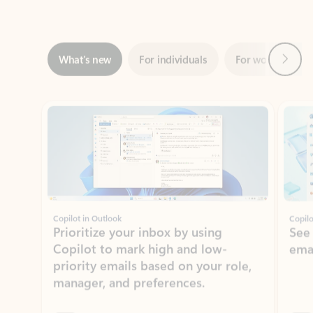
Next
What’s new
For individuals
For work
Ti
Showing slide 1 of 3
Copilot in Outlook
Copilo
Prioritize your inbox by using
See
Copilot to mark high and low-
ema
priority emails based on your role,
manager, and preferences.
Learn more