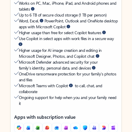
Works on PC, Mac, iPhone, iPad, and Android phones and
tablets
Up to 6 TB of secure cloud storage (1 TB per person)
Word, Excel,
PowerPoint, Outlook and OneNote desktop
apps with Microsoft Copilot
Higher usage than free for select Copilot features
Use Copilot in select apps with work files in a secure way
Higher usage for AI image creation and editing in
Microsoft Designer, Photos, and Copilot chat
Microsoft Defender advanced security for your
family’s identity, personal data, and devices
OneDrive ransomware protection for your family’s photos
and files
Microsoft Teams with Copilot
to call, chat, and
collaborate
Ongoing support for help when you and your family need
it
Apps with subscription value