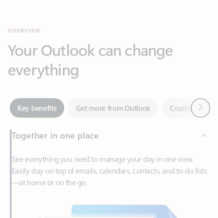
Your Outlook can change
everything
Next
Key benefits
Get more from Outlook
Copilot in Out
Together in one place
See everything you need to manage your day in one view.
Easily stay on top of emails, calendars, contacts, and to-do lists
—at home or on the go.