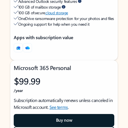
Advanced Outlook security features
100 GB of mailbox storage
100 GB of secure
cloud storage
OneDrive ransomware protection for your photos and files
Ongoing support for help when you need it
Apps with subscription value
Microsoft 365 Personal
$99.99
/year
Subscription automatically renews unless canceled in
Microsoft account.
See terms
.
Buy now