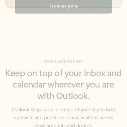
DOWNLOAD THE APP
Keep on top of your inbox and
calendar wherever you are
with Outlook.
Outlook keeps you in control of your day to help
you write and prioritize communications across
email accounts and devices.