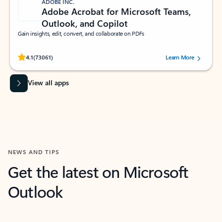
ADOBE INC.
Adobe Acrobat for Microsoft Teams,
Outlook, and Copilot
Gain insights, edit, convert, and collaborate on PDFs
Rated (#=ratingAverage#) stars out of 5 stars, by 73061 users.
4.1
(73061)
Learn More
View all apps
NEWS AND TIPS
Get the latest on Microsoft
Outlook