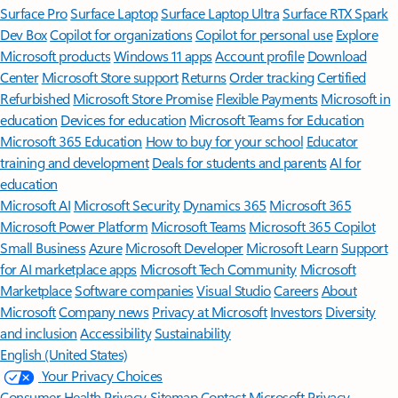
Surface Pro
Surface Laptop
Surface Laptop Ultra
Surface RTX Spark
Dev Box
Copilot for organizations
Copilot for personal use
Explore
Microsoft products
Windows 11 apps
Account profile
Download
Center
Microsoft Store support
Returns
Order tracking
Certified
Refurbished
Microsoft Store Promise
Flexible Payments
Microsoft in
education
Devices for education
Microsoft Teams for Education
Microsoft 365 Education
How to buy for your school
Educator
training and development
Deals for students and parents
AI for
education
Microsoft AI
Microsoft Security
Dynamics 365
Microsoft 365
Microsoft Power Platform
Microsoft Teams
Microsoft 365 Copilot
Small Business
Azure
Microsoft Developer
Microsoft Learn
Support
for AI marketplace apps
Microsoft Tech Community
Microsoft
Marketplace
Software companies
Visual Studio
Careers
About
Microsoft
Company news
Privacy at Microsoft
Investors
Diversity
and inclusion
Accessibility
Sustainability
English (United States)
Your Privacy Choices
Consumer Health Privacy
Sitemap
Contact Microsoft
Privacy