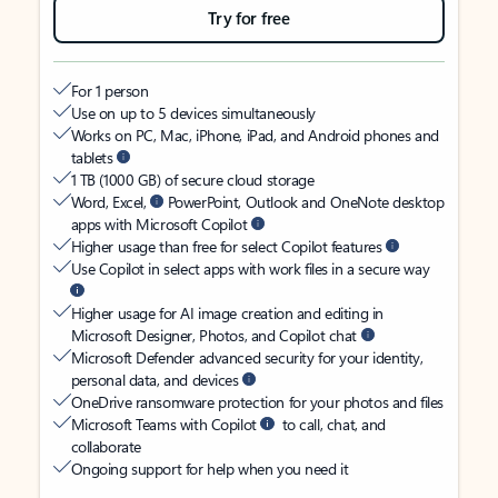
Try for free
For 1 person
Use on up to 5 devices simultaneously
Works on PC, Mac, iPhone, iPad, and Android phones and
tablets
1 TB (1000 GB) of secure cloud storage
Word, Excel,
PowerPoint, Outlook and OneNote desktop
apps with Microsoft Copilot
Higher usage than free for select Copilot features
Use Copilot in select apps with work files in a secure way
Higher usage for AI image creation and editing in
Microsoft Designer, Photos, and Copilot chat
Microsoft Defender advanced security for your identity,
personal data, and devices
OneDrive ransomware protection for your photos and files
Microsoft Teams with Copilot
to call, chat, and
collaborate
Ongoing support for help when you need it