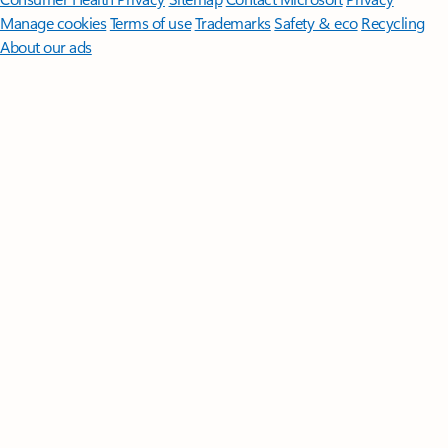
Manage cookies
Terms of use
Trademarks
Safety & eco
Recycling
About our ads