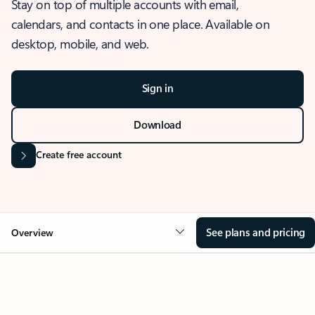
Stay on top of multiple accounts with email,
calendars, and contacts in one place. Available on
desktop, mobile, and web.
Sign in
Download
Create free account
See plans and pricing
Overview
OVERVIEW