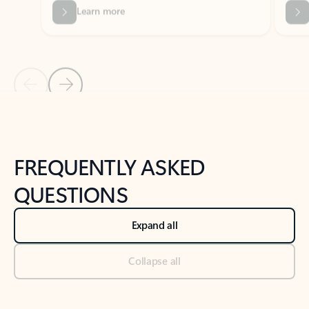
Previous Slide
Next Slide
Back to tabs
Back to NEWS AND TIPS-What's new tab section
FREQUENTLY ASKED
QUESTIONS
Expand all
Collapse all