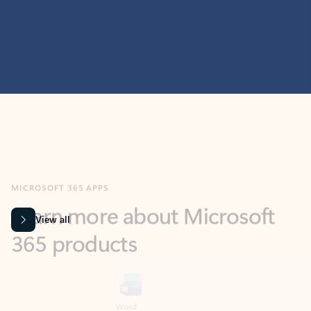
MICROSOFT 365 APPS
Learn more about Microsoft
365 products
View all
Showing slide 1 of 9
Word
Excel