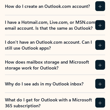
How do I create an Outlook.com account?
I have a Hotmail.com, Live.com, or MSN.com
email account. Is that the same as Outlook?
I don’t have an Outlook.com account. Can I
still use Outlook apps?
How does mailbox storage and Microsoft
storage work for Outlook?
Why do I see ads in my Outlook inbox?
What do I get for Outlook with a Microsoft
365 subscription?