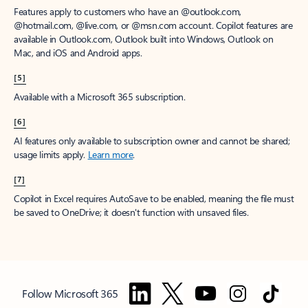
Features apply to customers who have an @outlook.com,
@hotmail.com, @live.com, or @msn.com account. Copilot features are
available in Outlook.com, Outlook built into Windows, Outlook on
Mac, and iOS and Android apps.
[5]
Available with a Microsoft 365 subscription.
[6]
AI features only available to subscription owner and cannot be shared;
usage limits apply.
Learn more
.
[7]
Copilot in Excel requires AutoSave to be enabled, meaning the file must
be saved to OneDrive; it doesn't function with unsaved files.
Follow Microsoft 365