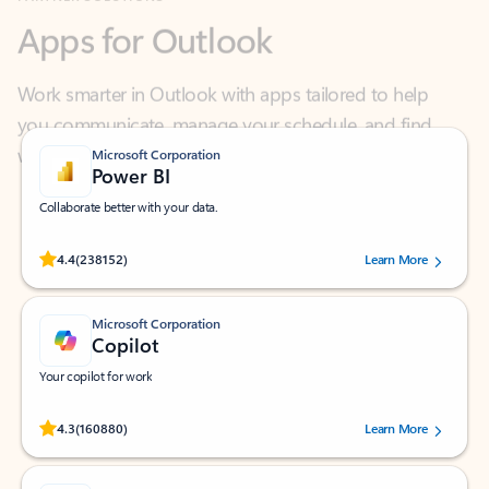
Work smarter in Outlook with apps tailored to help
you communicate, manage your schedule, and find
what you need—simply and fast.
Microsoft Corporation
Power BI
Collaborate better with your data.
Rated (#=ratingAverage#) stars out of 5 stars, by 238152 users.
4.4
(238152)
Learn More
Microsoft Corporation
Copilot
Your copilot for work
Rated (#=ratingAverage#) stars out of 5 stars, by 160880 users.
4.3
(160880)
Learn More