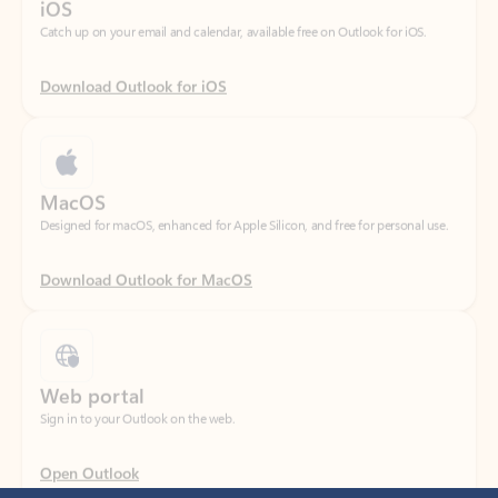
Download Outlook for iOS
MacOS
Designed for macOS, enhanced for Apple Silicon, and free for personal use.
Download Outlook for MacOS
Web portal
Sign in to your Outlook on the web.
Open Outlook