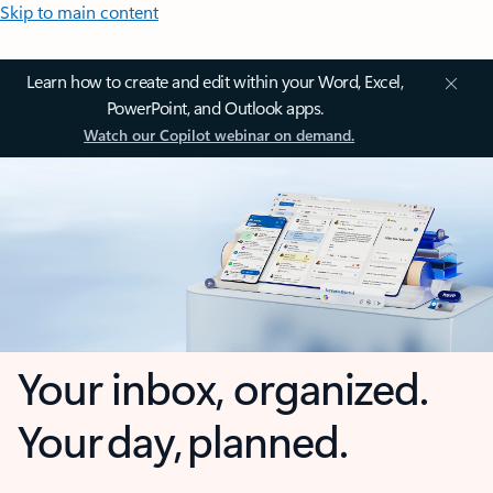
Skip to main content
Learn how to create and edit within your Word, Excel,
PowerPoint, and Outlook apps.
Watch our Copilot webinar on demand.
Your inbox, organized.
Your day, planned.