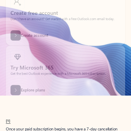
Create account
Try Microsoft 365
Get the best Outlook experience with a Microsoft 365 subscription.
Explore plans
[1]
Once your paid subscription begins, you have a 7-day cancellation