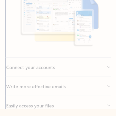
Connect your accounts
Write more effective emails
Easily access your files
Back to tabs