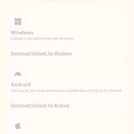
Windows
Outlook is included for free with Windows.
Download Outlook for Windows
Android
Catch up on your email and calendar, available free on Outlook for Android.
Download Outlook for Android
iOS
Catch up on your email and calendar, available free on Outlook for iOS.