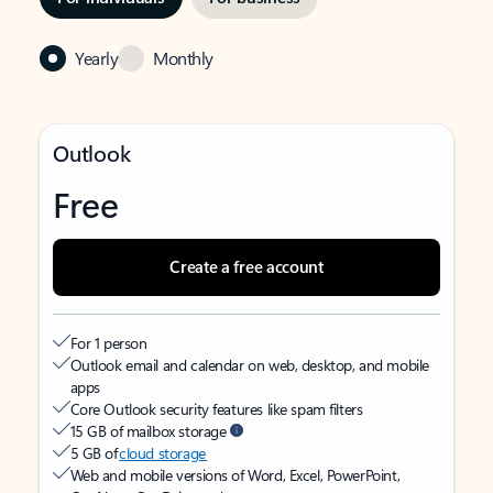
Yearly
Monthly
Outlook
Free
Create a free account
For 1 person
Outlook email and calendar on web, desktop, and mobile
apps
Core Outlook security features like spam filters
15 GB of mailbox storage
5 GB of
cloud storage
Web and mobile versions of Word, Excel, PowerPoint,