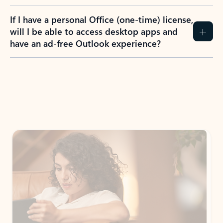
If I have a personal Office (one-time) license,
will I be able to access desktop apps and
have an ad-free Outlook experience?