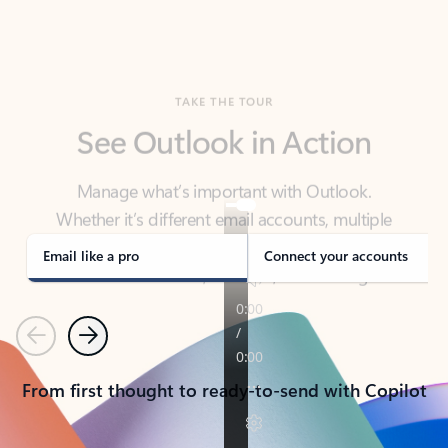
TAKE THE TOUR
See Outlook in Action
Manage what’s important with Outlook.
Whether it’s different email accounts, multiple
calendars, or signing that form, Outlook has you
covered - at home, for work, or on-the-go.
Email like a pro
Connect your accounts
Previous
Next
From first thought to ready-to-send with Copilot