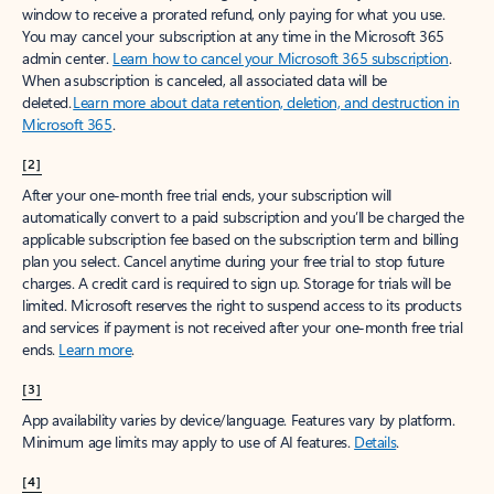
window to receive a prorated refund, only paying for what you use.
You may cancel your subscription at any time in the Microsoft 365
admin center.
Learn how to cancel your Microsoft 365 subscription
.
When a subscription is canceled, all associated data will be
deleted.
Learn more about data retention, deletion, and destruction in
Microsoft 365
.
[2]
After your one-month free trial ends, your subscription will
automatically convert to a paid subscription and you’ll be charged the
applicable subscription fee based on the subscription term and billing
plan you select. Cancel anytime during your free trial to stop future
charges. A credit card is required to sign up. Storage for trials will be
limited. Microsoft reserves the right to suspend access to its products
and services if payment is not received after your one-month free trial
ends.
Learn more
.
[3]
App availability varies by device/language. Features vary by platform.
Minimum age limits may apply to use of AI features.
Details
.
[4]