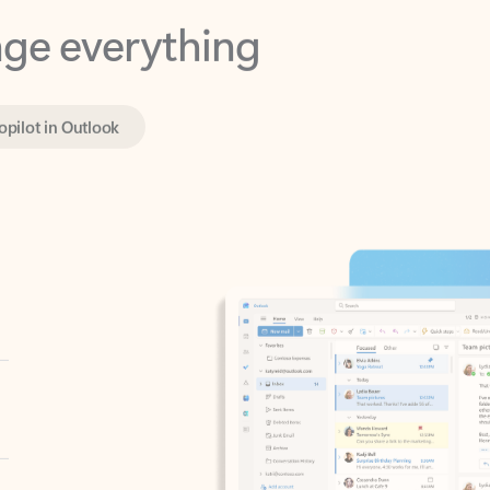
opilot in Outlook