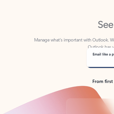
See
Manage what’s important with Outlook. Whet
Outlook has y
Email like a p
From first