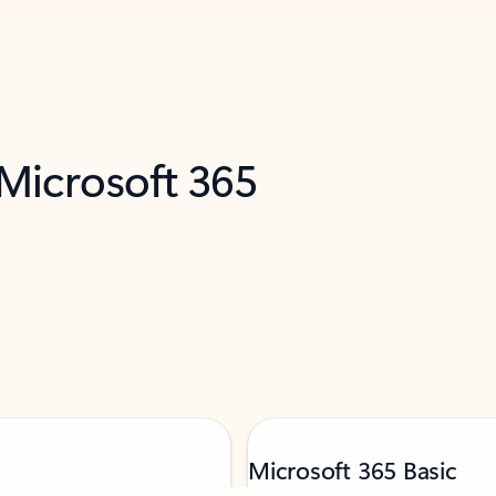
 Microsoft 365
Microsoft 365 Basic