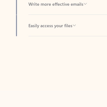
Easily access your files
Back to tabs