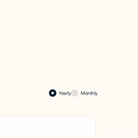
Yearly
Monthly