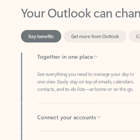
Key benefits
Get more from Outlook
C
Together in one place
See everything you need to manage your day in
one view. Easily stay on top of emails, calendars,
contacts, and to-do lists—at home or on the go.
Connect your accounts
Write more effective emails