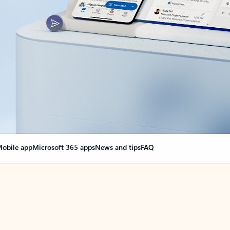
obile app
Microsoft 365 apps
News and tips
FAQ
nge everything