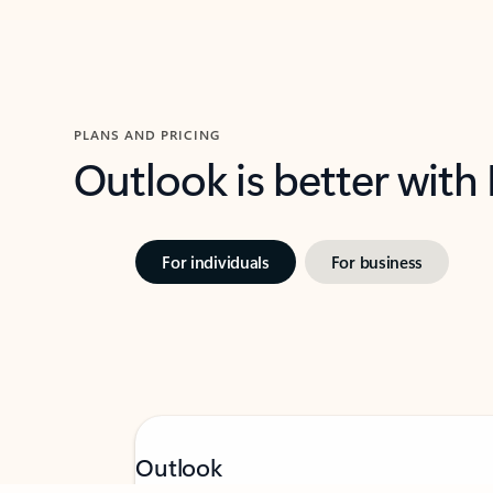
PLANS AND PRICING
Outlook is better with
For individuals
For business
Feedback
Outlook