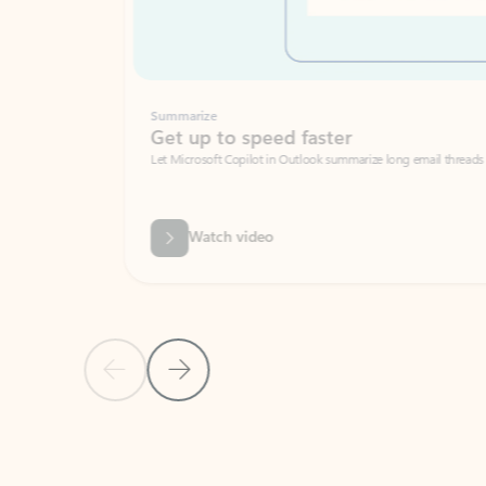
Summarize
Get up to speed faster ​
Let Microsoft Copilot in Outlook summarize long email threads so you can g
Watch video
Previous Slide
Next Slide
Back to carousel navigation controls