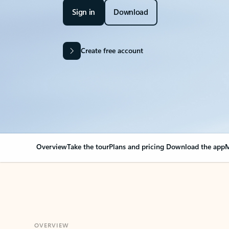
Sign in
Download
Create free account
Overview
Take the tour
Plans and pricing
Download the app
M
OVERVIEW
Your Outlook can cha