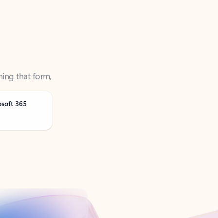
ning that form,
osoft 365