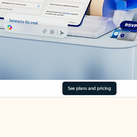
See plans and pricing