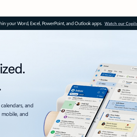
thin your Word, Excel, PowerPoint, and Outlook apps.
Watch our Copil
ized.
.
 calendars, and
, mobile, and