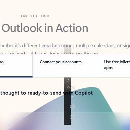
TAKE THE TOUR
 Outlook in Action
her it’s different email accounts, multiple calendars, or sig
ou covered - at home, for work, or on-the-go.
ro
Connect your accounts
Use free Micr
apps
 thought to ready-to-send with Copilot