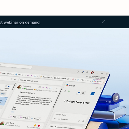
ot webinar on demand.