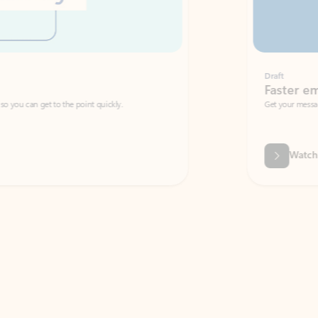
Draft
Faster emails, fewer erro
et to the point quickly.
Get your message right the first time with 
Watch video