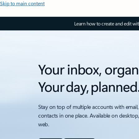
Skip to main content
Learn how to create and edit wi
Your inbox, organ
Your day, planned
Stay on top of multiple accounts with email,
contacts in one place. Available on desktop
web.