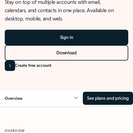
Stay on top of multiple accounts with email,
calendars, and contacts in one place. Available on
desktop, mobile, and web.
Sign in
Download
Create free account
See plans and pricing
Overview
OVERVIEW