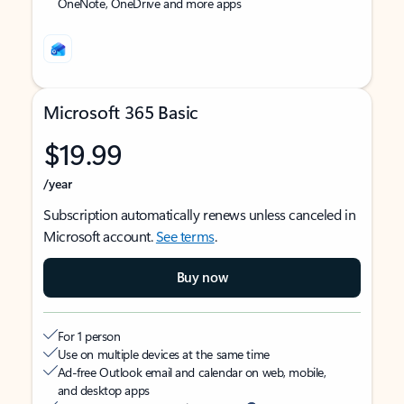
OneNote, OneDrive and more apps
Microsoft 365 Basic
$19.99
/year
Subscription automatically renews unless canceled in
Microsoft account.
See terms
.
Buy now
For 1 person
Use on multiple devices at the same time
Ad-free Outlook email and calendar on web, mobile,
and desktop apps