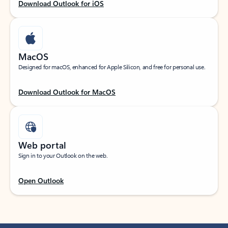
Download Outlook for iOS
MacOS
Designed for macOS, enhanced for Apple Silicon, and free for personal use.
Download Outlook for MacOS
Web portal
Sign in to your Outlook on the web.
Open Outlook