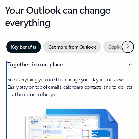
Your Outlook can change
everything
Next
Key benefits
Get more from Outlook
Copilot in Out
Together in one place
See everything you need to manage your day in one view.
Easily stay on top of emails, calendars, contacts, and to-do lists
—at home or on the go.