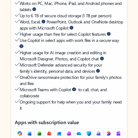
Works on PC, Mac, iPhone, iPad, and Android phones and
tablets
Up to 6 TB of secure cloud storage (1 TB per person)
Word, Excel,
PowerPoint, Outlook and OneNote desktop
apps with Microsoft Copilot
Higher usage than free for select Copilot features
Use Copilot in select apps with work files in a secure way
Higher usage for AI image creation and editing in
Microsoft Designer, Photos, and Copilot chat
Microsoft Defender advanced security for your
family’s identity, personal data, and devices
OneDrive ransomware protection for your family’s photos
and files
Microsoft Teams with Copilot
to call, chat, and
collaborate
Ongoing support for help when you and your family need
it
Apps with subscription value