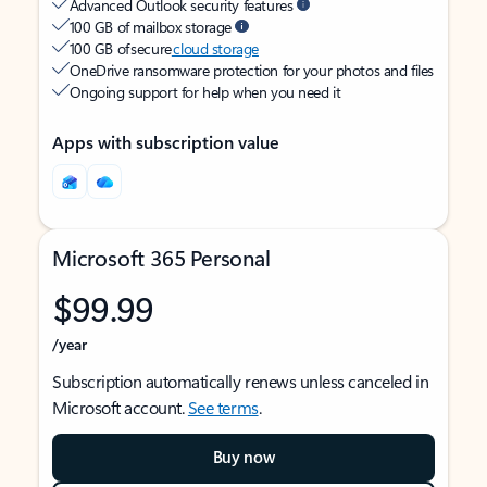
Advanced Outlook security features
100 GB of mailbox storage
100 GB of secure
cloud storage
OneDrive ransomware protection for your photos and files
Ongoing support for help when you need it
Apps with subscription value
Microsoft 365 Personal
$99.99
/year
Subscription automatically renews unless canceled in
Microsoft account.
See terms
.
Buy now