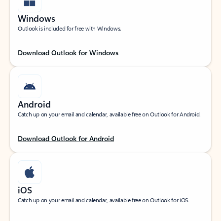
Windows
Outlook is included for free with Windows.
Download Outlook for Windows
Android
Catch up on your email and calendar, available free on Outlook for Android.
Download Outlook for Android
iOS
Catch up on your email and calendar, available free on Outlook for iOS.