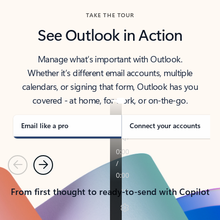
TAKE THE TOUR
See Outlook in Action
Manage what’s important with Outlook.
Whether it’s different email accounts, multiple
calendars, or signing that form, Outlook has you
covered - at home, for work, or on-the-go.
Email like a pro
Connect your accounts
Previous
Next
From first thought to ready-to-send with Copilot