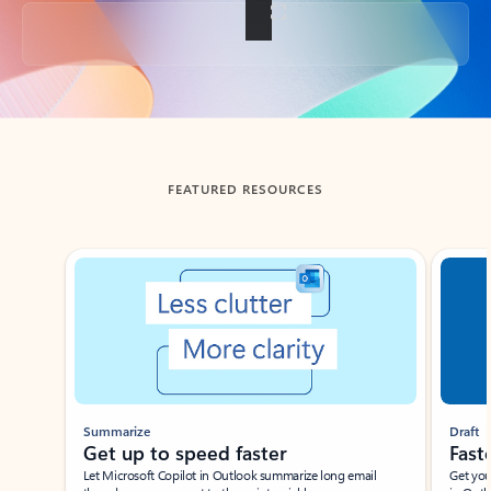
Back to tabs
FEATURED RESOURCES
Showing slide 1 of 3
Summarize
Draft
Get up to speed faster ​
Fast
Let Microsoft Copilot in Outlook summarize long email
Get you