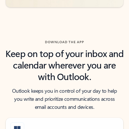
DOWNLOAD THE APP
Keep on top of your inbox and
calendar wherever you are
with Outlook.
Outlook keeps you in control of your day to help
you write and prioritize communications across
email accounts and devices.