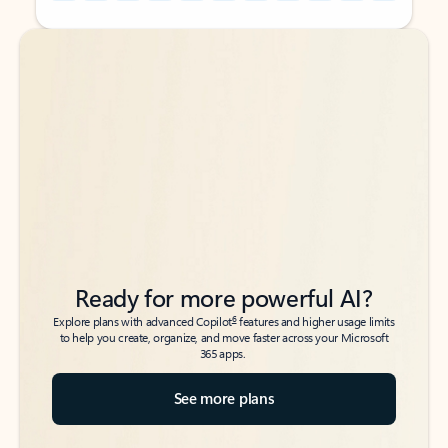
Back to tabs
Back to tabs
Ready for more powerful AI?
6
Explore plans with advanced Copilot
features and higher usage limits
to help you create, organize, and move faster across your Microsoft
365 apps.
See more plans