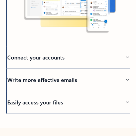
Connect your accounts
Write more effective emails
Easily access your files
Back to tabs