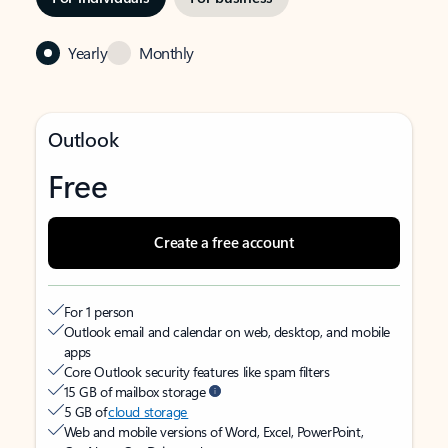
Yearly
Monthly
Outlook
Free
Create a free account
For 1 person
Outlook email and calendar on web, desktop, and mobile
apps
Core Outlook security features like spam filters
15 GB of mailbox storage
5 GB of
cloud storage
Web and mobile versions of Word, Excel, PowerPoint,