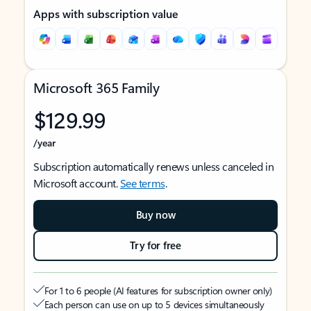
Apps with subscription value
Microsoft 365 Family
$129.99
/year
Subscription automatically renews unless canceled in
Microsoft account.
See terms
.
Buy now
Try for free
For 1 to 6 people (AI features for subscription owner only)
Each person can use on up to 5 devices simultaneously