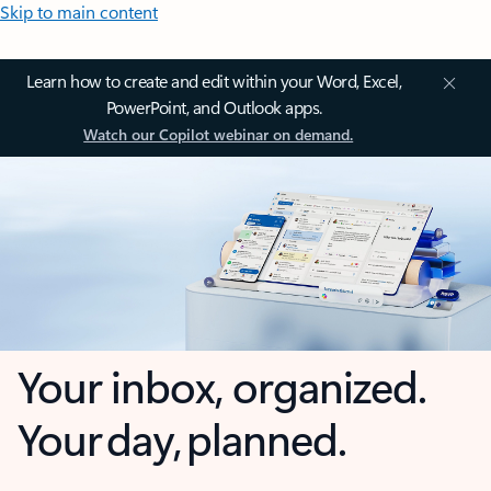
Skip to main content
Learn how to create and edit within your Word, Excel,
PowerPoint, and Outlook apps.
Watch our Copilot webinar on demand.
Your inbox, organized.
Your day, planned.