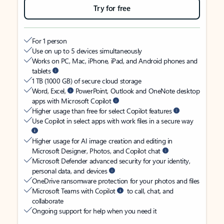
Try for free
For 1 person
Use on up to 5 devices simultaneously
Works on PC, Mac, iPhone, iPad, and Android phones and
tablets
1 TB (1000 GB) of secure cloud storage
Word, Excel,
PowerPoint, Outlook and OneNote desktop
apps with Microsoft Copilot
Higher usage than free for select Copilot features
Use Copilot in select apps with work files in a secure way
Higher usage for AI image creation and editing in
Microsoft Designer, Photos, and Copilot chat
Microsoft Defender advanced security for your identity,
personal data, and devices
OneDrive ransomware protection for your photos and files
Microsoft Teams with Copilot
to call, chat, and
collaborate
Ongoing support for help when you need it