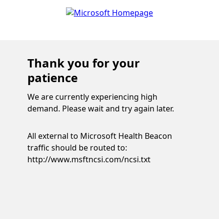
Thank you for your
patience
We are currently experiencing high
demand. Please wait and try again later.
All external to Microsoft Health Beacon
traffic should be routed to:
http://www.msftncsi.com/ncsi.txt