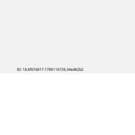
ID: 18.6f07d417.1786116726.34ed62b2