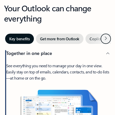
Your Outlook can change
everything
Next
Key benefits
Get more from Outlook
Copilot in Out
Together in one place
See everything you need to manage your day in one view.
Easily stay on top of emails, calendars, contacts, and to-do lists
—at home or on the go.