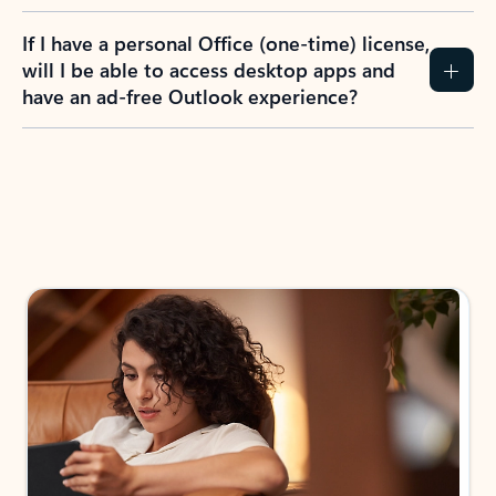
If I have a personal Office (one-time) license,
will I be able to access desktop apps and
have an ad-free Outlook experience?