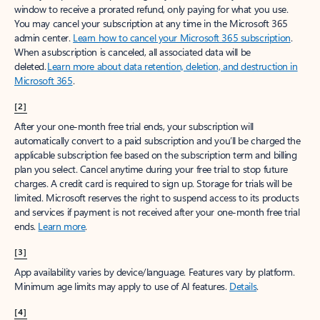
window to receive a prorated refund, only paying for what you use.
You may cancel your subscription at any time in the Microsoft 365
admin center.
Learn how to cancel your Microsoft 365 subscription
.
When a subscription is canceled, all associated data will be
deleted.
Learn more about data retention, deletion, and destruction in
Microsoft 365
.
[2]
After your one-month free trial ends, your subscription will
automatically convert to a paid subscription and you’ll be charged the
applicable subscription fee based on the subscription term and billing
plan you select. Cancel anytime during your free trial to stop future
charges. A credit card is required to sign up. Storage for trials will be
limited. Microsoft reserves the right to suspend access to its products
and services if payment is not received after your one-month free trial
ends.
Learn more
.
[3]
App availability varies by device/language. Features vary by platform.
Minimum age limits may apply to use of AI features.
Details
.
[4]