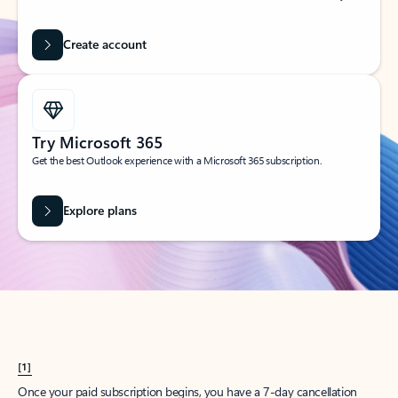
Create account
Try Microsoft 365
Get the best Outlook experience with a Microsoft 365 subscription.
Explore plans
[1]
Once your paid subscription begins, you have a 7-day cancellation