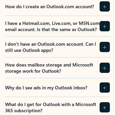
How do I create an Outlook.com account?
I have a Hotmail.com, Live.com, or MSN.com
email account. Is that the same as Outlook?
I don’t have an Outlook.com account. Can I
still use Outlook apps?
How does mailbox storage and Microsoft
storage work for Outlook?
Why do I see ads in my Outlook inbox?
What do I get for Outlook with a Microsoft
365 subscription?