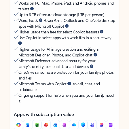
Works on PC, Mac, iPhone, iPad, and Android phones and
tablets
Up to 6 TB of secure cloud storage (1 TB per person)
Word, Excel,
PowerPoint, Outlook and OneNote desktop
apps with Microsoft Copilot
Higher usage than free for select Copilot features
Use Copilot in select apps with work files in a secure way
Higher usage for AI image creation and editing in
Microsoft Designer, Photos, and Copilot chat
Microsoft Defender advanced security for your
family’s identity, personal data, and devices
OneDrive ransomware protection for your family’s photos
and files
Microsoft Teams with Copilot
to call, chat, and
collaborate
Ongoing support for help when you and your family need
it
Apps with subscription value