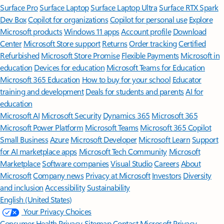
Surface Pro
Surface Laptop
Surface Laptop Ultra
Surface RTX Spark
Dev Box
Copilot for organizations
Copilot for personal use
Explore
Microsoft products
Windows 11 apps
Account profile
Download
Center
Microsoft Store support
Returns
Order tracking
Certified
Refurbished
Microsoft Store Promise
Flexible Payments
Microsoft in
education
Devices for education
Microsoft Teams for Education
Microsoft 365 Education
How to buy for your school
Educator
training and development
Deals for students and parents
AI for
education
Microsoft AI
Microsoft Security
Dynamics 365
Microsoft 365
Microsoft Power Platform
Microsoft Teams
Microsoft 365 Copilot
Small Business
Azure
Microsoft Developer
Microsoft Learn
Support
for AI marketplace apps
Microsoft Tech Community
Microsoft
Marketplace
Software companies
Visual Studio
Careers
About
Microsoft
Company news
Privacy at Microsoft
Investors
Diversity
and inclusion
Accessibility
Sustainability
English (United States)
Your Privacy Choices
Consumer Health Privacy
Sitemap
Contact Microsoft
Privacy