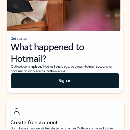
Get started
What happened to
Hotmail?
Outlook.com replaced Hotmail years ago, but your Hotmail account will
continue to work across Outlook apps.
Sign in
Create free account
Don’t have an account? Get started with a free Outlook.com email today.