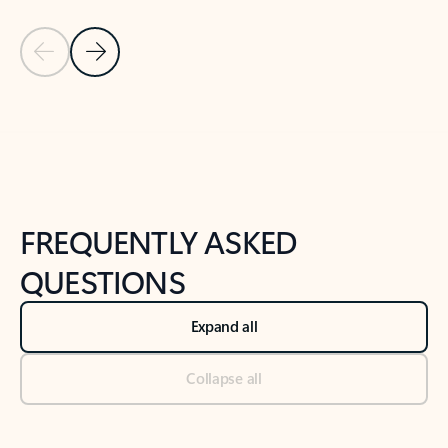
Previous Slide
Next Slide
Back to tabs
Back to NEWS AND TIPS-What's new tab section
FREQUENTLY ASKED
QUESTIONS
Expand all
Collapse all