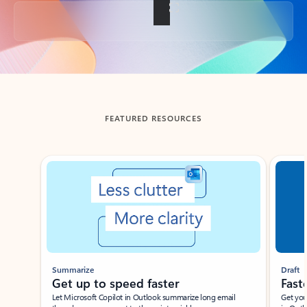
Back to tabs
FEATURED RESOURCES
Showing slide 1 of 3
Summarize
Draft
Get up to speed faster ​
Fast
Let Microsoft Copilot in Outlook summarize long email
Get you