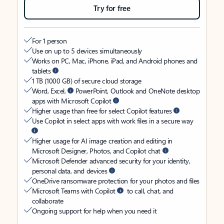
Try for free
For 1 person
Use on up to 5 devices simultaneously
Works on PC, Mac, iPhone, iPad, and Android phones and
tablets
1 TB (1000 GB) of secure cloud storage
Word, Excel,
PowerPoint, Outlook and OneNote desktop
apps with Microsoft Copilot
Higher usage than free for select Copilot features
Use Copilot in select apps with work files in a secure way
Higher usage for AI image creation and editing in
Microsoft Designer, Photos, and Copilot chat
Microsoft Defender advanced security for your identity,
personal data, and devices
OneDrive ransomware protection for your photos and files
Microsoft Teams with Copilot
to call, chat, and
collaborate
Ongoing support for help when you need it