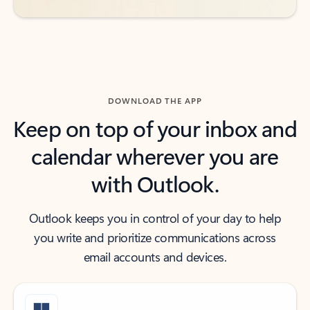
DOWNLOAD THE APP
Keep on top of your inbox and
calendar wherever you are
with Outlook.
Outlook keeps you in control of your day to help
you write and prioritize communications across
email accounts and devices.