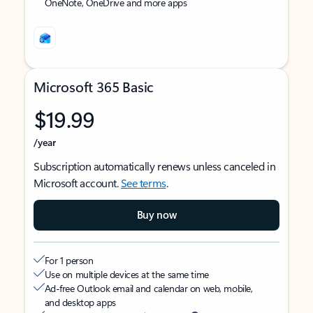
OneNote, OneDrive and more apps
Microsoft 365 Basic
$19.99
/year
Subscription automatically renews unless canceled in
Microsoft account.
See terms
.
Buy now
For 1 person
Use on multiple devices at the same time
Ad-free Outlook email and calendar on web, mobile,
and desktop apps