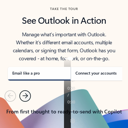
TAKE THE TOUR
See Outlook in Action
Manage what’s important with Outlook.
Whether it’s different email accounts, multiple
calendars, or signing that form, Outlook has you
covered - at home, for work, or on-the-go.
Email like a pro
Connect your accounts
Previous
Next
From first thought to ready-to-send with Copilot