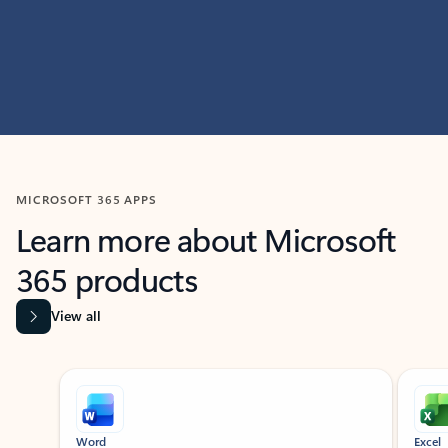
MICROSOFT 365 APPS
Learn more about Microsoft
365 products
View all
Showing slide 1 of 9
Word
Excel