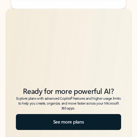
Back to tabs
Back to tabs
Ready for more powerful AI?
6
Explore plans with advanced Copilot
features and higher usage limits
to help you create, organize, and move faster across your Microsoft
365 apps.
See more plans