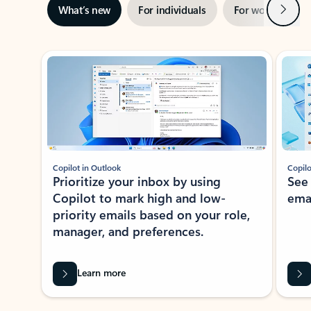
Next
What’s new
For individuals
For work
Ti
Showing slide 1 of 3
Copilot in Outlook
Copilo
Prioritize your inbox by using
See
Copilot to mark high and low-
ema
priority emails based on your role,
manager, and preferences.
Learn more