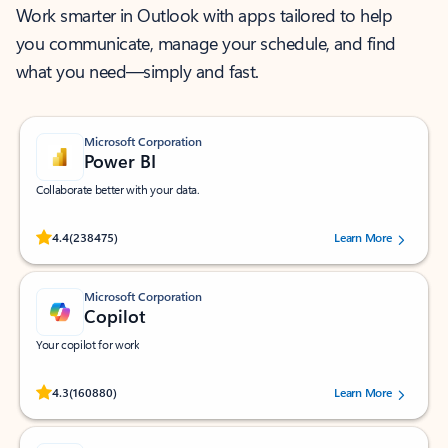
Work smarter in Outlook with apps tailored to help
you communicate, manage your schedule, and find
what you need—simply and fast.
Microsoft Corporation
Power BI
Collaborate better with your data.
Rated (#=ratingAverage#) stars out of 5 stars, by 238475 users.
4.4
(238475)
Learn More
Microsoft Corporation
Copilot
Your copilot for work
Rated (#=ratingAverage#) stars out of 5 stars, by 160880 users.
4.3
(160880)
Learn More