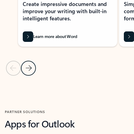
Create impressive documents and
Sim
improve your writing with built-in
com
intelligent features.
form
Learn more about Word
Previous Slide
Next Slide
Back to MICROSOFT 365 APPS carousel section
PARTNER SOLUTIONS
Apps for Outlook