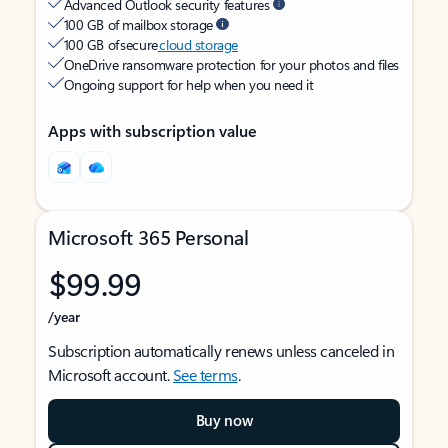
Advanced Outlook security features
100 GB of mailbox storage
100 GB of secure
cloud storage
OneDrive ransomware protection for your photos and files
Ongoing support for help when you need it
Apps with subscription value
Microsoft 365 Personal
$99.99
/year
Subscription automatically renews unless canceled in
Microsoft account.
See terms
.
Buy now