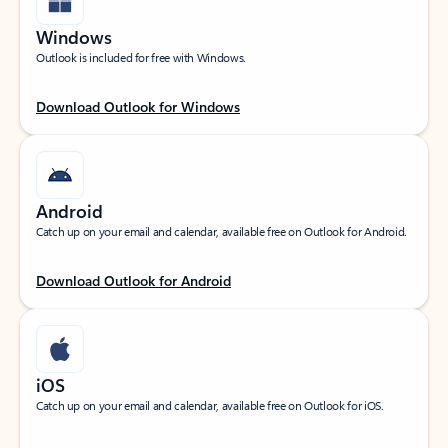
Windows
Outlook is included for free with Windows.
Download Outlook for Windows
Android
Catch up on your email and calendar, available free on Outlook for Android.
Download Outlook for Android
iOS
Catch up on your email and calendar, available free on Outlook for iOS.