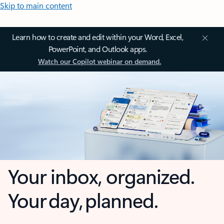
Skip to main content
Learn how to create and edit within your Word, Excel,
PowerPoint, and Outlook apps.
Watch our Copilot webinar on demand.
Your inbox, organized.
Your day, planned.