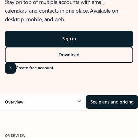
Stay on top of multiple accounts with email,
calendars, and contacts in one place. Available on
desktop, mobile, and web.
Sign in
Download
Create free account
See plans and pricing
Overview
OVERVIEW