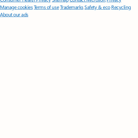
Manage cookies
Terms of use
Trademarks
Safety & eco
Recycling
About our ads