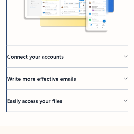
Connect your accounts
Write more effective emails
Easily access your files
Back to tabs