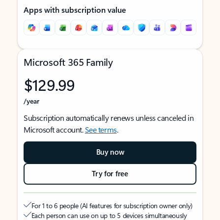
Apps with subscription value
Microsoft 365 Family
$129.99
/year
Subscription automatically renews unless canceled in
Microsoft account.
See terms
.
Buy now
Try for free
For 1 to 6 people (AI features for subscription owner only)
Each person can use on up to 5 devices simultaneously