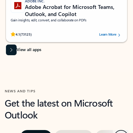
ADOBE INC.
Adobe Acrobat for Microsoft Teams,
Outlook, and Copilot
Gain insights, edit, convert, and collaborate on PDFs
Rated (#=ratingAverage#) stars out of 5 stars, by 73125 users.
4.1
(73125)
Learn More
View all apps
NEWS AND TIPS
Get the latest on Microsoft
Outlook