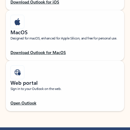
Download Outlook for iOS
MacOS
Designed for macOS, enhanced for Apple Silicon, and free for personal use.
Download Outlook for MacOS
Web portal
Sign in to your Outlook on the web.
Open Outlook