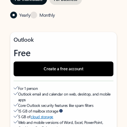
Yearly
Monthly
Outlook
Free
Create a free account
For 1 person
Outlook email and calendar on web, desktop, and mobile
apps
Core Outlook security features like spam filters
15 GB of mailbox storage
5 GB of
cloud storage
Web and mobile versions of Word, Excel, PowerPoint,