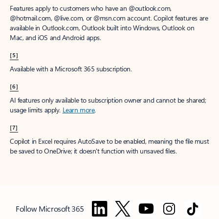
Features apply to customers who have an @outlook.com,
@hotmail.com, @live.com, or @msn.com account. Copilot features are
available in Outlook.com, Outlook built into Windows, Outlook on
Mac, and iOS and Android apps.
[5]
Available with a Microsoft 365 subscription.
[6]
AI features only available to subscription owner and cannot be shared;
usage limits apply.
Learn more
.
[7]
Copilot in Excel requires AutoSave to be enabled, meaning the file must
be saved to OneDrive; it doesn't function with unsaved files.
Follow Microsoft 365