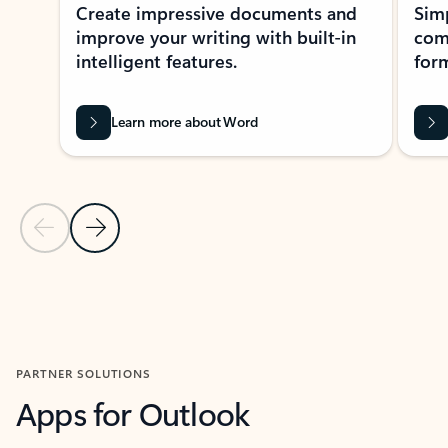
Create impressive documents and
Sim
improve your writing with built-in
com
intelligent features.
form
Learn more about Word
Previous Slide
Next Slide
Back to MICROSOFT 365 APPS carousel section
PARTNER SOLUTIONS
Apps for Outlook