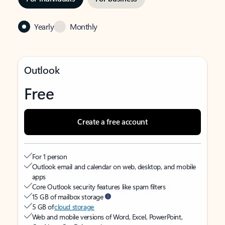
Yearly
Monthly
Outlook
Free
Create a free account
For 1 person
Outlook email and calendar on web, desktop, and mobile
apps
Core Outlook security features like spam filters
15 GB of mailbox storage
5 GB of
cloud storage
Web and mobile versions of Word, Excel, PowerPoint,