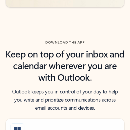
DOWNLOAD THE APP
Keep on top of your inbox and
calendar wherever you are
with Outlook.
Outlook keeps you in control of your day to help
you write and prioritize communications across
email accounts and devices.