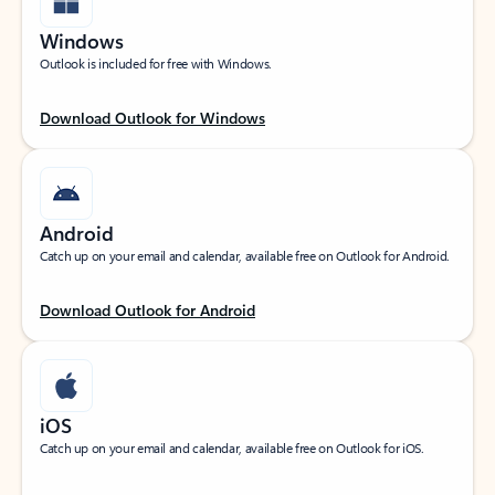
Windows
Outlook is included for free with Windows.
Download Outlook for Windows
Android
Catch up on your email and calendar, available free on Outlook for Android.
Download Outlook for Android
iOS
Catch up on your email and calendar, available free on Outlook for iOS.