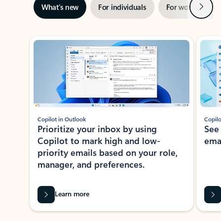
Next
What’s new
For individuals
For work
Ti
Showing slide 1 of 3
Copilot in Outlook
Copilo
Prioritize your inbox by using
See
Copilot to mark high and low-
ema
priority emails based on your role,
manager, and preferences.
Learn more