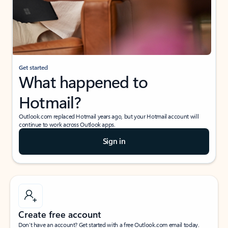
Get started
What happened to
Hotmail?
Outlook.com replaced Hotmail years ago, but your Hotmail account will
continue to work across Outlook apps.
Sign in
Create free account
Don’t have an account? Get started with a free Outlook.com email today.