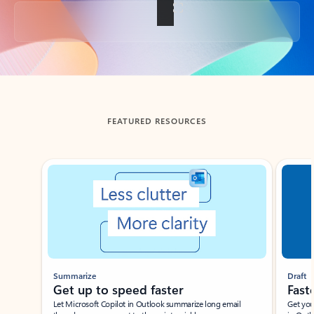
Back to tabs
FEATURED RESOURCES
Showing slide 1 of 3
Summarize
Draft
Get up to speed faster ​
Fast
Let Microsoft Copilot in Outlook summarize long email
Get you