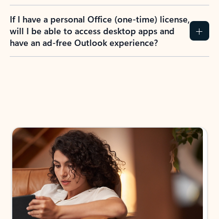
If I have a personal Office (one-time) license,
will I be able to access desktop apps and
have an ad-free Outlook experience?