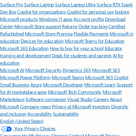
Surface Pro
Surface Laptop
Surface Laptop Ultra
Surface RTX Spark
Dev Box
Copilot for organizations
Copilot for personal use
Explore
Microsoft products
Windows 11 apps
Account profile
Download
Center
Microsoft Store support
Returns
Order tracking
Certified
Refurbished
Microsoft Store Promise
Flexible Payments
Microsoft in
education
Devices for education
Microsoft Teams for Education
Microsoft 365 Education
How to buy for your school
Educator
training and development
Deals for students and parents
AI for
education
Microsoft AI
Microsoft Security
Dynamics 365
Microsoft 365
Microsoft Power Platform
Microsoft Teams
Microsoft 365 Copilot
Small Business
Azure
Microsoft Developer
Microsoft Learn
Support
for AI marketplace apps
Microsoft Tech Community
Microsoft
Marketplace
Software companies
Visual Studio
Careers
About
Microsoft
Company news
Privacy at Microsoft
Investors
Diversity
and inclusion
Accessibility
Sustainability
English (United States)
Your Privacy Choices
Consumer Health Privacy
Sitemap
Contact Microsoft
Privacy