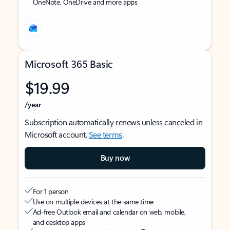
OneNote, OneDrive and more apps
Microsoft 365 Basic
$19.99
/year
Subscription automatically renews unless canceled in
Microsoft account.
See terms
.
Buy now
For 1 person
Use on multiple devices at the same time
Ad-free Outlook email and calendar on web, mobile,
and desktop apps