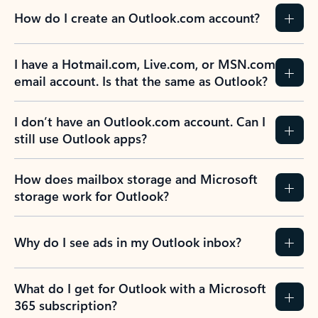
How do I create an Outlook.com account?
I have a Hotmail.com, Live.com, or MSN.com
email account. Is that the same as Outlook?
I don’t have an Outlook.com account. Can I
still use Outlook apps?
How does mailbox storage and Microsoft
storage work for Outlook?
Why do I see ads in my Outlook inbox?
What do I get for Outlook with a Microsoft
365 subscription?