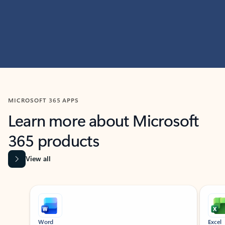
MICROSOFT 365 APPS
Learn more about Microsoft
365 products
View all
Showing slide 1 of 9
Word
Excel