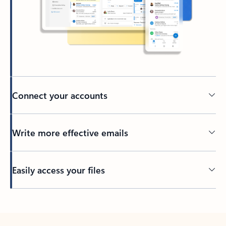
Connect your accounts
Write more effective emails
Easily access your files
Back to tabs