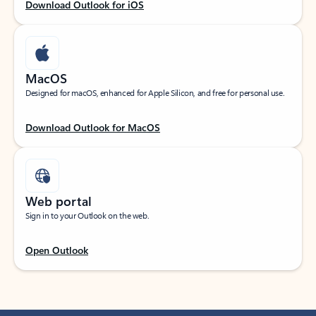
Download Outlook for iOS
MacOS
Designed for macOS, enhanced for Apple Silicon, and free for personal use.
Download Outlook for MacOS
Web portal
Sign in to your Outlook on the web.
Open Outlook