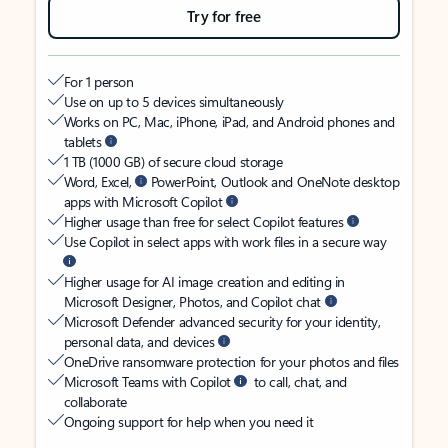
Try for free
For 1 person
Use on up to 5 devices simultaneously
Works on PC, Mac, iPhone, iPad, and Android phones and
tablets
1 TB (1000 GB) of secure cloud storage
Word, Excel,
PowerPoint, Outlook and OneNote desktop
apps with Microsoft Copilot
Higher usage than free for select Copilot features
Use Copilot in select apps with work files in a secure way
Higher usage for AI image creation and editing in
Microsoft Designer, Photos, and Copilot chat
Microsoft Defender advanced security for your identity,
personal data, and devices
OneDrive ransomware protection for your photos and files
Microsoft Teams with Copilot
to call, chat, and
collaborate
Ongoing support for help when you need it