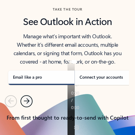
TAKE THE TOUR
See Outlook in Action
Manage what’s important with Outlook.
Whether it’s different email accounts, multiple
calendars, or signing that form, Outlook has you
covered - at home, for work, or on-the-go.
Email like a pro
Connect your accounts
Previous
Next
From first thought to ready-to-send with Copilot