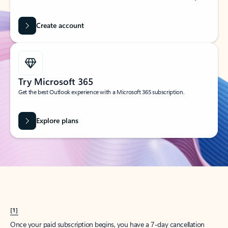
Create account
Try Microsoft 365
Get the best Outlook experience with a Microsoft 365 subscription.
Explore plans
[1]
Once your paid subscription begins, you have a 7-day cancellation