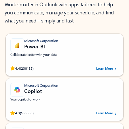
Work smarter in Outlook with apps tailored to help
you communicate, manage your schedule, and find
what you need—simply and fast.
Microsoft Corporation
Power BI
Collaborate better with your data.
Rated (#=ratingAverage#) stars out of 5 stars, by 238152 users.
4.4
(238152)
Learn More
Microsoft Corporation
Copilot
Your copilot for work
Rated (#=ratingAverage#) stars out of 5 stars, by 160880 users.
4.3
(160880)
Learn More