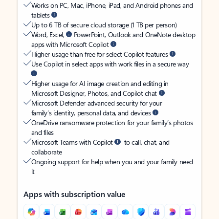
Works on PC, Mac, iPhone, iPad, and Android phones and
tablets
Up to 6 TB of secure cloud storage (1 TB per person)
Word, Excel,
PowerPoint, Outlook and OneNote desktop
apps with Microsoft Copilot
Higher usage than free for select Copilot features
Use Copilot in select apps with work files in a secure way
Higher usage for AI image creation and editing in
Microsoft Designer, Photos, and Copilot chat
Microsoft Defender advanced security for your
family’s identity, personal data, and devices
OneDrive ransomware protection for your family’s photos
and files
Microsoft Teams with Copilot
to call, chat, and
collaborate
Ongoing support for help when you and your family need
it
Apps with subscription value