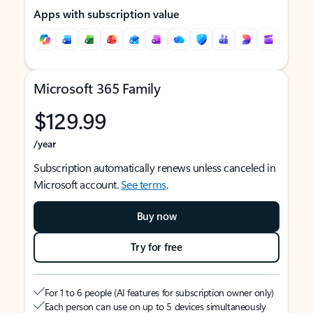
Apps with subscription value
Microsoft 365 Family
$129.99
/year
Subscription automatically renews unless canceled in
Microsoft account.
See terms
.
Buy now
Try for free
For 1 to 6 people (AI features for subscription owner only)
Each person can use on up to 5 devices simultaneously