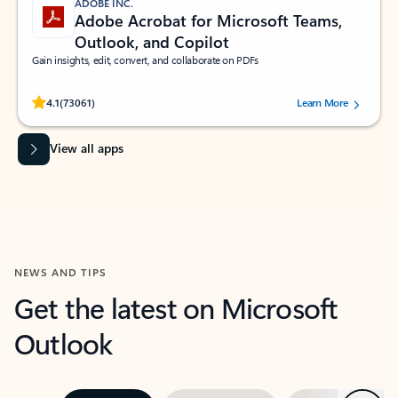
ADOBE INC.
Adobe Acrobat for Microsoft Teams,
Outlook, and Copilot
Gain insights, edit, convert, and collaborate on PDFs
Rated (#=ratingAverage#) stars out of 5 stars, by 73061 users.
4.1
(73061)
Learn More
View all apps
NEWS AND TIPS
Get the latest on Microsoft
Outlook