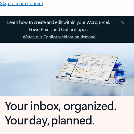
Skip to main content
Learn how to create and edit within your Word, Excel,
PowerPoint, and Outlook apps.
Watch our Copilot webinar on demand.
Your inbox, organized.
Your day, planned.