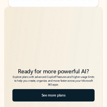
Back to tabs
Back to tabs
Ready for more powerful AI?
6
Explore plans with advanced Copilot
features and higher usage limits
to help you create, organize, and move faster across your Microsoft
365 apps.
See more plans