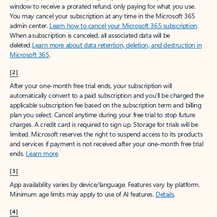
window to receive a prorated refund, only paying for what you use.
You may cancel your subscription at any time in the Microsoft 365
admin center.
Learn how to cancel your Microsoft 365 subscription
.
When a subscription is canceled, all associated data will be
deleted.
Learn more about data retention, deletion, and destruction in
Microsoft 365
.
[2]
After your one-month free trial ends, your subscription will
automatically convert to a paid subscription and you’ll be charged the
applicable subscription fee based on the subscription term and billing
plan you select. Cancel anytime during your free trial to stop future
charges. A credit card is required to sign up. Storage for trials will be
limited. Microsoft reserves the right to suspend access to its products
and services if payment is not received after your one-month free trial
ends.
Learn more
.
[3]
App availability varies by device/language. Features vary by platform.
Minimum age limits may apply to use of AI features.
Details
.
[4]