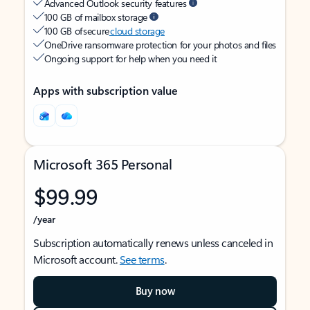
Advanced Outlook security features
100 GB of mailbox storage
100 GB of secure
cloud storage
OneDrive ransomware protection for your photos and files
Ongoing support for help when you need it
Apps with subscription value
Microsoft 365 Personal
$99.99
/year
Subscription automatically renews unless canceled in
Microsoft account.
See terms
.
Buy now