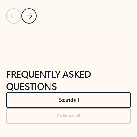
Previous Slide
Next Slide
Back to tabs
Back to NEWS AND TIPS-What's new tab section
FREQUENTLY ASKED
QUESTIONS
Expand all
Collapse all