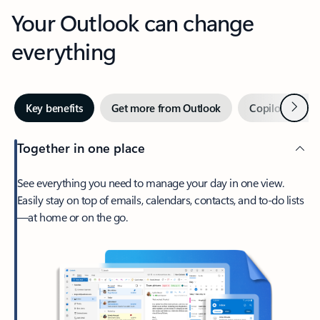
Your Outlook can change
everything
Next
Key benefits
Get more from Outlook
Copilot in Out
Together in one place
See everything you need to manage your day in one view.
Easily stay on top of emails, calendars, contacts, and to-do lists
—at home or on the go.