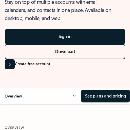
Stay on top of multiple accounts with email,
calendars, and contacts in one place. Available on
desktop, mobile, and web.
Sign in
Download
Create free account
See plans and pricing
Overview
OVERVIEW