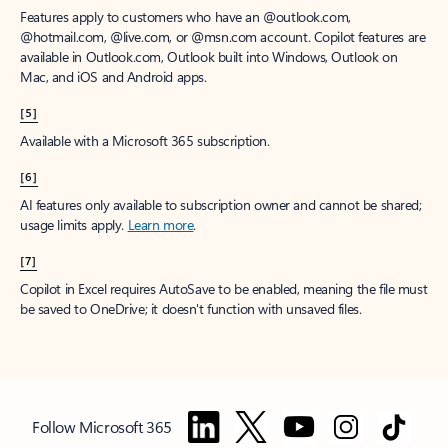
Features apply to customers who have an @outlook.com,
@hotmail.com, @live.com, or @msn.com account. Copilot features are
available in Outlook.com, Outlook built into Windows, Outlook on
Mac, and iOS and Android apps.
[5]
Available with a Microsoft 365 subscription.
[6]
AI features only available to subscription owner and cannot be shared;
usage limits apply.
Learn more
.
[7]
Copilot in Excel requires AutoSave to be enabled, meaning the file must
be saved to OneDrive; it doesn't function with unsaved files.
Follow Microsoft 365