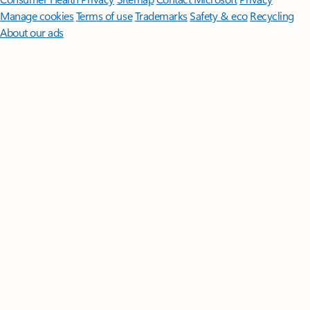
Manage cookies
Terms of use
Trademarks
Safety & eco
Recycling
About our ads