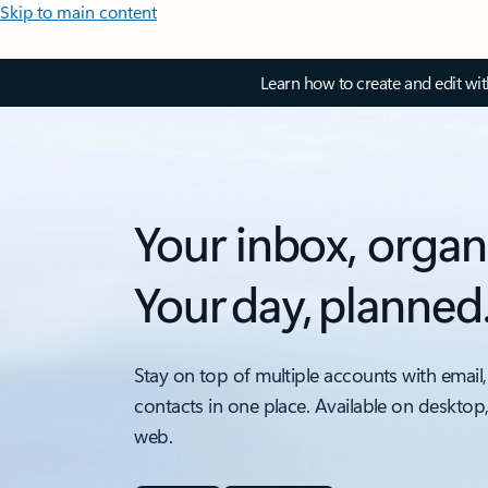
Skip to main content
Learn how to create and edit wi
Your inbox, organ
Your day, planned
Stay on top of multiple accounts with email,
contacts in one place. Available on desktop
web.