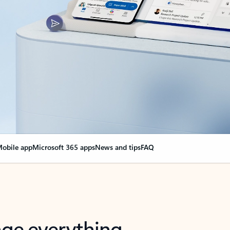
obile app
Microsoft 365 apps
News and tips
FAQ
nge everything