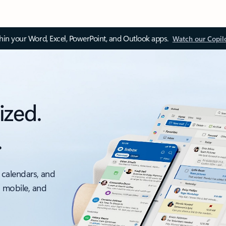
thin your Word, Excel, PowerPoint, and Outlook apps.
Watch our Copil
ized.
.
 calendars, and
, mobile, and