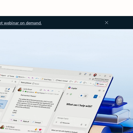
ot webinar on demand.