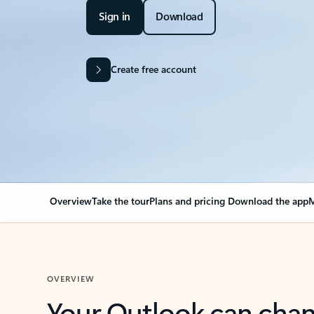
Sign in
Download
Create free account
Overview
Take the tour
Plans and pricing
Download the app
M
OVERVIEW
Your Outlook can cha