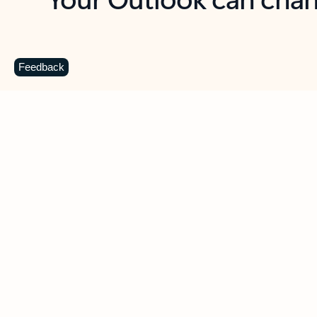
Key benefits
Get more from Outlook
C
Feedback
Together in one place
See everything you need to manage your day in
one view. Easily stay on top of emails, calendars,
contacts, and to-do lists—at home or on the go.
Connect your accounts
Write more effective emails