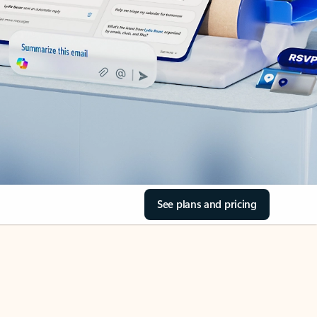
See plans and pricing