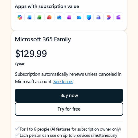
Apps with subscription value
Microsoft 365 Family
$129.99
/year
Subscription automatically renews unless canceled in
Microsoft account.
See terms
.
Buy now
Try for free
For 1 to 6 people (AI features for subscription owner only)
Each person can use on up to 5 devices simultaneously