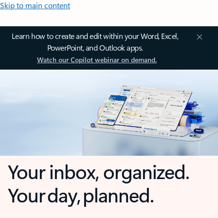
Skip to main content
Learn how to create and edit within your Word, Excel,
PowerPoint, and Outlook apps.
Watch our Copilot webinar on demand.
Your inbox, organized.
Your day, planned.