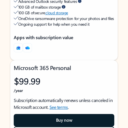
Advanced Outlook security features
100 GB of mailbox storage
100 GB of secure
cloud storage
OneDrive ransomware protection for your photos and files
Ongoing support for help when you need it
Apps with subscription value
Microsoft 365 Personal
$99.99
/year
Subscription automatically renews unless canceled in
Microsoft account.
See terms
.
Buy now