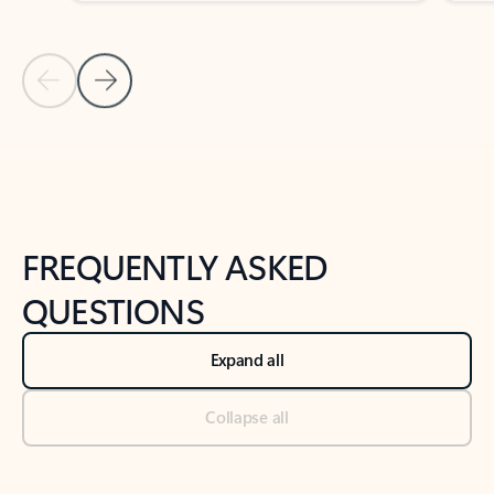
Previous Slide
Next Slide
Back to tabs
Back to NEWS AND TIPS-What's new tab section
FREQUENTLY ASKED
QUESTIONS
Expand all
Collapse all