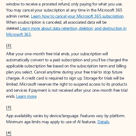
window to receive a prorated refund, only paying for what you use.
You may cancel your subscription at any time in the Microsoft 365
admin center.
Learn how to cancel your Microsoft 365 subscription
.
When a subscription is canceled, all associated data will be
deleted.
Learn more about data retention, deletion, and destruction in
Microsoft 365
.
[2]
After your one-month free trial ends, your subscription will
automatically convert to a paid subscription and you’ll be charged the
applicable subscription fee based on the subscription term and billing
plan you select. Cancel anytime during your free trial to stop future
charges. A credit card is required to sign up. Storage for trials will be
limited. Microsoft reserves the right to suspend access to its products
and services if payment is not received after your one-month free trial
ends.
Learn more
.
[3]
App availability varies by device/language. Features vary by platform.
Minimum age limits may apply to use of AI features.
Details
.
[4]