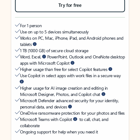
Try for free
For 1 person
Use on up to 5 devices simultaneously
Works on PC, Mac, iPhone, iPad, and Android phones and
tablets
1 TB (1000 GB) of secure cloud storage
Word, Excel,
PowerPoint, Outlook and OneNote desktop
apps with Microsoft Copilot
Higher usage than free for select Copilot features
Use Copilot in select apps with work files in a secure way
Higher usage for AI image creation and editing in
Microsoft Designer, Photos, and Copilot chat
Microsoft Defender advanced security for your identity,
personal data, and devices
OneDrive ransomware protection for your photos and files
Microsoft Teams with Copilot
to call, chat, and
collaborate
Ongoing support for help when you need it