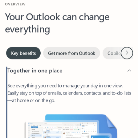
Your Outlook can change
everything
Next
Key benefits
Get more from Outlook
Copilot in Out
Together in one place
See everything you need to manage your day in one view.
Easily stay on top of emails, calendars, contacts, and to-do lists
—at home or on the go.