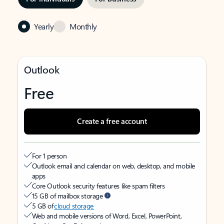
Yearly
Monthly
Outlook
Free
Create a free account
For 1 person
Outlook email and calendar on web, desktop, and mobile
apps
Core Outlook security features like spam filters
15 GB of mailbox storage
5 GB of
cloud storage
Web and mobile versions of Word, Excel, PowerPoint,