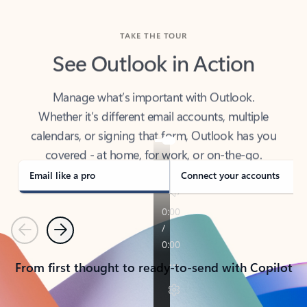
TAKE THE TOUR
See Outlook in Action
Manage what’s important with Outlook.
Whether it’s different email accounts, multiple
calendars, or signing that form, Outlook has you
covered - at home, for work, or on-the-go.
Email like a pro
Connect your accounts
Previous
Next
From first thought to ready-to-send with Copilot