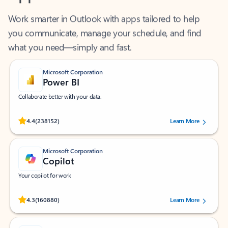
Work smarter in Outlook with apps tailored to help
you communicate, manage your schedule, and find
what you need—simply and fast.
Microsoft Corporation
Power BI
Collaborate better with your data.
Rated (#=ratingAverage#) stars out of 5 stars, by 238152 users.
4.4
(238152)
Learn More
Microsoft Corporation
Copilot
Your copilot for work
Rated (#=ratingAverage#) stars out of 5 stars, by 160880 users.
4.3
(160880)
Learn More