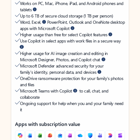
Works on PC, Mac, iPhone, iPad, and Android phones and
tablets
Up to 6 TB of secure cloud storage (1 TB per person)
Word, Excel,
PowerPoint, Outlook and OneNote desktop
apps with Microsoft Copilot
Higher usage than free for select Copilot features
Use Copilot in select apps with work files in a secure way
Higher usage for AI image creation and editing in
Microsoft Designer, Photos, and Copilot chat
Microsoft Defender advanced security for your
family’s identity, personal data, and devices
OneDrive ransomware protection for your family’s photos
and files
Microsoft Teams with Copilot
to call, chat, and
collaborate
Ongoing support for help when you and your family need
it
Apps with subscription value