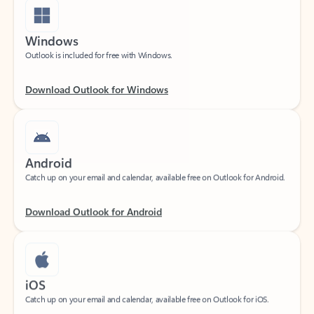
Windows
Outlook is included for free with Windows.
Download Outlook for Windows
Android
Catch up on your email and calendar, available free on Outlook for Android.
Download Outlook for Android
iOS
Catch up on your email and calendar, available free on Outlook for iOS.