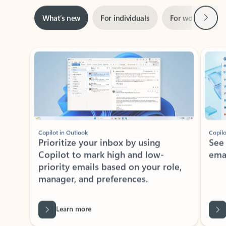
Next
What’s new
For individuals
For work
Ti
Showing slide 1 of 3
Copilot in Outlook
Copilo
Prioritize your inbox by using
See
Copilot to mark high and low-
ema
priority emails based on your role,
manager, and preferences.
Learn more