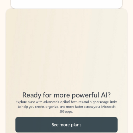
Back to tabs
Back to tabs
Ready for more powerful AI?
6
Explore plans with advanced Copilot
features and higher usage limits
to help you create, organize, and move faster across your Microsoft
365 apps.
See more plans