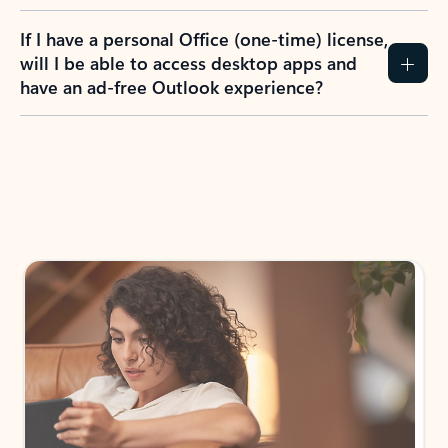
If I have a personal Office (one-time) license,
will I be able to access desktop apps and
have an ad-free Outlook experience?