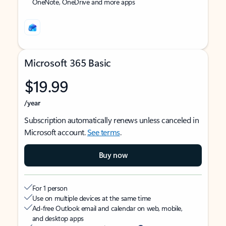
OneNote, OneDrive and more apps
Microsoft 365 Basic
$19.99
/year
Subscription automatically renews unless canceled in
Microsoft account.
See terms
.
Buy now
For 1 person
Use on multiple devices at the same time
Ad-free Outlook email and calendar on web, mobile,
and desktop apps