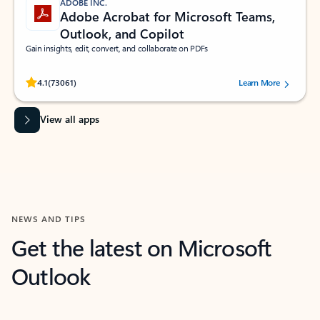
ADOBE INC.
Adobe Acrobat for Microsoft Teams,
Outlook, and Copilot
Gain insights, edit, convert, and collaborate on PDFs
Rated (#=ratingAverage#) stars out of 5 stars, by 73061 users.
4.1
(73061)
Learn More
View all apps
NEWS AND TIPS
Get the latest on Microsoft
Outlook