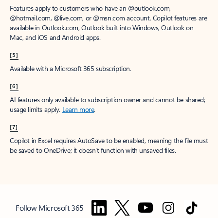
Features apply to customers who have an @outlook.com,
@hotmail.com, @live.com, or @msn.com account. Copilot features are
available in Outlook.com, Outlook built into Windows, Outlook on
Mac, and iOS and Android apps.
[5]
Available with a Microsoft 365 subscription.
[6]
AI features only available to subscription owner and cannot be shared;
usage limits apply.
Learn more
.
[7]
Copilot in Excel requires AutoSave to be enabled, meaning the file must
be saved to OneDrive; it doesn't function with unsaved files.
Follow Microsoft 365