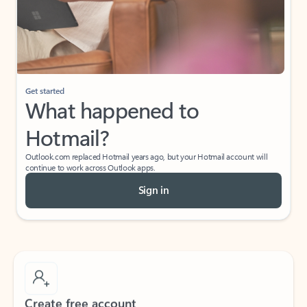
Get started
What happened to
Hotmail?
Outlook.com replaced Hotmail years ago, but your Hotmail account will
continue to work across Outlook apps.
Sign in
Create free account
Don’t have an account? Get started with a free Outlook.com email today.