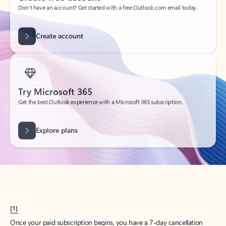
Create account
Try Microsoft 365
Get the best Outlook experience with a Microsoft 365 subscription.
Explore plans
[1]
Once your paid subscription begins, you have a 7-day cancellation