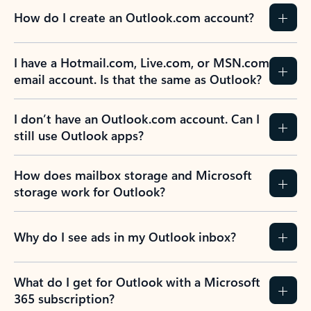
How do I create an Outlook.com account?
I have a Hotmail.com, Live.com, or MSN.com
email account. Is that the same as Outlook?
I don’t have an Outlook.com account. Can I
still use Outlook apps?
How does mailbox storage and Microsoft
storage work for Outlook?
Why do I see ads in my Outlook inbox?
What do I get for Outlook with a Microsoft
365 subscription?