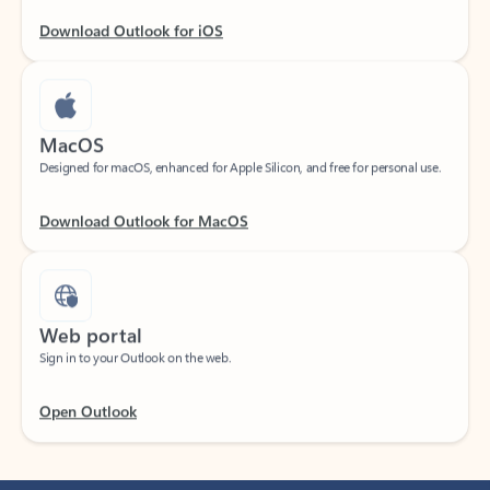
Download Outlook for iOS
MacOS
Designed for macOS, enhanced for Apple Silicon, and free for personal use.
Download Outlook for MacOS
Web portal
Sign in to your Outlook on the web.
Open Outlook