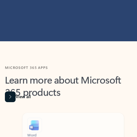
MICROSOFT 365 APPS
Learn more about Microsoft
365 products
View all
Showing slide 1 of 9
Word
Excel