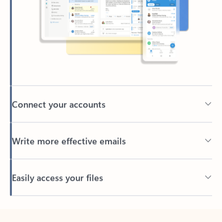
Connect your accounts
Write more effective emails
Easily access your files
Back to tabs