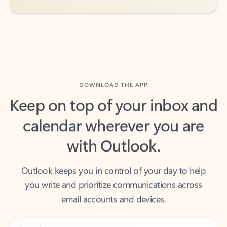
DOWNLOAD THE APP
Keep on top of your inbox and
calendar wherever you are
with Outlook.
Outlook keeps you in control of your day to help
you write and prioritize communications across
email accounts and devices.