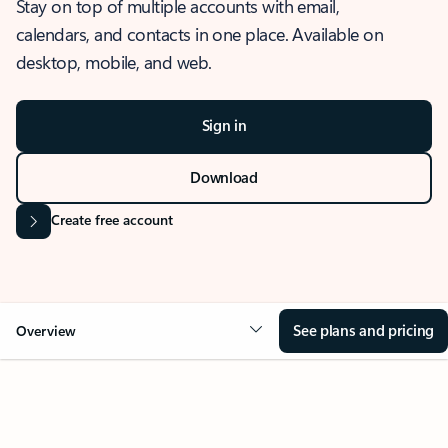
Stay on top of multiple accounts with email,
calendars, and contacts in one place. Available on
desktop, mobile, and web.
Sign in
Download
Create free account
See plans and pricing
Overview
OVERVIEW