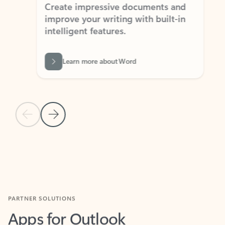
Create impressive documents and
Sim
improve your writing with built-in
com
intelligent features.
form
Learn more about Word
Previous Slide
Next Slide
Back to MICROSOFT 365 APPS carousel section
PARTNER SOLUTIONS
Apps for Outlook