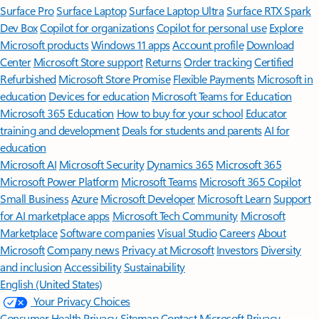
Surface Pro
Surface Laptop
Surface Laptop Ultra
Surface RTX Spark
Dev Box
Copilot for organizations
Copilot for personal use
Explore
Microsoft products
Windows 11 apps
Account profile
Download
Center
Microsoft Store support
Returns
Order tracking
Certified
Refurbished
Microsoft Store Promise
Flexible Payments
Microsoft in
education
Devices for education
Microsoft Teams for Education
Microsoft 365 Education
How to buy for your school
Educator
training and development
Deals for students and parents
AI for
education
Microsoft AI
Microsoft Security
Dynamics 365
Microsoft 365
Microsoft Power Platform
Microsoft Teams
Microsoft 365 Copilot
Small Business
Azure
Microsoft Developer
Microsoft Learn
Support
for AI marketplace apps
Microsoft Tech Community
Microsoft
Marketplace
Software companies
Visual Studio
Careers
About
Microsoft
Company news
Privacy at Microsoft
Investors
Diversity
and inclusion
Accessibility
Sustainability
English (United States)
Your Privacy Choices
Consumer Health Privacy
Sitemap
Contact Microsoft
Privacy