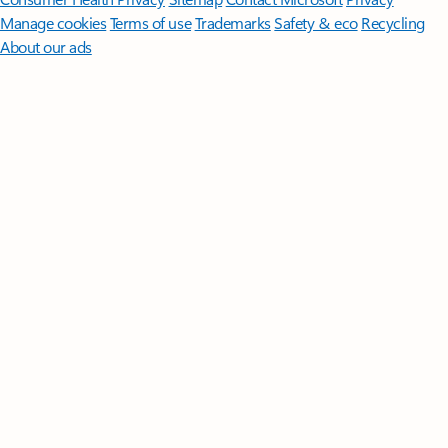
Manage cookies
Terms of use
Trademarks
Safety & eco
Recycling
About our ads