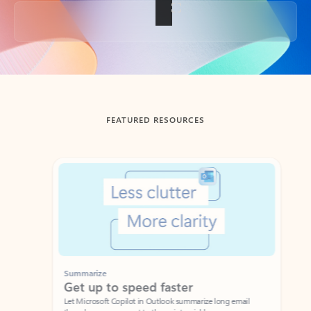
Back to tabs
FEATURED RESOURCES
Showing slide 1 of 3
Summarize
Draft
Get up to speed faster ​
Fast
Let Microsoft Copilot in Outlook summarize long email
Get you