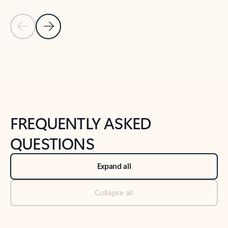
Previous Slide
Next Slide
Back to tabs
Back to NEWS AND TIPS-What's new tab section
FREQUENTLY ASKED
QUESTIONS
Expand all
Collapse all