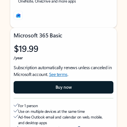
OneNote, OneDrive and more apps
Microsoft 365 Basic
$19.99
/year
Subscription automatically renews unless canceled in
Microsoft account.
See terms
.
Buy now
For 1 person
Use on multiple devices at the same time
Ad-free Outlook email and calendar on web, mobile,
and desktop apps