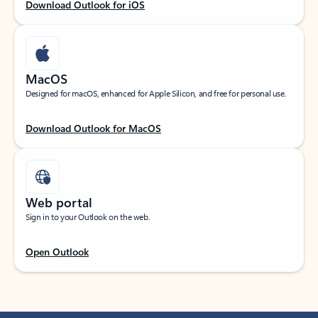
Download Outlook for iOS
MacOS
Designed for macOS, enhanced for Apple Silicon, and free for personal use.
Download Outlook for MacOS
Web portal
Sign in to your Outlook on the web.
Open Outlook