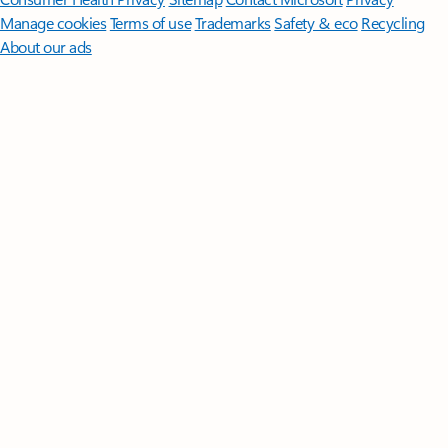
Manage cookies
Terms of use
Trademarks
Safety & eco
Recycling
About our ads