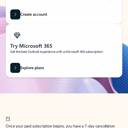
Create account
Try Microsoft 365
Get the best Outlook experience with a Microsoft 365 subscription.
Explore plans
[1]
Once your paid subscription begins, you have a 7-day cancellation