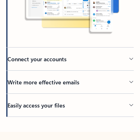
Connect your accounts
Write more effective emails
Easily access your files
Back to tabs