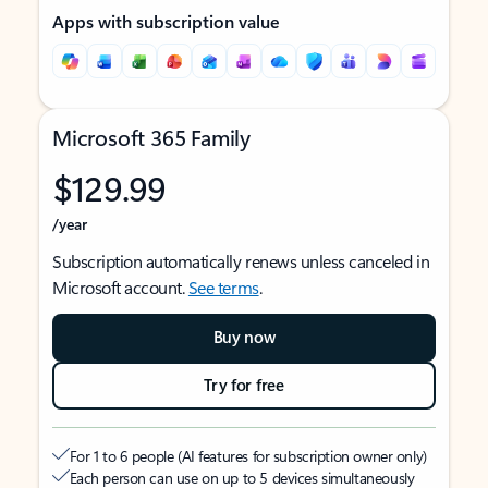
Apps with subscription value
Microsoft 365 Family
$129.99
/year
Subscription automatically renews unless canceled in
Microsoft account.
See terms
.
Buy now
Try for free
For 1 to 6 people (AI features for subscription owner only)
Each person can use on up to 5 devices simultaneously