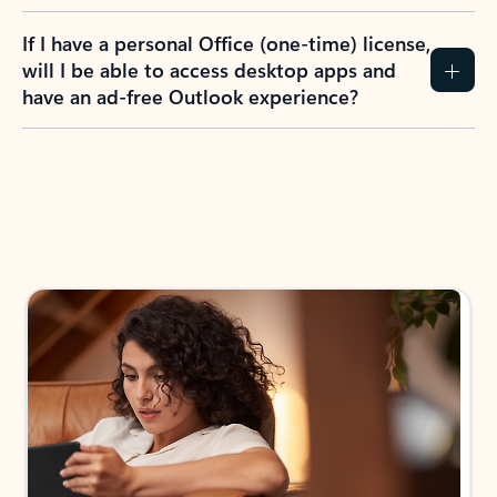
If I have a personal Office (one-time) license,
will I be able to access desktop apps and
have an ad-free Outlook experience?