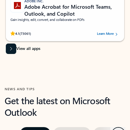
ADOBE INC.
Adobe Acrobat for Microsoft Teams,
Outlook, and Copilot
Gain insights, edit, convert, and collaborate on PDFs
Rated (#=ratingAverage#) stars out of 5 stars, by 73061 users.
4.1
(73061)
Learn More
View all apps
NEWS AND TIPS
Get the latest on Microsoft
Outlook