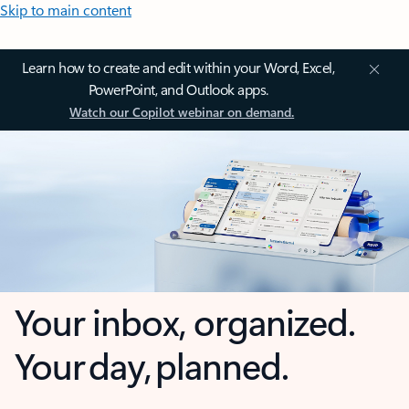
Skip to main content
Learn how to create and edit within your Word, Excel,
PowerPoint, and Outlook apps.
Watch our Copilot webinar on demand.
Your inbox, organized.
Your day, planned.