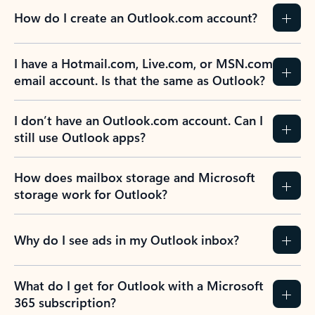
How do I create an Outlook.com account?
I have a Hotmail.com, Live.com, or MSN.com
email account. Is that the same as Outlook?
I don’t have an Outlook.com account. Can I
still use Outlook apps?
How does mailbox storage and Microsoft
storage work for Outlook?
Why do I see ads in my Outlook inbox?
What do I get for Outlook with a Microsoft
365 subscription?