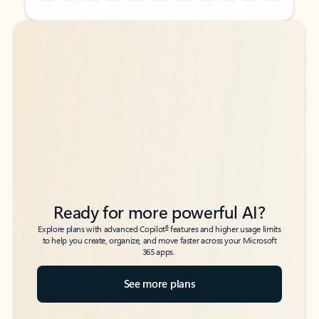
Back to tabs
Back to tabs
Ready for more powerful AI?
6
Explore plans with advanced Copilot
features and higher usage limits
to help you create, organize, and move faster across your Microsoft
365 apps.
See more plans