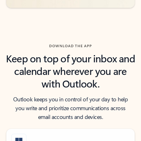
DOWNLOAD THE APP
Keep on top of your inbox and
calendar wherever you are
with Outlook.
Outlook keeps you in control of your day to help
you write and prioritize communications across
email accounts and devices.