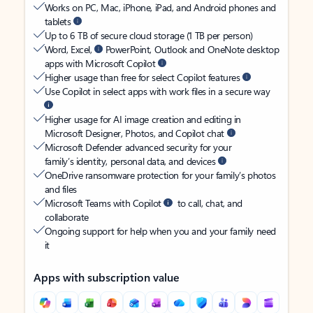
Works on PC, Mac, iPhone, iPad, and Android phones and
tablets
Up to 6 TB of secure cloud storage (1 TB per person)
Word, Excel,
PowerPoint, Outlook and OneNote desktop
apps with Microsoft Copilot
Higher usage than free for select Copilot features
Use Copilot in select apps with work files in a secure way
Higher usage for AI image creation and editing in
Microsoft Designer, Photos, and Copilot chat
Microsoft Defender advanced security for your
family’s identity, personal data, and devices
OneDrive ransomware protection for your family’s photos
and files
Microsoft Teams with Copilot
to call, chat, and
collaborate
Ongoing support for help when you and your family need
it
Apps with subscription value