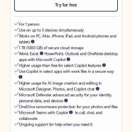
Try for free
For 1 person
Use on up to 5 devices simultaneously
Works on PC, Mac, iPhone, iPad, and Android phones and
tablets
1 TB (1000 GB) of secure cloud storage
Word, Excel,
PowerPoint, Outlook and OneNote desktop
apps with Microsoft Copilot
Higher usage than free for select Copilot features
Use Copilot in select apps with work files in a secure way
Higher usage for AI image creation and editing in
Microsoft Designer, Photos, and Copilot chat
Microsoft Defender advanced security for your identity,
personal data, and devices
OneDrive ransomware protection for your photos and files
Microsoft Teams with Copilot
to call, chat, and
collaborate
Ongoing support for help when you need it