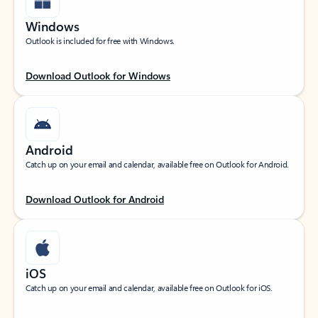
Windows
Outlook is included for free with Windows.
Download Outlook for Windows
Android
Catch up on your email and calendar, available free on Outlook for Android.
Download Outlook for Android
iOS
Catch up on your email and calendar, available free on Outlook for iOS.