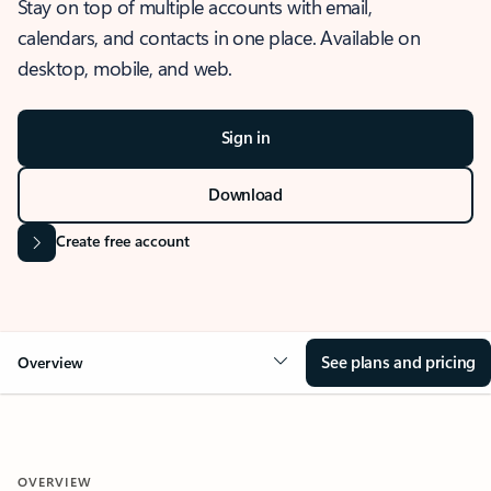
Stay on top of multiple accounts with email,
calendars, and contacts in one place. Available on
desktop, mobile, and web.
Sign in
Download
Create free account
See plans and pricing
Overview
OVERVIEW