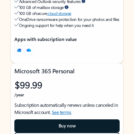
Advanced Outlook security features
100 GB of mailbox storage
100 GB of secure
cloud storage
OneDrive ransomware protection for your photos and files
Ongoing support for help when you need it
Apps with subscription value
Microsoft 365 Personal
$99.99
/year
Subscription automatically renews unless canceled in
Microsoft account.
See terms
.
Buy now