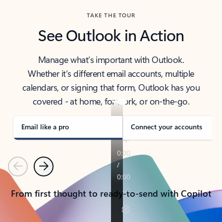
TAKE THE TOUR
See Outlook in Action
Manage what’s important with Outlook.
Whether it’s different email accounts, multiple
calendars, or signing that form, Outlook has you
covered - at home, for work, or on-the-go.
Email like a pro
Connect your accounts
Previous
Next
From first thought to ready-to-send with Copilot