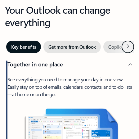
Your Outlook can change
everything
Next
Key benefits
Get more from Outlook
Copilot in Out
Together in one place
See everything you need to manage your day in one view.
Easily stay on top of emails, calendars, contacts, and to-do lists
—at home or on the go.