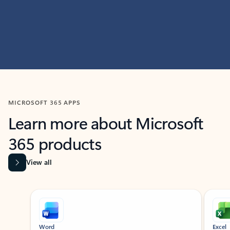
MICROSOFT 365 APPS
Learn more about Microsoft
365 products
View all
Showing slide 1 of 9
Word
Excel