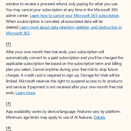
window to receive a prorated refund, only paying for what you use.
You may cancel your subscription at any time in the Microsoft 365
admin center.
Learn how to cancel your Microsoft 365 subscription
.
When a subscription is canceled, all associated data will be
deleted.
Learn more about data retention, deletion, and destruction in
Microsoft 365
.
[2]
After your one-month free trial ends, your subscription will
automatically convert to a paid subscription and you’ll be charged the
applicable subscription fee based on the subscription term and billing
plan you select. Cancel anytime during your free trial to stop future
charges. A credit card is required to sign up. Storage for trials will be
limited. Microsoft reserves the right to suspend access to its products
and services if payment is not received after your one-month free trial
ends.
Learn more
.
[3]
App availability varies by device/language. Features vary by platform.
Minimum age limits may apply to use of AI features.
Details
.
[4]