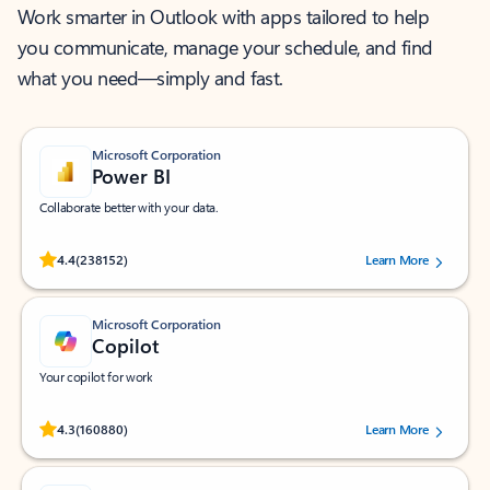
Work smarter in Outlook with apps tailored to help
you communicate, manage your schedule, and find
what you need—simply and fast.
Microsoft Corporation
Power BI
Collaborate better with your data.
Rated (#=ratingAverage#) stars out of 5 stars, by 238152 users.
4.4
(238152)
Learn More
Microsoft Corporation
Copilot
Your copilot for work
Rated (#=ratingAverage#) stars out of 5 stars, by 160880 users.
4.3
(160880)
Learn More