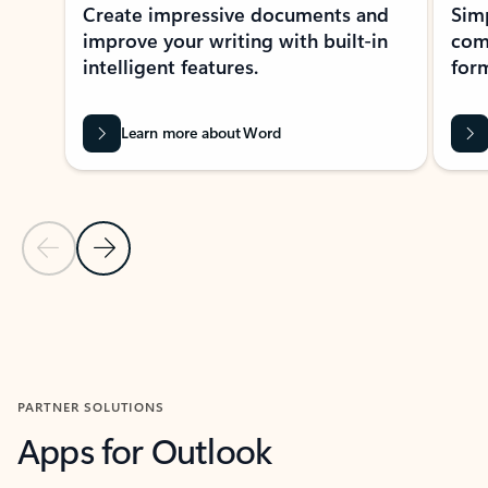
Create impressive documents and
Sim
improve your writing with built-in
com
intelligent features.
form
Learn more about Word
Previous Slide
Next Slide
Back to MICROSOFT 365 APPS carousel section
PARTNER SOLUTIONS
Apps for Outlook