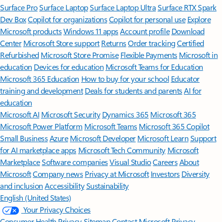
Surface Pro
Surface Laptop
Surface Laptop Ultra
Surface RTX Spark
Dev Box
Copilot for organizations
Copilot for personal use
Explore
Microsoft products
Windows 11 apps
Account profile
Download
Center
Microsoft Store support
Returns
Order tracking
Certified
Refurbished
Microsoft Store Promise
Flexible Payments
Microsoft in
education
Devices for education
Microsoft Teams for Education
Microsoft 365 Education
How to buy for your school
Educator
training and development
Deals for students and parents
AI for
education
Microsoft AI
Microsoft Security
Dynamics 365
Microsoft 365
Microsoft Power Platform
Microsoft Teams
Microsoft 365 Copilot
Small Business
Azure
Microsoft Developer
Microsoft Learn
Support
for AI marketplace apps
Microsoft Tech Community
Microsoft
Marketplace
Software companies
Visual Studio
Careers
About
Microsoft
Company news
Privacy at Microsoft
Investors
Diversity
and inclusion
Accessibility
Sustainability
English (United States)
Your Privacy Choices
Consumer Health Privacy
Sitemap
Contact Microsoft
Privacy