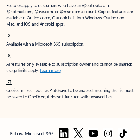
Features apply to customers who have an @outlook.com,
@hotmail.com, @live.com, or @msn.com account. Copilot features are
available in Outlook.com, Outlook built into Windows, Outlook on
Mac, and iOS and Android apps.
[5]
Available with a Microsoft 365 subscription.
[6]
AI features only available to subscription owner and cannot be shared;
usage limits apply.
Learn more
.
[7]
Copilot in Excel requires AutoSave to be enabled, meaning the file must
be saved to OneDrive; it doesn't function with unsaved files.
Follow Microsoft 365