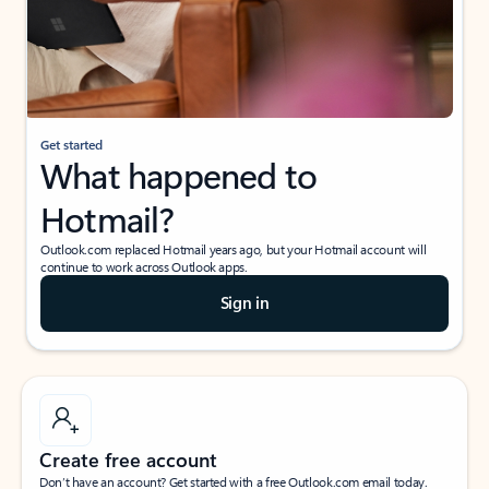
Get started
What happened to
Hotmail?
Outlook.com replaced Hotmail years ago, but your Hotmail account will
continue to work across Outlook apps.
Sign in
Create free account
Don’t have an account? Get started with a free Outlook.com email today.