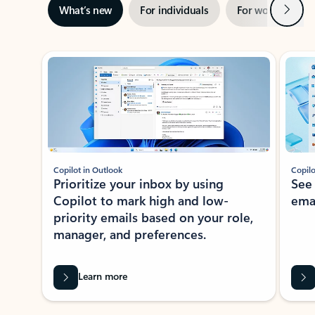
Next
What’s new
For individuals
For work
Ti
Showing slide 1 of 3
Copilot in Outlook
Copilo
Prioritize your inbox by using
See
Copilot to mark high and low-
ema
priority emails based on your role,
manager, and preferences.
Learn more