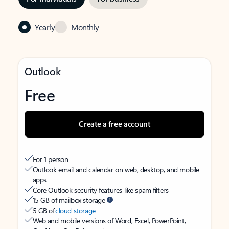
Yearly
Monthly
Outlook
Free
Create a free account
For 1 person
Outlook email and calendar on web, desktop, and mobile
apps
Core Outlook security features like spam filters
15 GB of mailbox storage
5 GB of
cloud storage
Web and mobile versions of Word, Excel, PowerPoint,