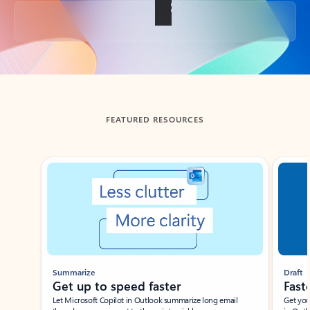
Back to tabs
FEATURED RESOURCES
Showing slide 1 of 3
Summarize
Draft
Get up to speed faster ​
Fast
Let Microsoft Copilot in Outlook summarize long email
Get you