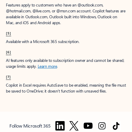
Features apply to customers who have an @outlook.com,
@hotmail.com, @live.com, or @msn.com account. Copilot features are
available in Outlook.com, Outlook built into Windows, Outlook on
Mac, and iOS and Android apps.
[5]
Available with a Microsoft 365 subscription.
[6]
AI features only available to subscription owner and cannot be shared;
usage limits apply.
Learn more
.
[7]
Copilot in Excel requires AutoSave to be enabled, meaning the file must
be saved to OneDrive; it doesn't function with unsaved files.
Follow Microsoft 365