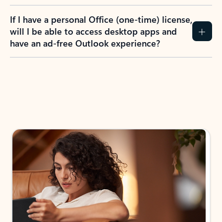
If I have a personal Office (one-time) license,
will I be able to access desktop apps and
have an ad-free Outlook experience?