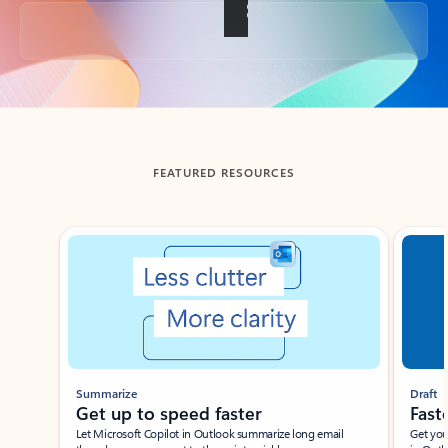
Back to tabs
FEATURED RESOURCES
Showing slide 1 of 3
Summarize
Draft
Get up to speed faster ​
Fast
Let Microsoft Copilot in Outlook summarize long email
Get you