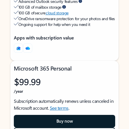
Advanced Outlook security features
100 GB of mailbox storage
100 GB of secure
cloud storage
OneDrive ransomware protection for your photos and files
Ongoing support for help when you need it
Apps with subscription value
Microsoft 365 Personal
$99.99
/year
Subscription automatically renews unless canceled in
Microsoft account.
See terms
.
Buy now