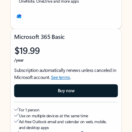
OneNote, OneDrive and more apps
Microsoft 365 Basic
$19.99
/year
Subscription automatically renews unless canceled in
Microsoft account.
See terms
.
Buy now
For 1 person
Use on multiple devices at the same time
Ad-free Outlook email and calendar on web, mobile,
and desktop apps