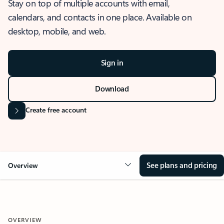
Stay on top of multiple accounts with email,
calendars, and contacts in one place. Available on
desktop, mobile, and web.
Sign in
Download
Create free account
See plans and pricing
Overview
OVERVIEW