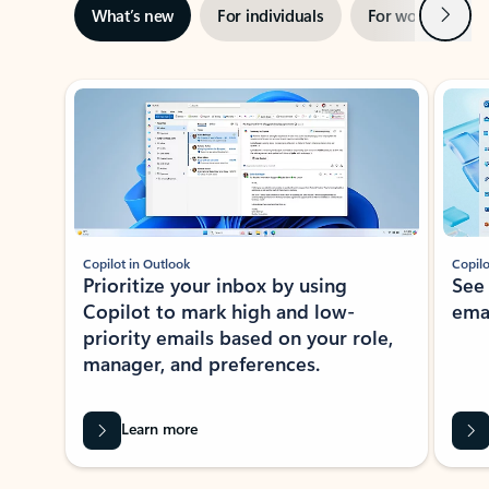
Next
What’s new
For individuals
For work
Ti
Showing slide 1 of 3
Copilot in Outlook
Copilo
Prioritize your inbox by using
See
Copilot to mark high and low-
ema
priority emails based on your role,
manager, and preferences.
Learn more