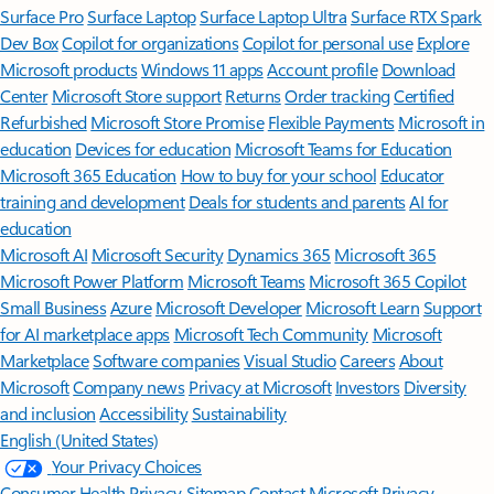
Surface Pro
Surface Laptop
Surface Laptop Ultra
Surface RTX Spark
Dev Box
Copilot for organizations
Copilot for personal use
Explore
Microsoft products
Windows 11 apps
Account profile
Download
Center
Microsoft Store support
Returns
Order tracking
Certified
Refurbished
Microsoft Store Promise
Flexible Payments
Microsoft in
education
Devices for education
Microsoft Teams for Education
Microsoft 365 Education
How to buy for your school
Educator
training and development
Deals for students and parents
AI for
education
Microsoft AI
Microsoft Security
Dynamics 365
Microsoft 365
Microsoft Power Platform
Microsoft Teams
Microsoft 365 Copilot
Small Business
Azure
Microsoft Developer
Microsoft Learn
Support
for AI marketplace apps
Microsoft Tech Community
Microsoft
Marketplace
Software companies
Visual Studio
Careers
About
Microsoft
Company news
Privacy at Microsoft
Investors
Diversity
and inclusion
Accessibility
Sustainability
English (United States)
Your Privacy Choices
Consumer Health Privacy
Sitemap
Contact Microsoft
Privacy