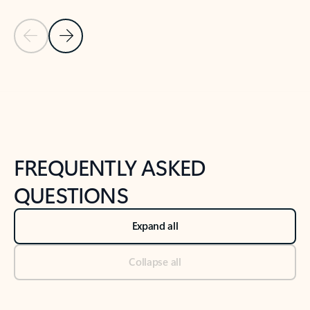
Previous Slide
Next Slide
Back to tabs
Back to NEWS AND TIPS-What's new tab section
FREQUENTLY ASKED
QUESTIONS
Expand all
Collapse all