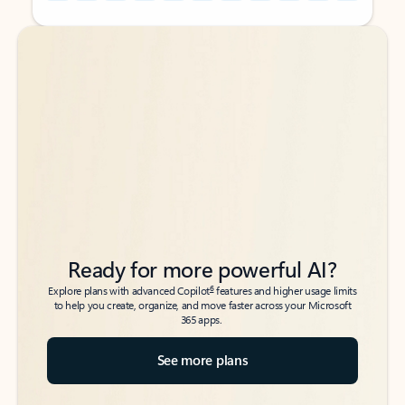
Back to tabs
Back to tabs
Ready for more powerful AI?
6
Explore plans with advanced Copilot
features and higher usage limits
to help you create, organize, and move faster across your Microsoft
365 apps.
See more plans