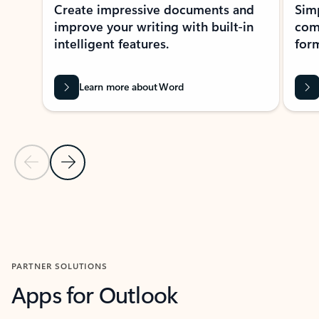
Create impressive documents and
Sim
improve your writing with built-in
com
intelligent features.
form
Learn more about Word
Previous Slide
Next Slide
Back to MICROSOFT 365 APPS carousel section
PARTNER SOLUTIONS
Apps for Outlook