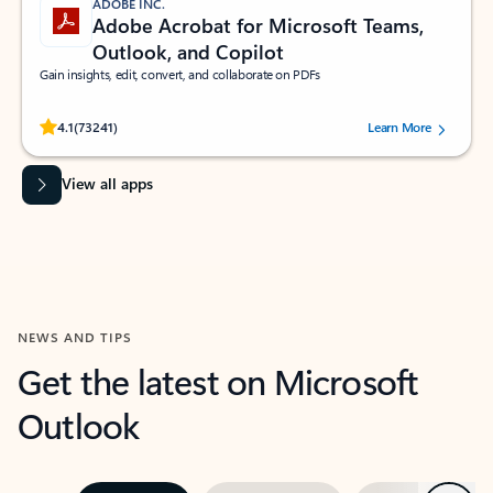
ADOBE INC.
Adobe Acrobat for Microsoft Teams,
Outlook, and Copilot
Gain insights, edit, convert, and collaborate on PDFs
Rated (#=ratingAverage#) stars out of 5 stars, by 73241 users.
4.1
(73241)
Learn More
View all apps
NEWS AND TIPS
Get the latest on Microsoft
Outlook