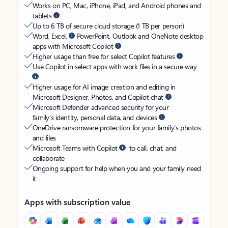
Works on PC, Mac, iPhone, iPad, and Android phones and
tablets
Up to 6 TB of secure cloud storage (1 TB per person)
Word, Excel,
PowerPoint, Outlook and OneNote desktop
apps with Microsoft Copilot
Higher usage than free for select Copilot features
Use Copilot in select apps with work files in a secure way
Higher usage for AI image creation and editing in
Microsoft Designer, Photos, and Copilot chat
Microsoft Defender advanced security for your
family’s identity, personal data, and devices
OneDrive ransomware protection for your family’s photos
and files
Microsoft Teams with Copilot
to call, chat, and
collaborate
Ongoing support for help when you and your family need
it
Apps with subscription value