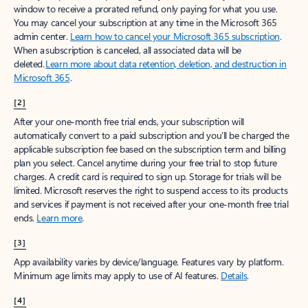
window to receive a prorated refund, only paying for what you use.
You may cancel your subscription at any time in the Microsoft 365
admin center.
Learn how to cancel your Microsoft 365 subscription
.
When a subscription is canceled, all associated data will be
deleted.
Learn more about data retention, deletion, and destruction in
Microsoft 365
.
[2]
After your one-month free trial ends, your subscription will
automatically convert to a paid subscription and you’ll be charged the
applicable subscription fee based on the subscription term and billing
plan you select. Cancel anytime during your free trial to stop future
charges. A credit card is required to sign up. Storage for trials will be
limited. Microsoft reserves the right to suspend access to its products
and services if payment is not received after your one-month free trial
ends.
Learn more
.
[3]
App availability varies by device/language. Features vary by platform.
Minimum age limits may apply to use of AI features.
Details
.
[4]