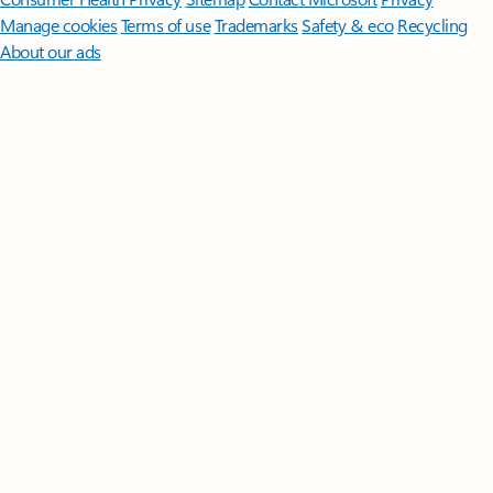
Manage cookies
Terms of use
Trademarks
Safety & eco
Recycling
About our ads