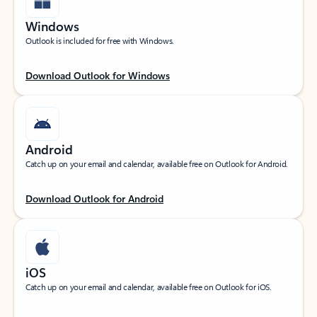
Windows
Outlook is included for free with Windows.
Download Outlook for Windows
Android
Catch up on your email and calendar, available free on Outlook for Android.
Download Outlook for Android
iOS
Catch up on your email and calendar, available free on Outlook for iOS.