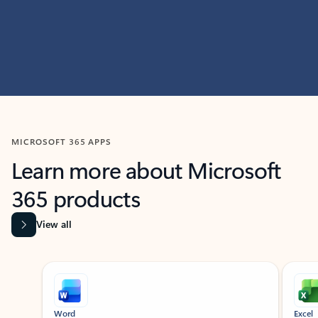
MICROSOFT 365 APPS
Learn more about Microsoft
365 products
View all
Showing slide 1 of 9
Word
Excel