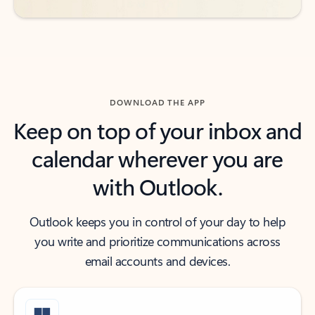
DOWNLOAD THE APP
Keep on top of your inbox and
calendar wherever you are
with Outlook.
Outlook keeps you in control of your day to help
you write and prioritize communications across
email accounts and devices.