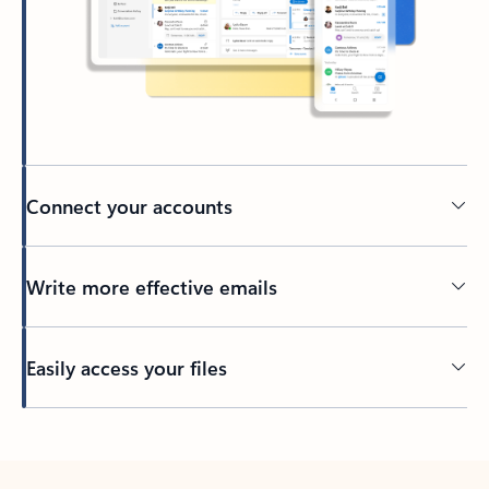
Connect your accounts
Write more effective emails
Easily access your files
Back to tabs