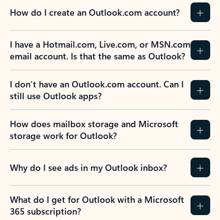
How do I create an Outlook.com account?
I have a Hotmail.com, Live.com, or MSN.com
email account. Is that the same as Outlook?
I don’t have an Outlook.com account. Can I
still use Outlook apps?
How does mailbox storage and Microsoft
storage work for Outlook?
Why do I see ads in my Outlook inbox?
What do I get for Outlook with a Microsoft
365 subscription?