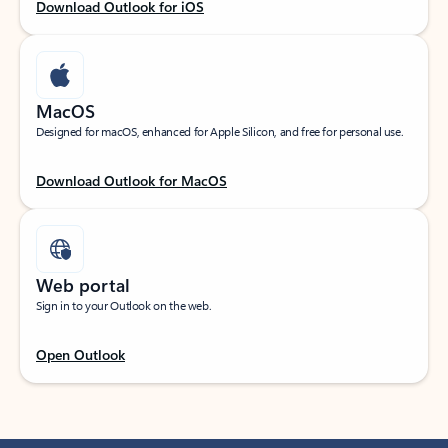
Download Outlook for iOS
MacOS
Designed for macOS, enhanced for Apple Silicon, and free for personal use.
Download Outlook for MacOS
Web portal
Sign in to your Outlook on the web.
Open Outlook