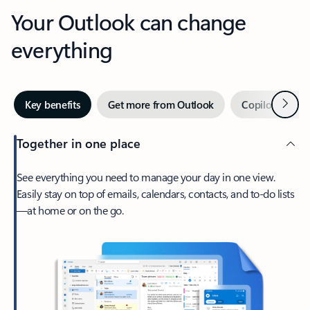
Your Outlook can change
everything
Next
Key benefits
Get more from Outlook
Copilot in Out
Together in one place
See everything you need to manage your day in one view.
Easily stay on top of emails, calendars, contacts, and to-do lists
—at home or on the go.