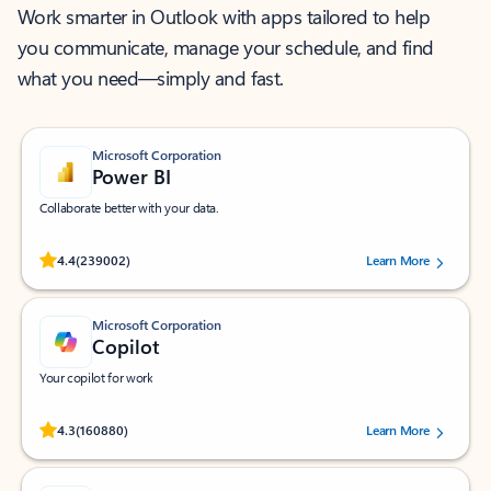
Work smarter in Outlook with apps tailored to help
you communicate, manage your schedule, and find
what you need—simply and fast.
Microsoft Corporation
Power BI
Collaborate better with your data.
Rated (#=ratingAverage#) stars out of 5 stars, by 239002 users.
4.4
(239002)
Learn More
Microsoft Corporation
Copilot
Your copilot for work
Rated (#=ratingAverage#) stars out of 5 stars, by 160880 users.
4.3
(160880)
Learn More