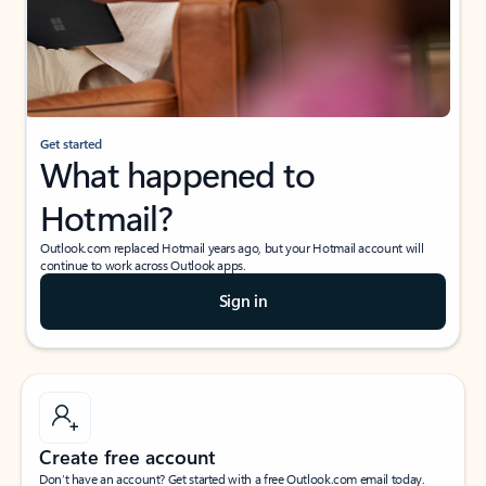
Get started
What happened to
Hotmail?
Outlook.com replaced Hotmail years ago, but your Hotmail account will
continue to work across Outlook apps.
Sign in
Create free account
Don’t have an account? Get started with a free Outlook.com email today.