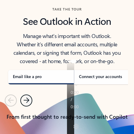
TAKE THE TOUR
See Outlook in Action
Manage what’s important with Outlook.
Whether it’s different email accounts, multiple
calendars, or signing that form, Outlook has you
covered - at home, for work, or on-the-go.
Email like a pro
Connect your accounts
Previous
Next
From first thought to ready-to-send with Copilot