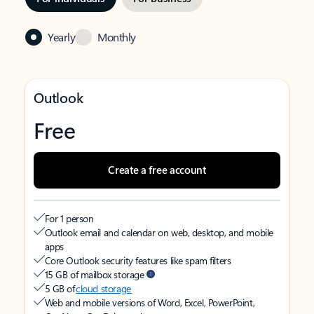
Yearly
Monthly
Outlook
Free
Create a free account
For 1 person
Outlook email and calendar on web, desktop, and mobile
apps
Core Outlook security features like spam filters
15 GB of mailbox storage
5 GB of
cloud storage
Web and mobile versions of Word, Excel, PowerPoint,