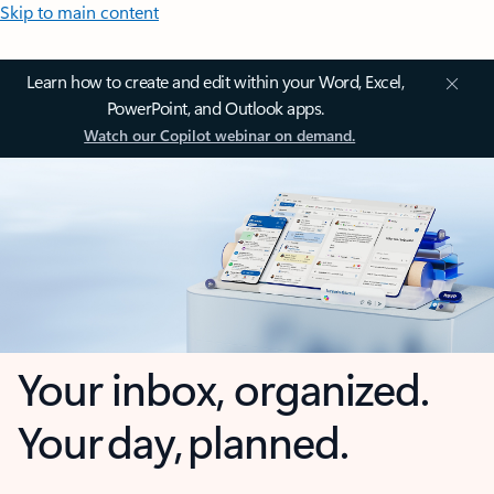
Skip to main content
Learn how to create and edit within your Word, Excel,
PowerPoint, and Outlook apps.
Watch our Copilot webinar on demand.
Your inbox, organized.
Your day, planned.