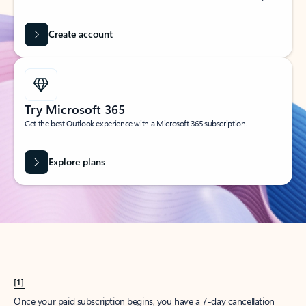
Create account
Try Microsoft 365
Get the best Outlook experience with a Microsoft 365 subscription.
Explore plans
[1]
Once your paid subscription begins, you have a 7-day cancellation