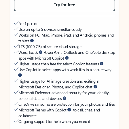
Try for free
For 1 person
Use on up to 5 devices simultaneously
Works on PC, Mac, iPhone, iPad, and Android phones and
tablets
1 TB (1000 GB) of secure cloud storage
Word, Excel,
PowerPoint, Outlook and OneNote desktop
apps with Microsoft Copilot
Higher usage than free for select Copilot features
Use Copilot in select apps with work files in a secure way
Higher usage for AI image creation and editing in
Microsoft Designer, Photos, and Copilot chat
Microsoft Defender advanced security for your identity,
personal data, and devices
OneDrive ransomware protection for your photos and files
Microsoft Teams with Copilot
to call, chat, and
collaborate
Ongoing support for help when you need it