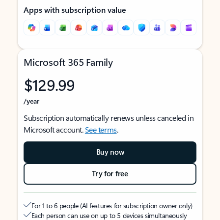
Apps with subscription value
Microsoft 365 Family
$129.99
/year
Subscription automatically renews unless canceled in
Microsoft account.
See terms
.
Buy now
Try for free
For 1 to 6 people (AI features for subscription owner only)
Each person can use on up to 5 devices simultaneously