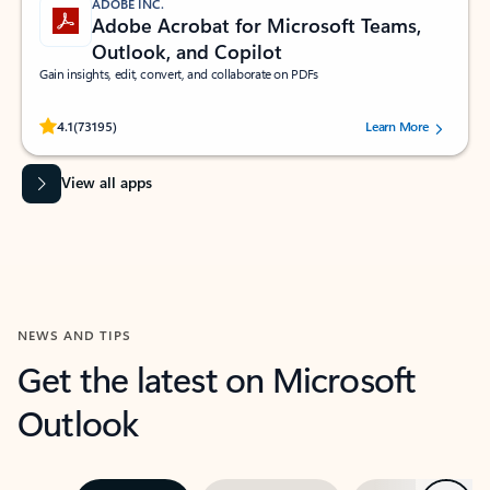
ADOBE INC.
Adobe Acrobat for Microsoft Teams,
Outlook, and Copilot
Gain insights, edit, convert, and collaborate on PDFs
Rated (#=ratingAverage#) stars out of 5 stars, by 73195 users.
4.1
(73195)
Learn More
View all apps
NEWS AND TIPS
Get the latest on Microsoft
Outlook