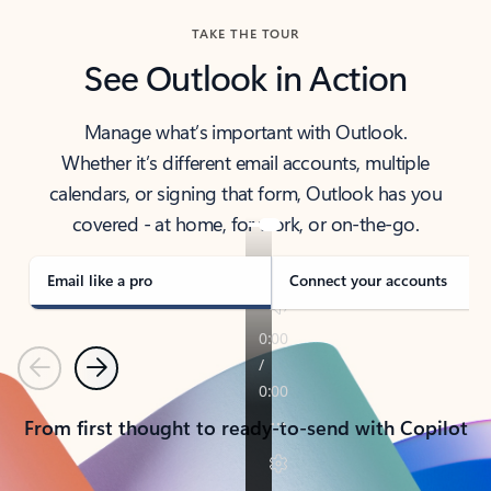
TAKE THE TOUR
See Outlook in Action
Manage what’s important with Outlook.
Whether it’s different email accounts, multiple
calendars, or signing that form, Outlook has you
covered - at home, for work, or on-the-go.
Email like a pro
Connect your accounts
Previous
Next
From first thought to ready-to-send with Copilot