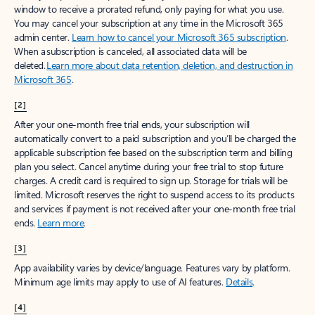
window to receive a prorated refund, only paying for what you use.
You may cancel your subscription at any time in the Microsoft 365
admin center.
Learn how to cancel your Microsoft 365 subscription
.
When a subscription is canceled, all associated data will be
deleted.
Learn more about data retention, deletion, and destruction in
Microsoft 365
.
[2]
After your one-month free trial ends, your subscription will
automatically convert to a paid subscription and you’ll be charged the
applicable subscription fee based on the subscription term and billing
plan you select. Cancel anytime during your free trial to stop future
charges. A credit card is required to sign up. Storage for trials will be
limited. Microsoft reserves the right to suspend access to its products
and services if payment is not received after your one-month free trial
ends.
Learn more
.
[3]
App availability varies by device/language. Features vary by platform.
Minimum age limits may apply to use of AI features.
Details
.
[4]