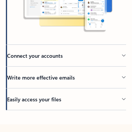
Connect your accounts
Write more effective emails
Easily access your files
Back to tabs