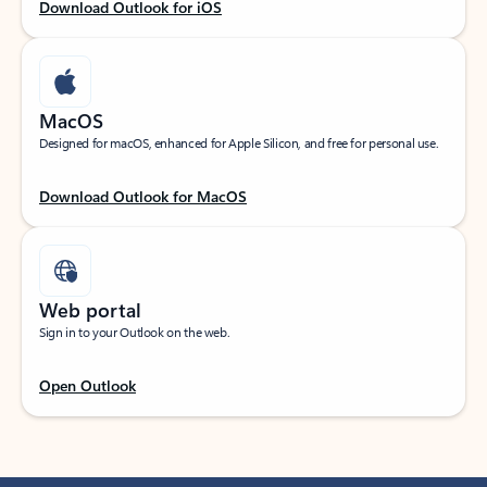
Download Outlook for iOS
MacOS
Designed for macOS, enhanced for Apple Silicon, and free for personal use.
Download Outlook for MacOS
Web portal
Sign in to your Outlook on the web.
Open Outlook