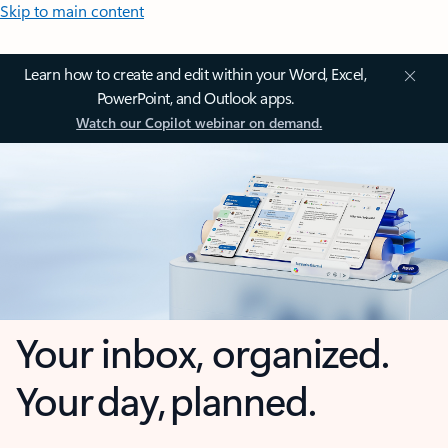
Skip to main content
Learn how to create and edit within your Word, Excel,
PowerPoint, and Outlook apps.
Watch our Copilot webinar on demand.
Your inbox, organized.
Your day, planned.