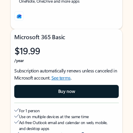
OneNote, OneDrive and more apps
Microsoft 365 Basic
$19.99
/year
Subscription automatically renews unless canceled in
Microsoft account.
See terms
.
Buy now
For 1 person
Use on multiple devices at the same time
Ad-free Outlook email and calendar on web, mobile,
and desktop apps