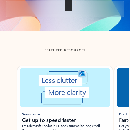
Back to tabs
FEATURED RESOURCES
Showing slide 1 of 3
Summarize
Draft
Get up to speed faster ​
Fast
Let Microsoft Copilot in Outlook summarize long email
Get you