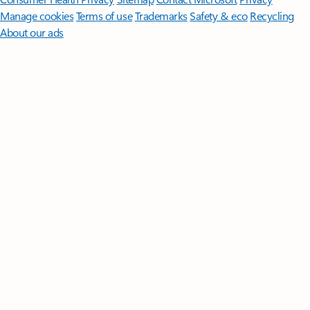
Manage cookies
Terms of use
Trademarks
Safety & eco
Recycling
About our ads