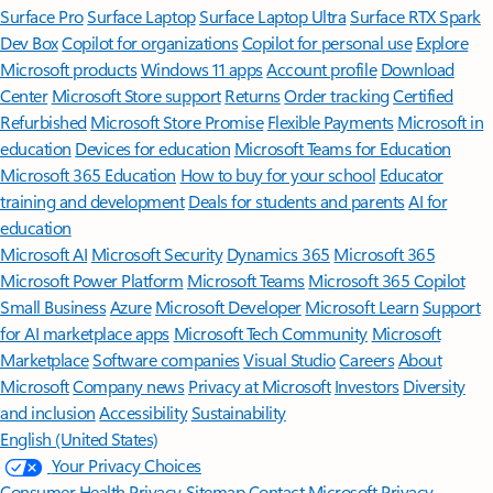
Surface Pro
Surface Laptop
Surface Laptop Ultra
Surface RTX Spark
Dev Box
Copilot for organizations
Copilot for personal use
Explore
Microsoft products
Windows 11 apps
Account profile
Download
Center
Microsoft Store support
Returns
Order tracking
Certified
Refurbished
Microsoft Store Promise
Flexible Payments
Microsoft in
education
Devices for education
Microsoft Teams for Education
Microsoft 365 Education
How to buy for your school
Educator
training and development
Deals for students and parents
AI for
education
Microsoft AI
Microsoft Security
Dynamics 365
Microsoft 365
Microsoft Power Platform
Microsoft Teams
Microsoft 365 Copilot
Small Business
Azure
Microsoft Developer
Microsoft Learn
Support
for AI marketplace apps
Microsoft Tech Community
Microsoft
Marketplace
Software companies
Visual Studio
Careers
About
Microsoft
Company news
Privacy at Microsoft
Investors
Diversity
and inclusion
Accessibility
Sustainability
English (United States)
Your Privacy Choices
Consumer Health Privacy
Sitemap
Contact Microsoft
Privacy