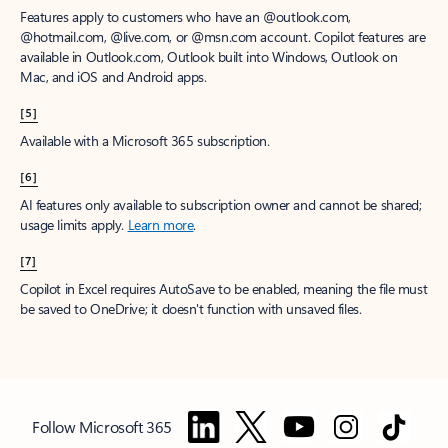
Features apply to customers who have an @outlook.com,
@hotmail.com, @live.com, or @msn.com account. Copilot features are
available in Outlook.com, Outlook built into Windows, Outlook on
Mac, and iOS and Android apps.
[5]
Available with a Microsoft 365 subscription.
[6]
AI features only available to subscription owner and cannot be shared;
usage limits apply.
Learn more
.
[7]
Copilot in Excel requires AutoSave to be enabled, meaning the file must
be saved to OneDrive; it doesn't function with unsaved files.
Follow Microsoft 365