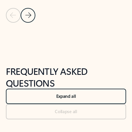
Previous Slide
Next Slide
Back to tabs
Back to NEWS AND TIPS-What's new tab section
FREQUENTLY ASKED
QUESTIONS
Expand all
Collapse all