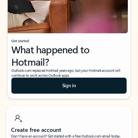
Get started
What happened to
Hotmail?
Outlook.com replaced Hotmail years ago, but your Hotmail account will
continue to work across Outlook apps.
Sign in
Create free account
Don’t have an account? Get started with a free Outlook.com email today.