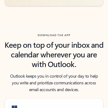
DOWNLOAD THE APP
Keep on top of your inbox and
calendar wherever you are
with Outlook.
Outlook keeps you in control of your day to help
you write and prioritize communications across
email accounts and devices.