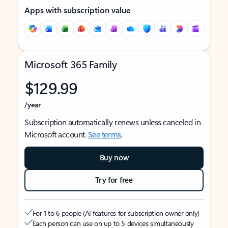
Apps with subscription value
Microsoft 365 Family
$129.99
/year
Subscription automatically renews unless canceled in
Microsoft account.
See terms
.
Buy now
Try for free
For 1 to 6 people (AI features for subscription owner only)
Each person can use on up to 5 devices simultaneously