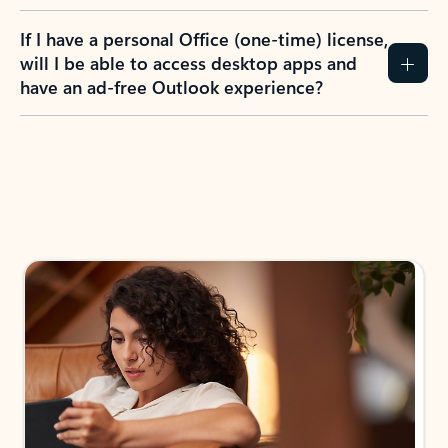
If I have a personal Office (one-time) license,
will I be able to access desktop apps and
have an ad-free Outlook experience?