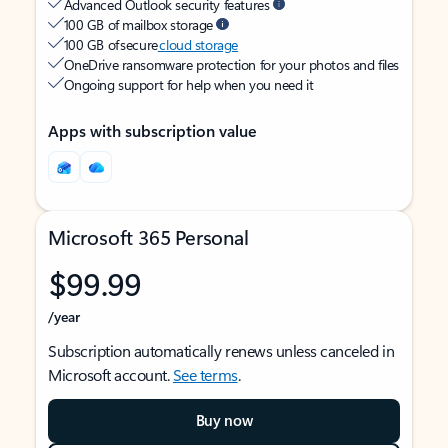
Advanced Outlook security features
100 GB of mailbox storage
100 GB of secure
cloud storage
OneDrive ransomware protection for your photos and files
Ongoing support for help when you need it
Apps with subscription value
Microsoft 365 Personal
$99.99
/year
Subscription automatically renews unless canceled in
Microsoft account.
See terms
.
Buy now