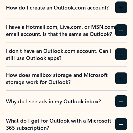
How do I create an Outlook.com account?
I have a Hotmail.com, Live.com, or MSN.com
email account. Is that the same as Outlook?
I don’t have an Outlook.com account. Can I
still use Outlook apps?
How does mailbox storage and Microsoft
storage work for Outlook?
Why do I see ads in my Outlook inbox?
What do I get for Outlook with a Microsoft
365 subscription?