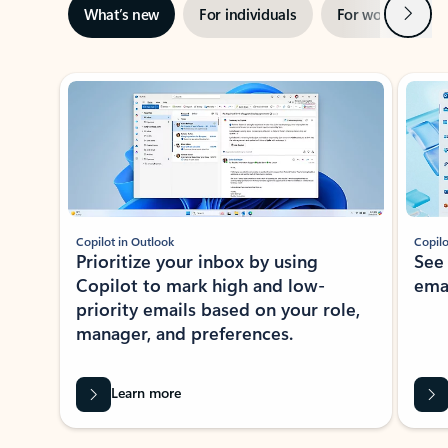
Next
What’s new
For individuals
For work
Ti
Showing slide 1 of 3
Copilot in Outlook
Copilo
Prioritize your inbox by using
See
Copilot to mark high and low-
ema
priority emails based on your role,
manager, and preferences.
Learn more