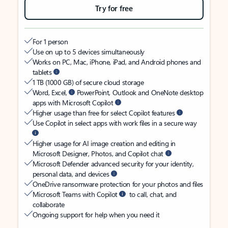
Try for free
For 1 person
Use on up to 5 devices simultaneously
Works on PC, Mac, iPhone, iPad, and Android phones and
tablets
1 TB (1000 GB) of secure cloud storage
Word, Excel,
PowerPoint, Outlook and OneNote desktop
apps with Microsoft Copilot
Higher usage than free for select Copilot features
Use Copilot in select apps with work files in a secure way
Higher usage for AI image creation and editing in
Microsoft Designer, Photos, and Copilot chat
Microsoft Defender advanced security for your identity,
personal data, and devices
OneDrive ransomware protection for your photos and files
Microsoft Teams with Copilot
to call, chat, and
collaborate
Ongoing support for help when you need it