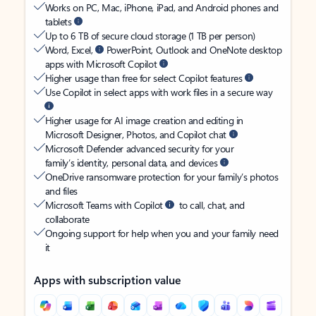
Works on PC, Mac, iPhone, iPad, and Android phones and
tablets
Up to 6 TB of secure cloud storage (1 TB per person)
Word, Excel,
PowerPoint, Outlook and OneNote desktop
apps with Microsoft Copilot
Higher usage than free for select Copilot features
Use Copilot in select apps with work files in a secure way
Higher usage for AI image creation and editing in
Microsoft Designer, Photos, and Copilot chat
Microsoft Defender advanced security for your
family’s identity, personal data, and devices
OneDrive ransomware protection for your family’s photos
and files
Microsoft Teams with Copilot
to call, chat, and
collaborate
Ongoing support for help when you and your family need
it
Apps with subscription value