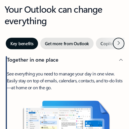
Your Outlook can change
everything
Next
Key benefits
Get more from Outlook
Copilot in Out
Together in one place
See everything you need to manage your day in one view.
Easily stay on top of emails, calendars, contacts, and to-do lists
—at home or on the go.