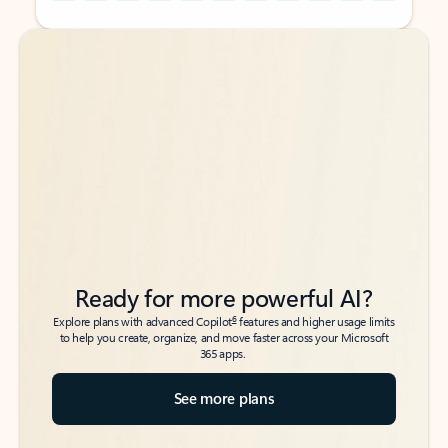
Back to tabs
Back to tabs
Ready for more powerful AI?
6
Explore plans with advanced Copilot
features and higher usage limits
to help you create, organize, and move faster across your Microsoft
365 apps.
See more plans