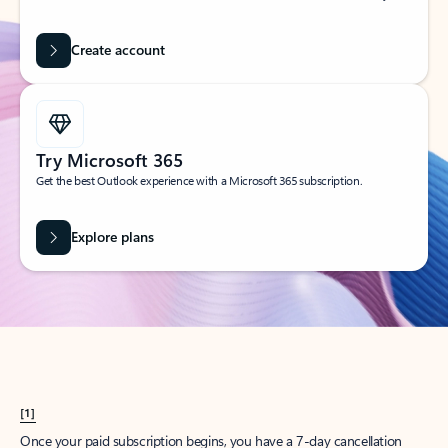
Create account
Try Microsoft 365
Get the best Outlook experience with a Microsoft 365 subscription.
Explore plans
[1]
Once your paid subscription begins, you have a 7-day cancellation