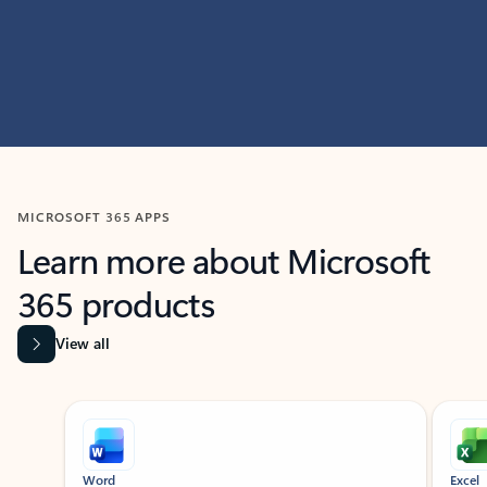
MICROSOFT 365 APPS
Learn more about Microsoft
365 products
View all
Showing slide 1 of 9
Word
Excel