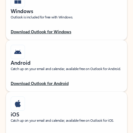
Windows
Outlook is included for free with Windows.
Download Outlook for Windows
Android
Catch up on your email and calendar, available free on Outlook for Android.
Download Outlook for Android
iOS
Catch up on your email and calendar, available free on Outlook for iOS.