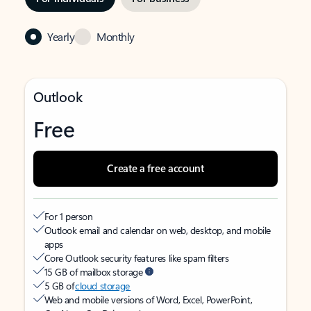
Yearly
Monthly
Outlook
Free
Create a free account
For 1 person
Outlook email and calendar on web, desktop, and mobile
apps
Core Outlook security features like spam filters
15 GB of mailbox storage
5 GB of
cloud storage
Web and mobile versions of Word, Excel, PowerPoint,