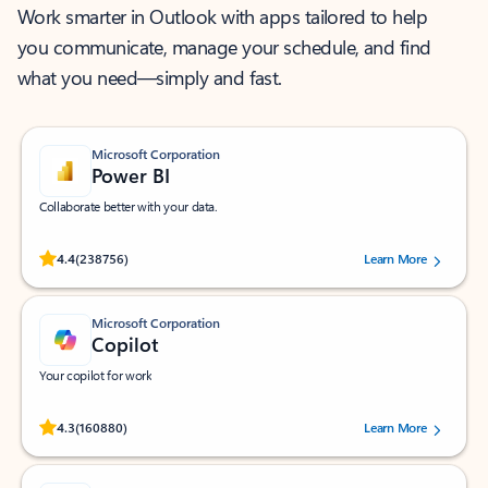
Work smarter in Outlook with apps tailored to help
you communicate, manage your schedule, and find
what you need—simply and fast.
Microsoft Corporation
Power BI
Collaborate better with your data.
Rated (#=ratingAverage#) stars out of 5 stars, by 238756 users.
4.4
(238756)
Learn More
Microsoft Corporation
Copilot
Your copilot for work
Rated (#=ratingAverage#) stars out of 5 stars, by 160880 users.
4.3
(160880)
Learn More