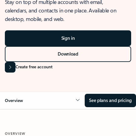
Stay on top of multiple accounts with email,
calendars, and contacts in one place. Available on
desktop, mobile, and web.
Sign in
Download
Create free account
See plans and pricing
Overview
OVERVIEW