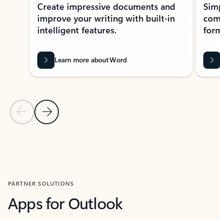
Create impressive documents and
Sim
improve your writing with built-in
com
intelligent features.
form
Learn more about Word
Previous Slide
Next Slide
Back to MICROSOFT 365 APPS carousel section
PARTNER SOLUTIONS
Apps for Outlook