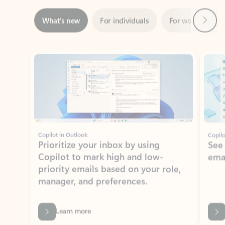
Showing slide 1 of 3
Copilot in Outlook
Copilo
Prioritize your inbox by using
See
Copilot to mark high and low-
ema
priority emails based on your role,
manager, and preferences.
Learn more