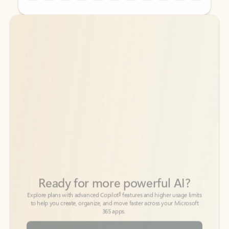
Back to tabs
Back to tabs
Ready for more powerful AI?
6
Explore plans with advanced Copilot
features and higher usage limits
to help you create, organize, and move faster across your Microsoft
365 apps.
See more plans