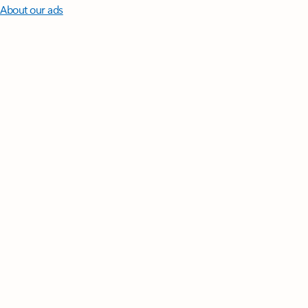
About our ads