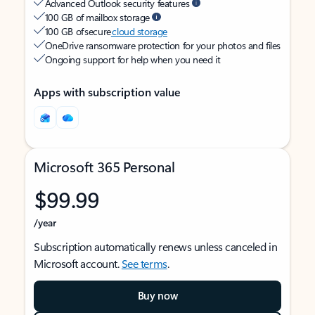
Advanced Outlook security features
100 GB of mailbox storage
100 GB of secure
cloud storage
OneDrive ransomware protection for your photos and files
Ongoing support for help when you need it
Apps with subscription value
Microsoft 365 Personal
$99.99
/year
Subscription automatically renews unless canceled in
Microsoft account.
See terms
.
Buy now