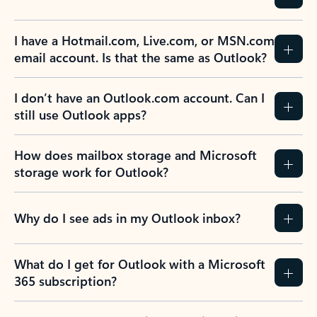
I have a Hotmail.com, Live.com, or MSN.com
email account. Is that the same as Outlook?
I don’t have an Outlook.com account. Can I
still use Outlook apps?
How does mailbox storage and Microsoft
storage work for Outlook?
Why do I see ads in my Outlook inbox?
What do I get for Outlook with a Microsoft
365 subscription?