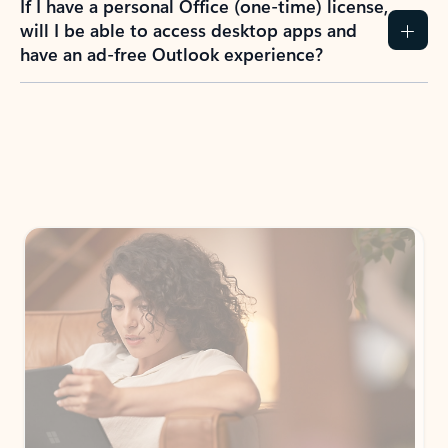
If I have a personal Office (one-time) license,
will I be able to access desktop apps and
have an ad-free Outlook experience?