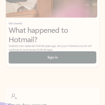
Get started
What happened to
Hotmail?
Outlook.com replaced Hotmail years ago, but your Hotmail account will
continue to work across Outlook apps.
Sign in
Create free account
Don’t have an account? Get started with a free Outlook.com email today.