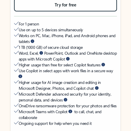
Try for free
For 1 person
Use on up to 5 devices simultaneously
Works on PC, Mac, iPhone, iPad, and Android phones and
tablets
1 TB (1000 GB) of secure cloud storage
Word, Excel,
PowerPoint, Outlook and OneNote desktop
apps with Microsoft Copilot
Higher usage than free for select Copilot features
Use Copilot in select apps with work files in a secure way
Higher usage for AI image creation and editing in
Microsoft Designer, Photos, and Copilot chat
Microsoft Defender advanced security for your identity,
personal data, and devices
OneDrive ransomware protection for your photos and files
Microsoft Teams with Copilot
to call, chat, and
collaborate
Ongoing support for help when you need it