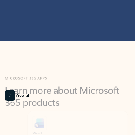
MICROSOFT 365 APPS
Learn more about Microsoft
365 products
View all
Showing slide 1 of 9
Word
Excel