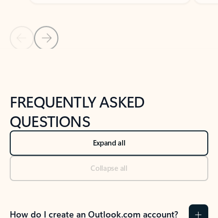
Previous Slide
Next Slide
Back to tabs
Back to NEWS AND TIPS-What's new tab section
FREQUENTLY ASKED
QUESTIONS
Expand all
Collapse all
How do I create an Outlook.com account?