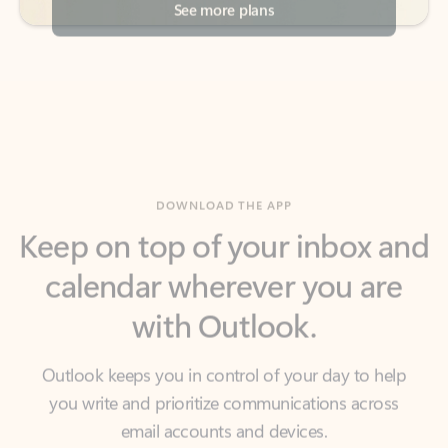
DOWNLOAD THE APP
Keep on top of your inbox and
calendar wherever you are
with Outlook.
Outlook keeps you in control of your day to help
you write and prioritize communications across
email accounts and devices.