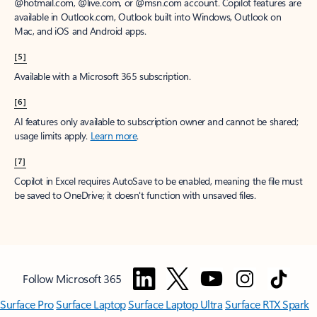
@hotmail.com, @live.com, or @msn.com account. Copilot features are
available in Outlook.com, Outlook built into Windows, Outlook on
Mac, and iOS and Android apps.
[5]
Available with a Microsoft 365 subscription.
[6]
AI features only available to subscription owner and cannot be shared;
usage limits apply.
Learn more
.
[7]
Copilot in Excel requires AutoSave to be enabled, meaning the file must
be saved to OneDrive; it doesn't function with unsaved files.
Follow Microsoft 365
Surface Pro
Surface Laptop
Surface Laptop Ultra
Surface RTX Spark