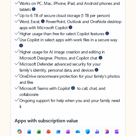
Works on PC, Mac, iPhone, iPad, and Android phones and
tablets
Up to 6 TB of secure cloud storage (1 TB per person)
Word, Excel,
PowerPoint, Outlook and OneNote desktop
apps with Microsoft Copilot
Higher usage than free for select Copilot features
Use Copilot in select apps with work files in a secure way
Higher usage for AI image creation and editing in
Microsoft Designer, Photos, and Copilot chat
Microsoft Defender advanced security for your
family’s identity, personal data, and devices
OneDrive ransomware protection for your family’s photos
and files
Microsoft Teams with Copilot
to call, chat, and
collaborate
Ongoing support for help when you and your family need
it
Apps with subscription value