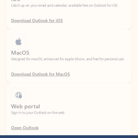
Download Outlook for iOS
MacOS
Designed for macOS, enhanced for Apple Silicon, and free for personal use.
Download Outlook for MacOS
Web portal
Sign in to your Outlook on the web.
Open Outlook