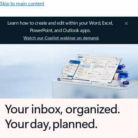
Skip to main content
Learn how to create and edit within your Word, Excel,
PowerPoint, and Outlook apps.
Watch our Copilot webinar on demand.
Your inbox, organized.
Your day, planned.