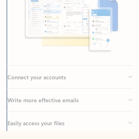
Connect your accounts
Write more effective emails
Easily access your files
Back to tabs