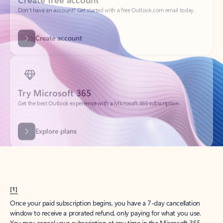
Create account
Try Microsoft 365
Get the best Outlook experience with a Microsoft 365 subscription.
Explore plans
[1]
Once your paid subscription begins, you have a 7-day cancellation
window to receive a prorated refund, only paying for what you use.
You may cancel your subscription at any time in the Microsoft 365