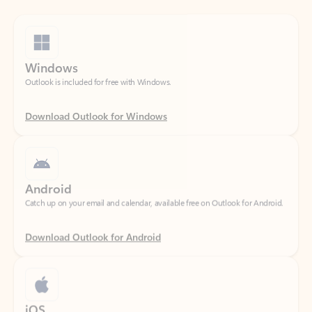
Windows
Outlook is included for free with Windows.
Download Outlook for Windows
Android
Catch up on your email and calendar, available free on Outlook for Android.
Download Outlook for Android
iOS
Catch up on your email and calendar, available free on Outlook for iOS.