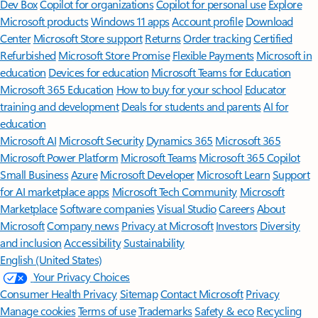
Dev Box
Copilot for organizations
Copilot for personal use
Explore
Microsoft products
Windows 11 apps
Account profile
Download
Center
Microsoft Store support
Returns
Order tracking
Certified
Refurbished
Microsoft Store Promise
Flexible Payments
Microsoft in
education
Devices for education
Microsoft Teams for Education
Microsoft 365 Education
How to buy for your school
Educator
training and development
Deals for students and parents
AI for
education
Microsoft AI
Microsoft Security
Dynamics 365
Microsoft 365
Microsoft Power Platform
Microsoft Teams
Microsoft 365 Copilot
Small Business
Azure
Microsoft Developer
Microsoft Learn
Support
for AI marketplace apps
Microsoft Tech Community
Microsoft
Marketplace
Software companies
Visual Studio
Careers
About
Microsoft
Company news
Privacy at Microsoft
Investors
Diversity
and inclusion
Accessibility
Sustainability
English (United States)
Your Privacy Choices
Consumer Health Privacy
Sitemap
Contact Microsoft
Privacy
Manage cookies
Terms of use
Trademarks
Safety & eco
Recycling