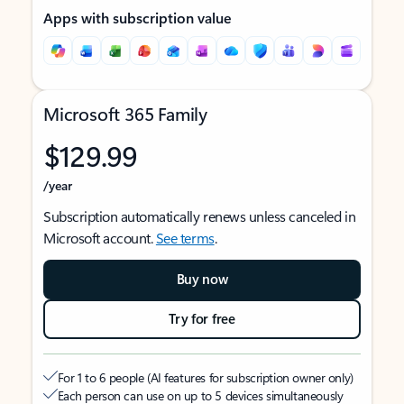
Apps with subscription value
Microsoft 365 Family
$129.99
/year
Subscription automatically renews unless canceled in
Microsoft account.
See terms
.
Buy now
Try for free
For 1 to 6 people (AI features for subscription owner only)
Each person can use on up to 5 devices simultaneously