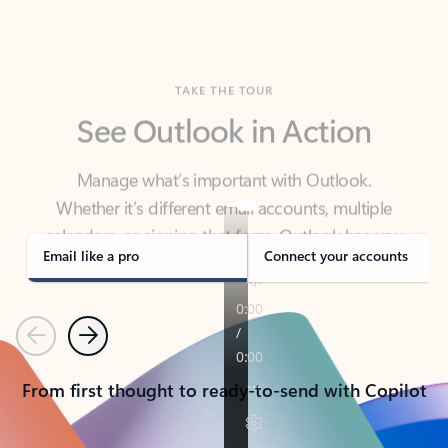
TAKE THE TOUR
See Outlook in Action
Manage what’s important with Outlook.
Whether it’s different email accounts, multiple
calendars, or signing that form, Outlook has you
covered - at home, for work, or on-the-go.
Email like a pro
Connect your accounts
Previous
Next
From first thought to ready-to-send with Copilot