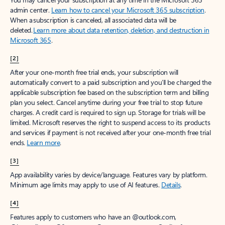
admin center.
Learn how to cancel your Microsoft 365 subscription
.
When a subscription is canceled, all associated data will be
deleted.
Learn more about data retention, deletion, and destruction in
Microsoft 365
.
[2]
After your one-month free trial ends, your subscription will
automatically convert to a paid subscription and you’ll be charged the
applicable subscription fee based on the subscription term and billing
plan you select. Cancel anytime during your free trial to stop future
charges. A credit card is required to sign up. Storage for trials will be
limited. Microsoft reserves the right to suspend access to its products
and services if payment is not received after your one-month free trial
ends.
Learn more
.
[3]
App availability varies by device/language. Features vary by platform.
Minimum age limits may apply to use of AI features.
Details
.
[4]
Features apply to customers who have an @outlook.com,