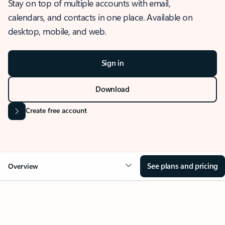
Stay on top of multiple accounts with email,
calendars, and contacts in one place. Available on
desktop, mobile, and web.
Sign in
Download
Create free account
See plans and pricing
Overview
OVERVIEW