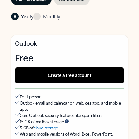
Yearly
Monthly
Outlook
Free
Create a free account
For 1 person
Outlook email and calendar on web, desktop, and mobile
apps
Core Outlook security features like spam filters
15 GB of mailbox storage
5 GB of
cloud storage
Web and mobile versions of Word, Excel, PowerPoint,