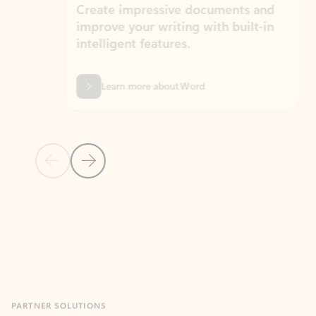
Create impressive documents and
Sim
improve your writing with built-in
com
intelligent features.
form
Learn more about Word
Previous Slide
Next Slide
Back to MICROSOFT 365 APPS carousel section
PARTNER SOLUTIONS
Apps for Outlook