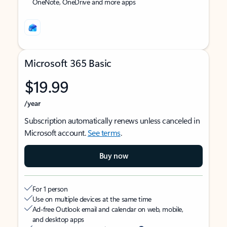
OneNote, OneDrive and more apps
Microsoft 365 Basic
$19.99
/year
Subscription automatically renews unless canceled in
Microsoft account.
See terms
.
Buy now
For 1 person
Use on multiple devices at the same time
Ad-free Outlook email and calendar on web, mobile,
and desktop apps