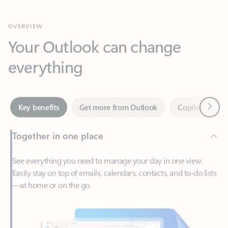
Your Outlook can change
everything
Next
Key benefits
Get more from Outlook
Copilot in Out
Together in one place
See everything you need to manage your day in one view.
Easily stay on top of emails, calendars, contacts, and to-do lists
—at home or on the go.