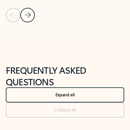
Previous Slide
Next Slide
Back to tabs
Back to NEWS AND TIPS-What's new tab section
FREQUENTLY ASKED
QUESTIONS
Expand all
Collapse all