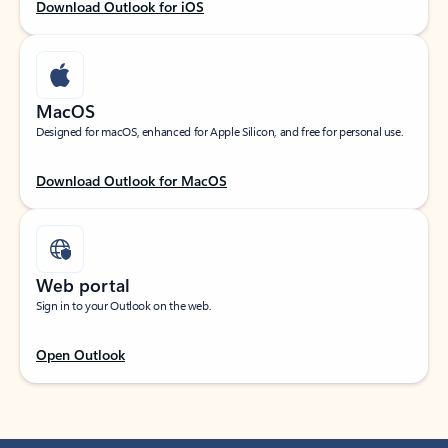
Download Outlook for iOS
MacOS
Designed for macOS, enhanced for Apple Silicon, and free for personal use.
Download Outlook for MacOS
Web portal
Sign in to your Outlook on the web.
Open Outlook