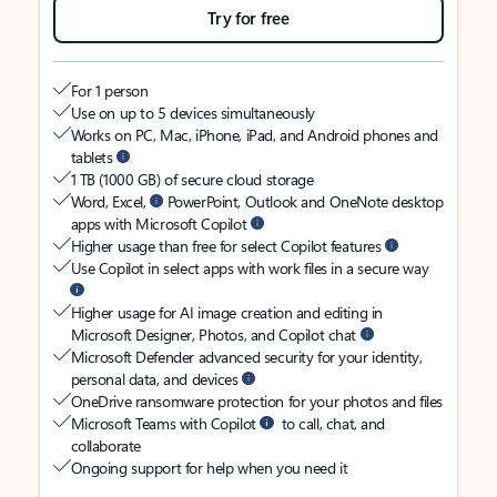
Try for free
For 1 person
Use on up to 5 devices simultaneously
Works on PC, Mac, iPhone, iPad, and Android phones and
tablets
1 TB (1000 GB) of secure cloud storage
Word, Excel,
PowerPoint, Outlook and OneNote desktop
apps with Microsoft Copilot
Higher usage than free for select Copilot features
Use Copilot in select apps with work files in a secure way
Higher usage for AI image creation and editing in
Microsoft Designer, Photos, and Copilot chat
Microsoft Defender advanced security for your identity,
personal data, and devices
OneDrive ransomware protection for your photos and files
Microsoft Teams with Copilot
to call, chat, and
collaborate
Ongoing support for help when you need it