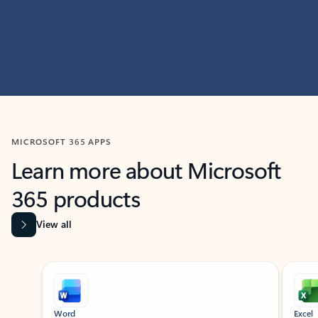
MICROSOFT 365 APPS
Learn more about Microsoft
365 products
View all
Showing slide 1 of 9
Word
Excel