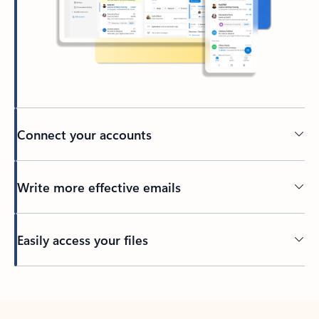
Connect your accounts
Write more effective emails
Easily access your files
Back to tabs