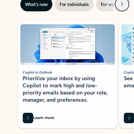
Next
What’s new
For individuals
For work
Ti
Showing slide 1 of 3
Copilot in Outlook
Copilo
Prioritize your inbox by using
See
Copilot to mark high and low-
ema
priority emails based on your role,
manager, and preferences.
Learn more