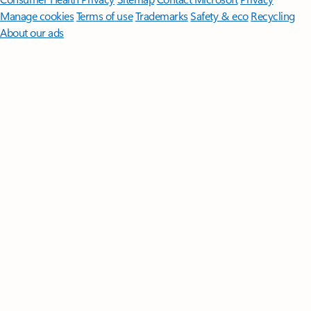
Manage cookies
Terms of use
Trademarks
Safety & eco
Recycling
About our ads