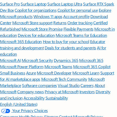
Surface Pro
Surface Laptop
Surface Laptop Ultra
Surface RTX Spark
Dev Box
Copilot for organizations
Copilot for personal use
Explore
Microsoft products
Windows 11 apps
Account profile
Download
Center
Microsoft Store support
Returns
Order tracking
Certified
Refurbished
Microsoft Store Promise
Flexible Payments
Microsoft in
education
Devices for education
Microsoft Teams for Education
Microsoft 365 Education
How to buy for your school
Educator
training and development
Deals for students and parents
AI for
education
Microsoft AI
Microsoft Security
Dynamics 365
Microsoft 365
Microsoft Power Platform
Microsoft Teams
Microsoft 365 Copilot
Small Business
Azure
Microsoft Developer
Microsoft Learn
Support
for AI marketplace apps
Microsoft Tech Community
Microsoft
Marketplace
Software companies
Visual Studio
Careers
About
Microsoft
Company news
Privacy at Microsoft
Investors
Diversity
and inclusion
Accessibility
Sustainability
English (United States)
Your Privacy Choices
Consumer Health Privacy
Sitemap
Contact Microsoft
Privacy