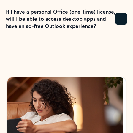
If I have a personal Office (one-time) license,
will I be able to access desktop apps and
have an ad-free Outlook experience?