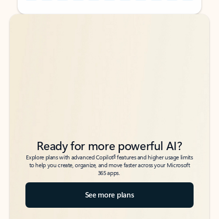
Back to tabs
Back to tabs
Ready for more powerful AI?
6
Explore plans with advanced Copilot
features and higher usage limits
to help you create, organize, and move faster across your Microsoft
365 apps.
See more plans