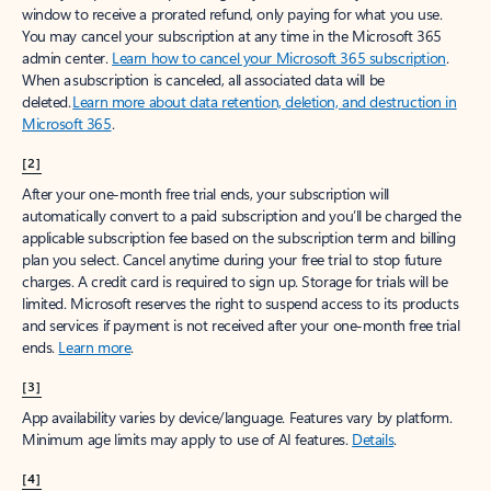
window to receive a prorated refund, only paying for what you use.
You may cancel your subscription at any time in the Microsoft 365
admin center.
Learn how to cancel your Microsoft 365 subscription
.
When a subscription is canceled, all associated data will be
deleted.
Learn more about data retention, deletion, and destruction in
Microsoft 365
.
[2]
After your one-month free trial ends, your subscription will
automatically convert to a paid subscription and you’ll be charged the
applicable subscription fee based on the subscription term and billing
plan you select. Cancel anytime during your free trial to stop future
charges. A credit card is required to sign up. Storage for trials will be
limited. Microsoft reserves the right to suspend access to its products
and services if payment is not received after your one-month free trial
ends.
Learn more
.
[3]
App availability varies by device/language. Features vary by platform.
Minimum age limits may apply to use of AI features.
Details
.
[4]