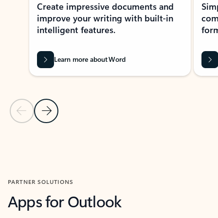
Create impressive documents and
Sim
improve your writing with built-in
com
intelligent features.
form
Learn more about Word
Previous Slide
Next Slide
Back to MICROSOFT 365 APPS carousel section
PARTNER SOLUTIONS
Apps for Outlook