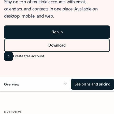
Stay on top of multiple accounts with email,
calendars, and contacts in one place. Available on
desktop, mobile, and web.
Sign in
Download
Create free account
See plans and pricing
Overview
OVERVIEW