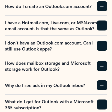
How do I create an Outlook.com account?
I have a Hotmail.com, Live.com, or MSN.com
email account. Is that the same as Outlook?
I don’t have an Outlook.com account. Can I
still use Outlook apps?
How does mailbox storage and Microsoft
storage work for Outlook?
Why do I see ads in my Outlook inbox?
What do I get for Outlook with a Microsoft
365 subscription?