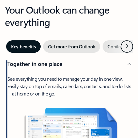
Your Outlook can change
everything
Next
Key benefits
Get more from Outlook
Copilot in Out
Together in one place
See everything you need to manage your day in one view.
Easily stay on top of emails, calendars, contacts, and to-do lists
—at home or on the go.