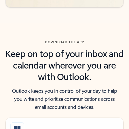
DOWNLOAD THE APP
Keep on top of your inbox and
calendar wherever you are
with Outlook.
Outlook keeps you in control of your day to help
you write and prioritize communications across
email accounts and devices.