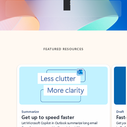
Back to tabs
FEATURED RESOURCES
Showing slide 1 of 3
Summarize
Draft
Get up to speed faster ​
Fast
Let Microsoft Copilot in Outlook summarize long email
Get you