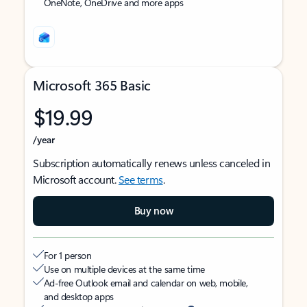
OneNote, OneDrive and more apps
Microsoft 365 Basic
$19.99
/year
Subscription automatically renews unless canceled in
Microsoft account.
See terms
.
Buy now
For 1 person
Use on multiple devices at the same time
Ad-free Outlook email and calendar on web, mobile,
and desktop apps