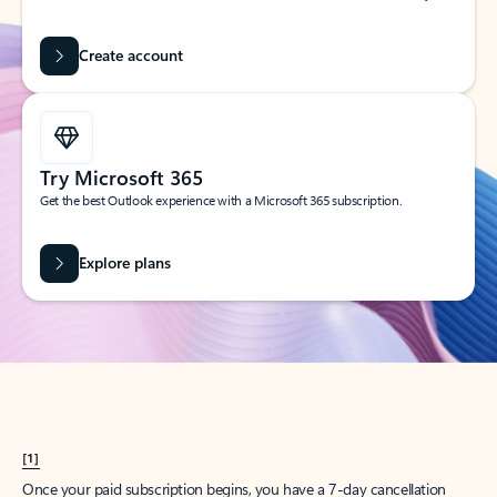
Create account
Try Microsoft 365
Get the best Outlook experience with a Microsoft 365 subscription.
Explore plans
[1]
Once your paid subscription begins, you have a 7-day cancellation