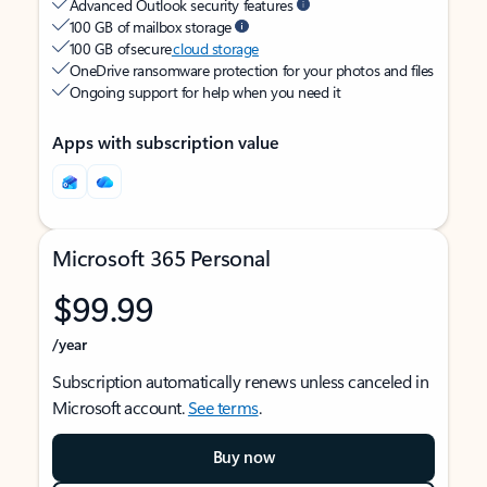
Advanced Outlook security features
100 GB of mailbox storage
100 GB of secure
cloud storage
OneDrive ransomware protection for your photos and files
Ongoing support for help when you need it
Apps with subscription value
Microsoft 365 Personal
$99.99
/year
Subscription automatically renews unless canceled in
Microsoft account.
See terms
.
Buy now