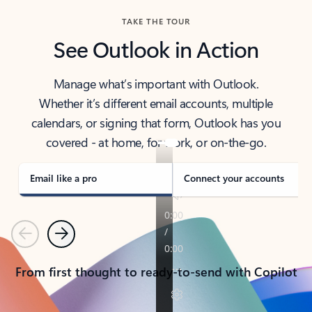
TAKE THE TOUR
See Outlook in Action
Manage what’s important with Outlook.
Whether it’s different email accounts, multiple
calendars, or signing that form, Outlook has you
covered - at home, for work, or on-the-go.
Email like a pro
Connect your accounts
Previous
Next
From first thought to ready-to-send with Copilot