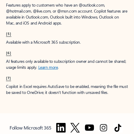
Features apply to customers who have an @outlook.com,
@hotmail.com, @live.com, or @msn.com account. Copilot features are
available in Outlook.com, Outlook built into Windows, Outlook on
Mac, and iOS and Android apps.
[5]
Available with a Microsoft 365 subscription.
[6]
AI features only available to subscription owner and cannot be shared;
usage limits apply.
Learn more
.
[7]
Copilot in Excel requires AutoSave to be enabled, meaning the file must
be saved to OneDrive; it doesn't function with unsaved files.
Follow Microsoft 365