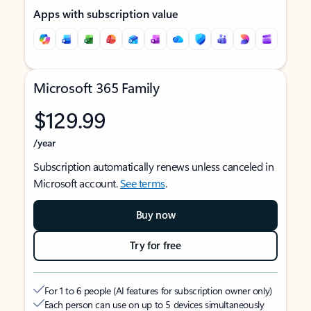
Apps with subscription value
Microsoft 365 Family
$129.99
/year
Subscription automatically renews unless canceled in
Microsoft account.
See terms
.
Buy now
Try for free
For 1 to 6 people (AI features for subscription owner only)
Each person can use on up to 5 devices simultaneously