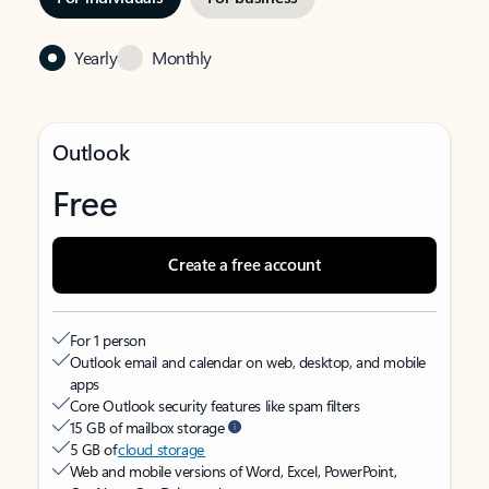
Yearly
Monthly
Outlook
Free
Create a free account
For 1 person
Outlook email and calendar on web, desktop, and mobile
apps
Core Outlook security features like spam filters
15 GB of mailbox storage
5 GB of
cloud storage
Web and mobile versions of Word, Excel, PowerPoint,