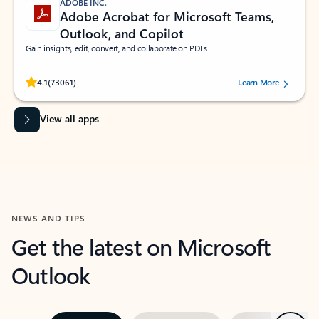
ADOBE INC.
Adobe Acrobat for Microsoft Teams,
Outlook, and Copilot
Gain insights, edit, convert, and collaborate on PDFs
Rated (#=ratingAverage#) stars out of 5 stars, by 73061 users.
4.1
(73061)
Learn More
View all apps
NEWS AND TIPS
Get the latest on Microsoft
Outlook