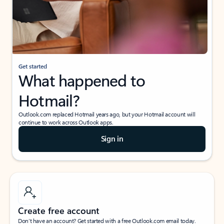
Get started
What happened to
Hotmail?
Outlook.com replaced Hotmail years ago, but your Hotmail account will
continue to work across Outlook apps.
Sign in
Create free account
Don’t have an account? Get started with a free Outlook.com email today.