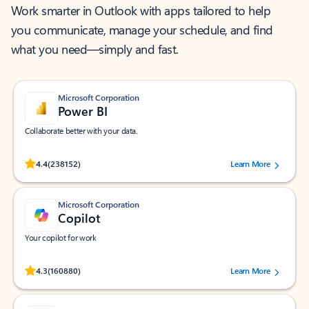
Work smarter in Outlook with apps tailored to help
you communicate, manage your schedule, and find
what you need—simply and fast.
Microsoft Corporation
Power BI
Collaborate better with your data.
Rated (#=ratingAverage#) stars out of 5 stars, by 238152 users.
4.4
(238152)
Learn More
Microsoft Corporation
Copilot
Your copilot for work
Rated (#=ratingAverage#) stars out of 5 stars, by 160880 users.
4.3
(160880)
Learn More