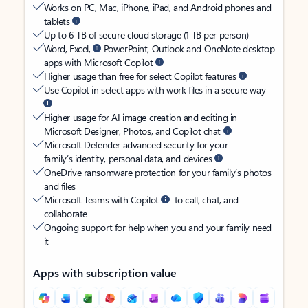
Works on PC, Mac, iPhone, iPad, and Android phones and
tablets
Up to 6 TB of secure cloud storage (1 TB per person)
Word, Excel,
PowerPoint, Outlook and OneNote desktop
apps with Microsoft Copilot
Higher usage than free for select Copilot features
Use Copilot in select apps with work files in a secure way
Higher usage for AI image creation and editing in
Microsoft Designer, Photos, and Copilot chat
Microsoft Defender advanced security for your
family’s identity, personal data, and devices
OneDrive ransomware protection for your family’s photos
and files
Microsoft Teams with Copilot
to call, chat, and
collaborate
Ongoing support for help when you and your family need
it
Apps with subscription value