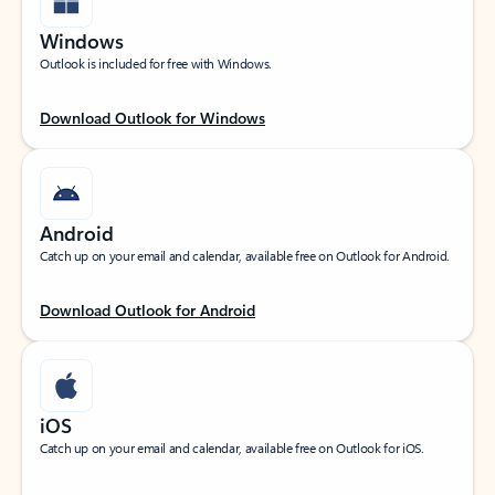
Windows
Outlook is included for free with Windows.
Download Outlook for Windows
Android
Catch up on your email and calendar, available free on Outlook for Android.
Download Outlook for Android
iOS
Catch up on your email and calendar, available free on Outlook for iOS.