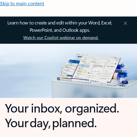
Skip to main content
Learn how to create and edit within your Word, Excel,
PowerPoint, and Outlook apps.
Watch our Copilot webinar on demand.
Your inbox, organized.
Your day, planned.