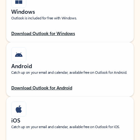
Windows
Outlook is included for free with Windows.
Download Outlook for Windows
Android
Catch up on your email and calendar, available free on Outlook for Android.
Download Outlook for Android
iOS
Catch up on your email and calendar, available free on Outlook for iOS.