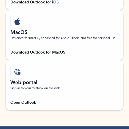
Download Outlook for iOS
MacOS
Designed for macOS, enhanced for Apple Silicon, and free for personal use.
Download Outlook for MacOS
Web portal
Sign in to your Outlook on the web.
Open Outlook