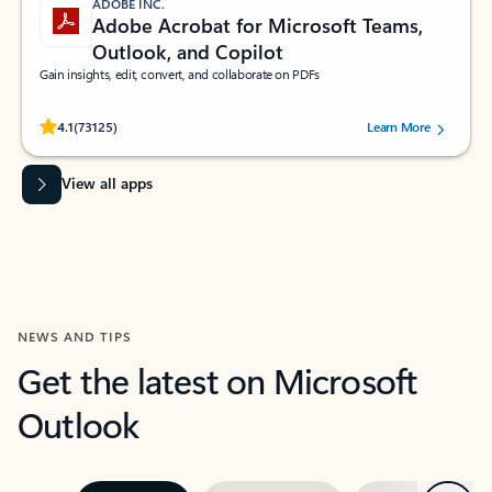
ADOBE INC.
Adobe Acrobat for Microsoft Teams,
Outlook, and Copilot
Gain insights, edit, convert, and collaborate on PDFs
Rated (#=ratingAverage#) stars out of 5 stars, by 73125 users.
4.1
(73125)
Learn More
View all apps
NEWS AND TIPS
Get the latest on Microsoft
Outlook