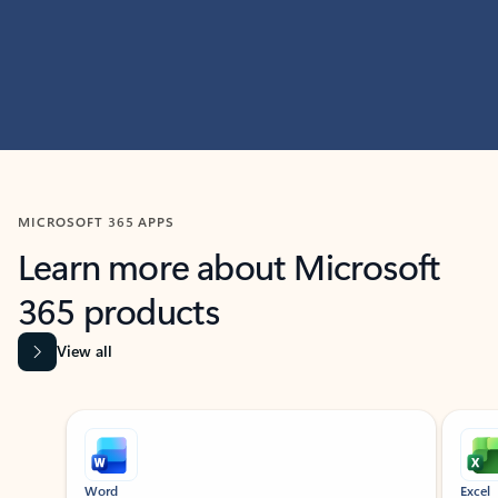
MICROSOFT 365 APPS
Learn more about Microsoft
365 products
View all
Showing slide 1 of 9
Word
Excel