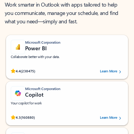
Work smarter in Outlook with apps tailored to help
you communicate, manage your schedule, and find
what you need—simply and fast.
Microsoft Corporation
Power BI
Collaborate better with your data.
Rated (#=ratingAverage#) stars out of 5 stars, by 238475 users.
4.4
(238475)
Learn More
Microsoft Corporation
Copilot
Your copilot for work
Rated (#=ratingAverage#) stars out of 5 stars, by 160880 users.
4.3
(160880)
Learn More