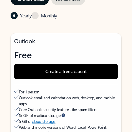
Yearly
Monthly
Outlook
Free
Create a free account
For 1 person
Outlook email and calendar on web, desktop, and mobile
apps
Core Outlook security features like spam filters
15 GB of mailbox storage
5 GB of
cloud storage
Web and mobile versions of Word, Excel, PowerPoint,