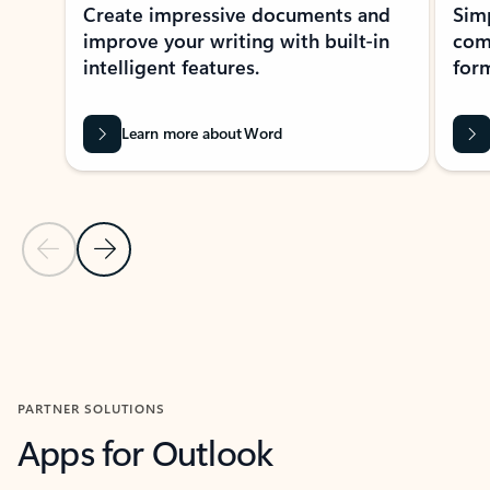
Create impressive documents and
Sim
improve your writing with built-in
com
intelligent features.
form
Learn more about Word
Previous Slide
Next Slide
Back to MICROSOFT 365 APPS carousel section
PARTNER SOLUTIONS
Apps for Outlook