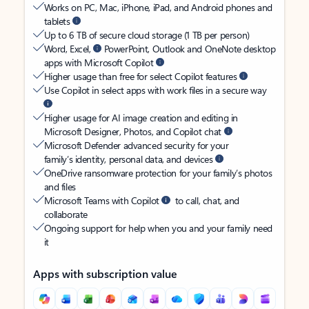
Works on PC, Mac, iPhone, iPad, and Android phones and
tablets
Up to 6 TB of secure cloud storage (1 TB per person)
Word, Excel,
PowerPoint, Outlook and OneNote desktop
apps with Microsoft Copilot
Higher usage than free for select Copilot features
Use Copilot in select apps with work files in a secure way
Higher usage for AI image creation and editing in
Microsoft Designer, Photos, and Copilot chat
Microsoft Defender advanced security for your
family’s identity, personal data, and devices
OneDrive ransomware protection for your family’s photos
and files
Microsoft Teams with Copilot
to call, chat, and
collaborate
Ongoing support for help when you and your family need
it
Apps with subscription value