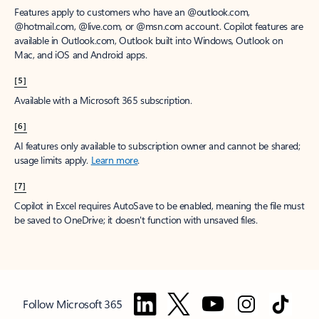
Features apply to customers who have an @outlook.com,
@hotmail.com, @live.com, or @msn.com account. Copilot features are
available in Outlook.com, Outlook built into Windows, Outlook on
Mac, and iOS and Android apps.
[5]
Available with a Microsoft 365 subscription.
[6]
AI features only available to subscription owner and cannot be shared;
usage limits apply.
Learn more
.
[7]
Copilot in Excel requires AutoSave to be enabled, meaning the file must
be saved to OneDrive; it doesn't function with unsaved files.
Follow Microsoft 365