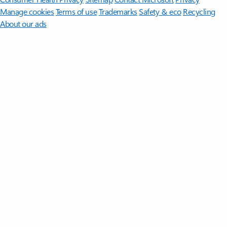
Manage cookies
Terms of use
Trademarks
Safety & eco
Recycling
About our ads