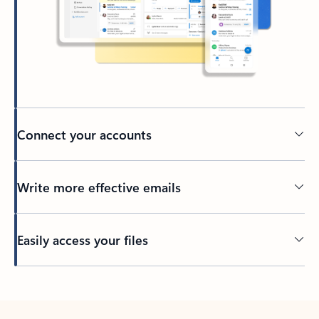
Connect your accounts
Write more effective emails
Easily access your files
Back to tabs