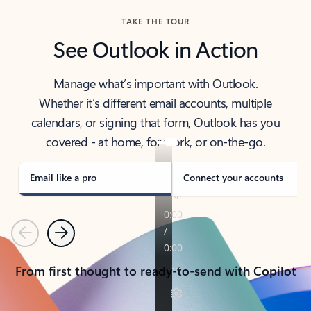
TAKE THE TOUR
See Outlook in Action
Manage what’s important with Outlook.
Whether it’s different email accounts, multiple
calendars, or signing that form, Outlook has you
covered - at home, for work, or on-the-go.
Email like a pro
Connect your accounts
Previous
Next
From first thought to ready-to-send with Copilot