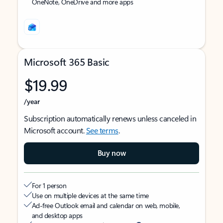
OneNote, OneDrive and more apps
Microsoft 365 Basic
$19.99
/year
Subscription automatically renews unless canceled in
Microsoft account.
See terms
.
Buy now
For 1 person
Use on multiple devices at the same time
Ad-free Outlook email and calendar on web, mobile,
and desktop apps