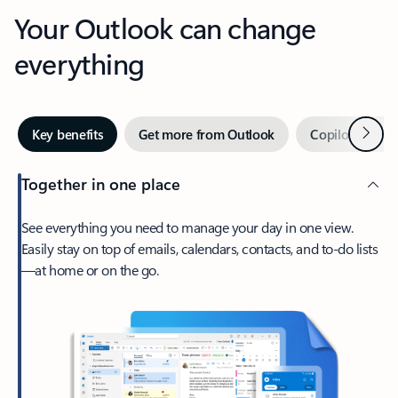
Your Outlook can change
everything
Next
Key benefits
Get more from Outlook
Copilot in Out
Together in one place
See everything you need to manage your day in one view.
Easily stay on top of emails, calendars, contacts, and to-do lists
—at home or on the go.