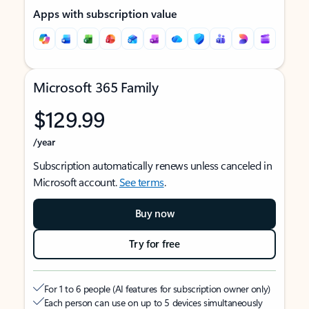
Apps with subscription value
Microsoft 365 Family
$129.99
/year
Subscription automatically renews unless canceled in
Microsoft account.
See terms
.
Buy now
Try for free
For 1 to 6 people (AI features for subscription owner only)
Each person can use on up to 5 devices simultaneously