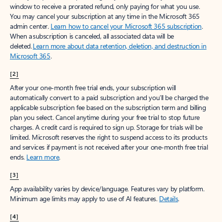
window to receive a prorated refund, only paying for what you use.
You may cancel your subscription at any time in the Microsoft 365
admin center.
Learn how to cancel your Microsoft 365 subscription
.
When a subscription is canceled, all associated data will be
deleted.
Learn more about data retention, deletion, and destruction in
Microsoft 365
.
[2]
After your one-month free trial ends, your subscription will
automatically convert to a paid subscription and you’ll be charged the
applicable subscription fee based on the subscription term and billing
plan you select. Cancel anytime during your free trial to stop future
charges. A credit card is required to sign up. Storage for trials will be
limited. Microsoft reserves the right to suspend access to its products
and services if payment is not received after your one-month free trial
ends.
Learn more
.
[3]
App availability varies by device/language. Features vary by platform.
Minimum age limits may apply to use of AI features.
Details
.
[4]