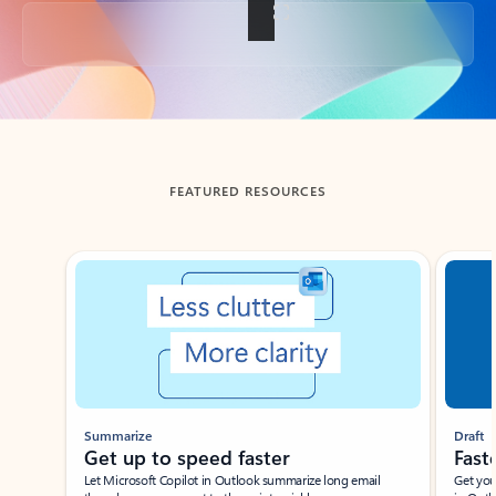
Back to tabs
FEATURED RESOURCES
Showing slide 1 of 3
Summarize
Draft
Get up to speed faster ​
Fast
Let Microsoft Copilot in Outlook summarize long email
Get you