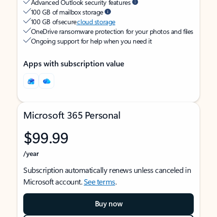
Advanced Outlook security features
100 GB of mailbox storage
100 GB of secure
cloud storage
OneDrive ransomware protection for your photos and files
Ongoing support for help when you need it
Apps with subscription value
Microsoft 365 Personal
$99.99
/year
Subscription automatically renews unless canceled in
Microsoft account.
See terms
.
Buy now