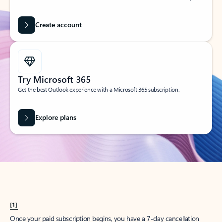
Create account
Try Microsoft 365
Get the best Outlook experience with a Microsoft 365 subscription.
Explore plans
[1]
Once your paid subscription begins, you have a 7-day cancellation