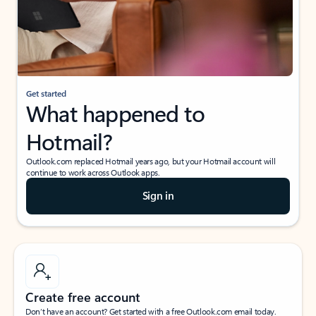
Get started
What happened to
Hotmail?
Outlook.com replaced Hotmail years ago, but your Hotmail account will
continue to work across Outlook apps.
Sign in
Create free account
Don’t have an account? Get started with a free Outlook.com email today.