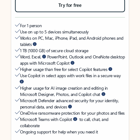
Try for free
For 1 person
Use on up to 5 devices simultaneously
Works on PC, Mac, iPhone, iPad, and Android phones and
tablets
1 TB (1000 GB) of secure cloud storage
Word, Excel,
PowerPoint, Outlook and OneNote desktop
apps with Microsoft Copilot
Higher usage than free for select Copilot features
Use Copilot in select apps with work files in a secure way
Higher usage for AI image creation and editing in
Microsoft Designer, Photos, and Copilot chat
Microsoft Defender advanced security for your identity,
personal data, and devices
OneDrive ransomware protection for your photos and files
Microsoft Teams with Copilot
to call, chat, and
collaborate
Ongoing support for help when you need it