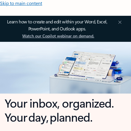
Skip to main content
Learn how to create and edit within your Word, Excel,
PowerPoint, and Outlook apps.
Watch our Copilot webinar on demand.
Your inbox, organized.
Your day, planned.