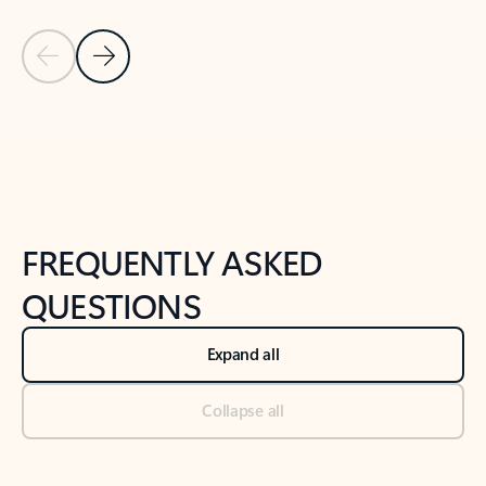
Previous Slide
Next Slide
Back to tabs
Back to NEWS AND TIPS-What's new tab section
FREQUENTLY ASKED
QUESTIONS
Expand all
Collapse all