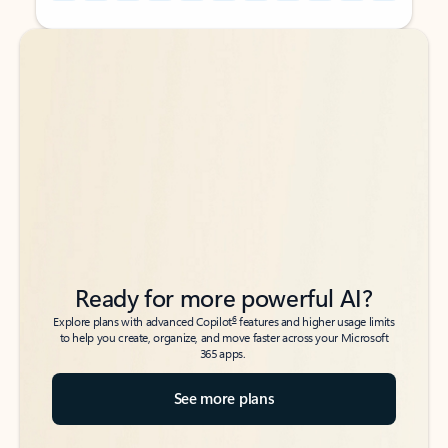
Back to tabs
Back to tabs
Ready for more powerful AI?
6
Explore plans with advanced Copilot
features and higher usage limits
to help you create, organize, and move faster across your Microsoft
365 apps.
See more plans