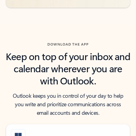
DOWNLOAD THE APP
Keep on top of your inbox and
calendar wherever you are
with Outlook.
Outlook keeps you in control of your day to help
you write and prioritize communications across
email accounts and devices.