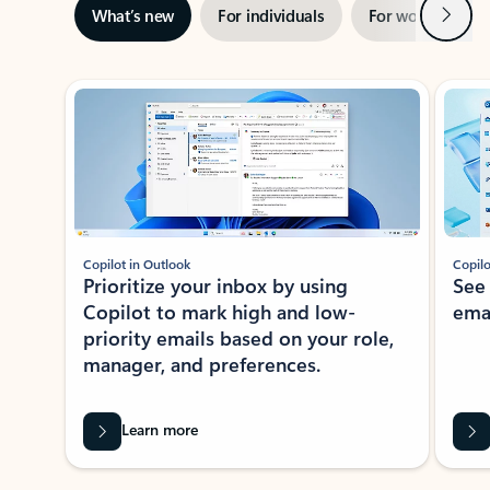
Next
What’s new
For individuals
For work
Ti
Showing slide 1 of 3
Copilot in Outlook
Copilo
Prioritize your inbox by using
See
Copilot to mark high and low-
ema
priority emails based on your role,
manager, and preferences.
Learn more