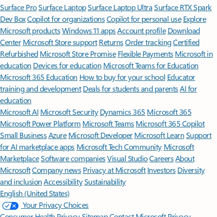
Surface Pro
Surface Laptop
Surface Laptop Ultra
Surface RTX Spark
Dev Box
Copilot for organizations
Copilot for personal use
Explore
Microsoft products
Windows 11 apps
Account profile
Download
Center
Microsoft Store support
Returns
Order tracking
Certified
Refurbished
Microsoft Store Promise
Flexible Payments
Microsoft in
education
Devices for education
Microsoft Teams for Education
Microsoft 365 Education
How to buy for your school
Educator
training and development
Deals for students and parents
AI for
education
Microsoft AI
Microsoft Security
Dynamics 365
Microsoft 365
Microsoft Power Platform
Microsoft Teams
Microsoft 365 Copilot
Small Business
Azure
Microsoft Developer
Microsoft Learn
Support
for AI marketplace apps
Microsoft Tech Community
Microsoft
Marketplace
Software companies
Visual Studio
Careers
About
Microsoft
Company news
Privacy at Microsoft
Investors
Diversity
and inclusion
Accessibility
Sustainability
English (United States)
Your Privacy Choices
Consumer Health Privacy
Sitemap
Contact Microsoft
Privacy