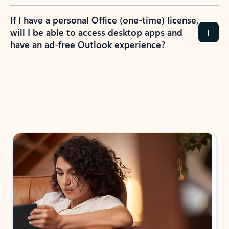
If I have a personal Office (one-time) license,
will I be able to access desktop apps and
have an ad-free Outlook experience?