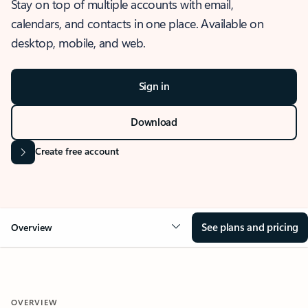
Stay on top of multiple accounts with email,
calendars, and contacts in one place. Available on
desktop, mobile, and web.
Sign in
Download
Create free account
See plans and pricing
Overview
OVERVIEW