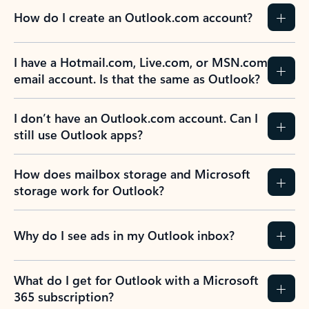
How do I create an Outlook.com account?
I have a Hotmail.com, Live.com, or MSN.com
email account. Is that the same as Outlook?
I don’t have an Outlook.com account. Can I
still use Outlook apps?
How does mailbox storage and Microsoft
storage work for Outlook?
Why do I see ads in my Outlook inbox?
What do I get for Outlook with a Microsoft
365 subscription?