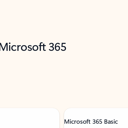
 Microsoft 365
Microsoft 365 Basic