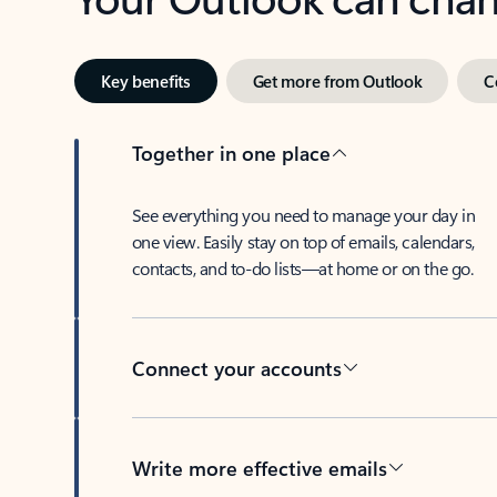
Key benefits
Get more from Outlook
C
Together in one place
See everything you need to manage your day in
one view. Easily stay on top of emails, calendars,
contacts, and to-do lists—at home or on the go.
Connect your accounts
Write more effective emails