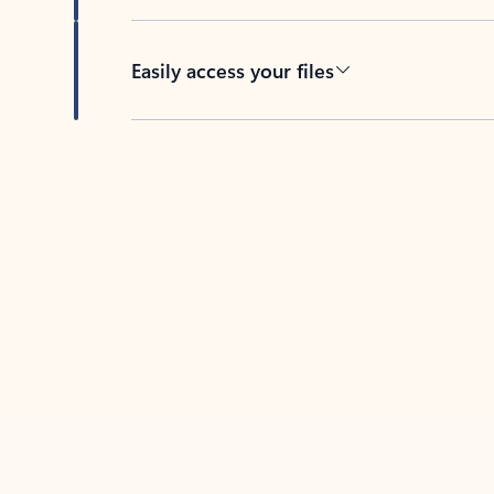
Easily access your files
Back to tabs