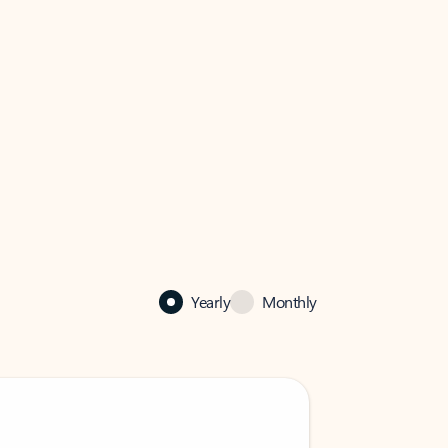
Yearly
Monthly