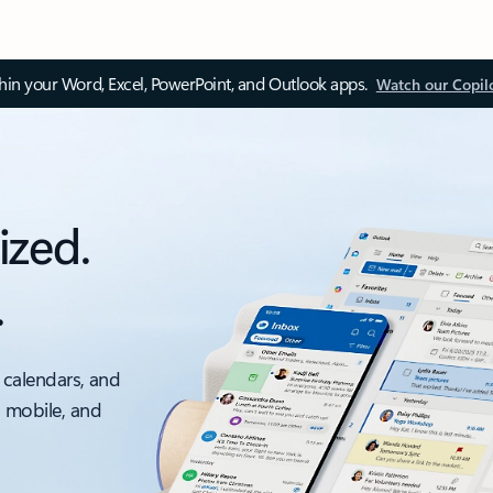
thin your Word, Excel, PowerPoint, and Outlook apps.
Watch our Copil
ized.
.
 calendars, and
, mobile, and