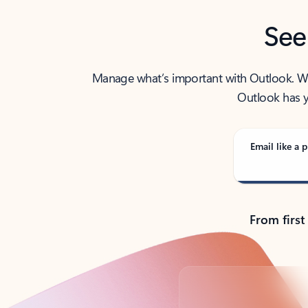
See
Manage what’s important with Outlook. Whet
Outlook has y
Email like a p
From first