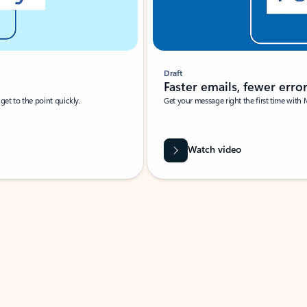
Draft
Faster emails, fewer erro
et to the point quickly.
Get your message right the first time with 
Watch video