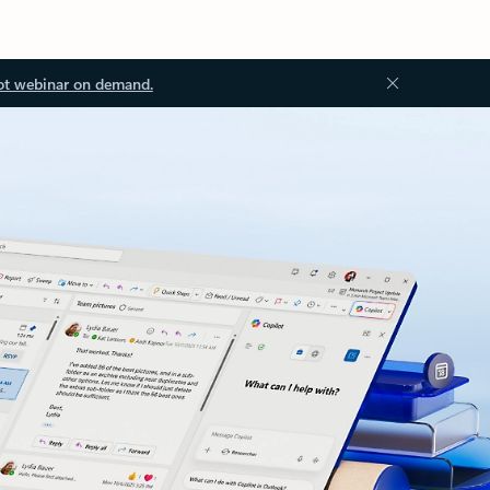
ot webinar on demand.