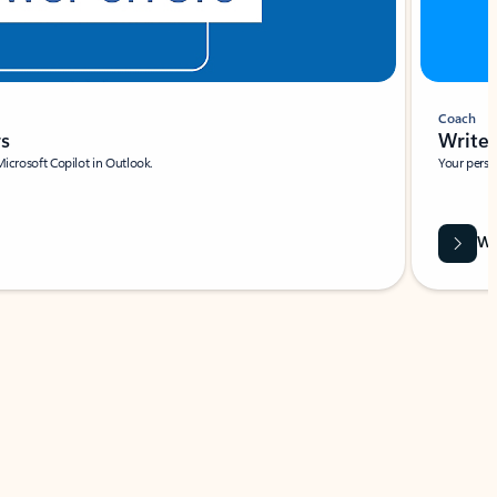
Coach
rs
Write 
Microsoft Copilot in Outlook.
Your person
Wa