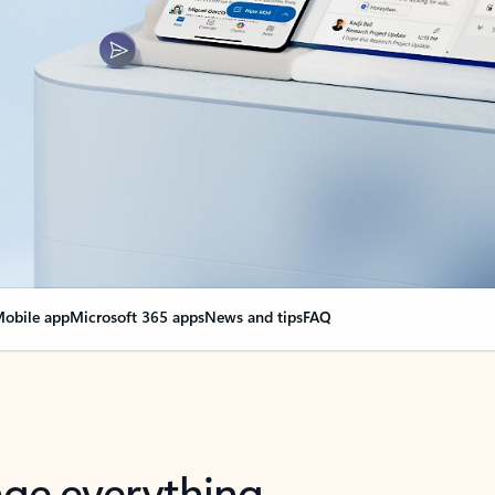
obile app
Microsoft 365 apps
News and tips
FAQ
nge everything