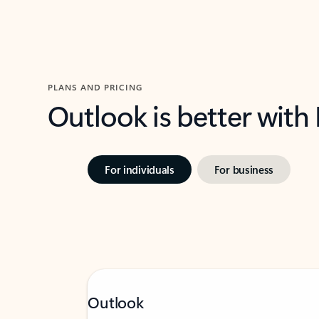
PLANS AND PRICING
Outlook is better with
For individuals
For business
Outlook