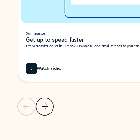
Summarize
Get up to speed faster ​
Let Microsoft Copilot in Outlook summarize long email threads so you can g
Watch video
Previous Slide
Next Slide
Back to carousel navigation controls