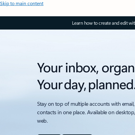
Skip to main content
Learn how to create and edit wi
Your inbox, organ
Your day, planned
Stay on top of multiple accounts with email,
contacts in one place. Available on desktop
web.