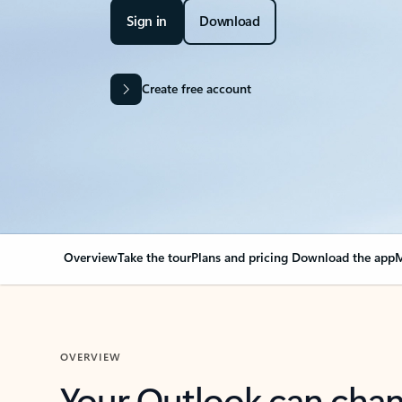
Sign in
Download
Create free account
Overview
Take the tour
Plans and pricing
Download the app
M
OVERVIEW
Your Outlook can cha