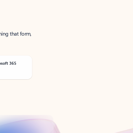
ning that form,
osoft 365