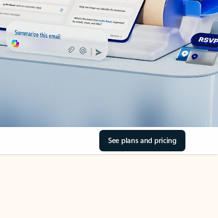
See plans and pricing