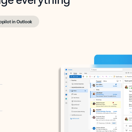
opilot in Outlook