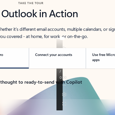
TAKE THE TOUR
 Outlook in Action
her it’s different email accounts, multiple calendars, or sig
ou covered - at home, for work, or on-the-go.
ro
Connect your accounts
Use free Micr
apps
 thought to ready-to-send with Copilot