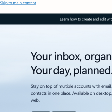
Skip to main content
Learn how to create and edit wi
Your inbox, organ
Your day, planned
Stay on top of multiple accounts with email,
contacts in one place. Available on desktop
web.