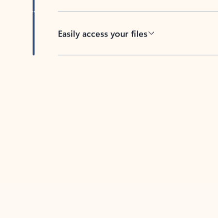
Easily access your files
Back to tabs