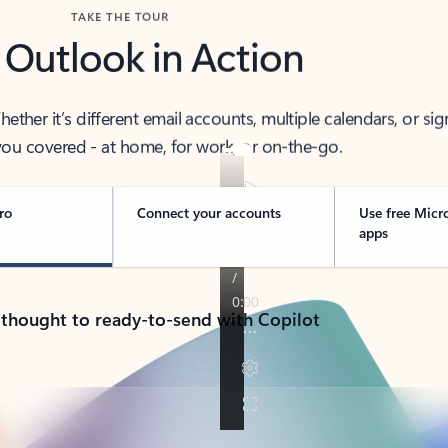
TAKE THE TOUR
 Outlook in Action
her it’s different email accounts, multiple calendars, or sig
ou covered - at home, for work, or on-the-go.
ro
Connect your accounts
Use free Micr
apps
 thought to ready-to-send with Copilot