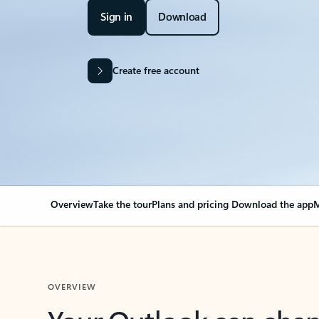
Sign in
Download
Create free account
Overview
Take the tour
Plans and pricing
Download the app
M
OVERVIEW
Your Outlook can cha