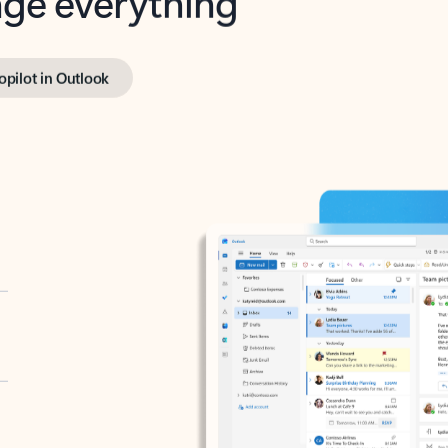
opilot in Outlook