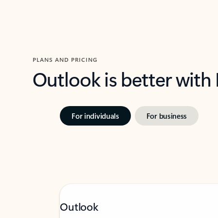
PLANS AND PRICING
Outlook is better with
For individuals
For business
Outlook