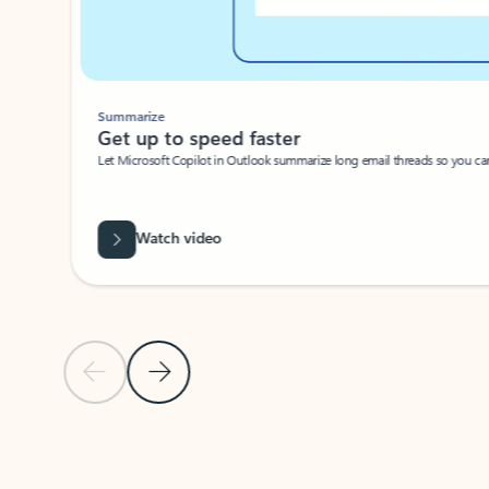
Summarize
Get up to speed faster ​
Let Microsoft Copilot in Outlook summarize long email threads so you can g
Watch video
Previous Slide
Next Slide
Back to carousel navigation controls