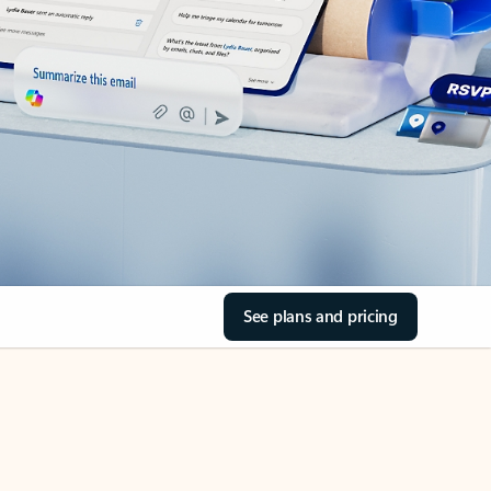
See plans and pricing