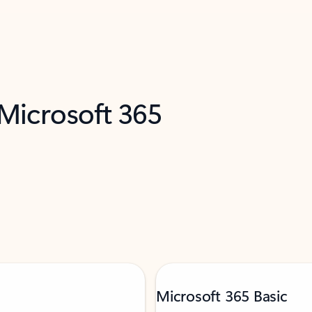
 Microsoft 365
Microsoft 365 Basic