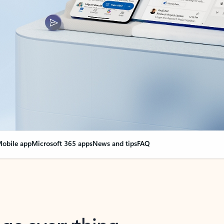
obile app
Microsoft 365 apps
News and tips
FAQ
nge everything