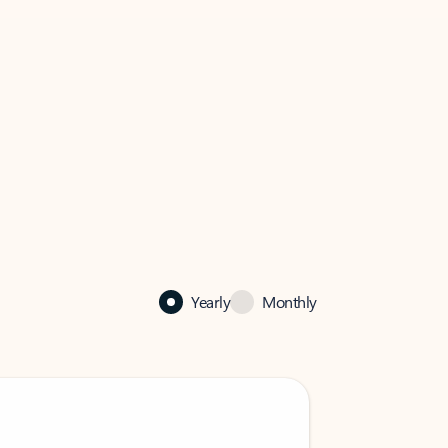
Yearly
Monthly