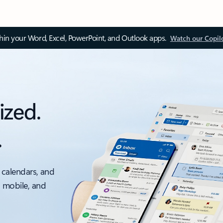
thin your Word, Excel, PowerPoint, and Outlook apps.
Watch our Copil
ized.
.
 calendars, and
, mobile, and