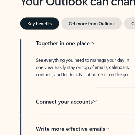
Key benefits
Get more from Outlook
C
Together in one place
See everything you need to manage your day in
one view. Easily stay on top of emails, calendars,
contacts, and to-do lists—at home or on the go.
Connect your accounts
Write more effective emails