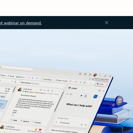
ot webinar on demand.