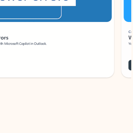
Coach
rs
Write 
Microsoft Copilot in Outlook.
Your person
Wa