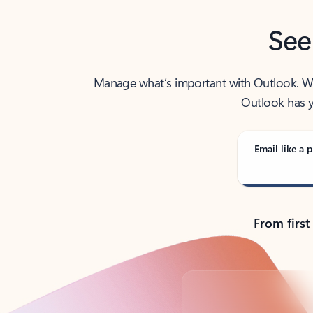
See
Manage what’s important with Outlook. Whet
Outlook has y
Email like a p
From first