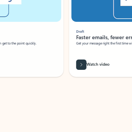
Draft
Faster emails, fewer erro
et to the point quickly.
Get your message right the first time with 
Watch video