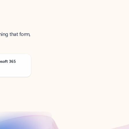
ning that form,
osoft 365