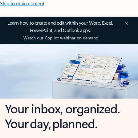
Skip to main content
Learn how to create and edit within your Word, Excel,
PowerPoint, and Outlook apps.
Watch our Copilot webinar on demand.
Your inbox, organized.
Your day, planned.