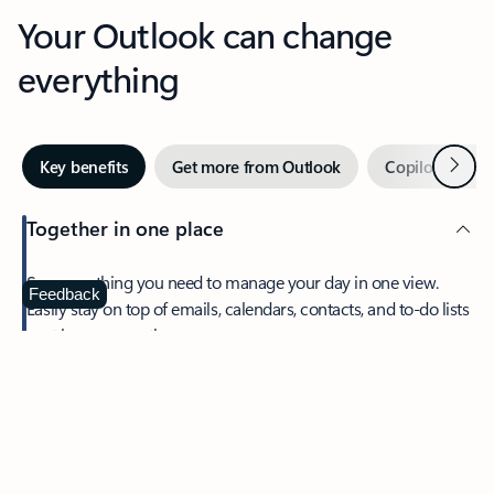
Your Outlook can change
everything
Next
Key benefits
Get more from Outlook
Copilot in Out
Together in one place
See everything you need to manage your day in one view.
Feedback
Easily stay on top of emails, calendars, contacts, and to-do lists
—at home or on the go.