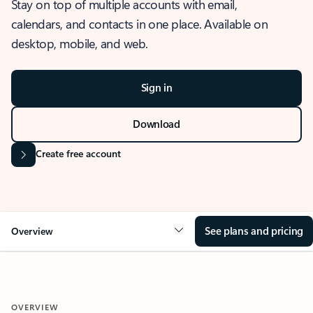
Stay on top of multiple accounts with email,
calendars, and contacts in one place. Available on
desktop, mobile, and web.
Sign in
Download
Create free account
See plans and pricing
Overview
OVERVIEW