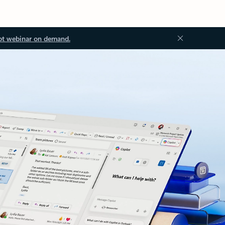
ot webinar on demand.