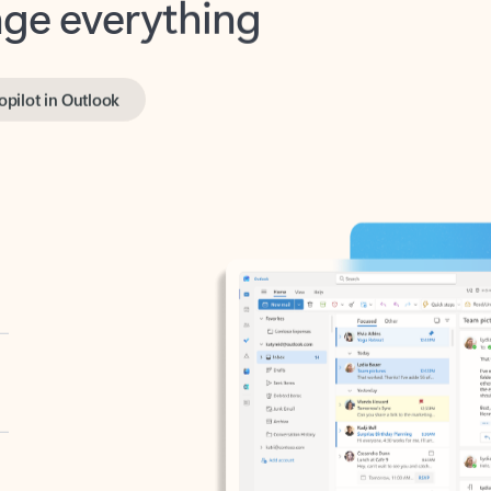
opilot in Outlook