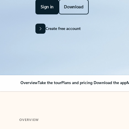
Sign in
Download
Create free account
Overview
Take the tour
Plans and pricing
Download the app
M
OVERVIEW
Your Outlook can cha