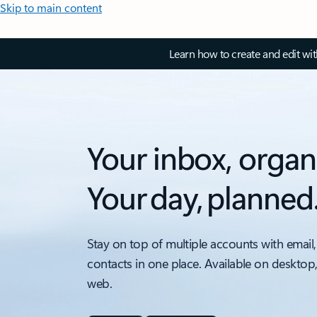
Skip to main content
Learn how to create and edit wi
Your inbox, organ
Your day, planned
Stay on top of multiple accounts with email,
contacts in one place. Available on desktop
web.