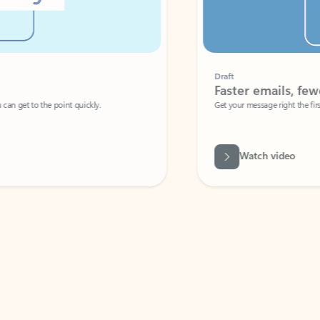
Draft
Faster emails, fewer erro
et to the point quickly.
Get your message right the first time with 
Watch video