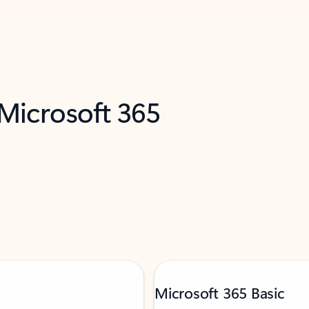
 Microsoft 365
Microsoft 365 Basic