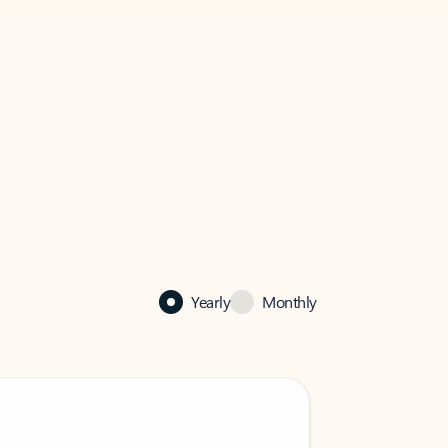
Yearly
Monthly