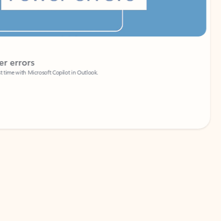
Coach
rs
Write 
Microsoft Copilot in Outlook.
Your person
Wa