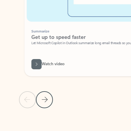
Summarize
Get up to speed faster ​
Let Microsoft Copilot in Outlook summarize long email threads so you can g
Watch video
Previous Slide
Next Slide
Back to carousel navigation controls