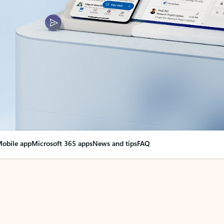
obile app
Microsoft 365 apps
News and tips
FAQ
nge everything