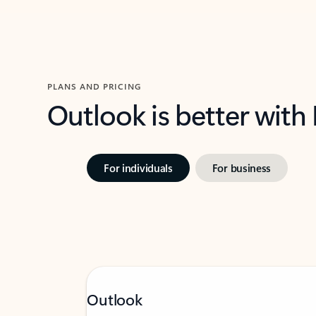
PLANS AND PRICING
Outlook is better with
For individuals
For business
Outlook