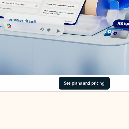
See plans and pricing