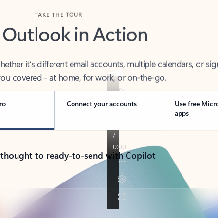
TAKE THE TOUR
 Outlook in Action
her it’s different email accounts, multiple calendars, or sig
ou covered - at home, for work, or on-the-go.
ro
Connect your accounts
Use free Micr
apps
 thought to ready-to-send with Copilot