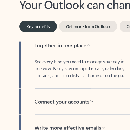
Key benefits
Get more from Outlook
C
Together in one place
See everything you need to manage your day in
one view. Easily stay on top of emails, calendars,
contacts, and to-do lists—at home or on the go.
Connect your accounts
Write more effective emails