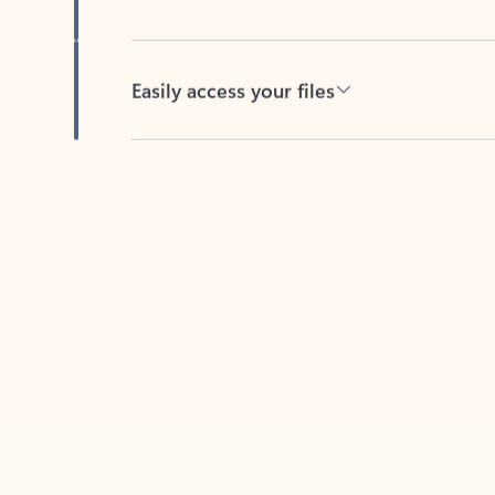
Easily access your files
Back to tabs