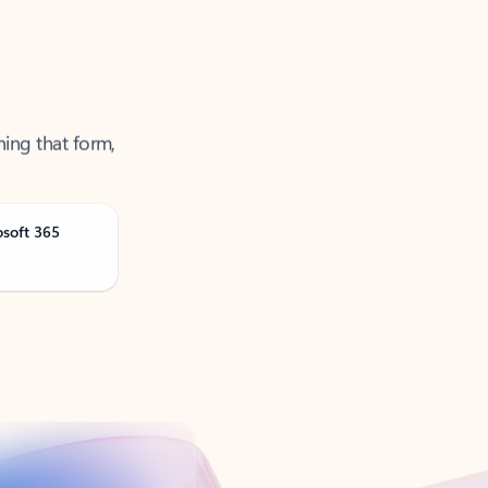
ning that form,
osoft 365