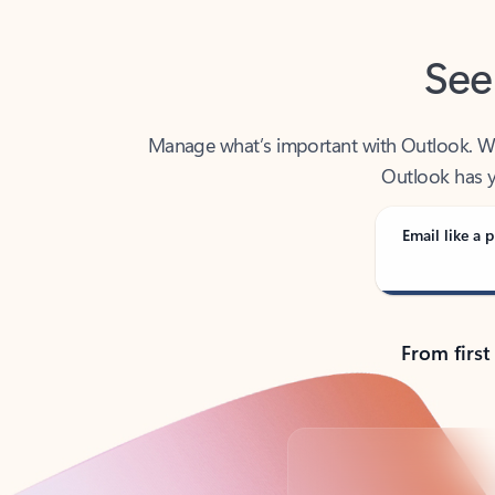
See
Manage what’s important with Outlook. Whet
Outlook has y
Email like a p
From first