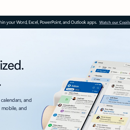
thin your Word, Excel, PowerPoint, and Outlook apps.
Watch our Copil
ized.
.
 calendars, and
, mobile, and