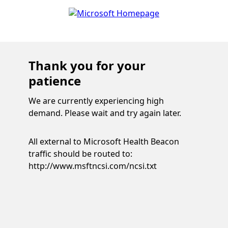
Thank you for your
patience
We are currently experiencing high
demand. Please wait and try again later.
All external to Microsoft Health Beacon
traffic should be routed to:
http://www.msftncsi.com/ncsi.txt