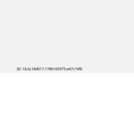
ID: 18.6c18d017.1786165975.e47c74f6