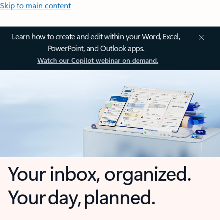
Skip to main content
Learn how to create and edit within your Word, Excel,
PowerPoint, and Outlook apps.
Watch our Copilot webinar on demand.
Your inbox, organized.
Your day, planned.