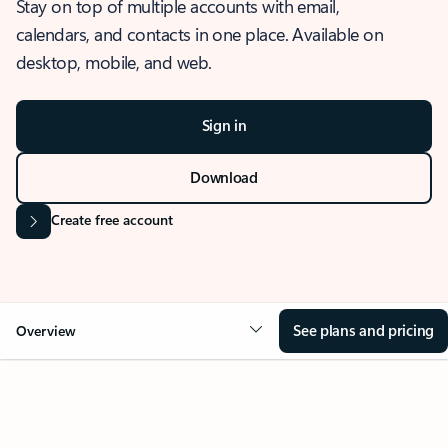
Stay on top of multiple accounts with email,
calendars, and contacts in one place. Available on
desktop, mobile, and web.
Sign in
Download
Create free account
See plans and pricing
Overview
OVERVIEW