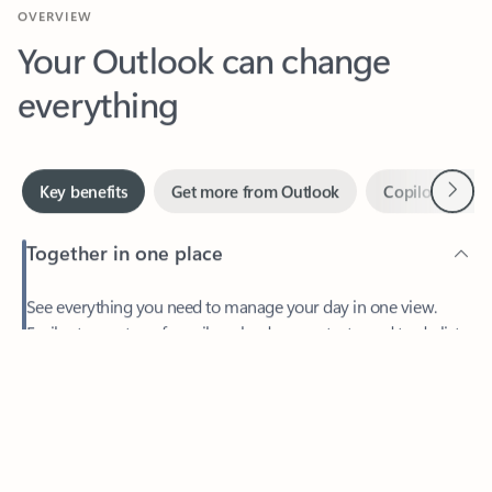
Your Outlook can change
everything
Next
Key benefits
Get more from Outlook
Copilot in Out
Together in one place
See everything you need to manage your day in one view.
Feedback
Easily stay on top of emails, calendars, contacts, and to-do lists
—at home or on the go.