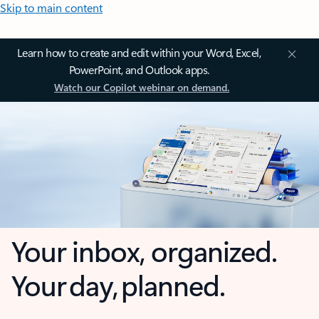
Skip to main content
Learn how to create and edit within your Word, Excel,
PowerPoint, and Outlook apps.
Watch our Copilot webinar on demand.
Your inbox, organized.
Your day, planned.