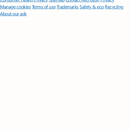
Manage cookies
Terms of use
Trademarks
Safety & eco
Recycling
About our ads