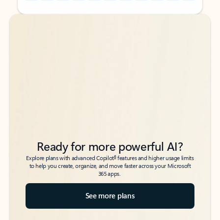
Back to tabs
Back to tabs
Ready for more powerful AI?
6
Explore plans with advanced Copilot
features and higher usage limits
to help you create, organize, and move faster across your Microsoft
365 apps.
See more plans