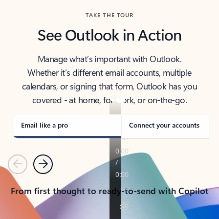
TAKE THE TOUR
See Outlook in Action
Manage what’s important with Outlook.
Whether it’s different email accounts, multiple
calendars, or signing that form, Outlook has you
covered - at home, for work, or on-the-go.
Email like a pro
Connect your accounts
Previous
Next
From first thought to ready-to-send with Copilot