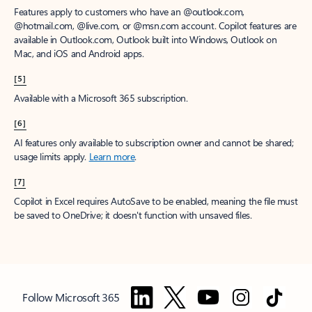
Features apply to customers who have an @outlook.com,
@hotmail.com, @live.com, or @msn.com account. Copilot features are
available in Outlook.com, Outlook built into Windows, Outlook on
Mac, and iOS and Android apps.
[5]
Available with a Microsoft 365 subscription.
[6]
AI features only available to subscription owner and cannot be shared;
usage limits apply.
Learn more
.
[7]
Copilot in Excel requires AutoSave to be enabled, meaning the file must
be saved to OneDrive; it doesn't function with unsaved files.
Follow Microsoft 365