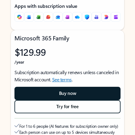
Apps with subscription value
Microsoft 365 Family
$129.99
/year
Subscription automatically renews unless canceled in
Microsoft account.
See terms
.
Buy now
Try for free
For 1 to 6 people (AI features for subscription owner only)
Each person can use on up to 5 devices simultaneously