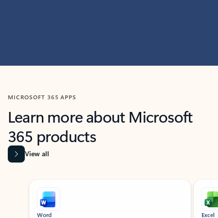
MICROSOFT 365 APPS
Learn more about Microsoft
365 products
View all
Showing slide 1 of 9
Word
Excel