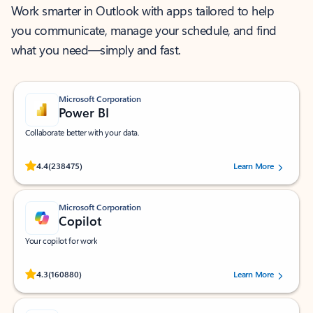
Work smarter in Outlook with apps tailored to help
you communicate, manage your schedule, and find
what you need—simply and fast.
Microsoft Corporation
Power BI
Collaborate better with your data.
Rated (#=ratingAverage#) stars out of 5 stars, by 238475 users.
4.4
(238475)
Learn More
Microsoft Corporation
Copilot
Your copilot for work
Rated (#=ratingAverage#) stars out of 5 stars, by 160880 users.
4.3
(160880)
Learn More