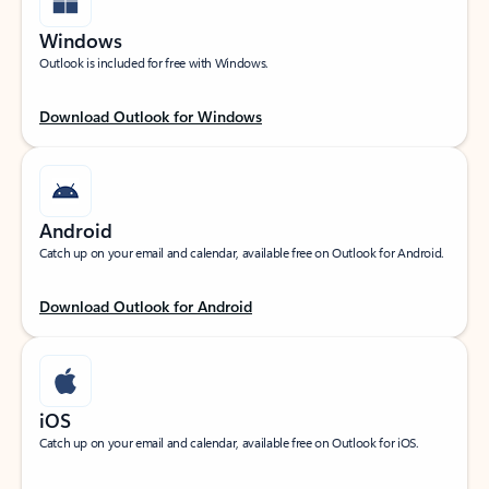
Windows
Outlook is included for free with Windows.
Download Outlook for Windows
Android
Catch up on your email and calendar, available free on Outlook for Android.
Download Outlook for Android
iOS
Catch up on your email and calendar, available free on Outlook for iOS.