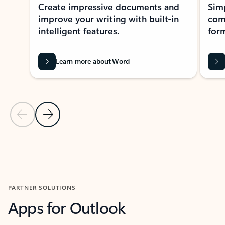
Create impressive documents and
Sim
improve your writing with built-in
com
intelligent features.
form
Learn more about Word
Previous Slide
Next Slide
Back to MICROSOFT 365 APPS carousel section
PARTNER SOLUTIONS
Apps for Outlook