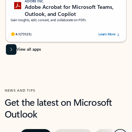
ADOBE INC.
Adobe Acrobat for Microsoft Teams,
Outlook, and Copilot
Gain insights, edit, convert, and collaborate on PDFs
Rated (#=ratingAverage#) stars out of 5 stars, by 73125 users.
4.1
(73125)
Learn More
View all apps
NEWS AND TIPS
Get the latest on Microsoft
Outlook