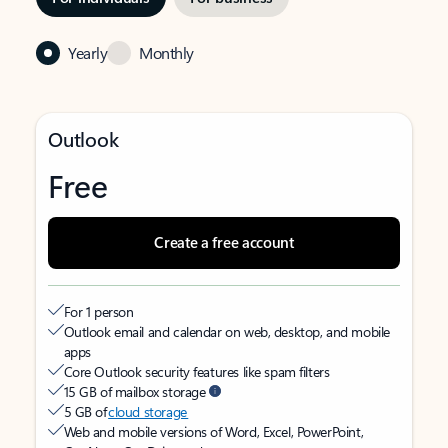
Yearly
Monthly
Outlook
Free
Create a free account
For 1 person
Outlook email and calendar on web, desktop, and mobile
apps
Core Outlook security features like spam filters
15 GB of mailbox storage
5 GB of
cloud storage
Web and mobile versions of Word, Excel, PowerPoint,