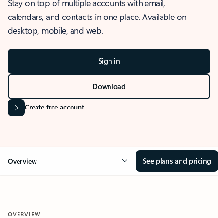
Stay on top of multiple accounts with email,
calendars, and contacts in one place. Available on
desktop, mobile, and web.
Sign in
Download
Create free account
See plans and pricing
Overview
OVERVIEW