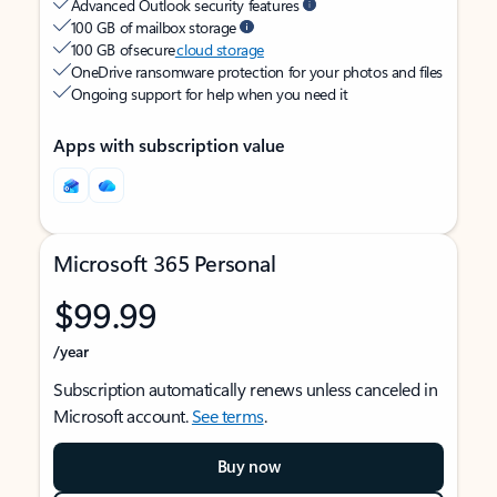
Advanced Outlook security features
100 GB of mailbox storage
100 GB of secure
cloud storage
OneDrive ransomware protection for your photos and files
Ongoing support for help when you need it
Apps with subscription value
Microsoft 365 Personal
$99.99
/year
Subscription automatically renews unless canceled in
Microsoft account.
See terms
.
Buy now