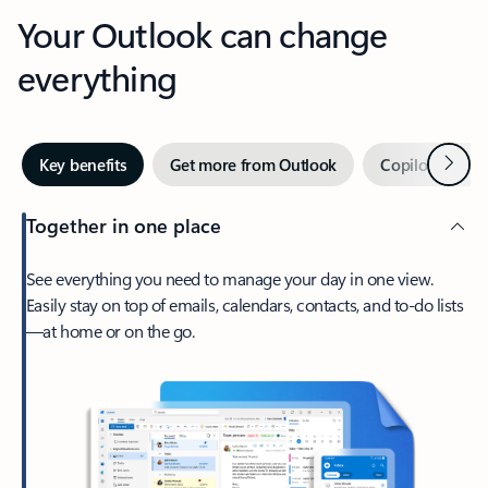
Your Outlook can change
everything
Next
Key benefits
Get more from Outlook
Copilot in Out
Together in one place
See everything you need to manage your day in one view.
Easily stay on top of emails, calendars, contacts, and to-do lists
—at home or on the go.