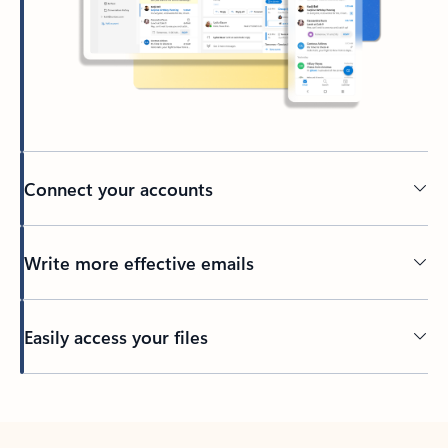
Connect your accounts
Write more effective emails
Easily access your files
Back to tabs