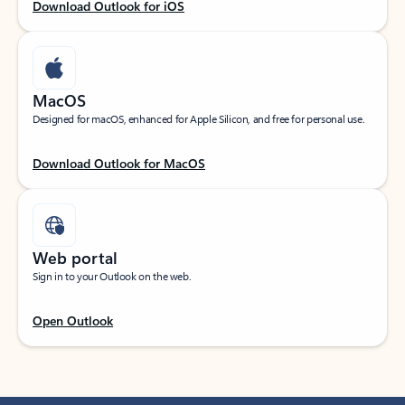
Download Outlook for iOS
MacOS
Designed for macOS, enhanced for Apple Silicon, and free for personal use.
Download Outlook for MacOS
Web portal
Sign in to your Outlook on the web.
Open Outlook