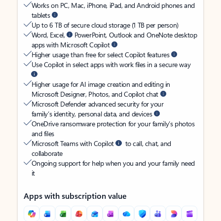
Works on PC, Mac, iPhone, iPad, and Android phones and
tablets
Up to 6 TB of secure cloud storage (1 TB per person)
Word, Excel,
PowerPoint, Outlook and OneNote desktop
apps with Microsoft Copilot
Higher usage than free for select Copilot features
Use Copilot in select apps with work files in a secure way
Higher usage for AI image creation and editing in
Microsoft Designer, Photos, and Copilot chat
Microsoft Defender advanced security for your
family’s identity, personal data, and devices
OneDrive ransomware protection for your family’s photos
and files
Microsoft Teams with Copilot
to call, chat, and
collaborate
Ongoing support for help when you and your family need
it
Apps with subscription value