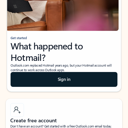
Get started
What happened to
Hotmail?
Outlook.com replaced Hotmail years ago, but your Hotmail account will
continue to work across Outlook apps.
Sign in
Create free account
Don’t have an account? Get started with a free Outlook.com email today.