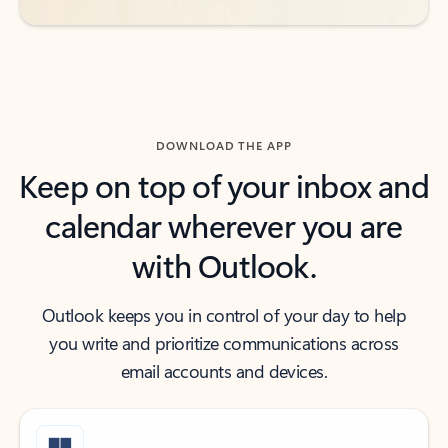
DOWNLOAD THE APP
Keep on top of your inbox and
calendar wherever you are
with Outlook.
Outlook keeps you in control of your day to help
you write and prioritize communications across
email accounts and devices.