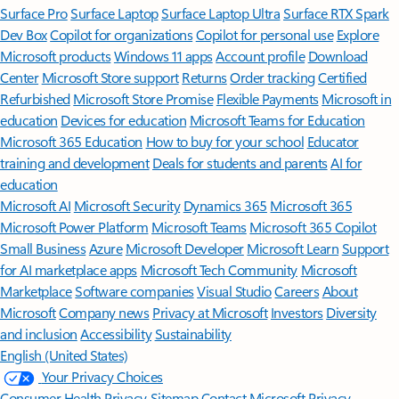
Surface Pro
Surface Laptop
Surface Laptop Ultra
Surface RTX Spark
Dev Box
Copilot for organizations
Copilot for personal use
Explore
Microsoft products
Windows 11 apps
Account profile
Download
Center
Microsoft Store support
Returns
Order tracking
Certified
Refurbished
Microsoft Store Promise
Flexible Payments
Microsoft in
education
Devices for education
Microsoft Teams for Education
Microsoft 365 Education
How to buy for your school
Educator
training and development
Deals for students and parents
AI for
education
Microsoft AI
Microsoft Security
Dynamics 365
Microsoft 365
Microsoft Power Platform
Microsoft Teams
Microsoft 365 Copilot
Small Business
Azure
Microsoft Developer
Microsoft Learn
Support
for AI marketplace apps
Microsoft Tech Community
Microsoft
Marketplace
Software companies
Visual Studio
Careers
About
Microsoft
Company news
Privacy at Microsoft
Investors
Diversity
and inclusion
Accessibility
Sustainability
English (United States)
Your Privacy Choices
Consumer Health Privacy
Sitemap
Contact Microsoft
Privacy