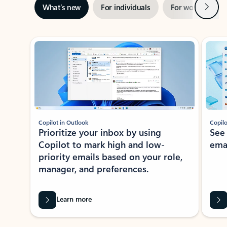
Next
What’s new
For individuals
For work
Ti
Showing slide 1 of 3
Copilot in Outlook
Copilo
Prioritize your inbox by using
See
Copilot to mark high and low-
ema
priority emails based on your role,
manager, and preferences.
Learn more