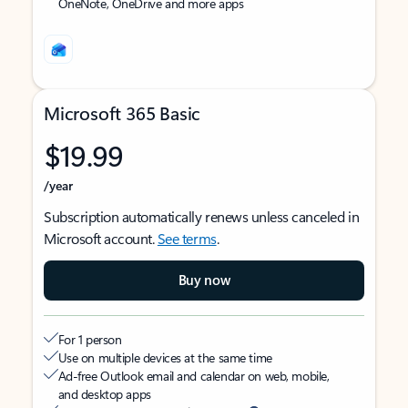
OneNote, OneDrive and more apps
Microsoft 365 Basic
$19.99
/year
Subscription automatically renews unless canceled in
Microsoft account.
See terms
.
Buy now
For 1 person
Use on multiple devices at the same time
Ad-free Outlook email and calendar on web, mobile,
and desktop apps