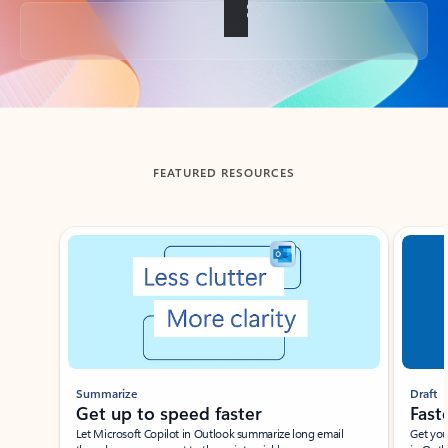
Back to tabs
FEATURED RESOURCES
Showing slide 1 of 3
Summarize
Draft
Get up to speed faster ​
Fast
Let Microsoft Copilot in Outlook summarize long email
Get you