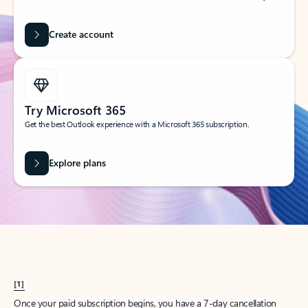
Create account
Try Microsoft 365
Get the best Outlook experience with a Microsoft 365 subscription.
Explore plans
[1]
Once your paid subscription begins, you have a 7-day cancellation