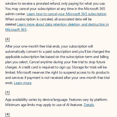
window to receive a prorated refund, only paying for what you use.
You may cancel your subscription at any time in the Microsoft 365
admin center.
Learn how to cancel your Microsoft 365 subscription
.
When a subscription is canceled, all associated data will be
deleted.
Learn more about data retention, deletion, and destruction in
Microsoft 365
.
[2]
After your one-month free trial ends, your subscription will
automatically convert to a paid subscription and you’ll be charged the
applicable subscription fee based on the subscription term and billing
plan you select. Cancel anytime during your free trial to stop future
charges. A credit card is required to sign up. Storage for trials will be
limited. Microsoft reserves the right to suspend access to its products
and services if payment is not received after your one-month free trial
ends.
Learn more
.
[3]
App availability varies by device/language. Features vary by platform.
Minimum age limits may apply to use of AI features.
Details
.
[4]