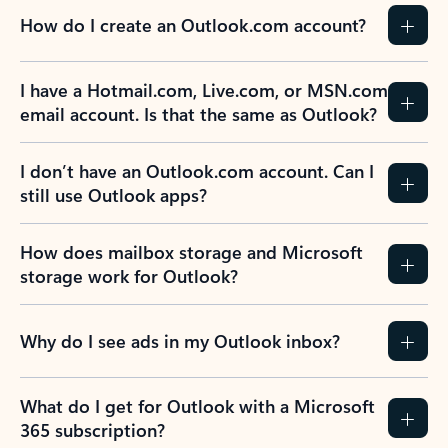
How do I create an Outlook.com account?
I have a Hotmail.com, Live.com, or MSN.com
email account. Is that the same as Outlook?
I don’t have an Outlook.com account. Can I
still use Outlook apps?
How does mailbox storage and Microsoft
storage work for Outlook?
Why do I see ads in my Outlook inbox?
What do I get for Outlook with a Microsoft
365 subscription?