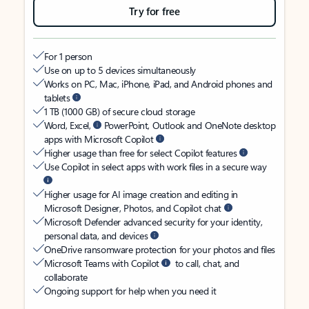
Try for free
For 1 person
Use on up to 5 devices simultaneously
Works on PC, Mac, iPhone, iPad, and Android phones and
tablets
1 TB (1000 GB) of secure cloud storage
Word, Excel,
PowerPoint, Outlook and OneNote desktop
apps with Microsoft Copilot
Higher usage than free for select Copilot features
Use Copilot in select apps with work files in a secure way
Higher usage for AI image creation and editing in
Microsoft Designer, Photos, and Copilot chat
Microsoft Defender advanced security for your identity,
personal data, and devices
OneDrive ransomware protection for your photos and files
Microsoft Teams with Copilot
to call, chat, and
collaborate
Ongoing support for help when you need it