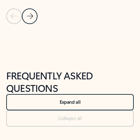
Previous Slide
Next Slide
Back to tabs
Back to NEWS AND TIPS-What's new tab section
FREQUENTLY ASKED
QUESTIONS
Expand all
Collapse all