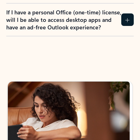
If I have a personal Office (one-time) license,
will I be able to access desktop apps and
have an ad-free Outlook experience?