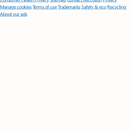
Manage cookies
Terms of use
Trademarks
Safety & eco
Recycling
About our ads