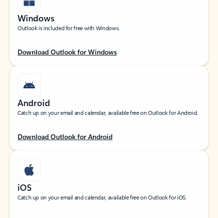
Windows
Outlook is included for free with Windows.
Download Outlook for Windows
Android
Catch up on your email and calendar, available free on Outlook for Android.
Download Outlook for Android
iOS
Catch up on your email and calendar, available free on Outlook for iOS.