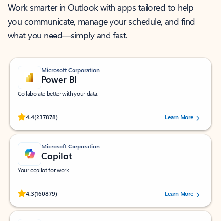
Work smarter in Outlook with apps tailored to help
you communicate, manage your schedule, and find
what you need—simply and fast.
Microsoft Corporation
Power BI
Collaborate better with your data.
Rated (#=ratingAverage#) stars out of 5 stars, by 237878 users.
4.4
(237878)
Learn More
Microsoft Corporation
Copilot
Your copilot for work
Rated (#=ratingAverage#) stars out of 5 stars, by 160879 users.
4.3
(160879)
Learn More