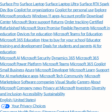
Surface Pro
Surface Laptop
Surface Laptop Ultra
Surface RTX Spark
Dev Box
Copilot for organizations
Copilot for personal use
Explore
Microsoft products
Windows 11 apps
Account profile
Download
Center
Microsoft Store support
Returns
Order tracking
Certified
Refurbished
Microsoft Store Promise
Flexible Payments
Microsoft in
education
Devices for education
Microsoft Teams for Education
Microsoft 365 Education
How to buy for your school
Educator
training and development
Deals for students and parents
AI for
education
Microsoft AI
Microsoft Security
Dynamics 365
Microsoft 365
Microsoft Power Platform
Microsoft Teams
Microsoft 365 Copilot
Small Business
Azure
Microsoft Developer
Microsoft Learn
Support
for AI marketplace apps
Microsoft Tech Community
Microsoft
Marketplace
Software companies
Visual Studio
Careers
About
Microsoft
Company news
Privacy at Microsoft
Investors
Diversity
and inclusion
Accessibility
Sustainability
English (United States)
Your Privacy Choices
Consumer Health Privacy
Sitemap
Contact Microsoft
Privacy