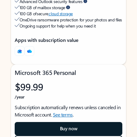
Advanced Outlook security features
100 GB of mailbox storage
100 GB of secure
cloud storage
OneDrive ransomware protection for your photos and files
Ongoing support for help when you need it
Apps with subscription value
Microsoft 365 Personal
$99.99
/year
Subscription automatically renews unless canceled in
Microsoft account.
See terms
.
Buy now