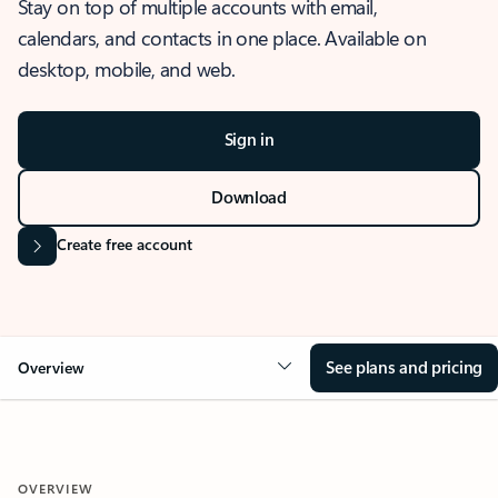
Stay on top of multiple accounts with email,
calendars, and contacts in one place. Available on
desktop, mobile, and web.
Sign in
Download
Create free account
See plans and pricing
Overview
OVERVIEW