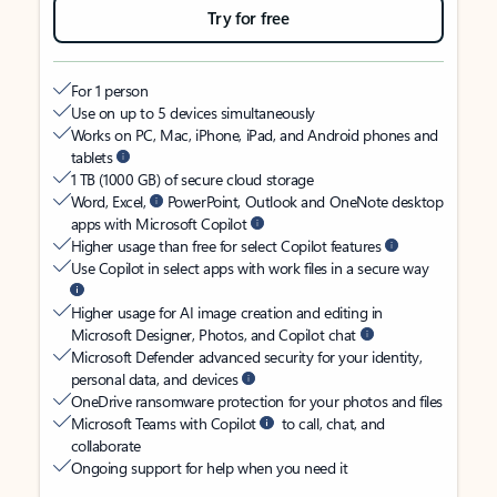
Try for free
For 1 person
Use on up to 5 devices simultaneously
Works on PC, Mac, iPhone, iPad, and Android phones and
tablets
1 TB (1000 GB) of secure cloud storage
Word, Excel,
PowerPoint, Outlook and OneNote desktop
apps with Microsoft Copilot
Higher usage than free for select Copilot features
Use Copilot in select apps with work files in a secure way
Higher usage for AI image creation and editing in
Microsoft Designer, Photos, and Copilot chat
Microsoft Defender advanced security for your identity,
personal data, and devices
OneDrive ransomware protection for your photos and files
Microsoft Teams with Copilot
to call, chat, and
collaborate
Ongoing support for help when you need it