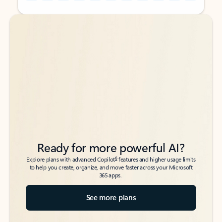
Back to tabs
Back to tabs
Ready for more powerful AI?
6
Explore plans with advanced Copilot
features and higher usage limits
to help you create, organize, and move faster across your Microsoft
365 apps.
See more plans