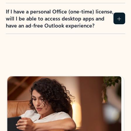
If I have a personal Office (one-time) license,
will I be able to access desktop apps and
have an ad-free Outlook experience?