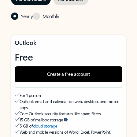
Yearly
Monthly
Outlook
Free
Create a free account
For 1 person
Outlook email and calendar on web, desktop, and mobile
apps
Core Outlook security features like spam filters
15 GB of mailbox storage
5 GB of
cloud storage
Web and mobile versions of Word, Excel, PowerPoint,