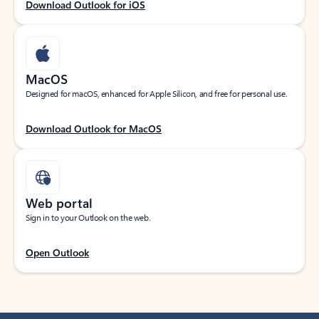
Download Outlook for iOS
MacOS
Designed for macOS, enhanced for Apple Silicon, and free for personal use.
Download Outlook for MacOS
Web portal
Sign in to your Outlook on the web.
Open Outlook