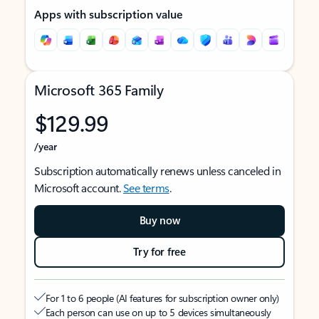
Apps with subscription value
Microsoft 365 Family
$129.99
/year
Subscription automatically renews unless canceled in
Microsoft account.
See terms
.
Buy now
Try for free
For 1 to 6 people (AI features for subscription owner only)
Each person can use on up to 5 devices simultaneously