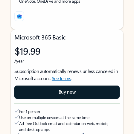
OneNote, OneDrive and more apps
Microsoft 365 Basic
$19.99
/year
Subscription automatically renews unless canceled in
Microsoft account.
See terms
.
Buy now
For 1 person
Use on multiple devices at the same time
Ad-free Outlook email and calendar on web, mobile,
and desktop apps