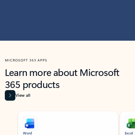
MICROSOFT 365 APPS
Learn more about Microsoft
365 products
View all
Showing slide 1 of 9
Word
Excel