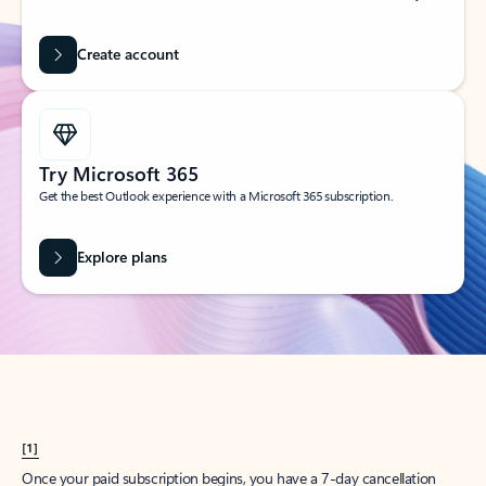
Create account
Try Microsoft 365
Get the best Outlook experience with a Microsoft 365 subscription.
Explore plans
[1]
Once your paid subscription begins, you have a 7-day cancellation