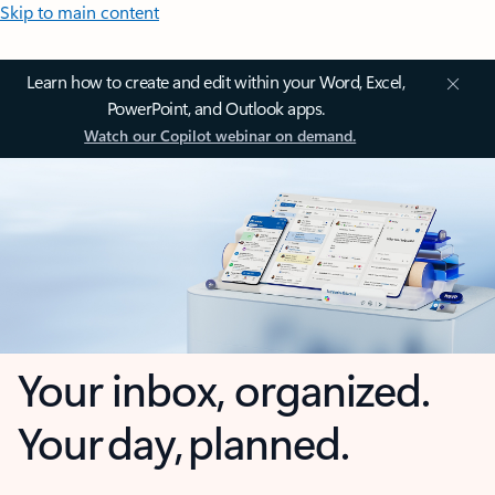
Skip to main content
Learn how to create and edit within your Word, Excel,
PowerPoint, and Outlook apps.
Watch our Copilot webinar on demand.
Your inbox, organized.
Your day, planned.