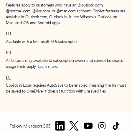
Features apply to customers who have an @outlook.com,
@hotmail.com, @live.com, or @msn.com account. Copilot features are
available in Outlook.com, Outlook built into Windows, Outlook on
Mac, and iOS and Android apps.
[5]
Available with a Microsoft 365 subscription.
[6]
AI features only available to subscription owner and cannot be shared;
usage limits apply.
Learn more
.
[7]
Copilot in Excel requires AutoSave to be enabled, meaning the file must
be saved to OneDrive; it doesn't function with unsaved files.
Follow Microsoft 365