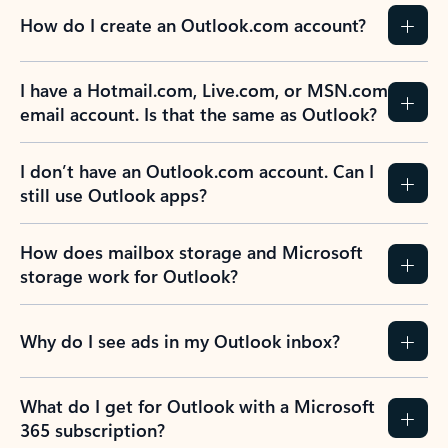
How do I create an Outlook.com account?
I have a Hotmail.com, Live.com, or MSN.com
email account. Is that the same as Outlook?
I don’t have an Outlook.com account. Can I
still use Outlook apps?
How does mailbox storage and Microsoft
storage work for Outlook?
Why do I see ads in my Outlook inbox?
What do I get for Outlook with a Microsoft
365 subscription?