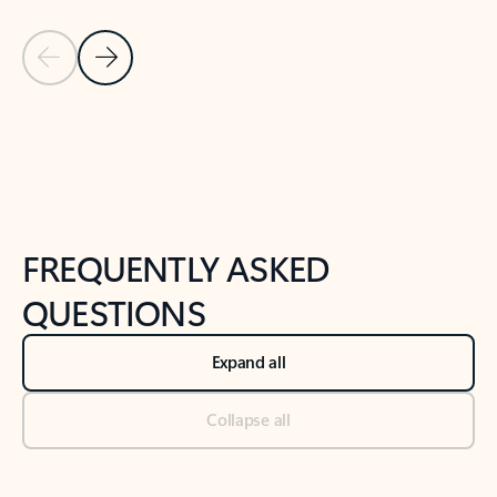
Previous Slide
Next Slide
Back to tabs
Back to NEWS AND TIPS-What's new tab section
FREQUENTLY ASKED
QUESTIONS
Expand all
Collapse all