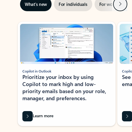
Next
What’s new
For individuals
For work
Ti
Showing slide 1 of 3
Copilot in Outlook
Copilo
Prioritize your inbox by using
See
Copilot to mark high and low-
ema
priority emails based on your role,
manager, and preferences.
Learn more