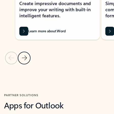
Create impressive documents and
Sim
improve your writing with built-in
com
intelligent features.
form
Learn more about Word
Previous Slide
Next Slide
Back to MICROSOFT 365 APPS carousel section
PARTNER SOLUTIONS
Apps for Outlook