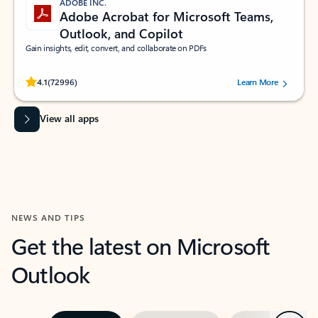
ADOBE INC.
Adobe Acrobat for Microsoft Teams,
Outlook, and Copilot
Gain insights, edit, convert, and collaborate on PDFs
Rated (#=ratingAverage#) stars out of 5 stars, by 72996 users.
4.1
(72996)
Learn More
View all apps
NEWS AND TIPS
Get the latest on Microsoft
Outlook