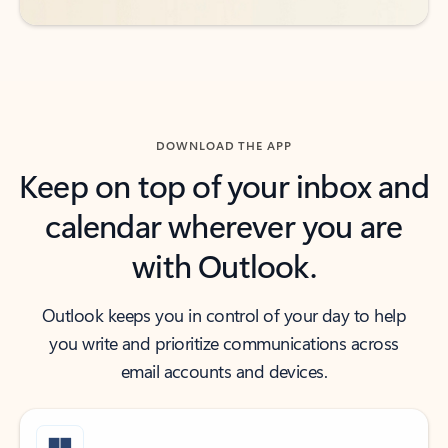
DOWNLOAD THE APP
Keep on top of your inbox and
calendar wherever you are
with Outlook.
Outlook keeps you in control of your day to help
you write and prioritize communications across
email accounts and devices.