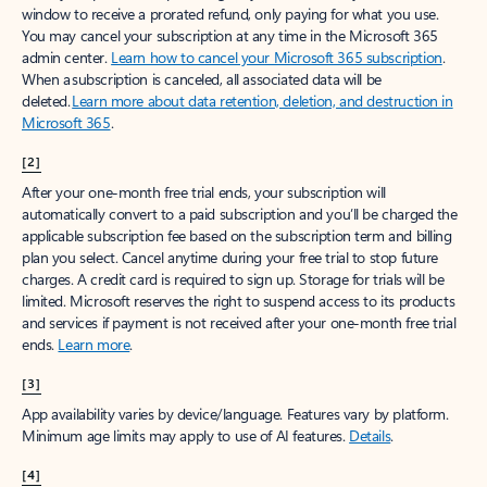
window to receive a prorated refund, only paying for what you use.
You may cancel your subscription at any time in the Microsoft 365
admin center.
Learn how to cancel your Microsoft 365 subscription
.
When a subscription is canceled, all associated data will be
deleted.
Learn more about data retention, deletion, and destruction in
Microsoft 365
.
[2]
After your one-month free trial ends, your subscription will
automatically convert to a paid subscription and you’ll be charged the
applicable subscription fee based on the subscription term and billing
plan you select. Cancel anytime during your free trial to stop future
charges. A credit card is required to sign up. Storage for trials will be
limited. Microsoft reserves the right to suspend access to its products
and services if payment is not received after your one-month free trial
ends.
Learn more
.
[3]
App availability varies by device/language. Features vary by platform.
Minimum age limits may apply to use of AI features.
Details
.
[4]