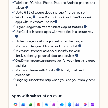
Works on PC, Mac, iPhone, iPad, and Android phones and
tablets
Up to 6 TB of secure cloud storage (1 TB per person)
Word, Excel,
PowerPoint, Outlook and OneNote desktop
apps with Microsoft Copilot
Higher usage than free for select Copilot features
Use Copilot in select apps with work files in a secure way
Higher usage for AI image creation and editing in
Microsoft Designer, Photos, and Copilot chat
Microsoft Defender advanced security for your
family’s identity, personal data, and devices
OneDrive ransomware protection for your family’s photos
and files
Microsoft Teams with Copilot
to call, chat, and
collaborate
Ongoing support for help when you and your family need
it
Apps with subscription value