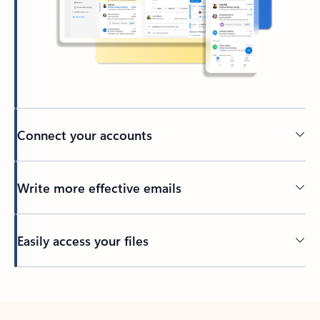
Connect your accounts
Write more effective emails
Easily access your files
Back to tabs