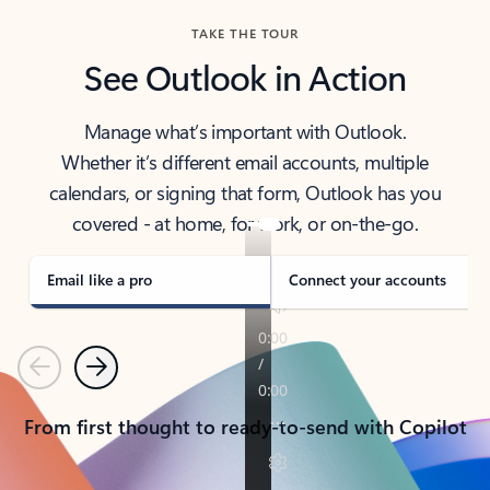
TAKE THE TOUR
See Outlook in Action
Manage what’s important with Outlook.
Whether it’s different email accounts, multiple
calendars, or signing that form, Outlook has you
covered - at home, for work, or on-the-go.
Email like a pro
Connect your accounts
Previous
Next
From first thought to ready-to-send with Copilot