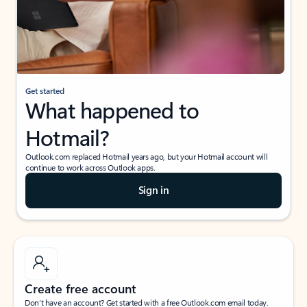
Get started
What happened to
Hotmail?
Outlook.com replaced Hotmail years ago, but your Hotmail account will
continue to work across Outlook apps.
Sign in
Create free account
Don’t have an account? Get started with a free Outlook.com email today.