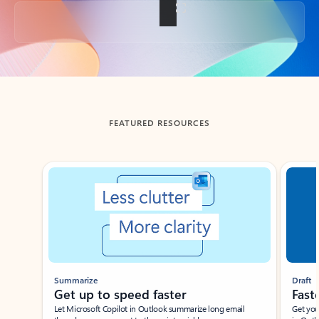
Back to tabs
FEATURED RESOURCES
Showing slide 1 of 3
Summarize
Draft
Get up to speed faster ​
Fast
Let Microsoft Copilot in Outlook summarize long email
Get you