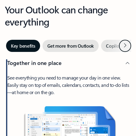
Your Outlook can change
everything
Next
Key benefits
Get more from Outlook
Copilot in Out
Together in one place
See everything you need to manage your day in one view.
Easily stay on top of emails, calendars, contacts, and to-do lists
—at home or on the go.