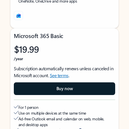
OneNote, OneDrive and more apps
Microsoft 365 Basic
$19.99
/year
Subscription automatically renews unless canceled in
Microsoft account.
See terms
.
Buy now
For 1 person
Use on multiple devices at the same time
Ad-free Outlook email and calendar on web, mobile,
and desktop apps