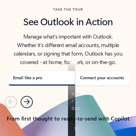
TAKE THE TOUR
See Outlook in Action
Manage what’s important with Outlook.
Whether it’s different email accounts, multiple
calendars, or signing that form, Outlook has you
covered - at home, for work, or on-the-go.
Email like a pro
Connect your accounts
Previous
Next
From first thought to ready-to-send with Copilot