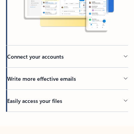
Connect your accounts
Write more effective emails
Easily access your files
Back to tabs