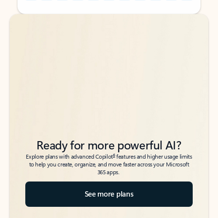
Back to tabs
Back to tabs
Ready for more powerful AI?
6
Explore plans with advanced Copilot
features and higher usage limits
to help you create, organize, and move faster across your Microsoft
365 apps.
See more plans