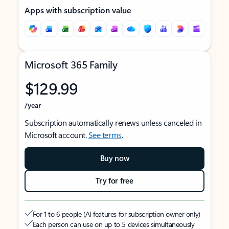
Apps with subscription value
Microsoft 365 Family
$129.99
/year
Subscription automatically renews unless canceled in
Microsoft account.
See terms
.
Buy now
Try for free
For 1 to 6 people (AI features for subscription owner only)
Each person can use on up to 5 devices simultaneously