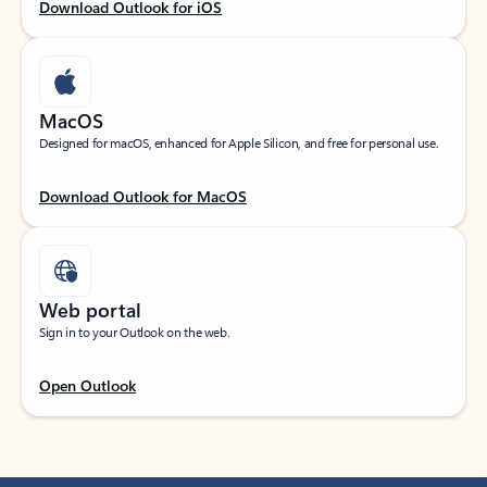
Download Outlook for iOS
MacOS
Designed for macOS, enhanced for Apple Silicon, and free for personal use.
Download Outlook for MacOS
Web portal
Sign in to your Outlook on the web.
Open Outlook