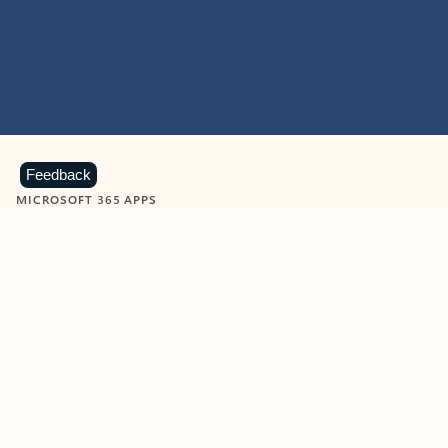
Feedback
MICROSOFT 365 APPS
Learn more about Microsoft
365 products
View all
Showing slide 1 of 9
Word
Excel