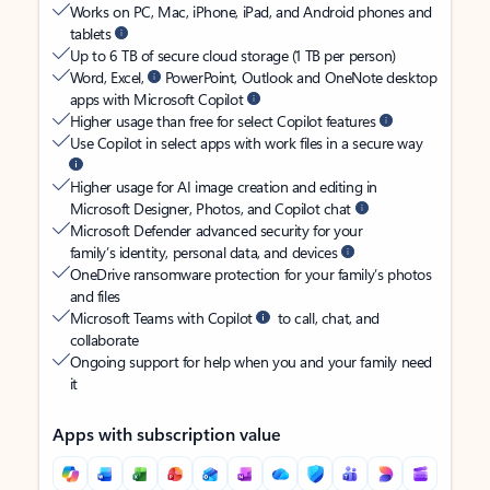
Works on PC, Mac, iPhone, iPad, and Android phones and
tablets
Up to 6 TB of secure cloud storage (1 TB per person)
Word, Excel,
PowerPoint, Outlook and OneNote desktop
apps with Microsoft Copilot
Higher usage than free for select Copilot features
Use Copilot in select apps with work files in a secure way
Higher usage for AI image creation and editing in
Microsoft Designer, Photos, and Copilot chat
Microsoft Defender advanced security for your
family’s identity, personal data, and devices
OneDrive ransomware protection for your family’s photos
and files
Microsoft Teams with Copilot
to call, chat, and
collaborate
Ongoing support for help when you and your family need
it
Apps with subscription value