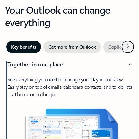
Your Outlook can change
everything
Next
Key benefits
Get more from Outlook
Copilot in Out
Together in one place
See everything you need to manage your day in one view.
Easily stay on top of emails, calendars, contacts, and to-do lists
—at home or on the go.