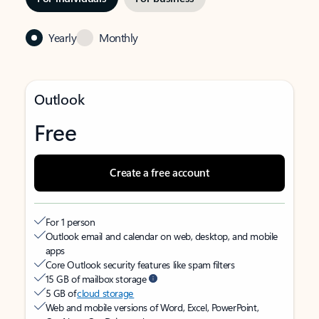
Yearly
Monthly
Outlook
Free
Create a free account
For 1 person
Outlook email and calendar on web, desktop, and mobile
apps
Core Outlook security features like spam filters
15 GB of mailbox storage
5 GB of
cloud storage
Web and mobile versions of Word, Excel, PowerPoint,