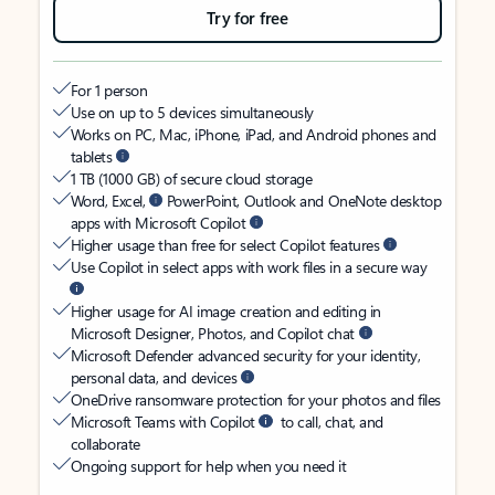
Try for free
For 1 person
Use on up to 5 devices simultaneously
Works on PC, Mac, iPhone, iPad, and Android phones and
tablets
1 TB (1000 GB) of secure cloud storage
Word, Excel,
PowerPoint, Outlook and OneNote desktop
apps with Microsoft Copilot
Higher usage than free for select Copilot features
Use Copilot in select apps with work files in a secure way
Higher usage for AI image creation and editing in
Microsoft Designer, Photos, and Copilot chat
Microsoft Defender advanced security for your identity,
personal data, and devices
OneDrive ransomware protection for your photos and files
Microsoft Teams with Copilot
to call, chat, and
collaborate
Ongoing support for help when you need it