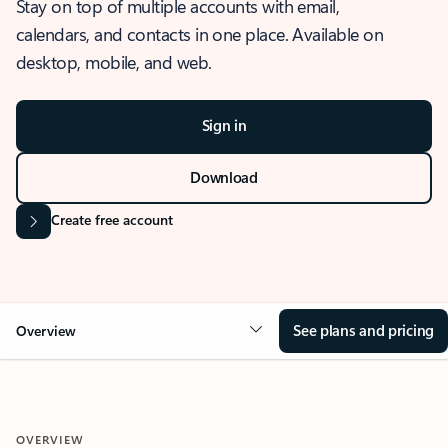
Stay on top of multiple accounts with email,
calendars, and contacts in one place. Available on
desktop, mobile, and web.
Sign in
Download
Create free account
See plans and pricing
Overview
OVERVIEW