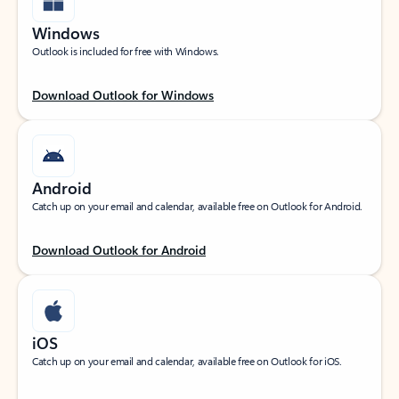
Windows
Outlook is included for free with Windows.
Download Outlook for Windows
Android
Catch up on your email and calendar, available free on Outlook for Android.
Download Outlook for Android
iOS
Catch up on your email and calendar, available free on Outlook for iOS.