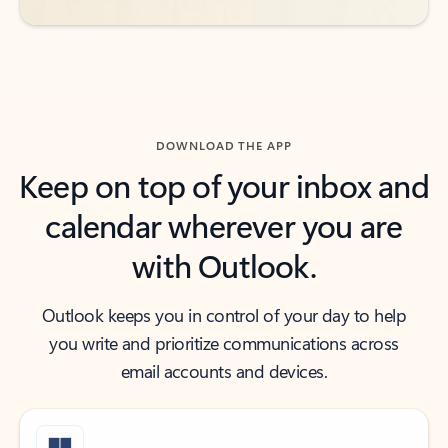
DOWNLOAD THE APP
Keep on top of your inbox and
calendar wherever you are
with Outlook.
Outlook keeps you in control of your day to help
you write and prioritize communications across
email accounts and devices.