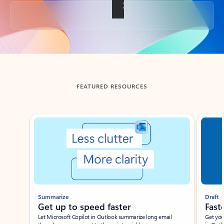
Back to tabs
FEATURED RESOURCES
Showing slide 1 of 3
Summarize
Draft
Get up to speed faster ​
Fast
Let Microsoft Copilot in Outlook summarize long email
Get you