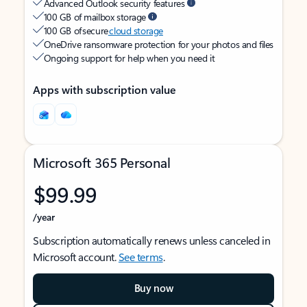
Advanced Outlook security features
100 GB of mailbox storage
100 GB of secure
cloud storage
OneDrive ransomware protection for your photos and files
Ongoing support for help when you need it
Apps with subscription value
Microsoft 365 Personal
$99.99
/year
Subscription automatically renews unless canceled in
Microsoft account.
See terms
.
Buy now