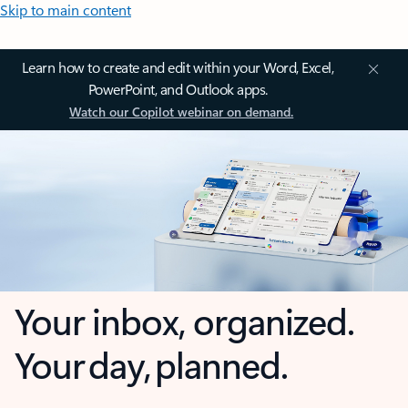
Skip to main content
Learn how to create and edit within your Word, Excel,
PowerPoint, and Outlook apps.
Watch our Copilot webinar on demand.
Your inbox, organized.
Your day, planned.