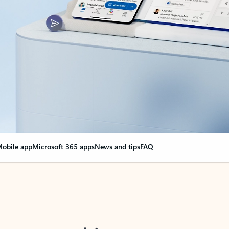
obile app
Microsoft 365 apps
News and tips
FAQ
nge everything