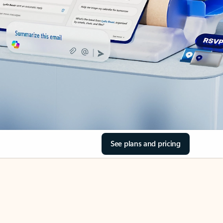
See plans and pricing