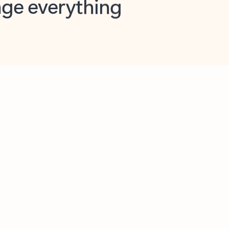
opilot in Outlook