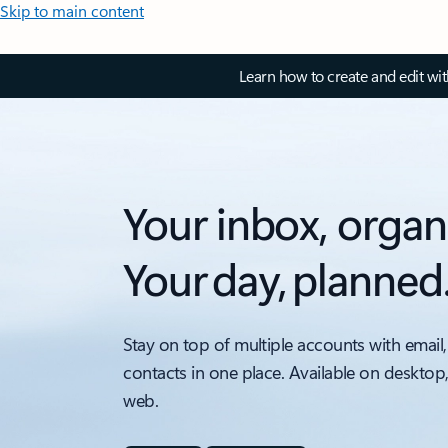
Skip to main content
Learn how to create and edit wi
Your inbox, organ
Your day, planned
Stay on top of multiple accounts with email,
contacts in one place. Available on desktop
web.