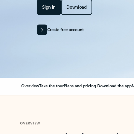
Sign in
Download
Create free account
Overview
Take the tour
Plans and pricing
Download the app
M
OVERVIEW
Your Outlook can cha