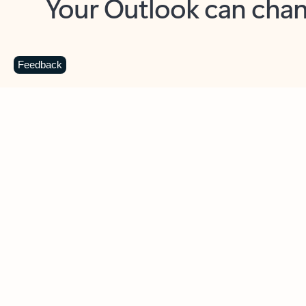
Key benefits
Get more from Outlook
C
Feedback
Together in one place
See everything you need to manage your day in
one view. Easily stay on top of emails, calendars,
contacts, and to-do lists—at home or on the go.
Connect your accounts
Write more effective emails