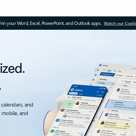
thin your Word, Excel, PowerPoint, and Outlook apps.
Watch our Copil
ized.
.
 calendars, and
, mobile, and