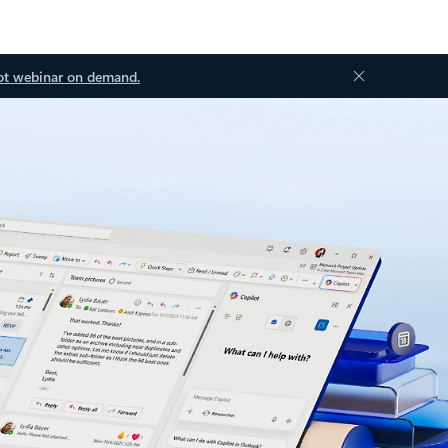
ot webinar on demand.