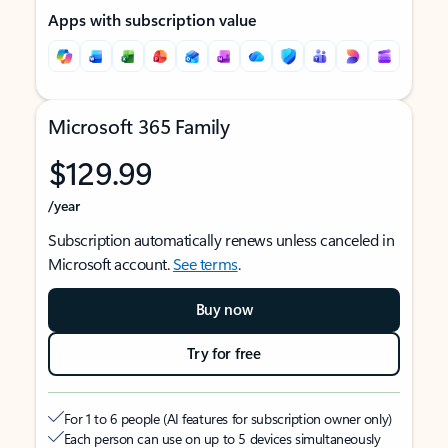
Apps with subscription value
Microsoft 365 Family
$129.99
/year
Subscription automatically renews unless canceled in
Microsoft account.
See terms
.
Buy now
Try for free
For 1 to 6 people (AI features for subscription owner only)
Each person can use on up to 5 devices simultaneously