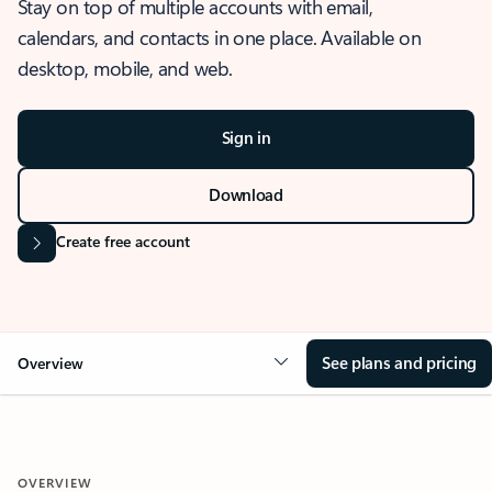
Stay on top of multiple accounts with email,
calendars, and contacts in one place. Available on
desktop, mobile, and web.
Sign in
Download
Create free account
See plans and pricing
Overview
OVERVIEW