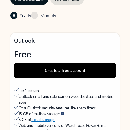
Yearly
Monthly
Outlook
Free
Create a free account
For 1 person
Outlook email and calendar on web, desktop, and mobile
apps
Core Outlook security features like spam filters
15 GB of mailbox storage
5 GB of
cloud storage
Web and mobile versions of Word, Excel, PowerPoint,