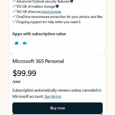
Advanced Outlook security features
100 GB of mailbox storage
100 GB of secure
cloud storage
OneDrive ransomware protection for your photos and files
Ongoing support for help when you need it
Apps with subscription value
Microsoft 365 Personal
$99.99
/year
Subscription automatically renews unless canceled in
Microsoft account.
See terms
.
Buy now