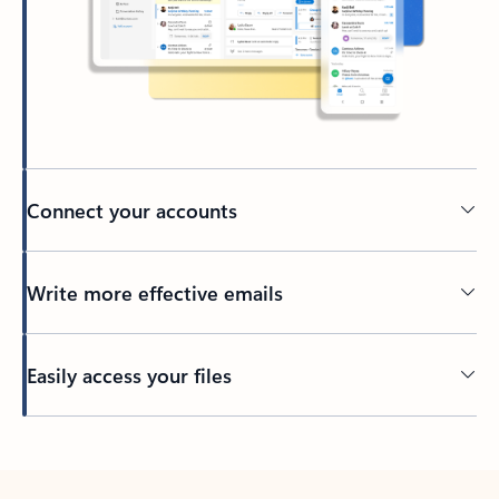
Connect your accounts
Write more effective emails
Easily access your files
Back to tabs