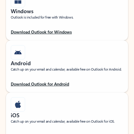
Windows
Outlook is included for free with Windows.
Download Outlook for Windows
Android
Catch up on your email and calendar, available free on Outlook for Android.
Download Outlook for Android
iOS
Catch up on your email and calendar, available free on Outlook for iOS.