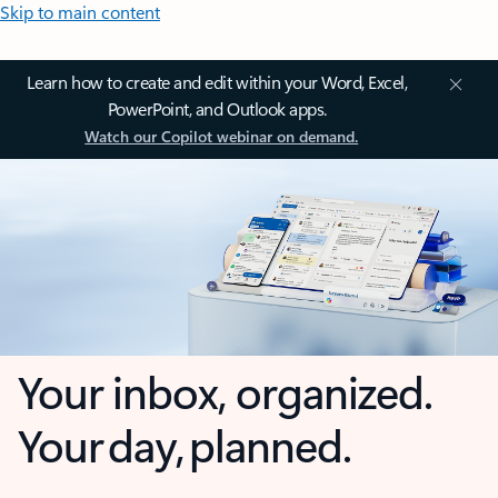
Skip to main content
Learn how to create and edit within your Word, Excel,
PowerPoint, and Outlook apps.
Watch our Copilot webinar on demand.
Your inbox, organized.
Your day, planned.