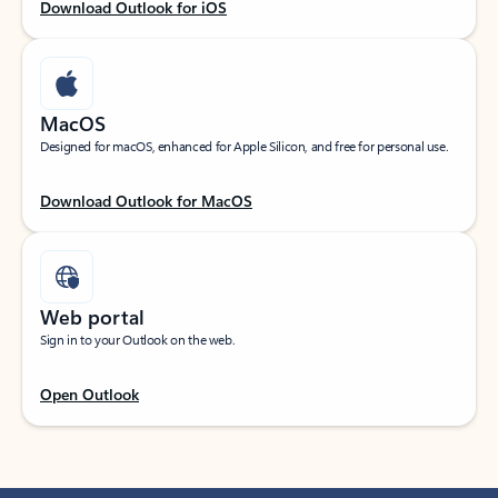
Download Outlook for iOS
MacOS
Designed for macOS, enhanced for Apple Silicon, and free for personal use.
Download Outlook for MacOS
Web portal
Sign in to your Outlook on the web.
Open Outlook