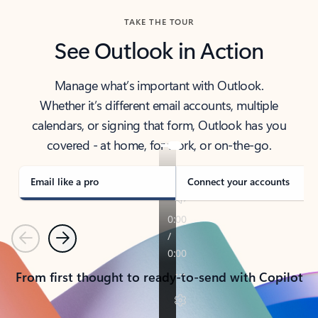
TAKE THE TOUR
See Outlook in Action
Manage what’s important with Outlook.
Whether it’s different email accounts, multiple
calendars, or signing that form, Outlook has you
covered - at home, for work, or on-the-go.
Email like a pro
Connect your accounts
Previous
Next
From first thought to ready-to-send with Copilot