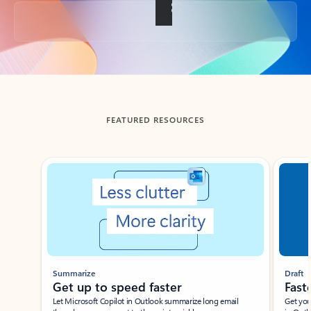
Back to tabs
FEATURED RESOURCES
Showing slide 1 of 3
Summarize
Draft
Get up to speed faster ​
Fast
Let Microsoft Copilot in Outlook summarize long email
Get you