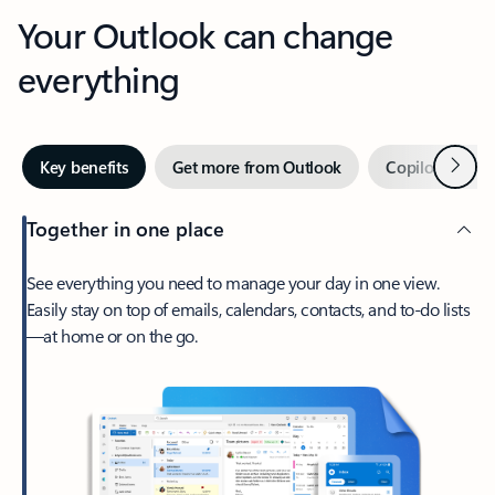
Your Outlook can change
everything
Next
Key benefits
Get more from Outlook
Copilot in Out
Together in one place
See everything you need to manage your day in one view.
Easily stay on top of emails, calendars, contacts, and to-do lists
—at home or on the go.