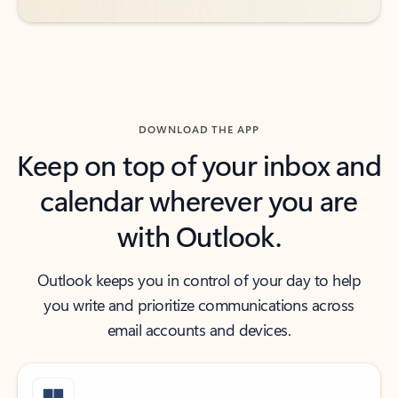
DOWNLOAD THE APP
Keep on top of your inbox and
calendar wherever you are
with Outlook.
Outlook keeps you in control of your day to help
you write and prioritize communications across
email accounts and devices.