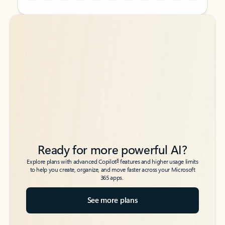
Back to tabs
Back to tabs
Ready for more powerful AI?
6
Explore plans with advanced Copilot
features and higher usage limits
to help you create, organize, and move faster across your Microsoft
365 apps.
See more plans