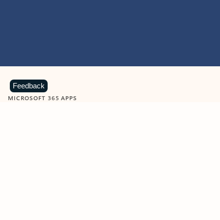
Feedback
MICROSOFT 365 APPS
Learn more about Microsoft
365 products
View all
Showing slide 1 of 9
Word
Excel