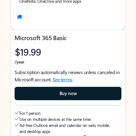
OneNote, OneDrive and more apps
Microsoft 365 Basic
$19.99
/year
Subscription automatically renews unless canceled in
Microsoft account.
See terms
.
Buy now
For 1 person
Use on multiple devices at the same time
Ad-free Outlook email and calendar on web, mobile,
and desktop apps