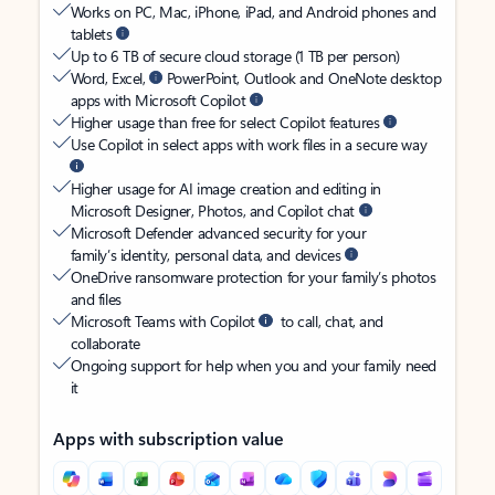
Works on PC, Mac, iPhone, iPad, and Android phones and
tablets
Up to 6 TB of secure cloud storage (1 TB per person)
Word, Excel,
PowerPoint, Outlook and OneNote desktop
apps with Microsoft Copilot
Higher usage than free for select Copilot features
Use Copilot in select apps with work files in a secure way
Higher usage for AI image creation and editing in
Microsoft Designer, Photos, and Copilot chat
Microsoft Defender advanced security for your
family’s identity, personal data, and devices
OneDrive ransomware protection for your family’s photos
and files
Microsoft Teams with Copilot
to call, chat, and
collaborate
Ongoing support for help when you and your family need
it
Apps with subscription value