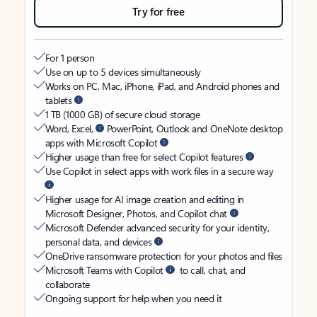
Try for free
For 1 person
Use on up to 5 devices simultaneously
Works on PC, Mac, iPhone, iPad, and Android phones and
tablets
1 TB (1000 GB) of secure cloud storage
Word, Excel,
PowerPoint, Outlook and OneNote desktop
apps with Microsoft Copilot
Higher usage than free for select Copilot features
Use Copilot in select apps with work files in a secure way
Higher usage for AI image creation and editing in
Microsoft Designer, Photos, and Copilot chat
Microsoft Defender advanced security for your identity,
personal data, and devices
OneDrive ransomware protection for your photos and files
Microsoft Teams with Copilot
to call, chat, and
collaborate
Ongoing support for help when you need it