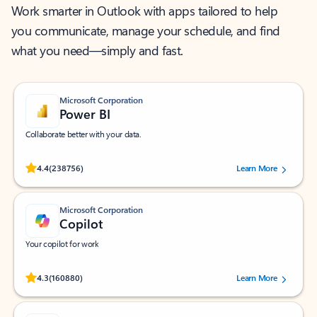
Work smarter in Outlook with apps tailored to help
you communicate, manage your schedule, and find
what you need—simply and fast.
Microsoft Corporation
Power BI
Collaborate better with your data.
Rated (#=ratingAverage#) stars out of 5 stars, by 238756 users.
4.4
(238756)
Learn More
Microsoft Corporation
Copilot
Your copilot for work
Rated (#=ratingAverage#) stars out of 5 stars, by 160880 users.
4.3
(160880)
Learn More