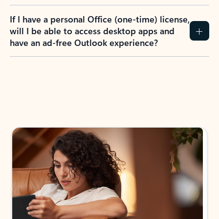
If I have a personal Office (one-time) license,
will I be able to access desktop apps and
have an ad-free Outlook experience?