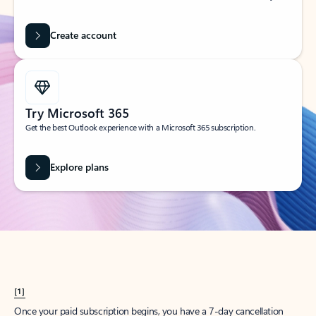
Create account
Try Microsoft 365
Get the best Outlook experience with a Microsoft 365 subscription.
Explore plans
[1]
Once your paid subscription begins, you have a 7-day cancellation