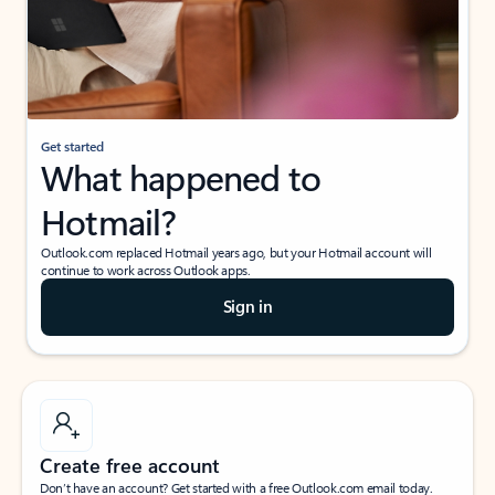
Get started
What happened to
Hotmail?
Outlook.com replaced Hotmail years ago, but your Hotmail account will
continue to work across Outlook apps.
Sign in
Create free account
Don’t have an account? Get started with a free Outlook.com email today.