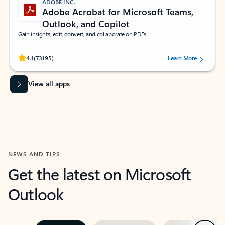
ADOBE INC.
Adobe Acrobat for Microsoft Teams,
Outlook, and Copilot
Gain insights, edit, convert, and collaborate on PDFs
Rated (#=ratingAverage#) stars out of 5 stars, by 73195 users.
4.1
(73195)
Learn More
View all apps
NEWS AND TIPS
Get the latest on Microsoft
Outlook