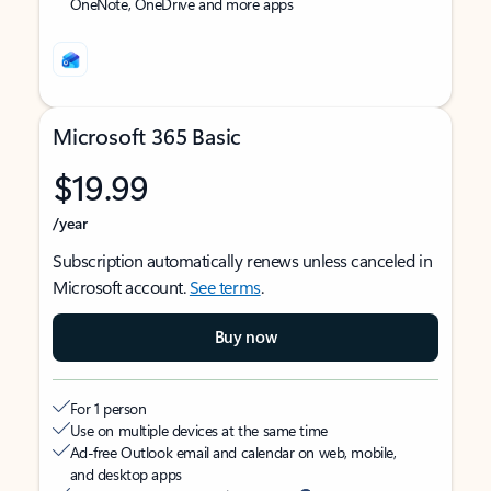
OneNote, OneDrive and more apps
Microsoft 365 Basic
$19.99
/year
Subscription automatically renews unless canceled in
Microsoft account.
See terms
.
Buy now
For 1 person
Use on multiple devices at the same time
Ad-free Outlook email and calendar on web, mobile,
and desktop apps