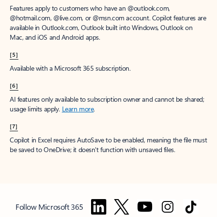
Features apply to customers who have an @outlook.com,
@hotmail.com, @live.com, or @msn.com account. Copilot features are
available in Outlook.com, Outlook built into Windows, Outlook on
Mac, and iOS and Android apps.
[5]
Available with a Microsoft 365 subscription.
[6]
AI features only available to subscription owner and cannot be shared;
usage limits apply.
Learn more
.
[7]
Copilot in Excel requires AutoSave to be enabled, meaning the file must
be saved to OneDrive; it doesn't function with unsaved files.
Follow Microsoft 365