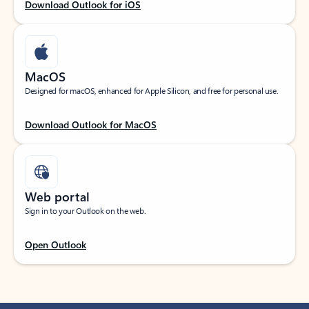
Download Outlook for iOS
MacOS
Designed for macOS, enhanced for Apple Silicon, and free for personal use.
Download Outlook for MacOS
Web portal
Sign in to your Outlook on the web.
Open Outlook