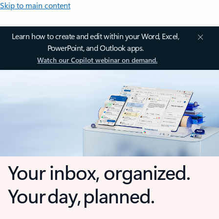
Skip to main content
Learn how to create and edit within your Word, Excel,
PowerPoint, and Outlook apps.
Watch our Copilot webinar on demand.
Your inbox, organized.
Your day, planned.