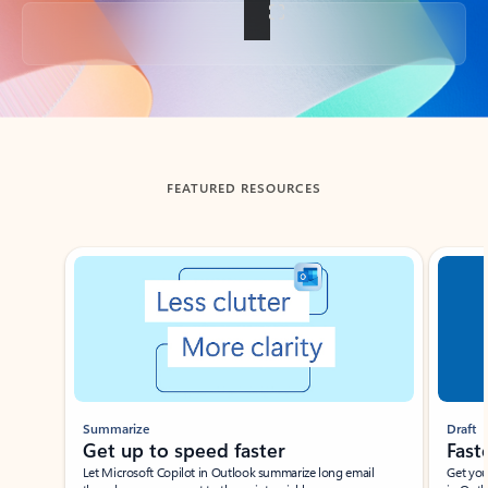
Back to tabs
FEATURED RESOURCES
Showing slide 1 of 3
Summarize
Draft
Get up to speed faster ​
Fast
Let Microsoft Copilot in Outlook summarize long email
Get you