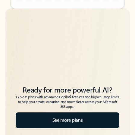
Back to tabs
Back to tabs
Ready for more powerful AI?
6
Explore plans with advanced Copilot
features and higher usage limits
to help you create, organize, and move faster across your Microsoft
365 apps.
See more plans