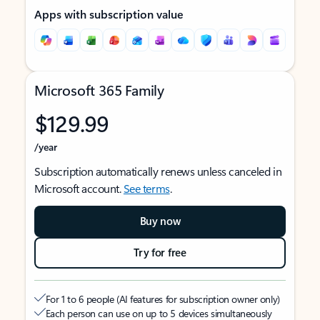
Apps with subscription value
Microsoft 365 Family
$129.99
/year
Subscription automatically renews unless canceled in
Microsoft account.
See terms
.
Buy now
Try for free
For 1 to 6 people (AI features for subscription owner only)
Each person can use on up to 5 devices simultaneously