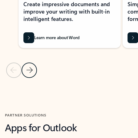
Create impressive documents and
Sim
improve your writing with built-in
com
intelligent features.
form
Learn more about Word
Previous Slide
Next Slide
Back to MICROSOFT 365 APPS carousel section
PARTNER SOLUTIONS
Apps for Outlook