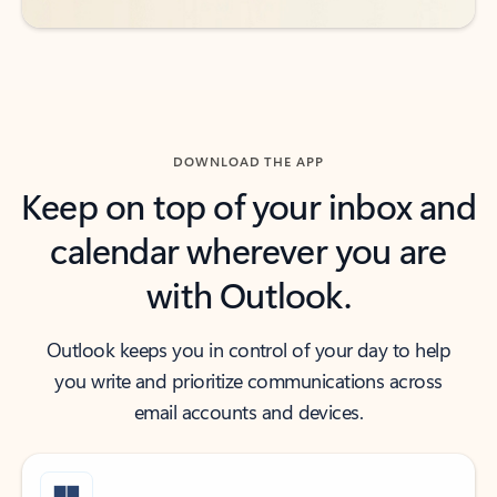
DOWNLOAD THE APP
Keep on top of your inbox and
calendar wherever you are
with Outlook.
Outlook keeps you in control of your day to help
you write and prioritize communications across
email accounts and devices.