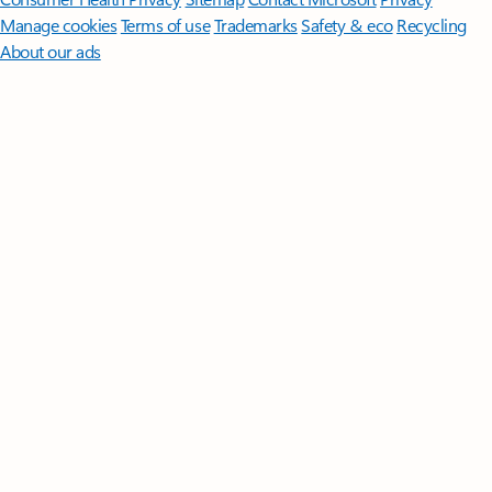
Manage cookies
Terms of use
Trademarks
Safety & eco
Recycling
About our ads