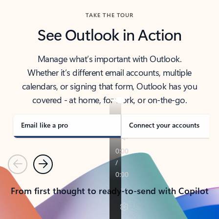
TAKE THE TOUR
See Outlook in Action
Manage what’s important with Outlook.
Whether it’s different email accounts, multiple
calendars, or signing that form, Outlook has you
covered - at home, for work, or on-the-go.
Email like a pro
Connect your accounts
Previous
Next
From first thought to ready-to-send with Copilot