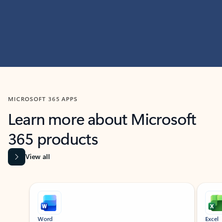
MICROSOFT 365 APPS
Learn more about Microsoft
365 products
View all
Showing slide 1 of 9
Word
Excel