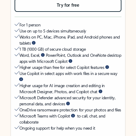
Try for free
For 1 person
Use on up to 5 devices simultaneously
Works on PC, Mac, iPhone, iPad, and Android phones and
tablets
1 TB (1000 GB) of secure cloud storage
Word, Excel,
PowerPoint, Outlook and OneNote desktop
apps with Microsoft Copilot
Higher usage than free for select Copilot features
Use Copilot in select apps with work files in a secure way
Higher usage for AI image creation and editing in
Microsoft Designer, Photos, and Copilot chat
Microsoft Defender advanced security for your identity,
personal data, and devices
OneDrive ransomware protection for your photos and files
Microsoft Teams with Copilot
to call, chat, and
collaborate
Ongoing support for help when you need it