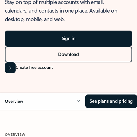
Stay on top of multiple accounts with email,
calendars, and contacts in one place. Available on
desktop, mobile, and web.
Sign in
Download
Create free account
See plans and pricing
Overview
OVERVIEW