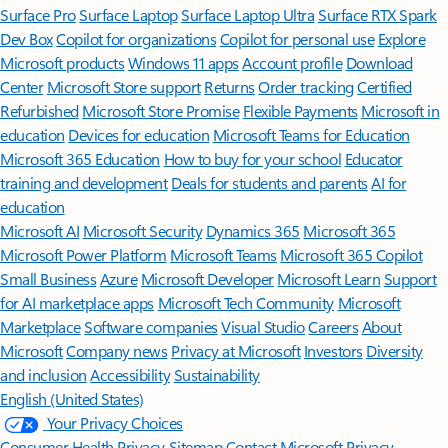
Surface Pro
Surface Laptop
Surface Laptop Ultra
Surface RTX Spark
Dev Box
Copilot for organizations
Copilot for personal use
Explore
Microsoft products
Windows 11 apps
Account profile
Download
Center
Microsoft Store support
Returns
Order tracking
Certified
Refurbished
Microsoft Store Promise
Flexible Payments
Microsoft in
education
Devices for education
Microsoft Teams for Education
Microsoft 365 Education
How to buy for your school
Educator
training and development
Deals for students and parents
AI for
education
Microsoft AI
Microsoft Security
Dynamics 365
Microsoft 365
Microsoft Power Platform
Microsoft Teams
Microsoft 365 Copilot
Small Business
Azure
Microsoft Developer
Microsoft Learn
Support
for AI marketplace apps
Microsoft Tech Community
Microsoft
Marketplace
Software companies
Visual Studio
Careers
About
Microsoft
Company news
Privacy at Microsoft
Investors
Diversity
and inclusion
Accessibility
Sustainability
English (United States)
Your Privacy Choices
Consumer Health Privacy
Sitemap
Contact Microsoft
Privacy