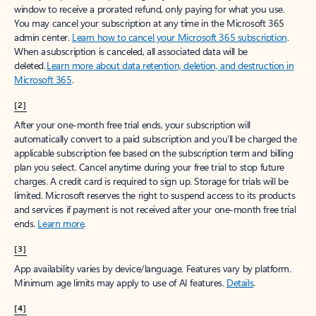
window to receive a prorated refund, only paying for what you use.
You may cancel your subscription at any time in the Microsoft 365
admin center.
Learn how to cancel your Microsoft 365 subscription
.
When a subscription is canceled, all associated data will be
deleted.
Learn more about data retention, deletion, and destruction in
Microsoft 365
.
[2]
After your one-month free trial ends, your subscription will
automatically convert to a paid subscription and you’ll be charged the
applicable subscription fee based on the subscription term and billing
plan you select. Cancel anytime during your free trial to stop future
charges. A credit card is required to sign up. Storage for trials will be
limited. Microsoft reserves the right to suspend access to its products
and services if payment is not received after your one-month free trial
ends.
Learn more
.
[3]
App availability varies by device/language. Features vary by platform.
Minimum age limits may apply to use of AI features.
Details
.
[4]