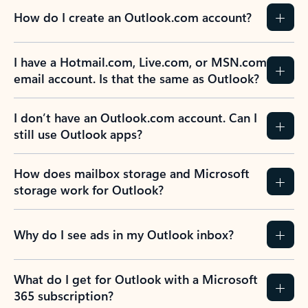
How do I create an Outlook.com account?
I have a Hotmail.com, Live.com, or MSN.com
email account. Is that the same as Outlook?
I don’t have an Outlook.com account. Can I
still use Outlook apps?
How does mailbox storage and Microsoft
storage work for Outlook?
Why do I see ads in my Outlook inbox?
What do I get for Outlook with a Microsoft
365 subscription?