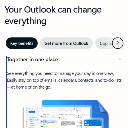
Your Outlook can change
everything
Next
Key benefits
Get more from Outlook
Copilot in Out
Together in one place
See everything you need to manage your day in one view.
Easily stay on top of emails, calendars, contacts, and to-do lists
—at home or on the go.