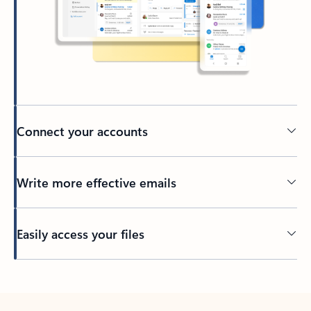
Connect your accounts
Write more effective emails
Easily access your files
Back to tabs