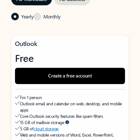
Yearly
Monthly
Outlook
Free
Create a free account
For 1 person
Outlook email and calendar on web, desktop, and mobile
apps
Core Outlook security features like spam filters
15 GB of mailbox storage
5 GB of
cloud storage
Web and mobile versions of Word, Excel, PowerPoint,