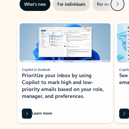
Next
What’s new
For individuals
For work
Ti
Showing slide 1 of 3
Copilot in Outlook
Copilo
Prioritize your inbox by using
See
Copilot to mark high and low-
ema
priority emails based on your role,
manager, and preferences.
Learn more