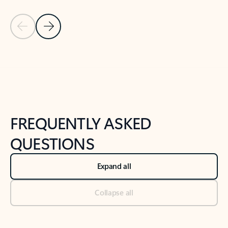
Previous Slide
Next Slide
Back to tabs
Back to NEWS AND TIPS-What's new tab section
FREQUENTLY ASKED
QUESTIONS
Expand all
Collapse all