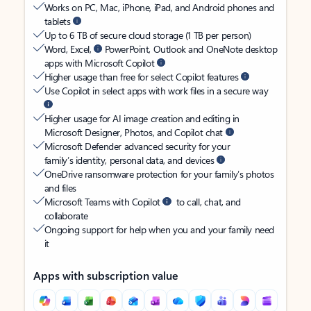
Works on PC, Mac, iPhone, iPad, and Android phones and
tablets
Up to 6 TB of secure cloud storage (1 TB per person)
Word, Excel,
PowerPoint, Outlook and OneNote desktop
apps with Microsoft Copilot
Higher usage than free for select Copilot features
Use Copilot in select apps with work files in a secure way
Higher usage for AI image creation and editing in
Microsoft Designer, Photos, and Copilot chat
Microsoft Defender advanced security for your
family’s identity, personal data, and devices
OneDrive ransomware protection for your family’s photos
and files
Microsoft Teams with Copilot
to call, chat, and
collaborate
Ongoing support for help when you and your family need
it
Apps with subscription value