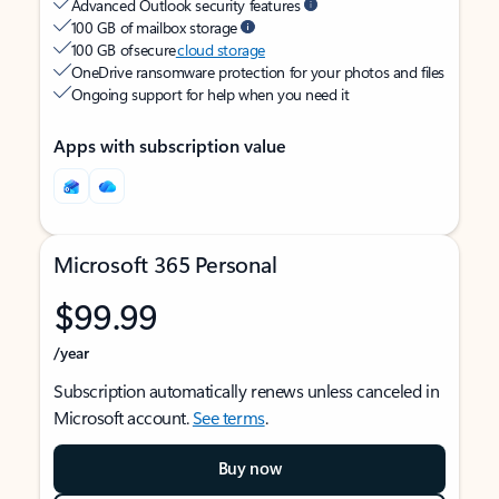
Advanced Outlook security features
100 GB of mailbox storage
100 GB of secure
cloud storage
OneDrive ransomware protection for your photos and files
Ongoing support for help when you need it
Apps with subscription value
Microsoft 365 Personal
$99.99
/year
Subscription automatically renews unless canceled in
Microsoft account.
See terms
.
Buy now