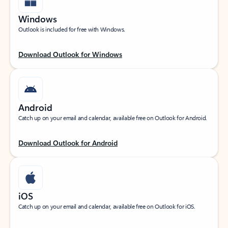
Windows
Outlook is included for free with Windows.
Download Outlook for Windows
Android
Catch up on your email and calendar, available free on Outlook for Android.
Download Outlook for Android
iOS
Catch up on your email and calendar, available free on Outlook for iOS.