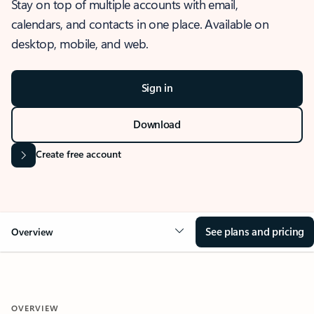
Stay on top of multiple accounts with email,
calendars, and contacts in one place. Available on
desktop, mobile, and web.
Sign in
Download
Create free account
See plans and pricing
Overview
OVERVIEW