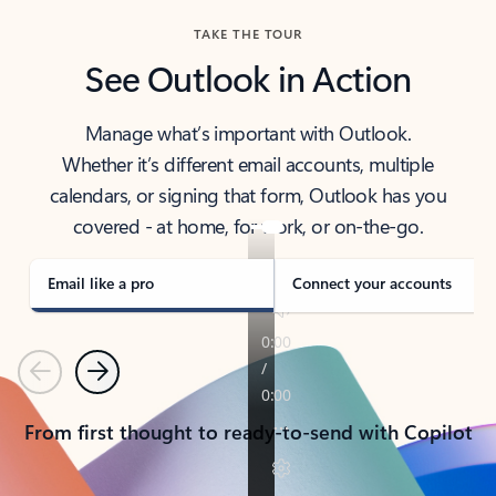
TAKE THE TOUR
See Outlook in Action
Manage what’s important with Outlook.
Whether it’s different email accounts, multiple
calendars, or signing that form, Outlook has you
covered - at home, for work, or on-the-go.
Email like a pro
Connect your accounts
Previous
Next
From first thought to ready-to-send with Copilot