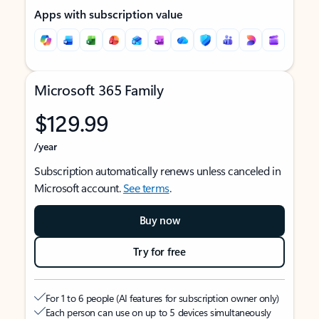
Apps with subscription value
Microsoft 365 Family
$129.99
/year
Subscription automatically renews unless canceled in
Microsoft account.
See terms
.
Buy now
Try for free
For 1 to 6 people (AI features for subscription owner only)
Each person can use on up to 5 devices simultaneously