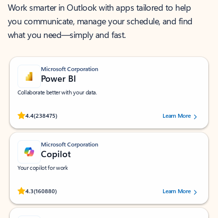
Work smarter in Outlook with apps tailored to help
you communicate, manage your schedule, and find
what you need—simply and fast.
Microsoft Corporation
Power BI
Collaborate better with your data.
Rated (#=ratingAverage#) stars out of 5 stars, by 238475 users.
4.4
(238475)
Learn More
Microsoft Corporation
Copilot
Your copilot for work
Rated (#=ratingAverage#) stars out of 5 stars, by 160880 users.
4.3
(160880)
Learn More