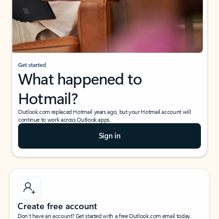
Get started
What happened to
Hotmail?
Outlook.com replaced Hotmail years ago, but your Hotmail account will
continue to work across Outlook apps.
Sign in
Create free account
Don’t have an account? Get started with a free Outlook.com email today.