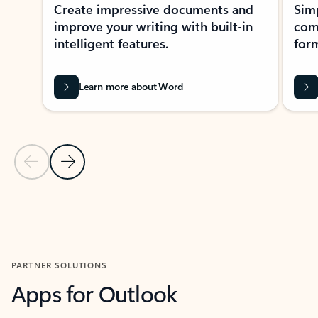
Create impressive documents and
Sim
improve your writing with built-in
com
intelligent features.
form
Learn more about Word
Previous Slide
Next Slide
Back to MICROSOFT 365 APPS carousel section
PARTNER SOLUTIONS
Apps for Outlook