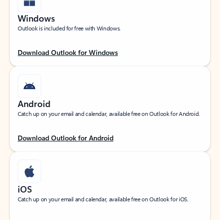
Windows
Outlook is included for free with Windows.
Download Outlook for Windows
Android
Catch up on your email and calendar, available free on Outlook for Android.
Download Outlook for Android
iOS
Catch up on your email and calendar, available free on Outlook for iOS.