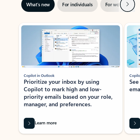
Next
What’s new
For individuals
For work
Ti
Showing slide 1 of 3
Copilot in Outlook
Copilo
Prioritize your inbox by using
See
Copilot to mark high and low-
ema
priority emails based on your role,
manager, and preferences.
Learn more