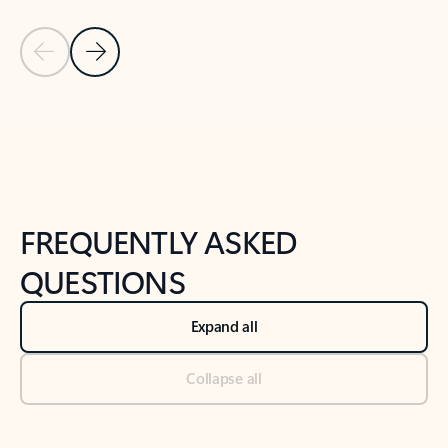
Previous Slide
Next Slide
Back to tabs
Back to NEWS AND TIPS-What's new tab section
FREQUENTLY ASKED
QUESTIONS
Expand all
Collapse all