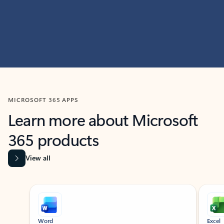
MICROSOFT 365 APPS
Learn more about Microsoft
365 products
View all
Showing slide 1 of 9
Word
Excel