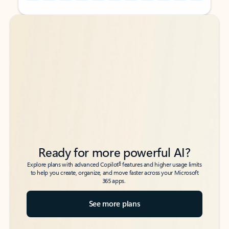
Back to tabs
Back to tabs
Ready for more powerful AI?
6
Explore plans with advanced Copilot
features and higher usage limits
to help you create, organize, and move faster across your Microsoft
365 apps.
See more plans