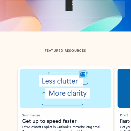
Back to tabs
FEATURED RESOURCES
Showing slide 1 of 3
Summarize
Draft
Get up to speed faster ​
Fast
Let Microsoft Copilot in Outlook summarize long email
Get you