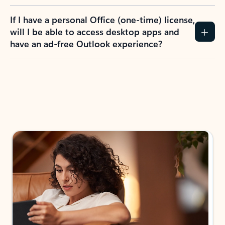
If I have a personal Office (one-time) license,
will I be able to access desktop apps and
have an ad-free Outlook experience?