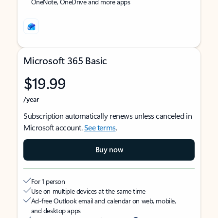
OneNote, OneDrive and more apps
Microsoft 365 Basic
$19.99
/year
Subscription automatically renews unless canceled in
Microsoft account.
See terms
.
Buy now
For 1 person
Use on multiple devices at the same time
Ad-free Outlook email and calendar on web, mobile,
and desktop apps