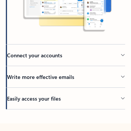
Connect your accounts
Write more effective emails
Easily access your files
Back to tabs