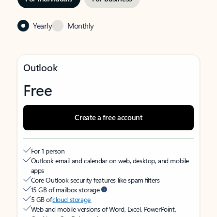
Yearly
Monthly
Outlook
Free
Create a free account
For 1 person
Outlook email and calendar on web, desktop, and mobile
apps
Core Outlook security features like spam filters
15 GB of mailbox storage
5 GB of
cloud storage
Web and mobile versions of Word, Excel, PowerPoint,