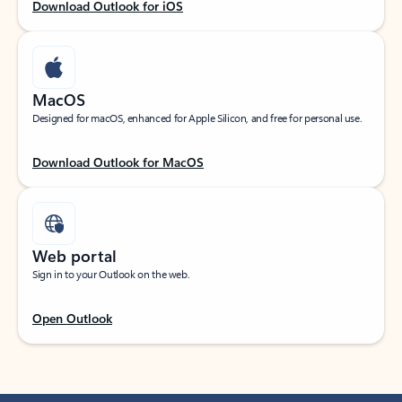
Download Outlook for iOS
MacOS
Designed for macOS, enhanced for Apple Silicon, and free for personal use.
Download Outlook for MacOS
Web portal
Sign in to your Outlook on the web.
Open Outlook