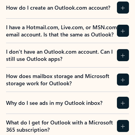
How do I create an Outlook.com account?
I have a Hotmail.com, Live.com, or MSN.com
email account. Is that the same as Outlook?
I don’t have an Outlook.com account. Can I
still use Outlook apps?
How does mailbox storage and Microsoft
storage work for Outlook?
Why do I see ads in my Outlook inbox?
What do I get for Outlook with a Microsoft
365 subscription?