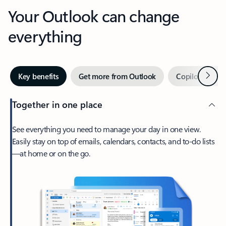
Your Outlook can change
everything
Next
Key benefits
Get more from Outlook
Copilot in Out
Together in one place
See everything you need to manage your day in one view.
Easily stay on top of emails, calendars, contacts, and to-do lists
—at home or on the go.