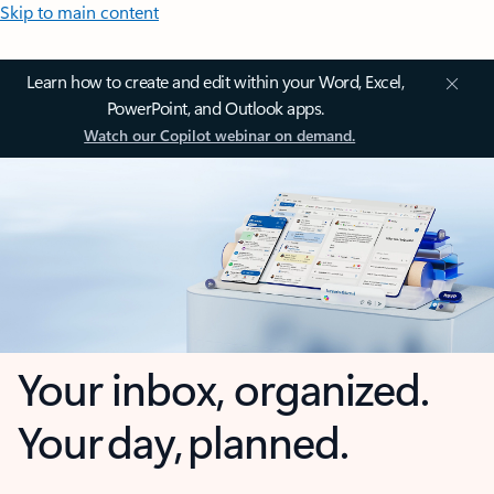
Skip to main content
Learn how to create and edit within your Word, Excel,
PowerPoint, and Outlook apps.
Watch our Copilot webinar on demand.
Your inbox, organized.
Your day, planned.