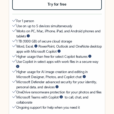
Try for free
For 1 person
Use on up to 5 devices simultaneously
Works on PC, Mac, iPhone, iPad, and Android phones and
tablets
1 TB (1000 GB) of secure cloud storage
Word, Excel,
PowerPoint, Outlook and OneNote desktop
apps with Microsoft Copilot
Higher usage than free for select Copilot features
Use Copilot in select apps with work files in a secure way
Higher usage for AI image creation and editing in
Microsoft Designer, Photos, and Copilot chat
Microsoft Defender advanced security for your identity,
personal data, and devices
OneDrive ransomware protection for your photos and files
Microsoft Teams with Copilot
to call, chat, and
collaborate
Ongoing support for help when you need it