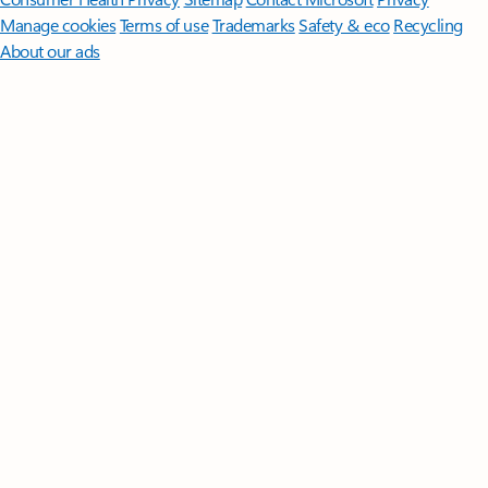
Manage cookies
Terms of use
Trademarks
Safety & eco
Recycling
About our ads