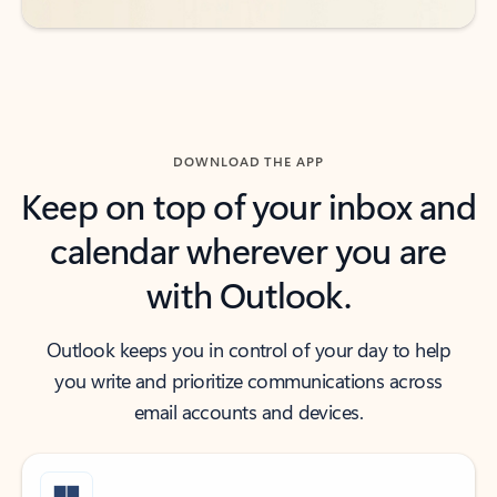
DOWNLOAD THE APP
Keep on top of your inbox and
calendar wherever you are
with Outlook.
Outlook keeps you in control of your day to help
you write and prioritize communications across
email accounts and devices.