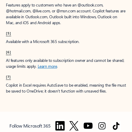
Features apply to customers who have an @outlook.com,
@hotmail.com, @live.com, or @msn.com account. Copilot features are
available in Outlook.com, Outlook built into Windows, Outlook on
Mac, and iOS and Android apps.
[5]
Available with a Microsoft 365 subscription.
[6]
AI features only available to subscription owner and cannot be shared;
usage limits apply.
Learn more
.
[7]
Copilot in Excel requires AutoSave to be enabled, meaning the file must
be saved to OneDrive; it doesn't function with unsaved files.
Follow Microsoft 365