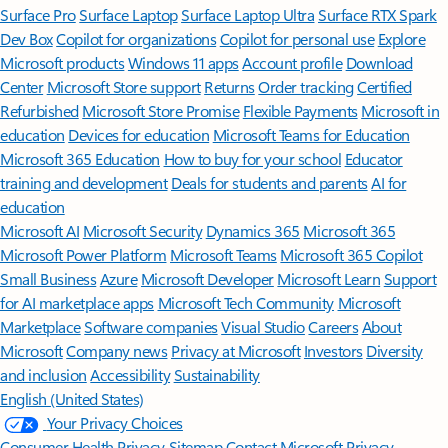
Surface Pro
Surface Laptop
Surface Laptop Ultra
Surface RTX Spark
Dev Box
Copilot for organizations
Copilot for personal use
Explore
Microsoft products
Windows 11 apps
Account profile
Download
Center
Microsoft Store support
Returns
Order tracking
Certified
Refurbished
Microsoft Store Promise
Flexible Payments
Microsoft in
education
Devices for education
Microsoft Teams for Education
Microsoft 365 Education
How to buy for your school
Educator
training and development
Deals for students and parents
AI for
education
Microsoft AI
Microsoft Security
Dynamics 365
Microsoft 365
Microsoft Power Platform
Microsoft Teams
Microsoft 365 Copilot
Small Business
Azure
Microsoft Developer
Microsoft Learn
Support
for AI marketplace apps
Microsoft Tech Community
Microsoft
Marketplace
Software companies
Visual Studio
Careers
About
Microsoft
Company news
Privacy at Microsoft
Investors
Diversity
and inclusion
Accessibility
Sustainability
English (United States)
Your Privacy Choices
Consumer Health Privacy
Sitemap
Contact Microsoft
Privacy