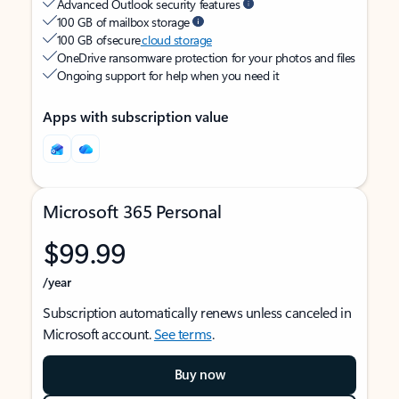
Advanced Outlook security features
100 GB of mailbox storage
100 GB of secure
cloud storage
OneDrive ransomware protection for your photos and files
Ongoing support for help when you need it
Apps with subscription value
Microsoft 365 Personal
$99.99
/year
Subscription automatically renews unless canceled in
Microsoft account.
See terms
.
Buy now