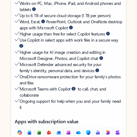
Works on PC, Mac, iPhone, iPad, and Android phones and
tablets
Up to 6 TB of secure cloud storage (1 TB per person)
Word, Excel,
PowerPoint, Outlook and OneNote desktop
apps with Microsoft Copilot
Higher usage than free for select Copilot features
Use Copilot in select apps with work files in a secure way
Higher usage for AI image creation and editing in
Microsoft Designer, Photos, and Copilot chat
Microsoft Defender advanced security for your
family’s identity, personal data, and devices
OneDrive ransomware protection for your family’s photos
and files
Microsoft Teams with Copilot
to call, chat, and
collaborate
Ongoing support for help when you and your family need
it
Apps with subscription value