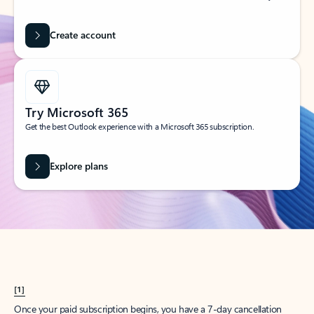
Create account
Try Microsoft 365
Get the best Outlook experience with a Microsoft 365 subscription.
Explore plans
[1]
Once your paid subscription begins, you have a 7-day cancellation