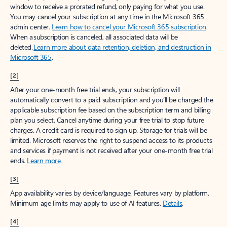
window to receive a prorated refund, only paying for what you use.
You may cancel your subscription at any time in the Microsoft 365
admin center.
Learn how to cancel your Microsoft 365 subscription
.
When a subscription is canceled, all associated data will be
deleted.
Learn more about data retention, deletion, and destruction in
Microsoft 365
.
[2]
After your one-month free trial ends, your subscription will
automatically convert to a paid subscription and you’ll be charged the
applicable subscription fee based on the subscription term and billing
plan you select. Cancel anytime during your free trial to stop future
charges. A credit card is required to sign up. Storage for trials will be
limited. Microsoft reserves the right to suspend access to its products
and services if payment is not received after your one-month free trial
ends.
Learn more
.
[3]
App availability varies by device/language. Features vary by platform.
Minimum age limits may apply to use of AI features.
Details
.
[4]