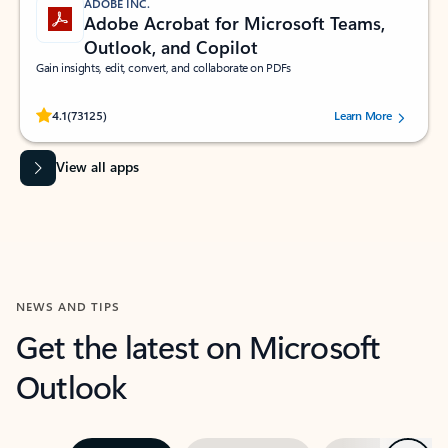
ADOBE INC.
Adobe Acrobat for Microsoft Teams,
Outlook, and Copilot
Gain insights, edit, convert, and collaborate on PDFs
Rated (#=ratingAverage#) stars out of 5 stars, by 73125 users.
4.1
(73125)
Learn More
View all apps
NEWS AND TIPS
Get the latest on Microsoft
Outlook