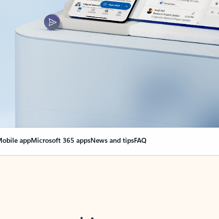
obile app
Microsoft 365 apps
News and tips
FAQ
nge everything