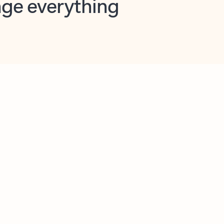
opilot in Outlook