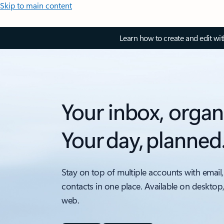
Skip to main content
Learn how to create and edit wi
Your inbox, organ
Your day, planned
Stay on top of multiple accounts with email,
contacts in one place. Available on desktop
web.