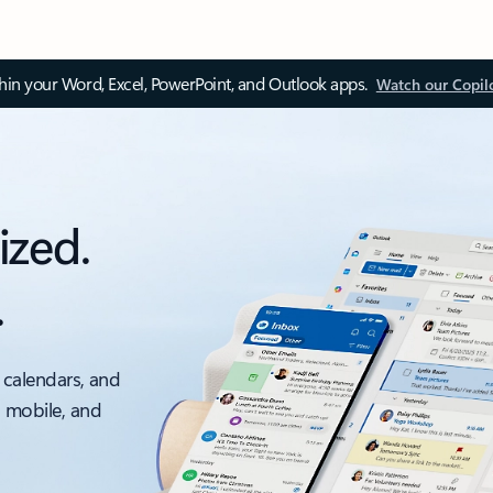
thin your Word, Excel, PowerPoint, and Outlook apps.
Watch our Copil
ized.
.
 calendars, and
, mobile, and