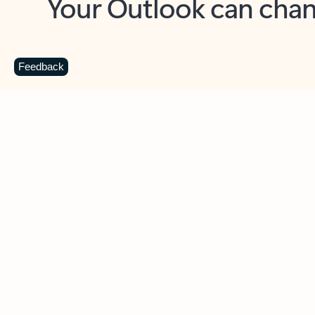
Key benefits
Get more from Outlook
C
Feedback
Together in one place
See everything you need to manage your day in
one view. Easily stay on top of emails, calendars,
contacts, and to-do lists—at home or on the go.
Connect your accounts
Write more effective emails