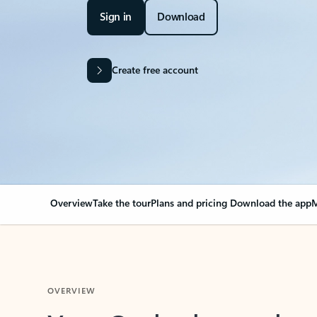
Sign in
Download
Create free account
Overview
Take the tour
Plans and pricing
Download the app
M
OVERVIEW
Your Outlook can cha