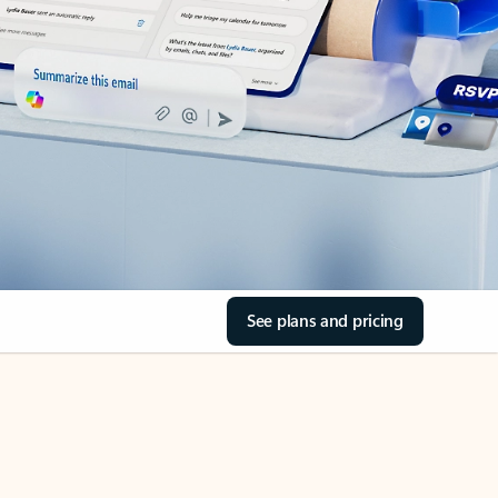
See plans and pricing