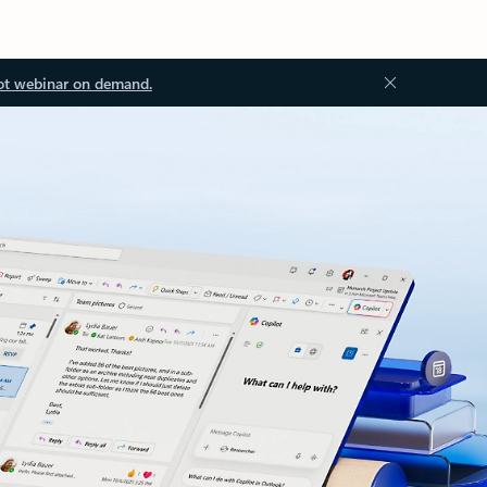
ot webinar on demand.