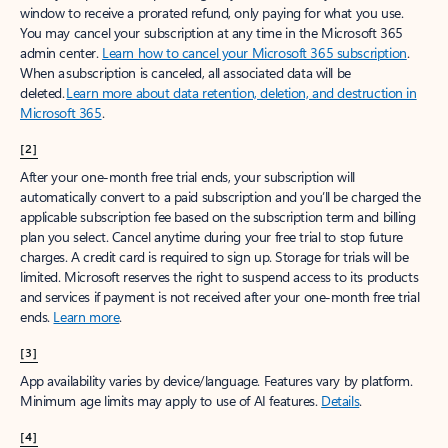
window to receive a prorated refund, only paying for what you use.
You may cancel your subscription at any time in the Microsoft 365
admin center.
Learn how to cancel your Microsoft 365 subscription
.
When a subscription is canceled, all associated data will be
deleted.
Learn more about data retention, deletion, and destruction in
Microsoft 365
.
[2]
After your one-month free trial ends, your subscription will
automatically convert to a paid subscription and you’ll be charged the
applicable subscription fee based on the subscription term and billing
plan you select. Cancel anytime during your free trial to stop future
charges. A credit card is required to sign up. Storage for trials will be
limited. Microsoft reserves the right to suspend access to its products
and services if payment is not received after your one-month free trial
ends.
Learn more
.
[3]
App availability varies by device/language. Features vary by platform.
Minimum age limits may apply to use of AI features.
Details
.
[4]