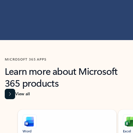
MICROSOFT 365 APPS
Learn more about Microsoft
365 products
View all
Showing slide 1 of 9
Word
Excel