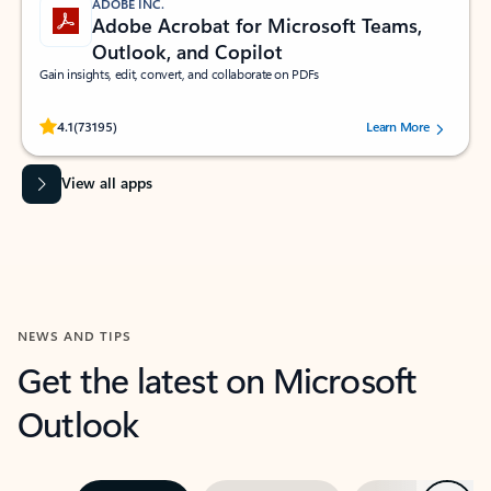
ADOBE INC.
Adobe Acrobat for Microsoft Teams,
Outlook, and Copilot
Gain insights, edit, convert, and collaborate on PDFs
Rated (#=ratingAverage#) stars out of 5 stars, by 73195 users.
4.1
(73195)
Learn More
View all apps
NEWS AND TIPS
Get the latest on Microsoft
Outlook