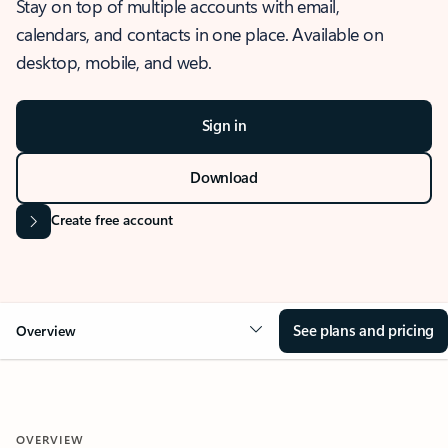
Stay on top of multiple accounts with email,
calendars, and contacts in one place. Available on
desktop, mobile, and web.
Sign in
Download
Create free account
See plans and pricing
Overview
OVERVIEW