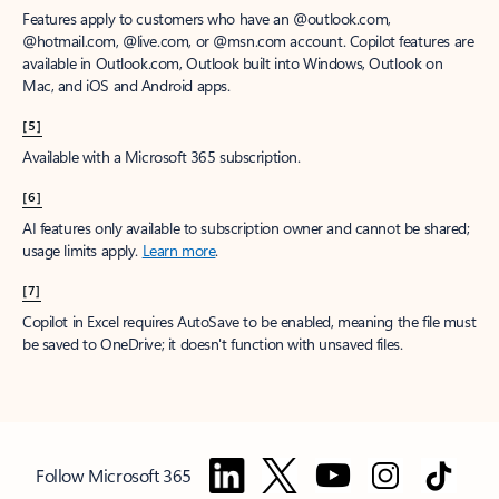
Features apply to customers who have an @outlook.com,
@hotmail.com, @live.com, or @msn.com account. Copilot features are
available in Outlook.com, Outlook built into Windows, Outlook on
Mac, and iOS and Android apps.
[5]
Available with a Microsoft 365 subscription.
[6]
AI features only available to subscription owner and cannot be shared;
usage limits apply.
Learn more
.
[7]
Copilot in Excel requires AutoSave to be enabled, meaning the file must
be saved to OneDrive; it doesn't function with unsaved files.
Follow Microsoft 365