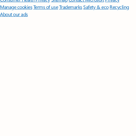
Manage cookies
Terms of use
Trademarks
Safety & eco
Recycling
About our ads