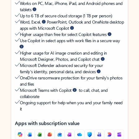
Works on PC, Mac, iPhone, iPad, and Android phones and
tablets
Up to 6 TB of secure cloud storage (1 TB per person)
Word, Excel,
PowerPoint, Outlook and OneNote desktop
apps with Microsoft Copilot
Higher usage than free for select Copilot features
Use Copilot in select apps with work files in a secure way
Higher usage for AI image creation and editing in
Microsoft Designer, Photos, and Copilot chat
Microsoft Defender advanced security for your
family’s identity, personal data, and devices
OneDrive ransomware protection for your family’s photos
and files
Microsoft Teams with Copilot
to call, chat, and
collaborate
Ongoing support for help when you and your family need
it
Apps with subscription value