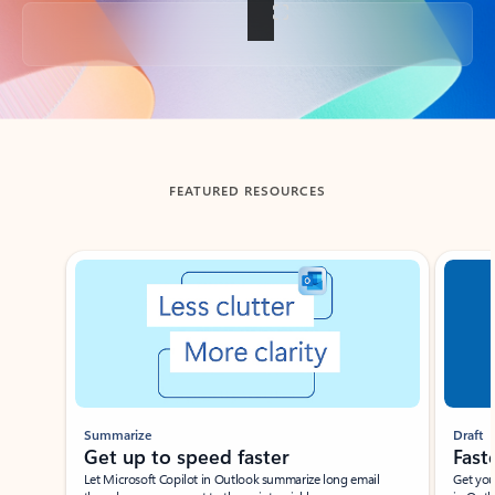
Back to tabs
FEATURED RESOURCES
Showing slide 1 of 3
Summarize
Draft
Get up to speed faster ​
Fast
Let Microsoft Copilot in Outlook summarize long email
Get you