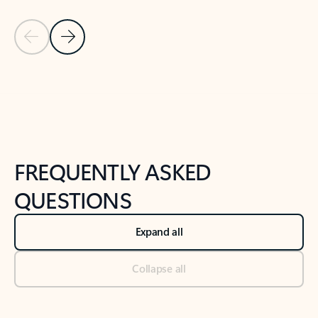
Previous Slide
Next Slide
Back to tabs
Back to NEWS AND TIPS-What's new tab section
FREQUENTLY ASKED
QUESTIONS
Expand all
Collapse all