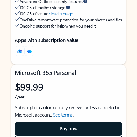
Advanced Outlook security features
100 GB of mailbox storage
100 GB of secure
cloud storage
OneDrive ransomware protection for your photos and files
Ongoing support for help when you need it
Apps with subscription value
Microsoft 365 Personal
$99.99
/year
Subscription automatically renews unless canceled in
Microsoft account.
See terms
.
Buy now