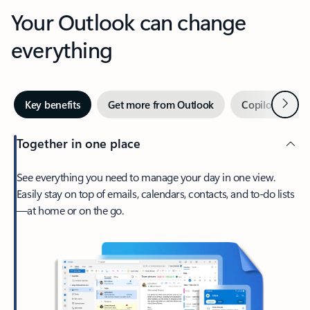
Your Outlook can change
everything
Next
Key benefits
Get more from Outlook
Copilot in Out
Together in one place
See everything you need to manage your day in one view.
Easily stay on top of emails, calendars, contacts, and to-do lists
—at home or on the go.