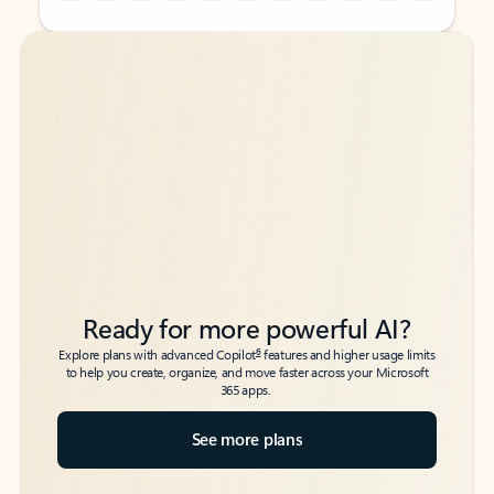
Back to tabs
Back to tabs
Ready for more powerful AI?
6
Explore plans with advanced Copilot
features and higher usage limits
to help you create, organize, and move faster across your Microsoft
365 apps.
See more plans