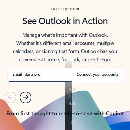
TAKE THE TOUR
See Outlook in Action
Manage what’s important with Outlook.
Whether it’s different email accounts, multiple
calendars, or signing that form, Outlook has you
covered - at home, for work, or on-the-go.
Email like a pro
Connect your accounts
Previous
Next
From first thought to ready-to-send with Copilot