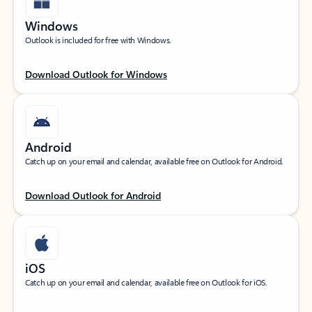
Windows
Outlook is included for free with Windows.
Download Outlook for Windows
Android
Catch up on your email and calendar, available free on Outlook for Android.
Download Outlook for Android
iOS
Catch up on your email and calendar, available free on Outlook for iOS.