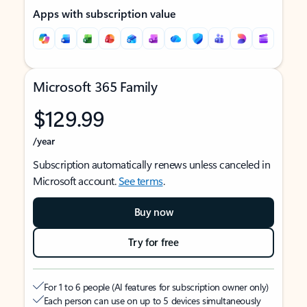
Apps with subscription value
Microsoft 365 Family
$129.99
/year
Subscription automatically renews unless canceled in
Microsoft account.
See terms
.
Buy now
Try for free
For 1 to 6 people (AI features for subscription owner only)
Each person can use on up to 5 devices simultaneously