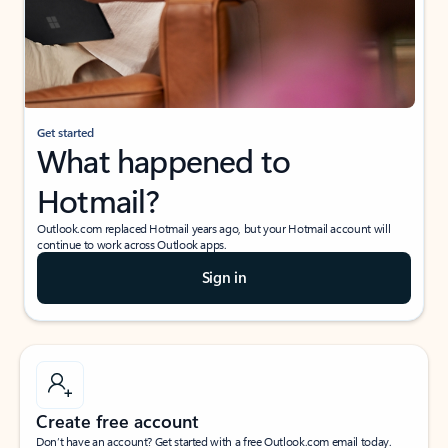
Get started
What happened to
Hotmail?
Outlook.com replaced Hotmail years ago, but your Hotmail account will
continue to work across Outlook apps.
Sign in
Create free account
Don’t have an account? Get started with a free Outlook.com email today.