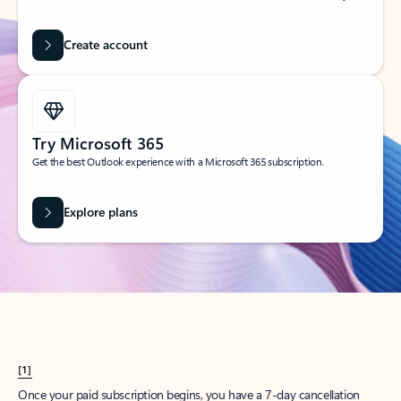
Create account
Try Microsoft 365
Get the best Outlook experience with a Microsoft 365 subscription.
Explore plans
[1]
Once your paid subscription begins, you have a 7-day cancellation