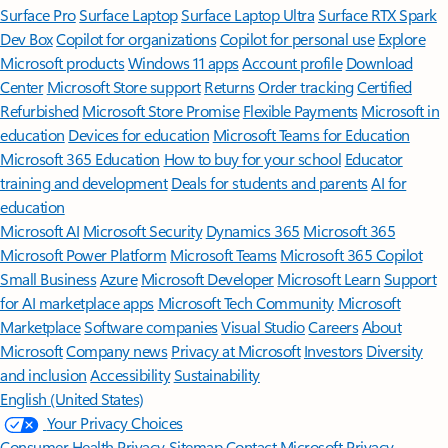
Surface Pro
Surface Laptop
Surface Laptop Ultra
Surface RTX Spark
Dev Box
Copilot for organizations
Copilot for personal use
Explore
Microsoft products
Windows 11 apps
Account profile
Download
Center
Microsoft Store support
Returns
Order tracking
Certified
Refurbished
Microsoft Store Promise
Flexible Payments
Microsoft in
education
Devices for education
Microsoft Teams for Education
Microsoft 365 Education
How to buy for your school
Educator
training and development
Deals for students and parents
AI for
education
Microsoft AI
Microsoft Security
Dynamics 365
Microsoft 365
Microsoft Power Platform
Microsoft Teams
Microsoft 365 Copilot
Small Business
Azure
Microsoft Developer
Microsoft Learn
Support
for AI marketplace apps
Microsoft Tech Community
Microsoft
Marketplace
Software companies
Visual Studio
Careers
About
Microsoft
Company news
Privacy at Microsoft
Investors
Diversity
and inclusion
Accessibility
Sustainability
English (United States)
Your Privacy Choices
Consumer Health Privacy
Sitemap
Contact Microsoft
Privacy