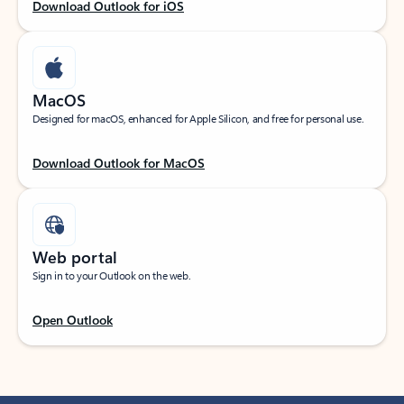
Download Outlook for iOS
MacOS
Designed for macOS, enhanced for Apple Silicon, and free for personal use.
Download Outlook for MacOS
Web portal
Sign in to your Outlook on the web.
Open Outlook