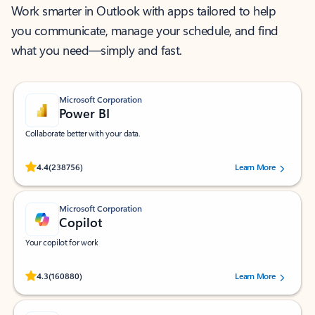
Work smarter in Outlook with apps tailored to help
you communicate, manage your schedule, and find
what you need—simply and fast.
Microsoft Corporation
Power BI
Collaborate better with your data.
Rated (#=ratingAverage#) stars out of 5 stars, by 238756 users.
4.4
(238756)
Learn More
Microsoft Corporation
Copilot
Your copilot for work
Rated (#=ratingAverage#) stars out of 5 stars, by 160880 users.
4.3
(160880)
Learn More