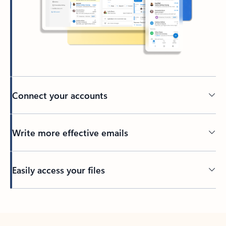
Connect your accounts
Write more effective emails
Easily access your files
Back to tabs