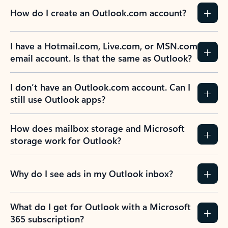
How do I create an Outlook.com account?
I have a Hotmail.com, Live.com, or MSN.com
email account. Is that the same as Outlook?
I don’t have an Outlook.com account. Can I
still use Outlook apps?
How does mailbox storage and Microsoft
storage work for Outlook?
Why do I see ads in my Outlook inbox?
What do I get for Outlook with a Microsoft
365 subscription?