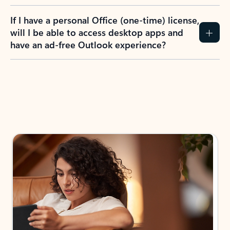
If I have a personal Office (one-time) license,
will I be able to access desktop apps and
have an ad-free Outlook experience?