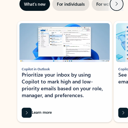
Next
What’s new
For individuals
For work
Ti
Showing slide 1 of 3
Copilot in Outlook
Copilo
Prioritize your inbox by using
See
Copilot to mark high and low-
ema
priority emails based on your role,
manager, and preferences.
Learn more