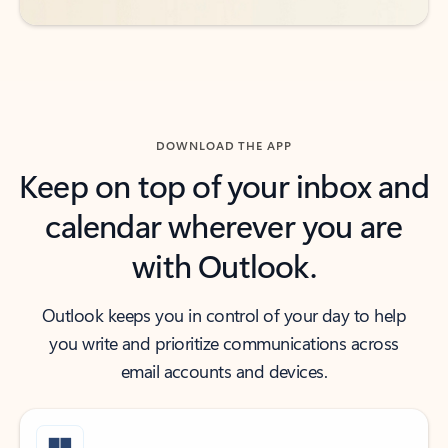
DOWNLOAD THE APP
Keep on top of your inbox and
calendar wherever you are
with Outlook.
Outlook keeps you in control of your day to help
you write and prioritize communications across
email accounts and devices.