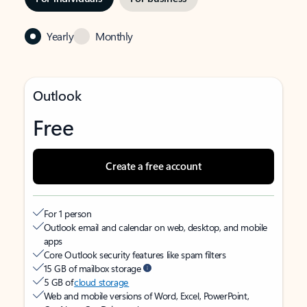
Yearly
Monthly
Outlook
Free
Create a free account
For 1 person
Outlook email and calendar on web, desktop, and mobile
apps
Core Outlook security features like spam filters
15 GB of mailbox storage
5 GB of
cloud storage
Web and mobile versions of Word, Excel, PowerPoint,