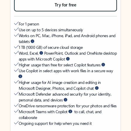
Try for free
For 1 person
Use on up to 5 devices simultaneously
Works on PC, Mac, iPhone, iPad, and Android phones and
tablets
1 TB (1000 GB) of secure cloud storage
Word, Excel,
PowerPoint, Outlook and OneNote desktop
apps with Microsoft Copilot
Higher usage than free for select Copilot features
Use Copilot in select apps with work files in a secure way
Higher usage for AI image creation and editing in
Microsoft Designer, Photos, and Copilot chat
Microsoft Defender advanced security for your identity,
personal data, and devices
OneDrive ransomware protection for your photos and files
Microsoft Teams with Copilot
to call, chat, and
collaborate
Ongoing support for help when you need it