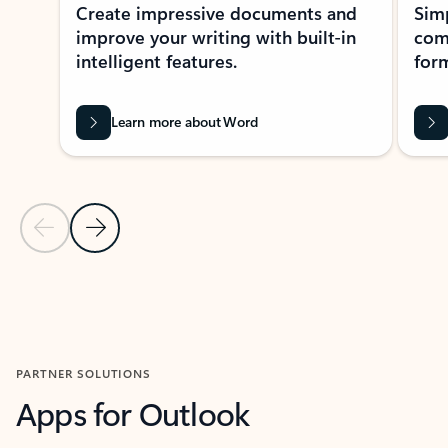
Create impressive documents and
Sim
improve your writing with built-in
com
intelligent features.
form
Learn more about Word
Previous Slide
Next Slide
Back to MICROSOFT 365 APPS carousel section
PARTNER SOLUTIONS
Apps for Outlook