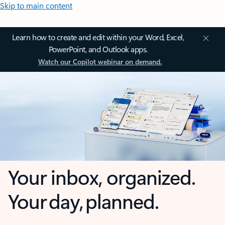
Skip to main content
Learn how to create and edit within your Word, Excel,
PowerPoint, and Outlook apps.
Watch our Copilot webinar on demand.
Your inbox, organized.
Your day, planned.