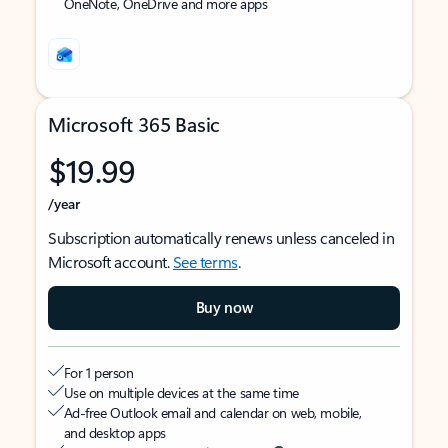
OneNote, OneDrive and more apps
Microsoft 365 Basic
$19.99
/year
Subscription automatically renews unless canceled in
Microsoft account.
See terms
.
Buy now
For 1 person
Use on multiple devices at the same time
Ad-free Outlook email and calendar on web, mobile,
and desktop apps